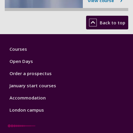
View course
Back to top
Footer
Courses
1
Open Days
Order a prospectus
January start courses
Accommodation
London campus