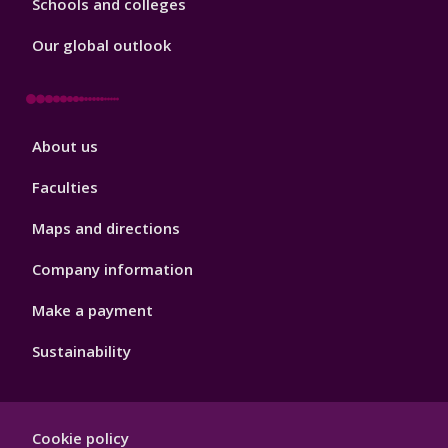
Schools and colleges
Our global outlook
Footer
About us
4
Faculties
Maps and directions
Company information
Make a payment
Sustainability
Footer
Cookie policy
Hygiene