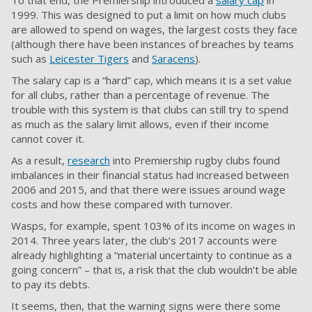
To that end, the Premiership introduced a
salary cap
in
1999. This was designed to put a limit on how much clubs
are allowed to spend on wages, the largest costs they face
(although there have been instances of breaches by teams
such as
Leicester Tigers
and
Saracens
).
The salary cap is a “hard” cap, which means it is a set value
for all clubs, rather than a percentage of revenue. The
trouble with this system is that clubs can still try to spend
as much as the salary limit allows, even if their income
cannot cover it.
As a result,
research
into Premiership rugby clubs found
imbalances in their financial status had increased between
2006 and 2015, and that there were issues around wage
costs and how these compared with turnover.
Wasps, for example, spent 103% of its income on wages in
2014. Three years later, the club’s 2017 accounts were
already highlighting a “material uncertainty to continue as a
going concern” – that is, a risk that the club wouldn’t be able
to pay its debts.
It seems, then, that the warning signs were there some