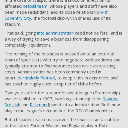
In the case of Wasps, there is a knock-on effect on its
affiliated
netball team
, whose players and staff have also
been made redundant, and its close relationship
with
Coventry City
, the football club which shares use of its
stadium.
That said, going
into administration
need not be fatal, and is
a way of trying to save a business from disappearing
completely (liquidation).
The running of the business is passed on to an external
team of specialists who try to negotiate with creditors and
typically attempt to find new investors while also cutting
costs. Administration has been commonly used in
sport,
particularly football
, to keep clubs in existence, and
has touched rugby union’s top tier of clubs before.
Two years after the top professional league (Premiership)
was established in 1997, two long-standing clubs (
London
Scottish
and
Richmond
) went into administration. Both now
play in the league’s second tier, the RFU Championship.
But a broader fear remains over the financial sustainability
of the sport. Former Wasps and England player Rob