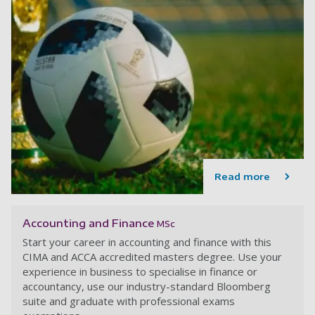
Read more
Accounting and Finance
MSc
Start your career in accounting and finance with this
CIMA and ACCA accredited masters degree. Use your
experience in business to specialise in finance or
accountancy, use our industry-standard Bloomberg
suite and graduate with professional exams