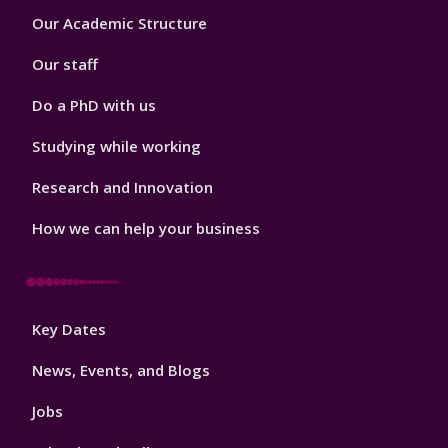
Footer
Our Academic Structure
2
Our staff
Do a PhD with us
Studying while working
Research and Innovation
How we can help your business
Footer
Key Dates
3
News, Events, and Blogs
Jobs