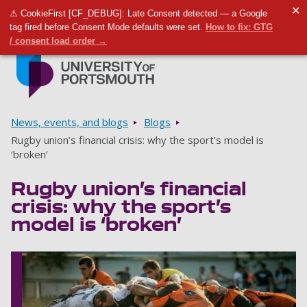
✕
⚠ CookieFirst [CF_DEBUG]: Late Consent detected — a Google
Toggle m
Tog
tag fired before Consent Mode defaults were set.
How to fix: GTG
/ consent load order →
Skip to main content
Go to home page
Breadcrumbs
News, events, and blogs
Blogs
Rugby union’s financial crisis: why the sport’s model is
‘broken’
Rugby union’s financial
crisis: why the sport’s
model is ‘broken’