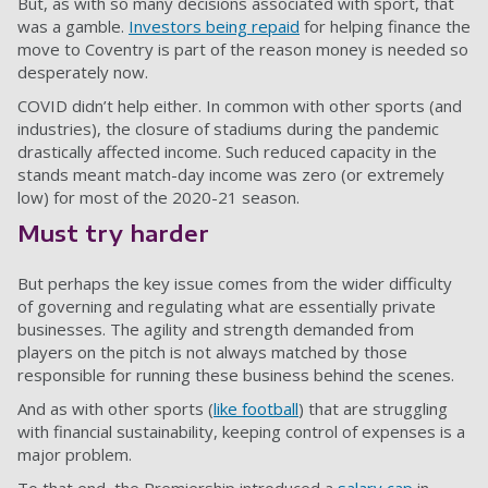
But, as with so many decisions associated with sport, that
was a gamble.
Investors being repaid
for helping finance the
move to Coventry is part of the reason money is needed so
desperately now.
COVID didn’t help either. In common with other sports (and
industries), the closure of stadiums during the pandemic
drastically affected income. Such reduced capacity in the
stands meant match-day income was zero (or extremely
low) for most of the 2020-21 season.
Must try harder
But perhaps the key issue comes from the wider difficulty
of governing and regulating what are essentially private
businesses. The agility and strength demanded from
players on the pitch is not always matched by those
responsible for running these business behind the scenes.
And as with other sports (
like football
) that are struggling
with financial sustainability, keeping control of expenses is a
major problem.