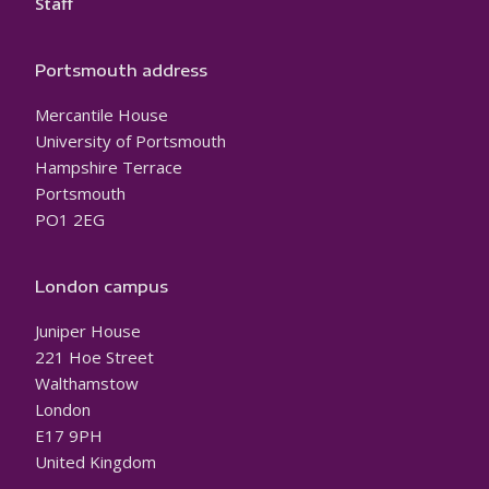
Staff
Portsmouth address
Mercantile House
University of Portsmouth
Hampshire Terrace
Portsmouth
PO1 2EG
London campus
Juniper House
221 Hoe Street
Walthamstow
London
E17 9PH
United Kingdom