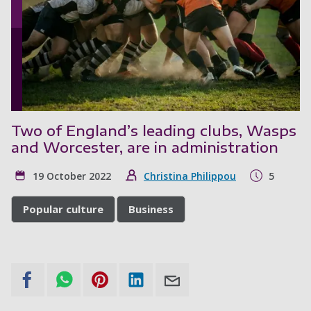
Two of England’s leading clubs, Wasps
and Worcester, are in administration
19 October 2022
Christina Philippou
5
Popular culture
Business