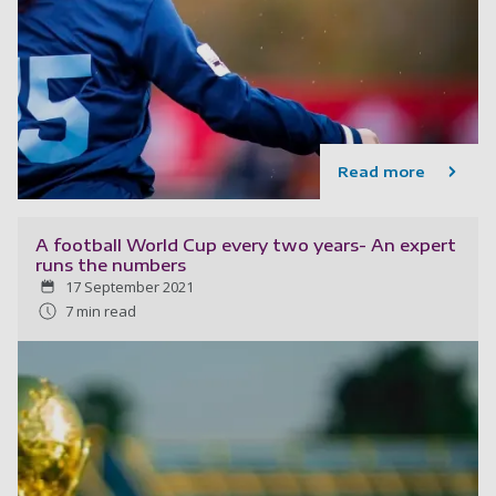
Read more
A football World Cup every two years- An expert
runs the numbers
17 September 2021
7 min read