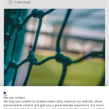
7 min read
We use cookies
We may use cookies to analyse visitor data, improve our website, show
Read more
personalised content and give you a great website experience. For more