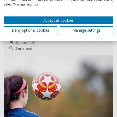
information about cookies on our site and to tailor the cookies we collect,
select ‘Manage settings’.
Euro 2022: why women’s football remains
dominated by the men’s game
Accept all cookies
Achieving financial independence requires special
tactics.
Deny optional cookies
Manage settings
Christina Philippou
30 June 2022
5 min read