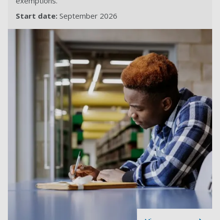
exemptions.
Start date:
September 2026