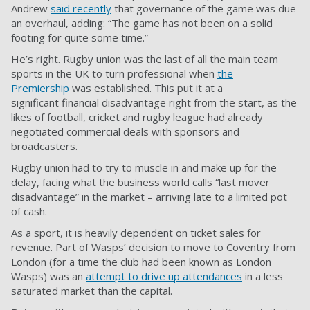
Andrew
said recently
that governance of the game was due
an overhaul, adding: “The game has not been on a solid
footing for quite some time.”
He’s right. Rugby union was the last of all the main team
sports in the UK to turn professional when
the
Premiership
was established. This put it at a
significant
financial disadvantage
right from the start, as the
likes of football, cricket and rugby league had already
negotiated commercial deals with sponsors and
broadcasters.
Rugby union had to try to muscle in and make up for the
delay, facing what the business world calls “last mover
disadvantage” in the market – arriving late to a limited pot
of cash.
As a sport, it is heavily dependent on ticket sales for
revenue. Part of Wasps’ decision to move to Coventry from
London (for a time the club had been known as London
Wasps) was an
attempt to drive up attendances
in a less
saturated market than the capital.