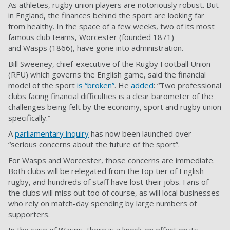
As athletes, rugby union players are notoriously robust. But
in England, the finances behind the sport are looking far
from healthy. In the space of a few weeks, two of its most
famous club teams,
Worcester
(founded 1871)
and
Wasps
(1866), have gone into administration.
Bill Sweeney, chief-executive of the Rugby Football Union
(RFU) which governs the English game, said the financial
model of the sport
is “broken”
. He
added
: “Two professional
clubs facing financial difficulties is a clear barometer of the
challenges being felt by the economy, sport and rugby union
specifically.”
A
parliamentary inquiry
has now been launched over
“serious concerns about the future of the sport”.
For Wasps and Worcester, those concerns are immediate.
Both clubs will be relegated from the top tier of English
rugby, and hundreds of staff have lost their jobs. Fans of
the clubs will miss out too of course, as will local businesses
who rely on match-day spending by large numbers of
supporters.