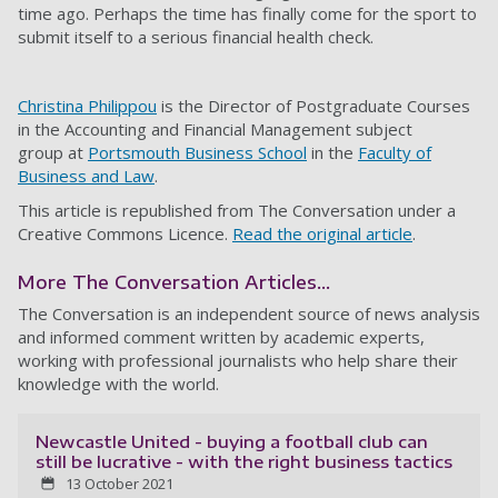
time ago. Perhaps the time has finally come for the sport to
submit itself to a serious financial health check.
Christina Philippou
is the Director of Postgraduate Courses
in the Accounting and Financial Management subject
group at
Portsmouth Business School
in the
Faculty of
Business and Law
.
This article is republished from The Conversation under a
Creative Commons Licence.
Read the original article
.
More The Conversation Articles...
The Conversation is an independent source of news analysis
and informed comment written by academic experts,
working with professional journalists who help share their
knowledge with the world.
Newcastle United - buying a football club can
still be lucrative - with the right business tactics
13 October 2021