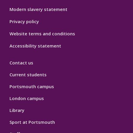
Modern slavery statement
Privacy policy
Website terms and conditions
Accessibility statement
Contact us
Current students
Portsmouth campus
London campus
Library
Sport at Portsmouth