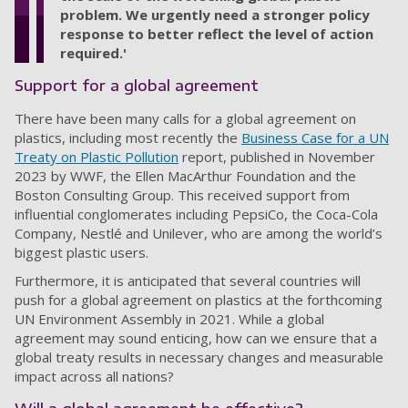
problem. We urgently need a stronger policy
response to better reflect the level of action
required.'
Support for a global agreement
There have been many calls for a global agreement on
plastics, including most recently the
Business Case for a UN
Treaty on Plastic Pollution
report, published in November
2023 by WWF, the Ellen MacArthur Foundation and the
Boston Consulting Group. This received support from
influential conglomerates including PepsiCo, the Coca-Cola
Company, Nestlé and Unilever, who are among the world’s
biggest plastic users.
Furthermore, it is anticipated that several countries will
push for a global agreement on plastics at the forthcoming
UN Environment Assembly in 2021. While a global
agreement may sound enticing, how can we ensure that a
global treaty results in necessary changes and measurable
impact across all nations?