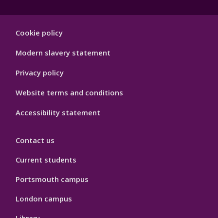
Footer
Cookie policy
Hygiene
Modern slavery statement
Privacy policy
Website terms and conditions
Accessibility statement
Contact us
Current students
Portsmouth campus
London campus
Library