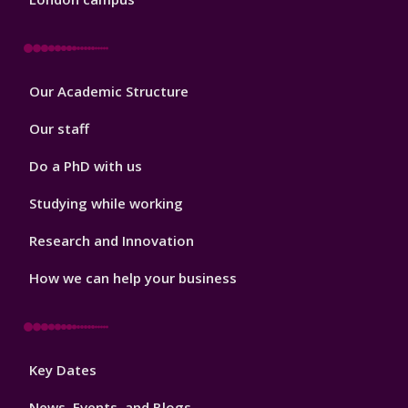
Footer
Our Academic Structure
2
Our staff
Do a PhD with us
Studying while working
Research and Innovation
How we can help your business
Footer
Key Dates
3
News, Events, and Blogs