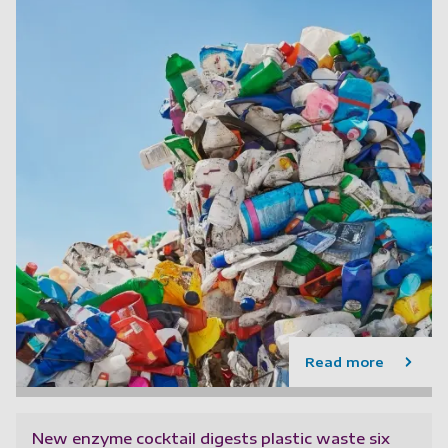
Read more
New enzyme cocktail digests plastic waste six