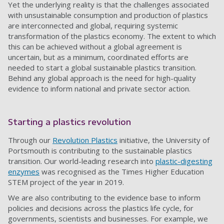
Yet the underlying reality is that the challenges associated
with unsustainable consumption and production of plastics
are interconnected and global, requiring systemic
transformation of the plastics economy. The extent to which
this can be achieved without a global agreement is
uncertain, but as a minimum, coordinated efforts are
needed to start a global sustainable plastics transition.
Behind any global approach is the need for high-quality
evidence to inform national and private sector action.
Starting a plastics revolution
Through our
Revolution Plastics
initiative, the University of
Portsmouth is contributing to the sustainable plastics
transition. Our world-leading research into
plastic-digesting
enzymes
was recognised as the Times Higher Education
STEM project of the year in 2019.
We are also contributing to the evidence base to inform
policies and decisions across the plastics life cycle, for
governments, scientists and businesses. For example, we