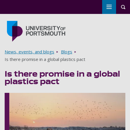
Toggle m
Tog
Skip to main content
Go to home page
Breadcrumbs
News, events, and blogs
Blogs
Is there promise in a global plastics pact
Is there promise in a global
plastics pact