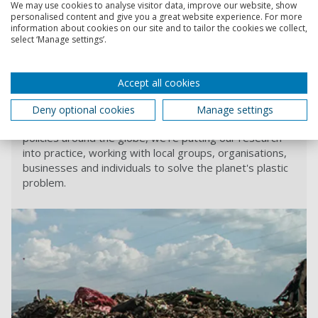
We may use cookies to analyse visitor data, improve our website, show
the original article
.
personalised content and give you a great website experience. For more
information about cookies on our site and to tailor the cookies we collect,
Professor Fletcher
spoke to the New Statesman
as part of
select ‘Manage settings’.
their Spotlight policy supplement about transforming the
plastics economy.
Accept all cookies
Revolution Plastics Institute
Deny optional cookies
Manage settings
From combatting microplastics to analysing plastic
policies around the globe, we’re putting our research
into practice, working with local groups, organisations,
businesses and individuals to solve the planet's plastic
problem.