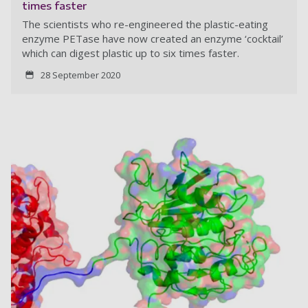
times faster
The scientists who re-engineered the plastic-eating
enzyme PETase have now created an enzyme ‘cocktail’
which can digest plastic up to six times faster.
28 September 2020