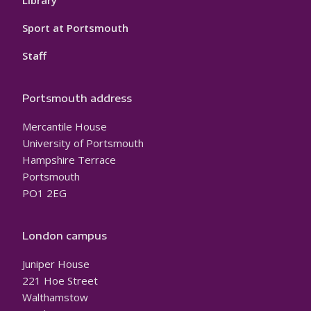
Sport at Portsmouth
Staff
Portsmouth address
Mercantile House
University of Portsmouth
Hampshire Terrace
Portsmouth
PO1 2EG
London campus
Juniper House
221 Hoe Street
Walthamstow