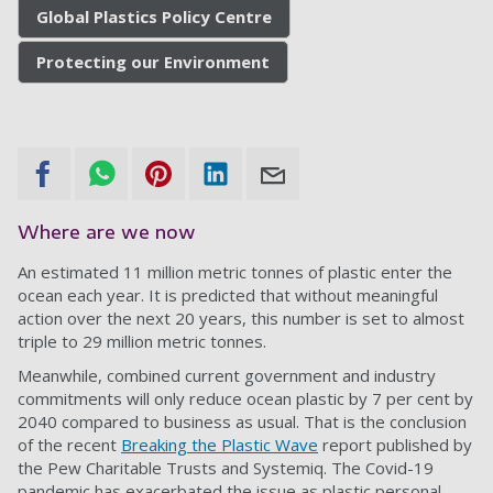
Global Plastics Policy Centre
Protecting our Environment
Where are we now
An estimated 11 million metric tonnes of plastic enter the
ocean each year. It is predicted that without meaningful
action over the next 20 years, this number is set to almost
triple to 29 million metric tonnes.
Meanwhile, combined current government and industry
commitments will only reduce ocean plastic by 7 per cent by
2040 compared to business as usual. That is the conclusion
of the recent
Breaking the Plastic Wave
report published by
the Pew Charitable Trusts and Systemiq. The Covid-19
pandemic has exacerbated the issue as plastic personal