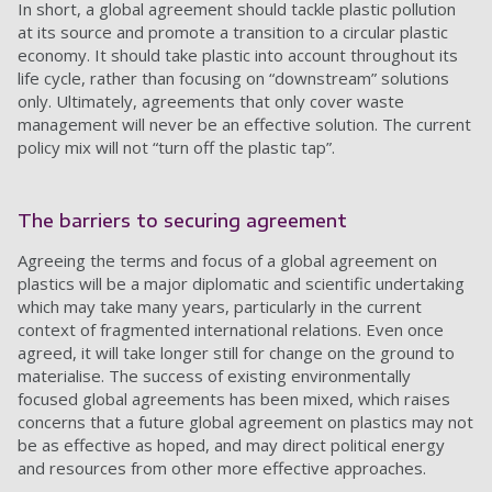
In short, a global agreement should tackle plastic pollution
at its source and promote a transition to a circular plastic
economy. It should take plastic into account throughout its
life cycle, rather than focusing on “downstream” solutions
only. Ultimately, agreements that only cover waste
management will never be an effective solution. The current
policy mix will not “turn off the plastic tap”.
The barriers to securing agreement
Agreeing the terms and focus of a global agreement on
plastics will be a major diplomatic and scientific undertaking
which may take many years, particularly in the current
context of fragmented international relations. Even once
agreed, it will take longer still for change on the ground to
materialise. The success of existing environmentally
focused global agreements has been mixed, which raises
concerns that a future global agreement on plastics may not
be as effective as hoped, and may direct political energy
and resources from other more effective approaches.