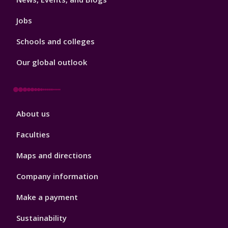
Jobs
Schools and colleges
Our global outlook
Footer
About us
4
Faculties
Maps and directions
Company information
Make a payment
Sustainability