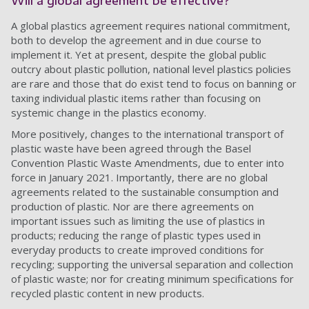
Will a global agreement be effective?
A global plastics agreement requires national commitment,
both to develop the agreement and in due course to
implement it. Yet at present, despite the global public
outcry about plastic pollution, national level plastics policies
are rare and those that do exist tend to focus on banning or
taxing individual plastic items rather than focusing on
systemic change in the plastics economy.
More positively, changes to the international transport of
plastic waste have been agreed through the Basel
Convention Plastic Waste Amendments, due to enter into
force in January 2021. Importantly, there are no global
agreements related to the sustainable consumption and
production of plastic. Nor are there agreements on
important issues such as limiting the use of plastics in
products; reducing the range of plastic types used in
everyday products to create improved conditions for
recycling; supporting the universal separation and collection
of plastic waste; nor for creating minimum specifications for
recycled plastic content in new products.