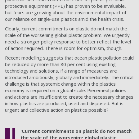
protective equipment (PPE) has proven to be invaluable,
but fears are growing about the environmental impact of
our reliance on single-use plastics amid the health crisis.
Clearly, current commitments on plastic do not match the
scale of the worsening global plastic problem. We urgently
need a stronger policy response to better reflect the level
of action required. There is room for optimism, though.
Recent modelling suggests that ocean plastic pollution could
be reduced by more than 80 per cent using existing
technology and solutions, if a range of measures are
introduced ambitiously, globally and immediately. The critical
challenge is that systemic change within the plastics
economy is required on a global scale. Piecemeal policies
and actions are insufficient to create the necessary changes
in how plastics are produced, used and disposed. But is
urgent and collective action on plastics possible?
'Current commitments on plastic do not match
the scale of the worsening global plastic