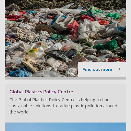
Find out more
Global Plastics Policy Centre
The Global Plastics Policy Centre is helping to find
sustainable solutions to tackle plastic pollution around
the world.