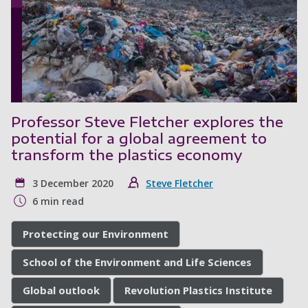
Professor Steve Fletcher explores the
potential for a global agreement to
transform the plastics economy
3 December 2020
Steve Fletcher
6 min read
Protecting our Environment
School of the Environment and Life Sciences
Global outlook
Revolution Plastics Institute