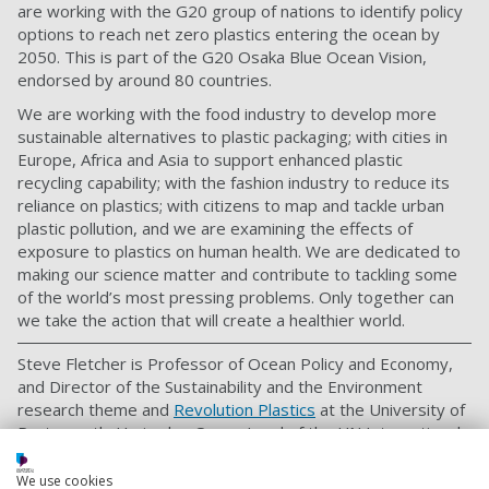
are working with the G20 group of nations to identify policy
options to reach net zero plastics entering the ocean by
2050. This is part of the G20 Osaka Blue Ocean Vision,
endorsed by around 80 countries.
We are working with the food industry to develop more
sustainable alternatives to plastic packaging; with cities in
Europe, Africa and Asia to support enhanced plastic
recycling capability; with the fashion industry to reduce its
reliance on plastics; with citizens to map and tackle urban
plastic pollution, and we are examining the effects of
exposure to plastics on human health. We are dedicated to
making our science matter and contribute to tackling some
of the world’s most pressing problems. Only together can
we take the action that will create a healthier world.
Steve Fletcher is Professor of Ocean Policy and Economy,
and Director of the Sustainability and the Environment
research theme and
Revolution Plastics
at the University of
Portsmouth. He is also Ocean Lead of the UN International
Resource Panel.
We use cookies
This article is republished from the New Statesman.
Read