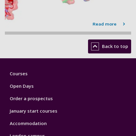
Read more
Back to top
Footer
Courses
1
Open Days
Order a prospectus
January start courses
Accommodation
London campus