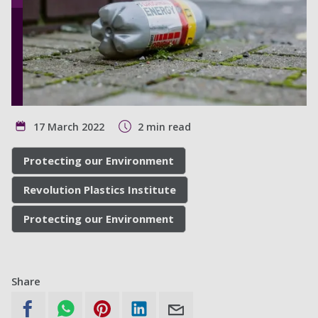
17 March 2022
2 min read
Protecting our Environment
Revolution Plastics Institute
Protecting our Environment
Share