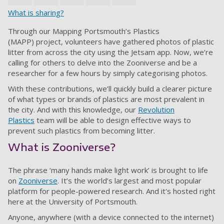
What is sharing?
Through our Mapping Portsmouth’s Plastics
(MAPP) project, volunteers have gathered photos of plastic
litter from across the city using the Jetsam app. Now, we’re
calling for others to delve into the Zooniverse and be a
researcher for a few hours by simply categorising photos.
With these contributions, we’ll quickly build a clearer picture
of what types or brands of plastics are most prevalent in
the city. And with this knowledge, our
Revolution
Plastics
team will be able to design effective ways to
prevent such plastics from becoming litter.
What is Zooniverse?
The phrase ‘many hands make light work’ is brought to life
on
Zooniverse
. It’s the world’s largest and most popular
platform for people-powered research. And it's hosted right
here at the University of Portsmouth.
Anyone, anywhere (with a device connected to the internet)