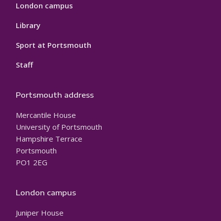
London campus
Library
Sport at Portsmouth
Staff
Portsmouth address
Mercantile House
University of Portsmouth
Hampshire Terrace
Portsmouth
PO1 2EG
London campus
Juniper House