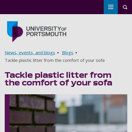
Toggle m
Tog
Skip to main content
Go to home page
Breadcrumbs
News, events, and blogs
Blogs
Tackle plastic litter from the comfort of your sofa
Tackle plastic litter from
the comfort of your sofa