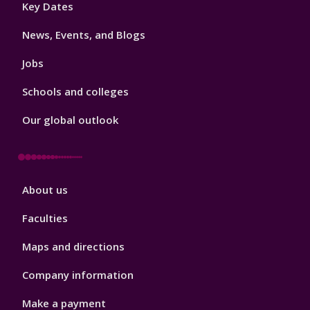
Footer
Key Dates
3
News, Events, and Blogs
Jobs
Schools and colleges
Our global outlook
Footer
About us
4
Faculties
Maps and directions
Company information
Make a payment