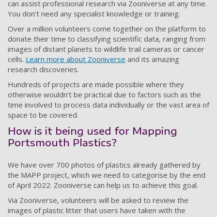
can assist professional research via Zooniverse at any time.
You don’t need any specialist knowledge or training.
Over a million volunteers come together on the platform to
donate their time to classifying scientific data, ranging from
images of distant planets to wildlife trail cameras or cancer
cells.
Learn more about Zooniverse
and its amazing
research discoveries.
Hundreds of projects are made possible where they
otherwise wouldn’t be practical due to factors such as the
time involved to process data individually or the vast area of
space to be covered.
How is it being used for Mapping
Portsmouth Plastics?
We have over 700 photos of plastics already gathered by
the MAPP project, which we need to categorise by the end
of April 2022. Zooniverse can help us to achieve this goal.
Via Zooniverse, volunteers will be asked to review the
images of plastic litter that users have taken with the