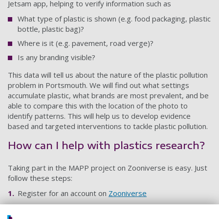
Jetsam app, helping to verify information such as
What type of plastic is shown (e.g. food packaging, plastic
bottle, plastic bag)?
Where is it (e.g. pavement, road verge)?
Is any branding visible?
This data will tell us about the nature of the plastic pollution
problem in Portsmouth. We will find out what settings
accumulate plastic, what brands are most prevalent, and be
able to compare this with the location of the photo to
identify patterns. This will help us to develop evidence
based and targeted interventions to tackle plastic pollution.
How can I help with plastics research?
Taking part in the MAPP project on Zooniverse is easy. Just
follow these steps:
Register for an account on
Zooniverse
Join the
Mapping Portsmouth’s Plastics project