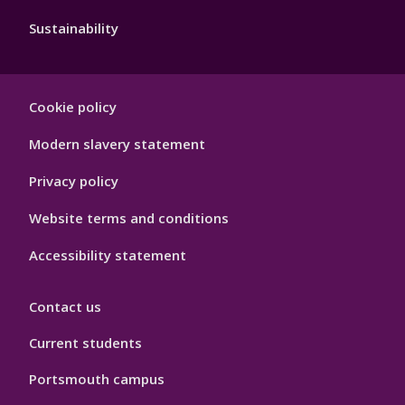
Sustainability
Footer
Cookie policy
Hygiene
Modern slavery statement
Privacy policy
Website terms and conditions
Accessibility statement
Contact us
Current students
Portsmouth campus