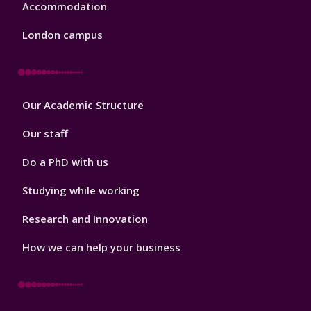
Accommodation
London campus
Footer
Our Academic Structure
2
Our staff
Do a PhD with us
Studying while working
Research and Innovation
How we can help your business