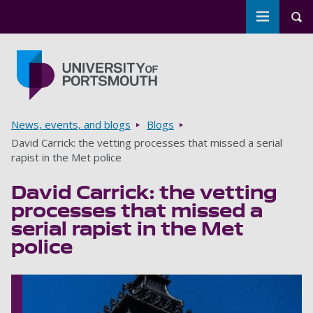
Toggle m
Tog
Skip to main content
Go to home page
Breadcrumbs
News, events, and blogs
Blogs
David Carrick: the vetting processes that missed a serial
rapist in the Met police
David Carrick: the vetting
processes that missed a
serial rapist in the Met
police