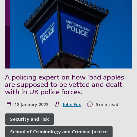
A policing expert on how ‘bad apples’
are supposed to be vetted and dealt
with in UK police forces.
18 January 2023
John Fox
6 min read
Security and risk
School of Criminology and Criminal Justice