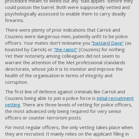
procedure meant to weed out any “bad apples” before they
could poison the barrel. Both were supposedly vetted and
psychologically assessed to enable them to carry deadly
firearms.
There were plenty of prior indications that Carrick and
Couzens were dangerous men, patently unfit to be police
officers. Your mates don’t nickname you
“bastard Dave”
(as
boasted by Carrick) or
“the rapist”
(Couzens) for nothing.
Yet their notoriety among colleagues did not seem to
warrant the attention of the Met professional standards
directorate, whose job it is to monitor and improve the
health of the organisation in terms of integrity and
corruption.
The first line of defence against criminals like Carrick and
Couzens being able to join a police force is
initial recruitment
vetting
. There are three levels of vetting for police officers,
the most advanced only being required for very senior
officers or counter-terrorism posts.
For most regular officers, the only vetting takes place when
they are recruited. It mainly relies on the applicant filling in