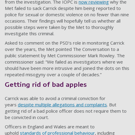
from the investigation. The IOPC is
now reviewing
why the
Met failed to sack Carrick despite him being reported to
police for sexual or domestic violence on no fewer than nine
occasions. Their findings will hopefully tell us whether all
possible steps were taken by the Met to thoroughly
investigate this criminal.
Asked to comment on the PSD’s role in monitoring Carrick
over the years, the Met pointed The Conversation to a
public
statement
by Met Commissioner Mark Rowley. The
commissioner said: “We failed as investigators where we
should have been more intrusive and joined the dots on this
repeated misogyny over a couple of decades.”
Getting rid of bad apples
Carrick was able to avoid a criminal conviction for
years
despite multiple allegations and complaints
. But
getting rid of a bad police officer does not require them to
be convicted in court.
Officers in England and Wales are
meant to
uphold
standards of professional behaviour
, including