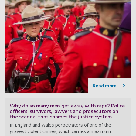
Read more
Why do so many men get away with rape? Police
officers, survivors, lawyers and prosecutors on
the scandal that shames the justice system
In England and Wales perpetrators of one of the
gravest violent crimes, which carries a maximum