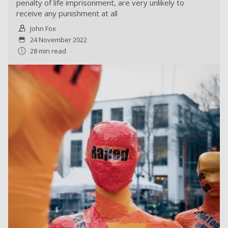
penalty of life imprisonment, are very unlikely to
receive any punishment at all
John Fox
24 November 2022
28 min read