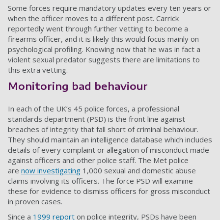
Some forces require mandatory updates every ten years or
when the officer moves to a different post. Carrick
reportedly went through further vetting to become a
firearms officer, and it is likely this would focus mainly on
psychological profiling. Knowing now that he was in fact a
violent sexual predator suggests there are limitations to
this extra vetting.
Monitoring bad behaviour
In each of the UK’s 45 police forces, a professional
standards department (PSD) is the front line against
breaches of integrity that fall short of criminal behaviour.
They should maintain an intelligence database which includes
details of every complaint or allegation of misconduct made
against officers and other police staff. The Met police
are
now investigating
1,000 sexual and domestic abuse
claims involving its officers. The force PSD will examine
these for evidence to dismiss officers for gross misconduct
in proven cases.
Since a
1999 report
on police integrity, PSDs have been