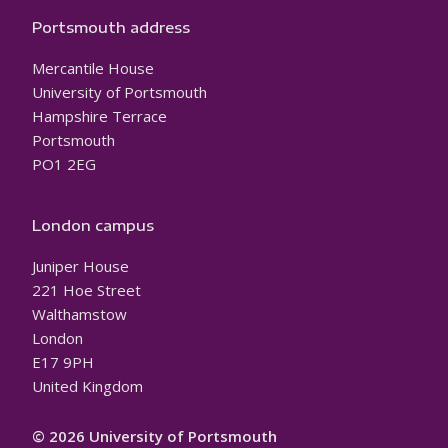
Portsmouth address
Mercantile House
University of Portsmouth
Hampshire Terrace
Portsmouth
PO1 2EG
London campus
Juniper House
221 Hoe Street
Walthamstow
London
E17 9PH
United Kingdom
© 2026 University of Portsmouth