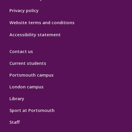
Privacy policy
Website terms and conditions
Accessibility statement
Contact us
Current students
Portsmouth campus
London campus
Library
Sport at Portsmouth
Staff