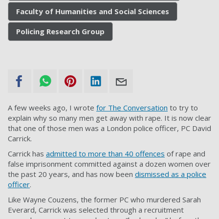
Faculty of Humanities and Social Sciences
Policing Research Group
A few weeks ago, I wrote
for The Conversation
to try to
explain why so many men get away with rape. It is now clear
that one of those men was a London police officer, PC David
Carrick.
Carrick has
admitted to more than 40 offences
of rape and
false imprisonment committed against a dozen women over
the past 20 years, and has now been
dismissed as a police
officer
.
Like Wayne Couzens, the former PC who murdered Sarah
Everard, Carrick was selected through a recruitment