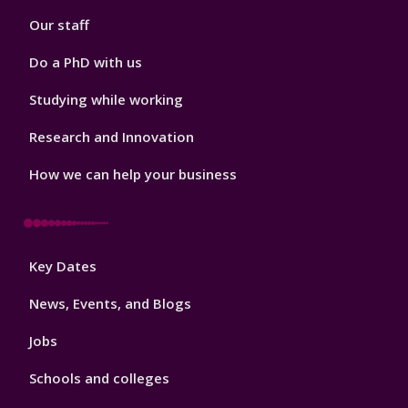
2
Our staff
Do a PhD with us
Studying while working
Research and Innovation
How we can help your business
Footer
Key Dates
3
News, Events, and Blogs
Jobs
Schools and colleges