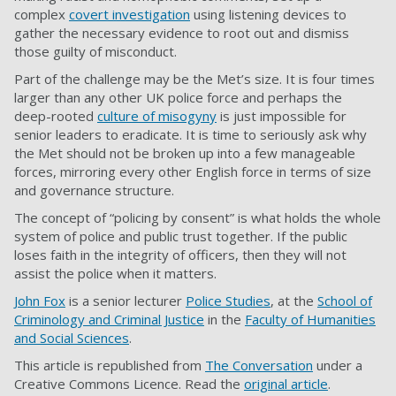
complex
covert investigation
using listening devices to
gather the necessary evidence to root out and dismiss
those guilty of misconduct.
Part of the challenge may be the Met’s size. It is four times
larger than any other UK police force and perhaps the
deep-rooted
culture of misogyny
is just impossible for
senior leaders to eradicate. It is time to seriously ask why
the Met should not be broken up into a few manageable
forces, mirroring every other English force in terms of size
and governance structure.
The concept of “policing by consent” is what holds the whole
system of police and public trust together. If the public
loses faith in the integrity of officers, then they will not
assist the police when it matters.
John Fox
is a senior lecturer
Police Studies
, at the
School of
Criminology and Criminal Justice
in the
Faculty of Humanities
and Social Sciences
.
This article is republished from
The Conversation
under a
Creative Commons Licence. Read the
original article
.