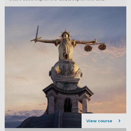
View course