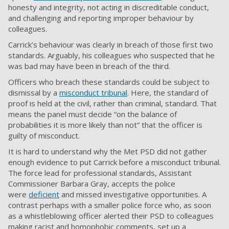
honesty and integrity, not acting in discreditable conduct,
and challenging and reporting improper behaviour by
colleagues.
Carrick’s behaviour was clearly in breach of those first two
standards. Arguably, his colleagues who suspected that he
was bad may have been in breach of the third.
Officers who breach these standards could be subject to
dismissal by a
misconduct tribunal
. Here, the standard of
proof is held at the civil, rather than criminal, standard. That
means the panel must decide “on the balance of
probabilities it is more likely than not” that the officer is
guilty of misconduct.
It is hard to understand why the Met PSD did not gather
enough evidence to put Carrick before a misconduct tribunal.
The force lead for professional standards, Assistant
Commissioner Barbara Gray, accepts the police
were
deficient
and missed investigative opportunities. A
contrast perhaps with a smaller police force who, as soon
as a whistleblowing officer alerted their PSD to colleagues
making racist and homophobic comments, set up a