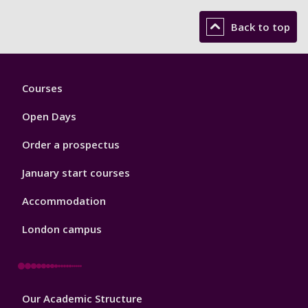
Back to top
Footer
Courses
1
Open Days
Order a prospectus
January start courses
Accommodation
London campus
Footer
Our Academic Structure