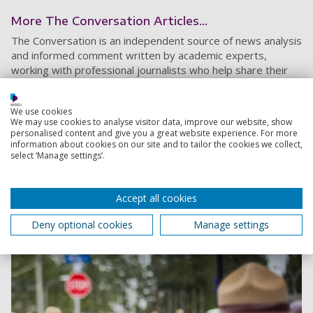
More The Conversation Articles...
The Conversation is an independent source of news analysis
and informed comment written by academic experts,
working with professional journalists who help share their
knowledge with the world.
We use cookies
The lack of RCMP protection officers is a risk to
We may use cookies to analyse visitor data, improve our website, show
personalised content and give you a great website experience. For more
Canada’s national security
information about cookies on our site and to tailor the cookies we collect,
The status quo in terms of Canada’s protection of
select ‘Manage settings’.
public officials is untenable and poses a serious risk to
the country’s national security.
Accept all cookies
5 January 2023
4 min read
Deny optional cookies
Manage settings