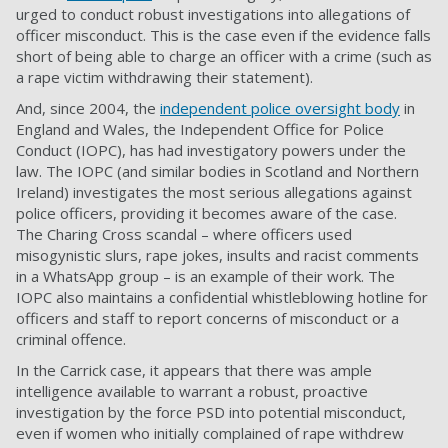
urged to conduct robust investigations into allegations of
officer misconduct. This is the case even if the evidence falls
short of being able to charge an officer with a crime (such as
a rape victim withdrawing their statement).
And, since 2004, the
independent police oversight body
in
England and Wales, the Independent Office for Police
Conduct (IOPC), has had investigatory powers under the
law. The IOPC (and similar bodies in Scotland and Northern
Ireland) investigates the most serious allegations against
police officers, providing it becomes aware of the case.
The
Charing Cross scandal
– where officers used
misogynistic slurs, rape jokes, insults and racist comments
in a WhatsApp group – is an example of their work. The
IOPC also maintains a confidential whistleblowing hotline for
officers and staff to report concerns of misconduct or a
criminal offence.
In the Carrick case, it appears that there was ample
intelligence available to warrant a robust, proactive
investigation by the force PSD into potential misconduct,
even if women who initially complained of rape withdrew