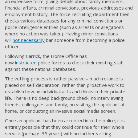
an extensive form, giving details about family members,
financial affairs, criminal convictions, previous addresses and
employment history. The force recruiting department then
checks various databases for any criminal convictions or
police intelligence entries (such as arrests or allegations
where no action was taken). Having minor convictions
will
not necessarily
bar someone from becoming a police
officer.
Following Carrick, the Home Office has
now
instructed
police forces to check their existing staff
against these national databases.
The vetting process is rather passive – much reliance is
placed on self-declaration, rather than proactive work to
establish how an individual acts and thinks in their private
life. There is no deep background check, no interviewing
friends, colleagues and family, no visiting the applicant at
home, or conducting an invasive social media screen.
Once an applicant has been accepted into the police, it is
entirely possible that they could continue for their whole
service (perhaps 35 years) with no further vetting.