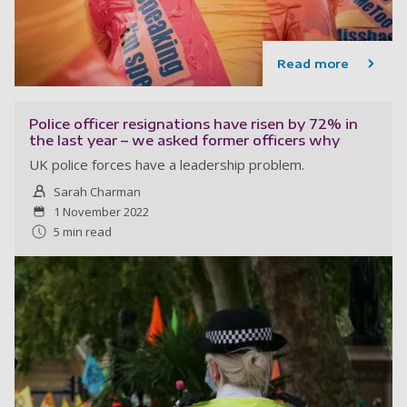
Read more
Police officer resignations have risen by 72% in
the last year – we asked former officers why
UK police forces have a leadership problem.
Sarah Charman
1 November 2022
5 min read