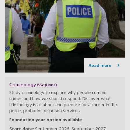
Read more
Criminology
BSc (Hons)
Study criminology to explore why people commit
crimes and how we should respond. Discover what
criminology is all about and prepare for a career in the
police, probation or prison services.
Foundation year option available
Start date:
September 2026
September 2027