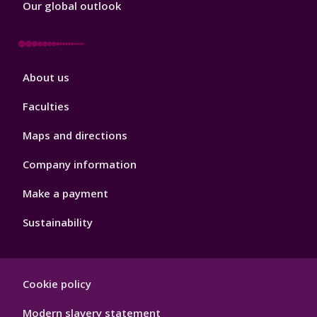
Our global outlook
Footer
About us
4
Faculties
Maps and directions
Company information
Make a payment
Sustainability
Footer
Cookie policy
Hygiene
Modern slavery statement