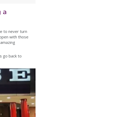
 a
e to never turn
appen with those
n amazing
ys go back to