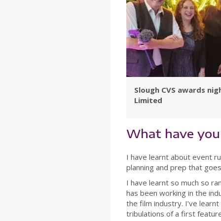
Slough CVS awards nig
Limited
What have you 
I have learnt about event ru
planning and prep that goes 
I have learnt so much so ra
has been working in the ind
the film industry. I’ve lear
tribulations of a first featu