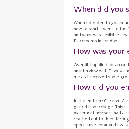
When did you s
When I decided to go ahead 
how to start. I went to the
and what was available. I ha
Placements in London.
How was your e
Overall, I applied for arou
an interview with Disney an
me as I received some grea
How did you en
In the end, the Creative Ca
gained from college. This i
placement advisors had a c
reached out to them through
speculative email and I wa