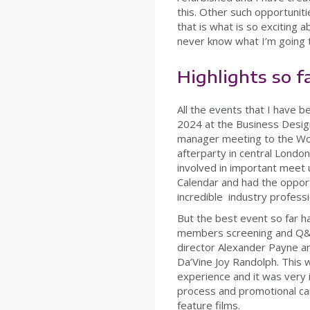
this. Other such opportunit
that is what is so exciting 
never know what I’m going 
Highlights so f
All the events that I have 
2024 at the Business Design
manager meeting to the Wo
afterparty in central Londo
involved in important meet u
Calendar and had the opport
incredible industry profess
But the best event so far 
members screening and Q&
director Alexander Payne an
Da’Vine Joy Randolph. This 
experience and it was very i
process and promotional ca
feature films.