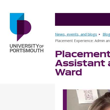
Breadcrumbs
News, events, and blogs
Blo
Placement Experience: Admin an
Placement
Go to home page
Assistant 
Ward