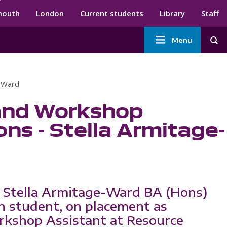
ndary menu
mouth
London
Current students
Library
Staff
Main
Menu
Tog
navigation
e-Ward
and Workshop
ns - Stella Armitage-
 Stella Armitage-Ward BA (Hons)
n student, on placement as
kshop Assistant at Resource