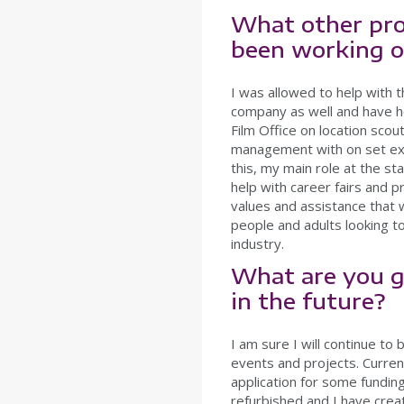
What other pro
been working 
I was allowed to help with t
company as well and have h
Film Office on location scout
management with on set exp
this, my main role at the s
help with career fairs and
values and assistance that 
people and adults looking to
industry.
What are you g
in the future?
I am sure I will continue to 
events and projects. Current
application for some fundin
refurbished and I have crea