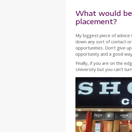
What would be 
placement?
My biggest piece of advice
down any sort of contact o
opportunities. Don’t give up
opportunity and a good way 
Finally, if you are on the e
University but you can’t tu