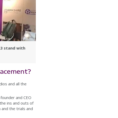
23 stand with
placement?
ios and all the
co-founder and CEO
the ins and outs of
 and the trials and