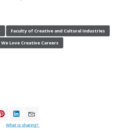
e
Faculty of Creative and Cultural Industries
We Love Creative Careers
What is sharing?