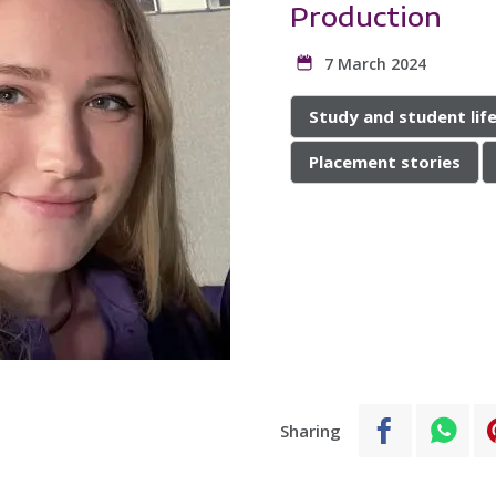
Production
7 March 2024
Study and student lif
Placement stories
Sharing