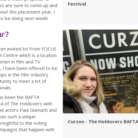
Festival
ies are sure to come up and
about this placement year, I
to be doing next week!
ar?
been invited to! From FOCUS
 Centre which is a location
men in Film and TV
n, I have been offered to be
ps in the Film Industry
unity to meet a lot of
ionals.
has been the BAFTA
A of The Holdovers with
d actors Paul Giamatti and
was such a unique
Curzon - The Holdovers BAFT
nsightful to the voting
mpaigns that happen with