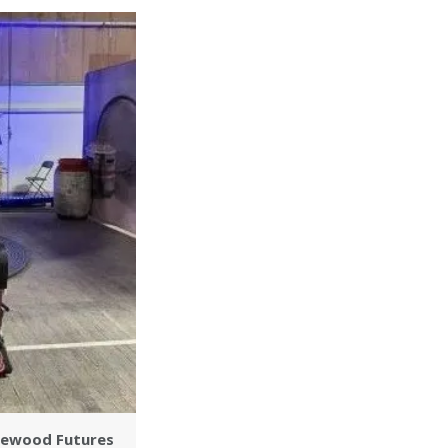
inewood Futures