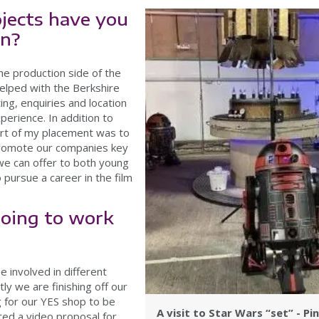
jects have you
on?
he production side of the
elped with the Berkshire
ing, enquiries and location
erience. In addition to
tart of my placement was to
 promote our companies key
we can offer to both young
 pursue a career in the film
oing to work
be involved in different
ly we are finishing off our
g for our YES shop to be
A visit to Star Wars “set” - P
ted a video proposal for