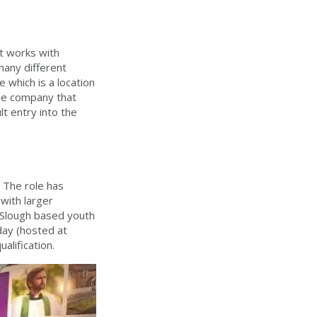
at works with
many different
 which is a location
 the company that
t entry into the
. The role has
 with larger
r Slough based youth
day (hosted at
ualification.