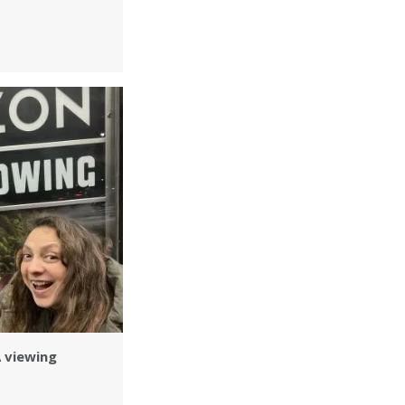
A viewing