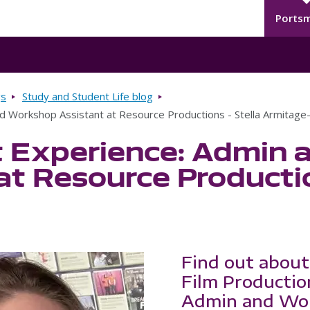
Seco
Skip to main content
Ports
gs
Study and Student Life blog
d Workshop Assistant at Resource Productions - Stella Armitag
 Experience: Admin 
at Resource Productio
Find out about
Film Productio
Admin and Wor