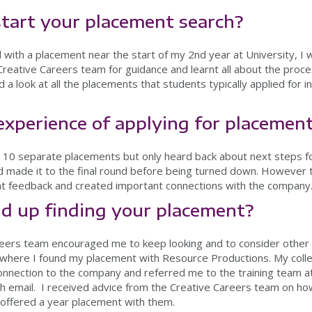
tart your placement search?
with a placement near the start of my 2nd year at University, I 
 Creative Careers team for guidance and learnt all about the proc
d a look at all the placements that students typically applied for i
xperience of applying for placemen
nd 10 separate placements but only heard back about next steps fo
d made it to the final round before being turned down. However t
t feedback and created important connections with the company
d up finding your placement?
reers team encouraged me to keep looking and to consider other 
s where I found my placement with Resource Productions. My coll
onnection to the company and referred me to the training team a
 email. I received advice from the Creative Careers team on how
s offered a year placement with them.