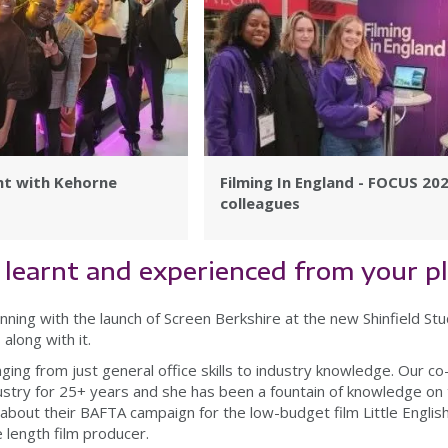
ht with Kehorne
Filming In England - FOCUS 20
colleagues
learnt and experienced from your 
nning with the launch of Screen Berkshire at the new Shinfield Stud
along with it.
nging from just general office skills to industry knowledge. Our 
ustry for 25+ years and she has been a fountain of knowledge on 
nt about their BAFTA campaign for the low-budget film Little English
re length film producer.