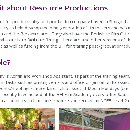
 bit about Resource Productions
ot for profit training and production company based in Slough th
dustry to help develop the next generation of filmmakers and has 
h and the Berkshire area. They also have the Berkshire Film Office
cal councils to facilitate filming. There are also other sections of
as well as funding from the BFI for training post-graduation/adul
ole?
any is Admin and Workshop Assistant, as part of the training team
 tasks such as printing, emails and office organization to assist
events/meetings/career fairs. I also assist at Media Mondays (ou
d recently have helped at the BFI Film Academy every other Satur
un as an entry to film course where you receive an NCFE Level 2 q