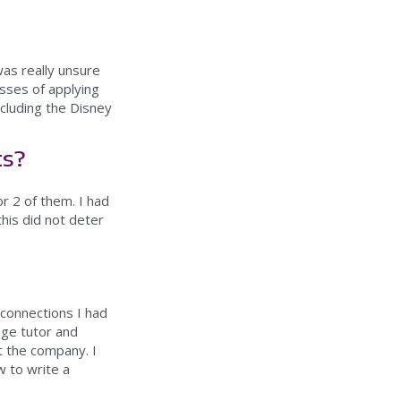
was really unsure
esses of applying
ncluding the Disney
ts?
r 2 of them. I had
his did not deter
.
connections I had
ege tutor and
t the company. I
 to write a