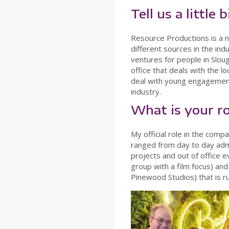
Tell us a little
Resource Productions is a n
different sources in the in
ventures for people in Sloug
office that deals with the lo
deal with young engagement 
industry.
What is your r
My official role in the comp
ranged from day to day admin
projects and out of office 
group with a film focus) an
Pinewood Studios) that is r