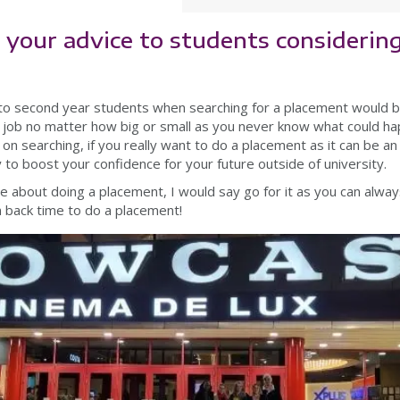
your advice to students considering
 to second year students when searching for a placement would b
r job no matter how big or small as you never know what could h
 on searching, if you really want to do a placement as it can be a
to boost your confidence for your future outside of university.
dge about doing a placement, I would say go for it as you can alwa
rn back time to do a placement!