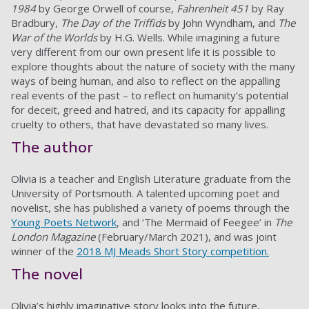
1984
by George Orwell of course,
Fahrenheit 451
by Ray
Bradbury,
The Day of the Triffids
by John Wyndham, and
The
War of the Worlds
by H.G. Wells. While imagining a future
very different from our own present life it is possible to
explore thoughts about the nature of society with the many
ways of being human, and also to reflect on the appalling
real events of the past – to reflect on humanity’s potential
for deceit, greed and hatred, and its capacity for appalling
cruelty to others, that have devastated so many lives.
The author
Olivia is a teacher and English Literature graduate from the
University of Portsmouth. A talented upcoming poet and
novelist, she has published a variety of poems through the
Young Poets Network
, and ‘The Mermaid of Feegee’
in
The
London Magazine
(February/March 2021), and was joint
winner of the
2018 MJ Meads Short Story competition.
The novel
Olivia’s highly imaginative story looks into the future,