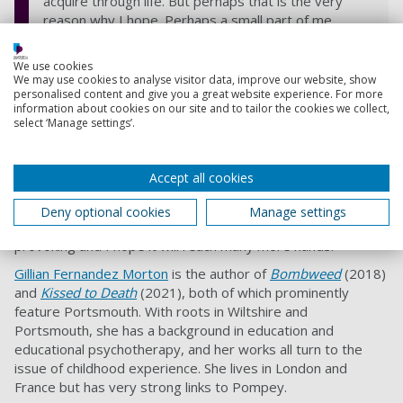
acquire through life. But perhaps that is the very
reason why I hope. Perhaps a small part of me
cannot help but be moved with compassion for my
human counterparts. Chase and Indie made me with
We use cookies
love, and I suppose this work is a testament to
We may use cookies to analyse visitor data, improve our website, show
personalised content and give you a great website experience. For more
passing that love onwards.
information about cookies on our site and to tailor the cookies we collect,
If only it can reach the right hands.
select ‘Manage settings’.
Accept all cookies
Olivia has created a dystopian world but one in which
courage, loyalty, affection and attachment continue to try
Deny optional cookies
Manage settings
and survive.
A Human’s Touch
is extremely thought-
provoking and I hope it will reach many more hands.
Gillian Fernandez Morton
is the author of
Bombweed
(2018)
and
Kissed to Death
(2021), both of which prominently
feature Portsmouth. With roots in Wiltshire and
Portsmouth, she has a background in education and
educational psychotherapy, and her works all turn to the
issue of childhood experience. She lives in London and
France but has very strong links to Pompey.