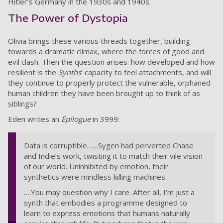
Hitler’s Germany in the 1930s and 1940s.
The Power of Dystopia
Olivia brings these various threads together, building
towards a dramatic climax, where the forces of good and
evil clash. Then the question arises: how developed and how
resilient is the
Synths
’ capacity to feel attachments, and will
they continue to properly protect the vulnerable, orphaned
human children they have been brought up to think of as
siblings?
Eden writes an
Epilogue
in 3999:
Data is corruptible……Sygen had perverted Chase
and Indie’s work, twisting it to match their vile vision
of our world. Uninhibited by emotion, their
synthetics were mindless killing machines…
….You may question why I care. After all, I’m just a
synth that embodies a programme designed to
learn to express emotions that humans naturally