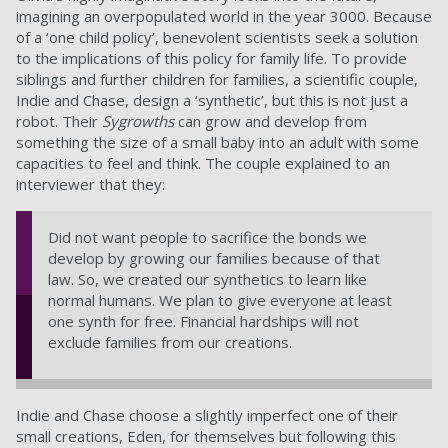
imagining an overpopulated world in the year 3000. Because
of a ‘one child policy’, benevolent scientists seek a solution
to the implications of this policy for family life. To provide
siblings and further children for families, a scientific couple,
Indie and Chase, design a ‘synthetic’, but this is not just a
robot. Their
Sygrowths
can grow and develop from
something the size of a small baby into an adult with some
capacities to feel and think. The couple explained to an
interviewer that they:
Did not want people to sacrifice the bonds we
develop by growing our families because of that
law. So, we created our synthetics to learn like
normal humans. We plan to give everyone at least
one synth for free. Financial hardships will not
exclude families from our creations.
Indie and Chase choose a slightly imperfect one of their
small creations, Eden, for themselves but following this