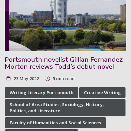
Portsmouth novelist Gillian Fernandez
Morton reviews Todd’s debut novel
23 May 2022
5 min read
Writing Literary Portsmouth
Creative Writing
School of Area Studies, Sociology, History,
Politics, and Literature
Faculty of Humanities and Social Sciences