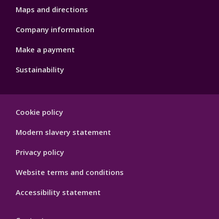
Maps and directions
Company information
Make a payment
Sustainability
Footer
Cookie policy
Hygiene
Modern slavery statement
Privacy policy
Website terms and conditions
Accessibility statement