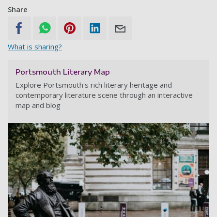
Share
What is sharing?
Portsmouth Literary Map
Explore Portsmouth's rich literary heritage and
contemporary literature scene through an interactive
map and blog