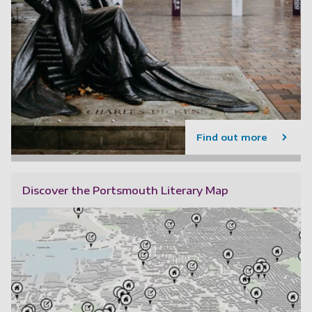
Find out more
Discover the Portsmouth Literary Map