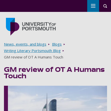
Toggle m
Tog
Skip to main content
Go to home page
Breadcrumbs
News, events, and blogs
Blogs
Writing Literary Portsmouth Blog
GM review of OT A Humans Touch
GM review of OT A Humans
Touch