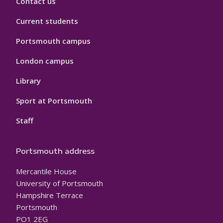
Contact us
Current students
Portsmouth campus
London campus
Library
Sport at Portsmouth
Staff
Portsmouth address
Mercantile House
University of Portsmouth
Hampshire Terrace
Portsmouth
PO1 2EG