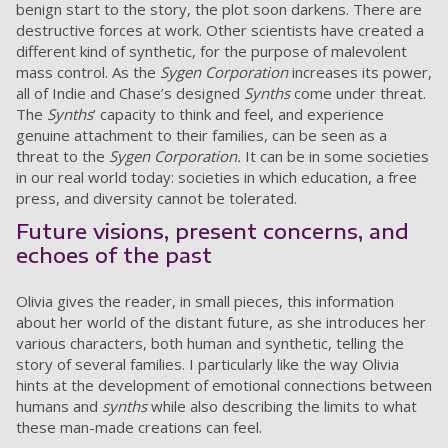
benign start to the story, the plot soon darkens. There are
destructive forces at work. Other scientists have created a
different kind of synthetic, for the purpose of malevolent
mass control. As the
Sygen Corporation
increases its power,
all of Indie and Chase’s designed
Synths
come under threat.
The
Synths
’ capacity to think and feel, and experience
genuine attachment to their families, can be seen as a
threat to the
Sygen Corporation.
It can be in some societies
in our real world today: societies in which education, a free
press, and diversity cannot be tolerated.
Future visions, present concerns, and
echoes of the past
Olivia gives the reader, in small pieces, this information
about her world of the distant future, as she introduces her
various characters, both human and synthetic, telling the
story of several families. I particularly like the way Olivia
hints at the development of emotional connections between
humans and
synths
while also describing the limits to what
these man-made creations can feel.