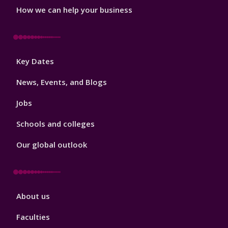
How we can help your business
Footer
Key Dates
3
News, Events, and Blogs
Jobs
Schools and colleges
Our global outlook
Footer
About us
4
Faculties