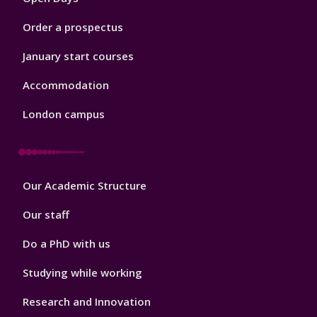
Order a prospectus
January start courses
Accommodation
London campus
Footer
Our Academic Structure
2
Our staff
Do a PhD with us
Studying while working
Research and Innovation