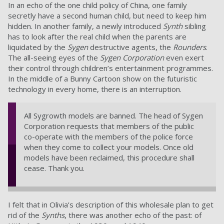
In an echo of the one child policy of China, one family
secretly have a second human child, but need to keep him
hidden. In another family, a newly introduced
Synth
sibling
has to look after the real child when the parents are
liquidated by the
Sygen
destructive agents, the
Rounders
.
The all-seeing eyes of the
Sygen Corporation
even exert
their control through children’s entertainment programmes.
In the middle of a Bunny Cartoon show on the futuristic
technology in every home, there is an interruption.
All Sygrowth models are banned. The head of Sygen
Corporation requests that members of the public
co-operate with the members of the police force
when they come to collect your models. Once old
models have been reclaimed, this procedure shall
cease. Thank you.
I felt that in Olivia’s description of this wholesale plan to get
rid of the
Synths
, there was another echo of the past: of