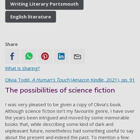
Writing Literary Portsmouth
English literature
Share
What is sharing?
Olivia Todd,
A Human’s Touch
(Amazon Kindle, 2021), pp. 91
The possibilities of science fiction
I was very pleased to be given a copy of Olivia’s book.
Although science fiction isn’t my favourite genre, I have over
the years been intrigued and moved by some memorable
books that, while describing some kind of dark and
unpleasant future, nonetheless had something useful to say
about the present and indeed the past. To mention a few: