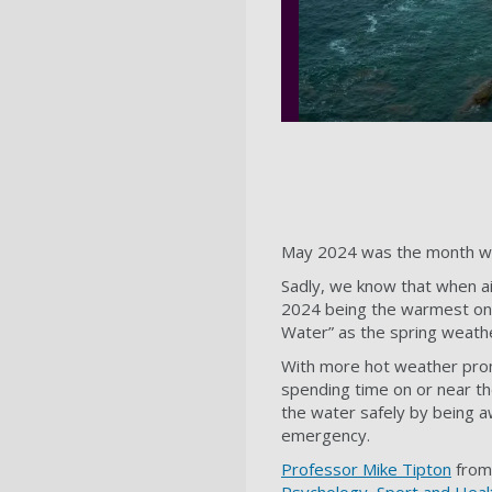
May 2024 was the month with 
Sadly, we know that when ai
2024 being the warmest on r
Water” as the spring weathe
With more hot weather prom
spending time on or near t
the water safely by being a
emergency.
Professor Mike Tipton
from 