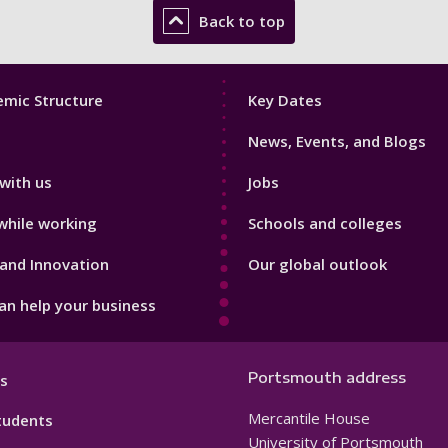
Back to top
Footer
mic Structure
Key Dates
3
News, Events, and Blogs
with us
Jobs
while working
Schools and colleges
and Innovation
Our global outlook
n help your business
Portsmouth address
s
Mercantile House
tudents
University of Portsmouth