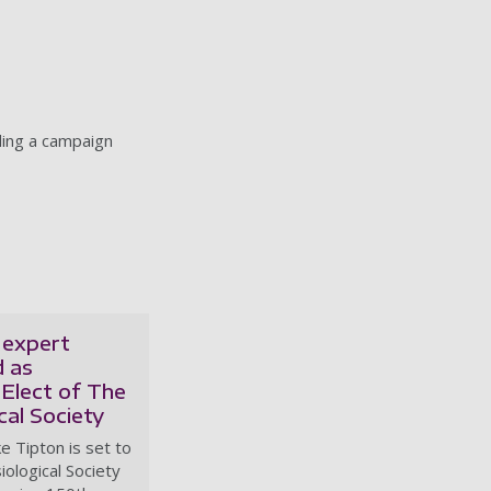
ding a campaign
 expert
 as
Elect of The
cal Society
e Tipton is set to
iological Society