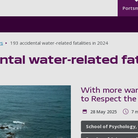
Seco
Skip to main content
Ports
s
193 accidental water-related fatalities in 2024
ntal water-related fat
With more war
to Respect th
28 May 2025
7 
School of Psychology,