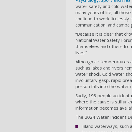
Psychology, Sport and Heal
water safety and cold water
many years of life, all tho
continue to work tirelessly
communication, and campai
“Because it is clear that dr
National Water Safety Foru
themselves and others from
lives.”
Although air temperatures 
such as lakes and rivers re
water shock. Cold water sho
involuntary gasp, rapid breat
person falls into the water
Sadly, 193 people accidental
where the cause is still unkn
information becomes availa
The 2024 Water Incident Da
Inland waterways, such as