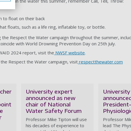
trouble in the water this summer, remember Call, Tell, Throw:
n to float on their back
floats, such as a life ring, inflatable toy, or bottle.
 the Respect the Water campaign throughout the summer, inclu
coincide with World Drowning Prevention Day on 25th July.
AID 2024 report, visit the
NWSF website
.
 the Respect the Water campaign, visit
respectthewater.com
cher
University expert
University
announced as new
announced
oint
chair of National
President-
le
Water Safety Forum
Physiologi
r
Professor Mike Tipton will use
Professor Mik
his decades of experience to
lead The Phys