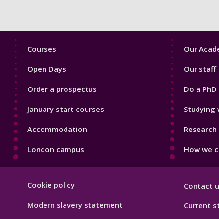
Footer
Footer
Courses
Our Acade
1
2
Open Days
Our staff
Order a prospectus
Do a PhD 
January start courses
Studying 
Accommodation
Research 
London campus
How we ca
Footer
Cookie policy
Contact u
Hygiene
Modern slavery statement
Current s