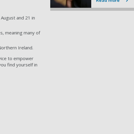
Read more
n August and 21 in
ies, meaning many of
Northern Ireland.
dvice to empower
ou find yourself in