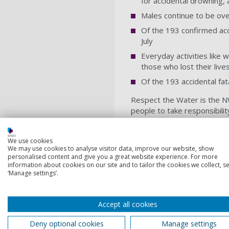
for accidental drowning, 
Males continue to be over
Of the 193 confirmed acci
July
Everyday activities like 
those who lost their liv
Of the 193 accidental fat
Respect the Water is the NW
people to take responsibilit
trouble in the water, and kn
If you find yourself in troubl
We use cookies
We may use cookies to analyse visitor data, improve our website, show
Tilt your head back wit
personalised content and give you a great website experience. For more
information about cookies on our site and to tailor the cookies we collect, se
Relax and try to breathe
‘Manage settings’.
Move your hands and legs
It’s OK if your legs sink, 
Accept all cookies
Once your breathing is un
Deny optional cookies
Manage settings