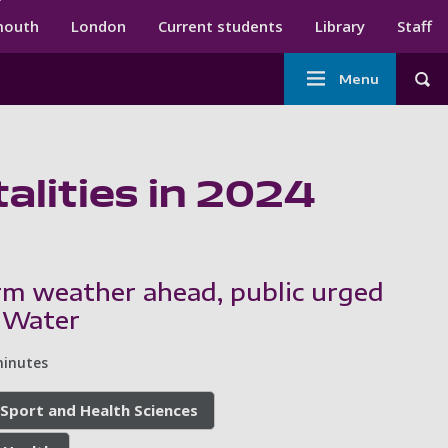
ndary menu
mouth
London
Current students
Library
Staff
Main
Menu
Tog
navigation
alities in 2024
m weather ahead, public urged
e Water
minutes
 Sport and Health Sciences