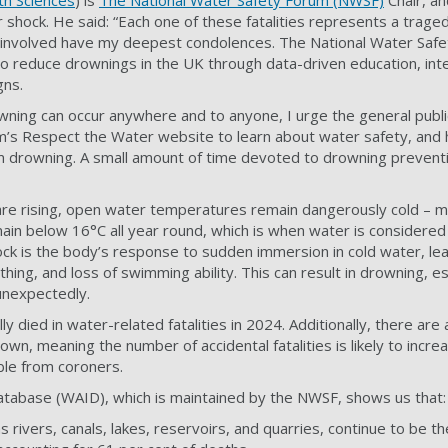
th Sciences
) is
The National Water Safety Forum (NWSF)
Chair, an
 shock. He said: “Each one of these fatalities represents a traged
se involved have my deepest condolences. The National Water Safe
 to reduce drownings in the UK through data-driven education, int
gns.
owning can occur anywhere and to anyone, I urge the general public
m’s Respect the Water website to learn about water safety, and
 drowning. A small amount of time devoted to drowning prevent
are rising, open water temperatures remain dangerously cold – m
main below 16°C all year round, which is when water is considered
ck is the body’s response to sudden immersion in cold water, lea
hing, and loss of swimming ability. This can result in drowning, esp
 unexpectedly.
ly died in water-related fatalities in 2024. Additionally, there are
own, meaning the number of accidental fatalities is likely to incre
ble from coroners.
tabase (WAID), which is maintained by the NWSF, shows us that:
 rivers, canals, lakes, reservoirs, and quarries, continue to be th