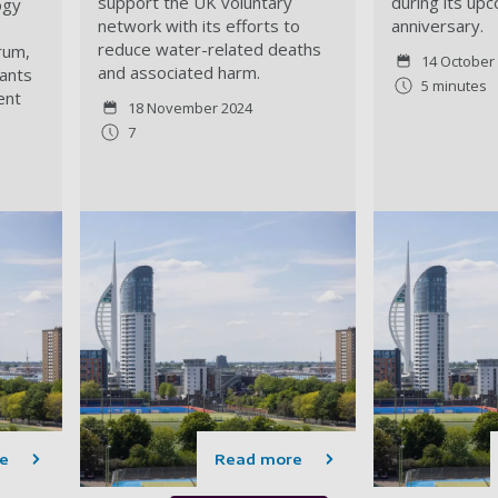
support the UK
voluntary
during its up
ogy
network with its efforts to
anniversary.
reduce water-related deaths
rum,
14 October
and associated harm.
ants
5 minutes
ent
18 November 2024
7
e
Read more