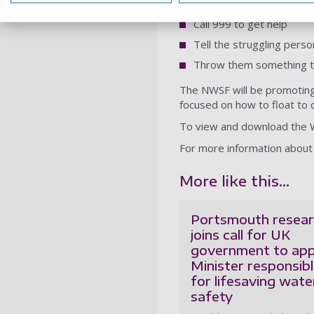
If you see someone else in 
Call 999 to get help
Tell the struggling perso
Throw them something that 
The NWSF will be promoting
focused on how to float to 
To view and download the W
For more information about
More like this...
Portsmouth resear
joins call for UK
government to app
Minister responsib
for lifesaving wate
safety