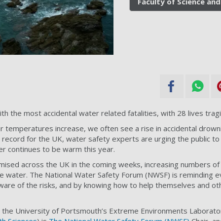
Faculty of Science and
the most accidental water related fatalities, with 28 lives tragic
r temperatures increase, we often see a rise in accidental drown
ecord for the UK, water safety experts are urging the public to
r continues to be warm this year.
ised across the UK in the coming weeks, increasing numbers of 
he water. The National Water Safety Forum (NWSF) is reminding e
ware of the risks, and by knowing how to help themselves and oth
the University of Portsmouth’s Extreme Environments Laborator