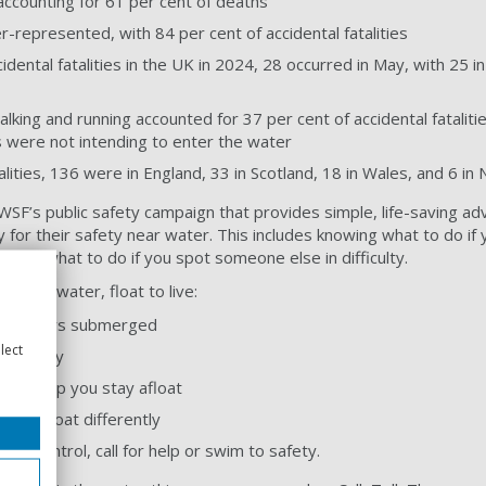
accounting for 61 per cent of deaths
-represented, with 84 per cent of accidental fatalities
dental fatalities in the UK in 2024, 28 occurred in May, with 25 i
walking and running accounted for 37 per cent of accidental fatalit
es were not intending to enter the water
alities, 136 were in England, 33 in Scotland, 18 in Wales, and 6 in 
SF’s public safety campaign that provides simple, life-saving a
y for their safety near water. This includes knowing what to do if y
owing what to do if you spot someone else in difficulty.
e in the water, float to live:
h your ears submerged
lect
 normally
 to help you stay afloat
we all float differently
der control, call for help or swim to safety.