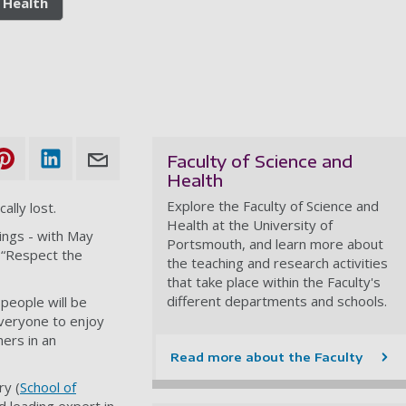
 Health
Faculty of Science and
Health
Explore the Faculty of Science and
ally lost.
Health at the University of
ings - with May
Portsmouth, and learn more about
 “Respect the
the teaching and research activities
that take place within the Faculty's
different departments and schools.
people will be
veryone to enjoy
ers in an
Read more about the Faculty
y (
School of