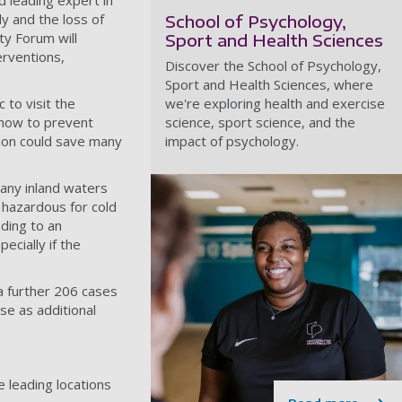
d leading expert in
y and the loss of
School of Psychology,
ty Forum will
Sport and Health Sciences
erventions,
Discover the School of Psychology,
Sport and Health Sciences, where
 to visit the
we're exploring health and exercise
 how to prevent
science, sport science, and the
ion could save many
impact of psychology.
any inland waters
 hazardous for cold
ding to an
ecially if the
 a further 206 cases
ase as additional
e leading locations