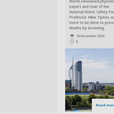
World-renowned physiol
expert and chair of the
National Water Safety Fo
Professor Mike Tipton, w
more to be done to prev
deaths by drowning.
18 December 2024
8
Read mor