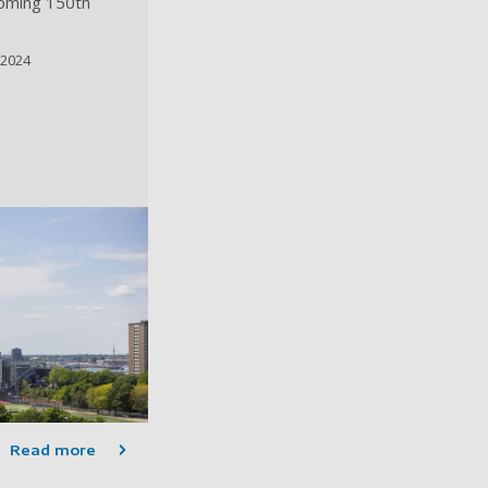
coming 150th
 2024
Read more