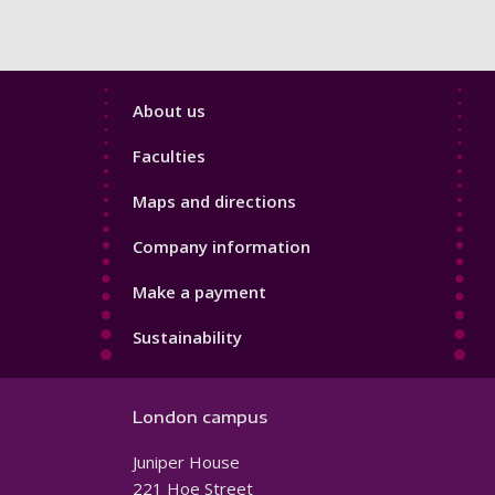
Footer
About us
4
Faculties
Maps and directions
Company information
Make a payment
Sustainability
London campus
Juniper House
221 Hoe Street