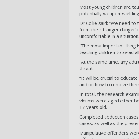
Most young children are tau
potentially weapon-wieldin
Dr Collie said: “We need to
from the ‘stranger danger’ 
uncomfortable in a situation
“The most important thing is
teaching children to avoid a
“At the same time, any adul
threat.
“It will be crucial to educat
and on how to remove thems
In total, the research exam
victims were aged either be
17 years old.
Completed abduction cases 
cases, as well as the prese
Manipulative offenders were