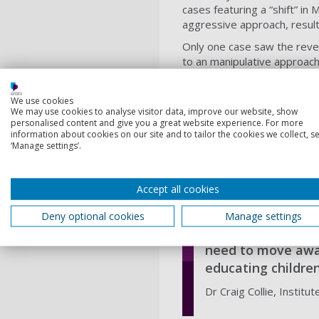
cases featuring a “shift” i
aggressive approach, result
Only one case saw the rever
to an manipulative approach.
abducted.
The researchers studied on
We use cookies
We may use cookies to analyse visitor data, improve our website, show
offenders were likely to be 
personalised content and give you a great website experience. For more
information about cookies on our site and to tailor the cookies we collect, se
Female offenders were almos
‘Manage settings’.
The research, published in t
who utilise all means at th
more likely to abduct victim
Accept all cookies
Deny optional cookies
Manage settings
We need to th
need to move away
educating childre
Dr Craig Collie, Institut