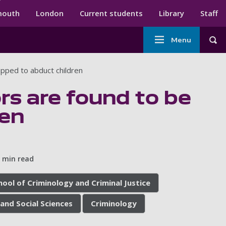
ndary menu
mouth
London
Current students
Library
Staff
Main
Menu
Tog
navigation
pped to abduct children
rs are found to be
ren
 min read
hool of Criminology and Criminal Justice
and Social Sciences
Criminology