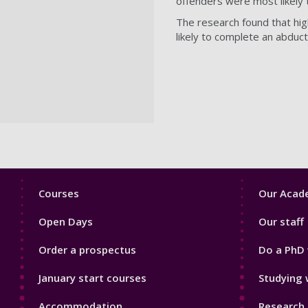
offenders were most likely 
The research found that hig
likely to complete an abduct
Footer
Footer
Courses
Our Acade
1
2
Open Days
Our staff
Order a prospectus
Do a PhD 
January start courses
Studying 
Accommodation
Research 