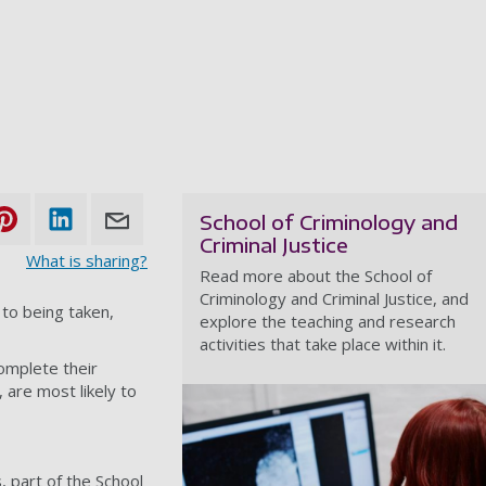
School of Criminology and
Criminal Justice
What is sharing?
Read more about the School of
Criminology and Criminal Justice, and
 to being taken,
explore the teaching and research
activities that take place within it.
complete their
are most likely to
 part of the School