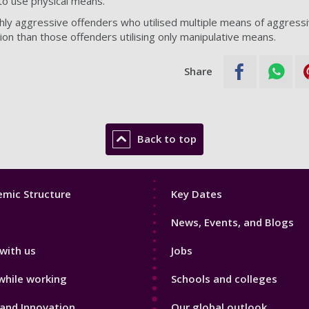
to use physical means.
hly aggressive offenders who utilised multiple means of aggress
ion than those offenders utilising only manipulative means.
Share
Back to top
Footer
mic Structure
Key Dates
3
News, Events, and Blogs
with us
Jobs
while working
Schools and colleges
and Innovation
Our global outlook