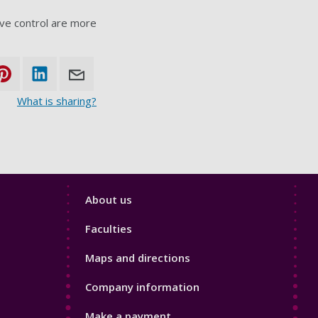
ive control are more
What is sharing?
Footer
About us
4
Faculties
Maps and directions
Company information
Make a payment