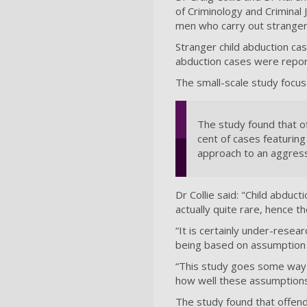
of Criminology and Criminal
men who carry out stranger 
Stranger child abduction cas
abduction cases were report
The small-scale study focu
The study found that o
cent of cases featuring
approach to an aggressi
Dr Collie said: "Child abduct
actually quite rare, hence t
“It is certainly under-resea
being based on assumption 
“This study goes some way t
how well these assumptions
The study found that offen