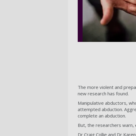
The more violent and prepar
new research has found.
Manipulative abductors, who 
attempted abduction. Aggres
complete an abduction.
But, the researchers warn, 
Dr Craig Collie and Dr Kare