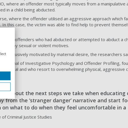
n MO, where an offender most typically moves from a manipulative
ed in a child being abducted.
se, where the offender utilised an aggressive approach which fail
 In this case, the victim was able to find help to prevent themse
ly male offenders who had abducted or attempted to abduct a ch
driven by sexual or violent motives.
lect
t exclusively motivated by maternal desire, the researchers sai
he Journal of Investigative Psychology and Offender Profiling, fo
eir disposal and who resort to overwhelming physical, aggressive c
s.
ink about the next steps we take when educating 
 from the ‘stranger danger’ narrative and start fo
n on what to do when they feel uncomfortable in a 
e of Criminal Justice Studies