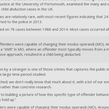
 Justice at the University of Portsmouth, examined the many and
child abduction cases in the UK.
es are relatively rare, with most recent figures indicating that 2
ed to the police in 2013.
sed on 78 cases between 1988 and 2014. Most cases occurred af
ffenders were capable of changing their modus operandi (MO). A
 a “shift” in MO, where an offender most typically moves from a m
ve approach, resulted in a child being abducted.
ion by a stranger is one of those crimes that captures the public i
he large time period studied.
rched; we don’t really know that much about it, with a lot of our e
rather than concrete research.
o building a picture of how this specific type of offender beha
 hold up.”
ders were capable of changing their modus operandi (MO). Around