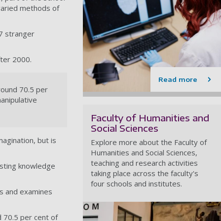
 varied methods of
47 stranger
ter 2000.
Read more
round 70.5 per
anipulative
Faculty of Humanities and
Social Sciences
magination, but is
Explore more about the Faculty of
Humanities and Social Sciences,
teaching and research activities
xisting knowledge
taking place across the faculty's
four schools and institutes.
ves and examines
 70.5 per cent of