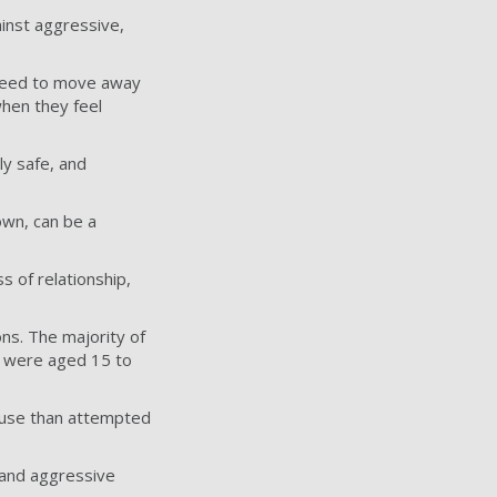
ainst aggressive,
 need to move away
when they feel
ly safe, and
own, can be a
ss of relationship,
ns. The majority of
s were aged 15 to
 use than attempted
 and aggressive