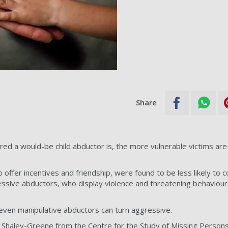
Share
ed a would-be child abductor is, the more vulnerable victims are
offer incentives and friendship, were found to be less likely to 
sive abductors, who display violence and threatening behaviour, 
even manipulative abductors can turn aggressive.
n Shalev-Greene from the Centre for the Study of Missing Persons,