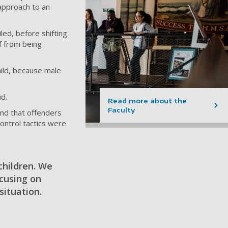
 approach to an
ed, before shifting
lf from being
ild, because male
d.
Read more about the
Faculty
und that offenders
ontrol tactics were
children. We
cusing on
situation.