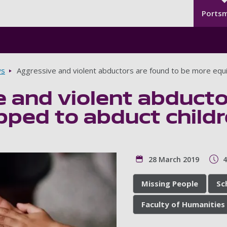
Seco
Skip to main content
Ports
s
Aggressive and violent abductors are found to be more equi
 and violent abducto
pped to abduct child
28 March 2019
4
Missing People
Sc
Faculty of Humanities 