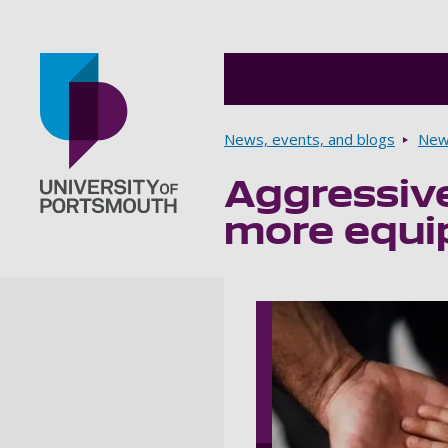
Breadcrumbs
News, events, and blogs
New
Aggressive
Go to home page
more equi