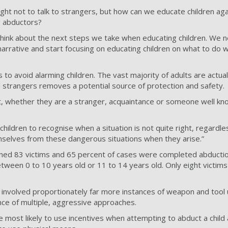
ght not to talk to strangers, but how can we educate children ag
g abductors?
 think about the next steps we take when educating children. We
narrative and start focusing on educating children on what to do 
.
 to avoid alarming children. The vast majority of adults are actual
ll strangers removes a potential source of protection and safety.
t, whether they are a stranger, acquaintance or someone well kn
e children to recognise when a situation is not quite right, regardle
elves from these dangerous situations when they arise.”
ined 83 victims and 65 percent of cases were completed abductio
tween 0 to 10 years old or 11 to 14 years old. Only eight victim
involved proportionately far more instances of weapon and tool
nce of multiple, aggressive approaches.
 most likely to use incentives when attempting to abduct a child