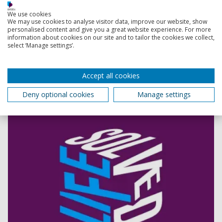
What is sharing?
We use cookies
We may use cookies to analyse visitor data, improve our website, show
personalised content and give you a great website experience. For more
Life Solved
information about cookies on our site and to tailor the cookies we collect,
Designed for curious thinkers, the Life Solved podcast
select ‘Manage settings’.
explores current research and thought-provoking
topics. Join us as we explore the latest research at the
University, and find out how that research is changing
Accept all cookies
the world.
Deny optional cookies
Manage settings