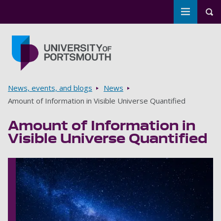
Toggle m
Tog
Skip to main content
Go to home page
Breadcrumbs
News, events, and blogs
News
Amount of Information in Visible Universe Quantified
Amount of Information in
Visible Universe Quantified