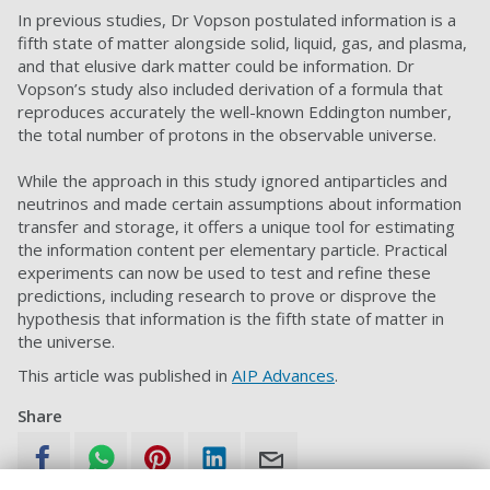
In previous studies, Dr Vopson postulated information is a
fifth state of matter alongside solid, liquid, gas, and plasma,
and that elusive dark matter could be information. Dr
Vopson’s study also included derivation of a formula that
reproduces accurately the well-known Eddington number,
the total number of protons in the observable universe.
While the approach in this study ignored antiparticles and
neutrinos and made certain assumptions about information
transfer and storage, it offers a unique tool for estimating
the information content per elementary particle. Practical
experiments can now be used to test and refine these
predictions, including research to prove or disprove the
hypothesis that information is the fifth state of matter in
the universe.
This article was published in
AIP Advances
.
Share