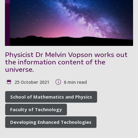
Physicist Dr Melvin Vopson works out
the information content of the
universe.
25 October 2021
6 min read
School of Mathematics and Physics
Faculty of Technology
Developing Enhanced Technologies