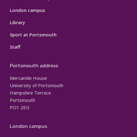
London campus
Library
Sport at Portsmouth
Staff
Portsmouth address
Mercantile House
University of Portsmouth
Hampshire Terrace
Portsmouth
PO1 2EG
London campus