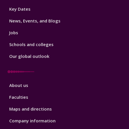
Footer
Key Dates
3
News, Events, and Blogs
Jobs
Schools and colleges
Our global outlook
Footer
About us
4
Faculties
Maps and directions
Company information