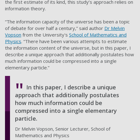
the first estimate of its kind, this study’s approach relies on
information theory.
“The information capacity of the universe has been a topic
of debate for over half a century,” said author
Dr Melvin
Vopson
from the University's
School of Mathematics and
Physics
. “There have been various attempts to estimate
the information content of the universe, but in this paper, I
describe a unique approach that additionally postulates how
much information could be compressed into a single
elementary particle.”
In this paper, I describe a unique
approach that additionally postulates
how much information could be
compressed into a single elementary
particle.
Dr Melvin Vopson, Senior Lecturer, School of
Mathematics and Physics