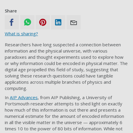
Share
What is sharing?
Researchers have long suspected a connection between
information and the physical universe, with various
paradoxes and thought experiments used to explore how
or why information could be encoded in physical matter. The
digital age propelled this field of study, suggesting that
solving these research questions could have tangible
applications across multiple branches of physics and
computing.
In
AIP Advances
, from AIP Publishing, a University of
Portsmouth researcher attempts to shed light on exactly
how much of this information is out there and presents a
numerical estimate for the amount of encoded information
in all the visible matter in the universe — approximately 6
times 10 to the power of 80 bits of information. While not