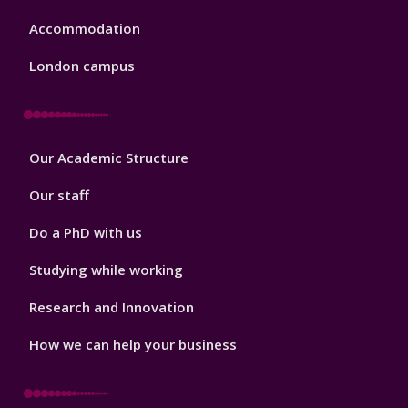
Accommodation
London campus
Footer
Our Academic Structure
2
Our staff
Do a PhD with us
Studying while working
Research and Innovation
How we can help your business