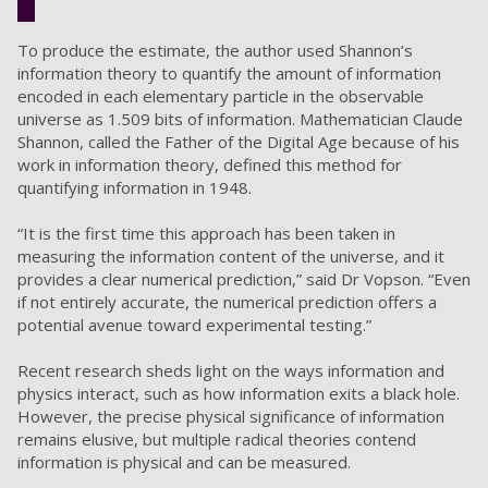
To produce the estimate, the author used Shannon’s
information theory to quantify the amount of information
encoded in each elementary particle in the observable
universe as 1.509 bits of information. Mathematician Claude
Shannon, called the Father of the Digital Age because of his
work in information theory, defined this method for
quantifying information in 1948.
“It is the first time this approach has been taken in
measuring the information content of the universe, and it
provides a clear numerical prediction,” said Dr Vopson. “Even
if not entirely accurate, the numerical prediction offers a
potential avenue toward experimental testing.”
Recent research sheds light on the ways information and
physics interact, such as how information exits a black hole.
However, the precise physical significance of information
remains elusive, but multiple radical theories contend
information is physical and can be measured.