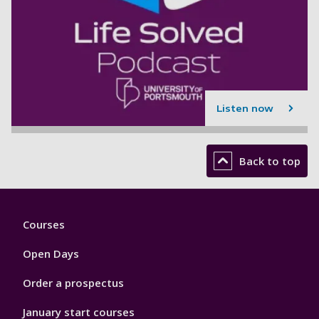
Listen now
Back to top
Footer
Courses
1
Open Days
Order a prospectus
January start courses