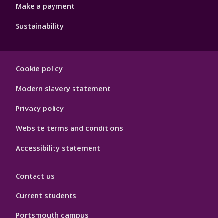
Make a payment
Sustainability
Footer
Cookie policy
Hygiene
Modern slavery statement
Privacy policy
Website terms and conditions
Accessibility statement
Contact us
Current students
Portsmouth campus