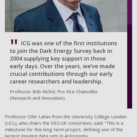
ICG was one of the first institutions
to join the Dark Energy Survey back in
2004 supplying key support in those
early days. Over the years, we’ve made
crucial contributions through our early
career researchers and leadership.
Professor Bob Nichol, Pro Vice-Chancellor
(Research and Innovation)
Professor Ofer Lahav from the University College London
(UCL), who chairs the DES:UK consortium, said: “This is a
milestone for this long-term project, defining one of the
largest imaging data sets in Astronomy.