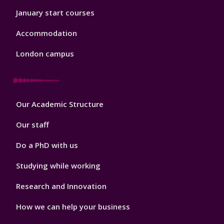
January start courses
Accommodation
London campus
Footer
Our Academic Structure
2
Our staff
Do a PhD with us
Studying while working
Research and Innovation
How we can help your business