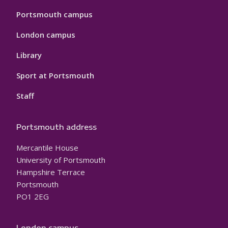
Portsmouth campus
London campus
Library
Sport at Portsmouth
Staff
Portsmouth address
Mercantile House
University of Portsmouth
Hampshire Terrace
Portsmouth
PO1 2EG
London campus