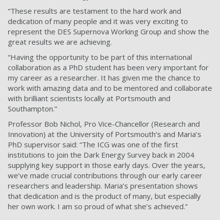
“These results are testament to the hard work and
dedication of many people and it was very exciting to
represent the DES Supernova Working Group and show the
great results we are achieving.
“Having the opportunity to be part of this international
collaboration as a PhD student has been very important for
my career as a researcher. It has given me the chance to
work with amazing data and to be mentored and collaborate
with brilliant scientists locally at Portsmouth and
Southampton.”
Professor Bob Nichol, Pro Vice-Chancellor (Research and
Innovation) at the University of Portsmouth’s and Maria’s
PhD supervisor said: “The ICG was one of the first
institutions to join the Dark Energy Survey back in 2004
supplying key support in those early days. Over the years,
we’ve made crucial contributions through our early career
researchers and leadership. Maria’s presentation shows
that dedication and is the product of many, but especially
her own work. I am so proud of what she’s achieved.”