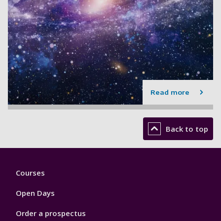
Read more
Back to top
Footer
Courses
1
Open Days
Order a prospectus