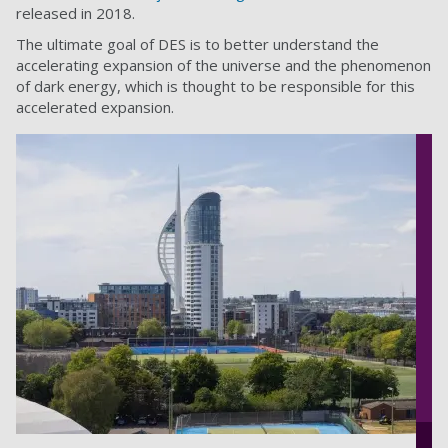
released in 2018.
The ultimate goal of DES is to better understand the
accelerating expansion of the universe and the phenomenon
of dark energy, which is thought to be responsible for this
accelerated expansion.