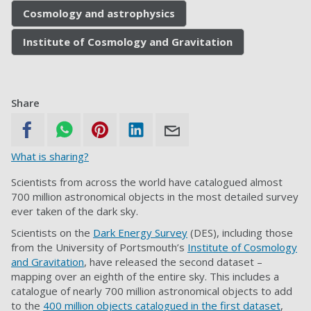
Cosmology and astrophysics
Institute of Cosmology and Gravitation
Share
What is sharing?
Scientists from across the world have catalogued almost
700 million astronomical objects in the most detailed survey
ever taken of the dark sky.
Scientists on the
Dark Energy Survey
(DES), including those
from the University of Portsmouth’s
Institute of Cosmology
and Gravitation
, have released the second dataset –
mapping over an eighth of the entire sky. This includes a
catalogue of nearly 700 million astronomical objects to add
to the
400 million objects catalogued in the first dataset
,