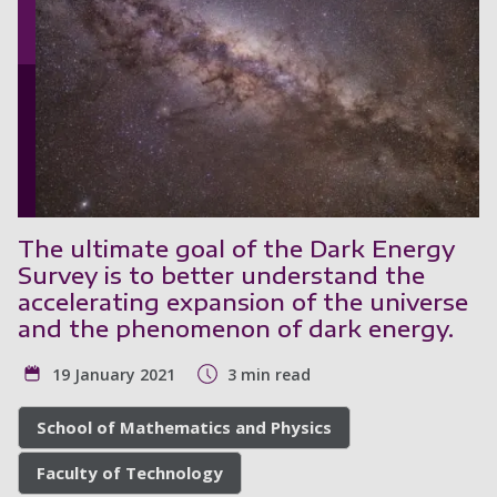
The ultimate goal of the Dark Energy
Survey is to better understand the
accelerating expansion of the universe
and the phenomenon of dark energy.
19 January 2021
3 min read
School of Mathematics and Physics
Faculty of Technology