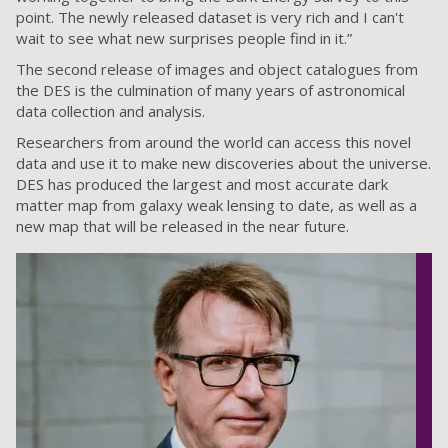
point. The newly released dataset is very rich and I can't
wait to see what new surprises people find in it.”
The second release of images and object catalogues from
the DES is the culmination of many years of astronomical
data collection and analysis.
Researchers from around the world can access this novel
data and use it to make new discoveries about the universe.
DES has produced the largest and most accurate dark
matter map from galaxy weak lensing to date, as well as a
new map that will be released in the near future.