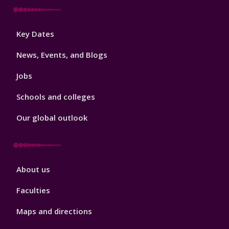
Footer
Key Dates
3
News, Events, and Blogs
Jobs
Schools and colleges
Our global outlook
Footer
About us
4
Faculties
Maps and directions