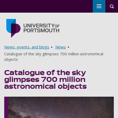
Toggle m
Tog
Skip to main content
Go to home page
Breadcrumbs
News, events, and blogs
News
Catalogue of the sky glimpses 700 million astronomical
objects
Catalogue of the sky
glimpses 700 million
astronomical objects