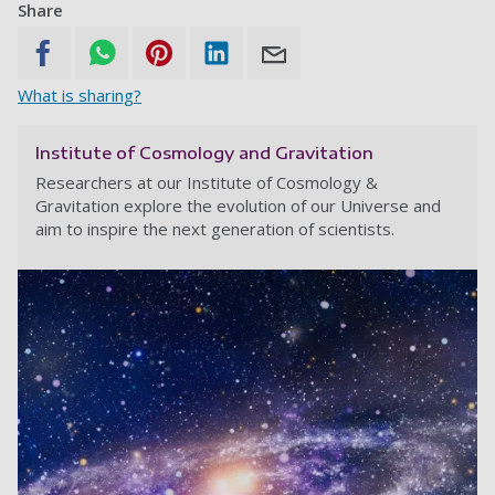
Share
What is sharing?
Institute of Cosmology and Gravitation
Researchers at our Institute of Cosmology &
Gravitation explore the evolution of our Universe and
aim to inspire the next generation of scientists.