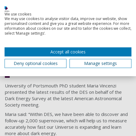
fabricated at UCL before being built at Fermilab in the
United States and mounted on the 4-metre Victor M. Blanco
We use cookies
telescope in Chile.
We may use cookies to analyse visitor data, improve our website, show
personalised content and give you a great website experience. For more
information about cookies on our site and to tailor the cookies we collect,
select ‘Manage settings’.
Having the opportunity to be part
of this international collaboration as a
PhD student has been very important
Accept all cookies
for my career as a researcher.
Deny optional cookies
Manage settings
Maria Vincenzi , PhD student
University of Portsmouth PhD student Maria Vincenzi
presented the latest results of the DES on behalf of the
Dark Energy Survey at the latest American Astronomical
Society meeting.
Maria said: “Within DES, we have been able to discover and
follow-up 2,000 supernovae, which will help us to measure
accurately how fast our Universe is expanding and learn
more about dark energy.