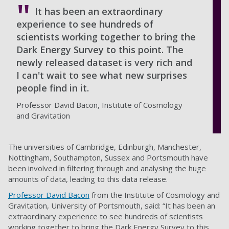
It has been an extraordinary
experience to see hundreds of
scientists working together to bring the
Dark Energy Survey to this point. The
newly released dataset is very rich and
I can't wait to see what new surprises
people find in it.
Professor David Bacon, Institute of Cosmology
and Gravitation
The universities of Cambridge, Edinburgh, Manchester,
Nottingham, Southampton, Sussex and Portsmouth have
been involved in filtering through and analysing the huge
amounts of data, leading to this data release.
Professor David Bacon
from the Institute of Cosmology and
Gravitation, University of Portsmouth, said: “It has been an
extraordinary experience to see hundreds of scientists
working together to bring the Dark Energy Survey to this