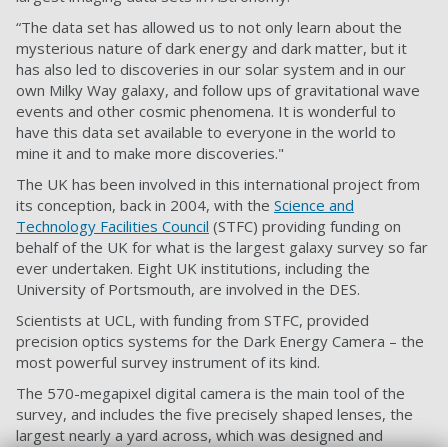
“The data set has allowed us to not only learn about the
mysterious nature of dark energy and dark matter, but it
has also led to discoveries in our solar system and in our
own Milky Way galaxy, and follow ups of gravitational wave
events and other cosmic phenomena. It is wonderful to
have this data set available to everyone in the world to
mine it and to make more discoveries."
The UK has been involved in this international project from
its conception, back in 2004, with the
Science and
Technology Facilities Council
(STFC) providing funding on
behalf of the UK for what is the largest galaxy survey so far
ever undertaken. Eight UK institutions, including the
University of Portsmouth, are involved in the DES.
Scientists at UCL, with funding from STFC, provided
precision optics systems for the Dark Energy Camera – the
most powerful survey instrument of its kind.
The 570-megapixel digital camera is the main tool of the
survey, and includes the five precisely shaped lenses, the
largest nearly a yard across, which was designed and