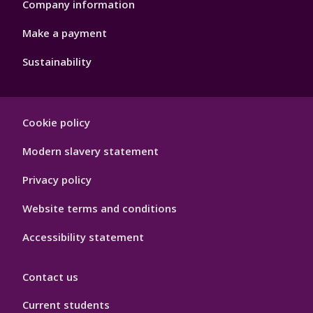
Company information
Make a payment
Sustainability
Footer
Cookie policy
Hygiene
Modern slavery statement
Privacy policy
Website terms and conditions
Accessibility statement
Contact us
Current students