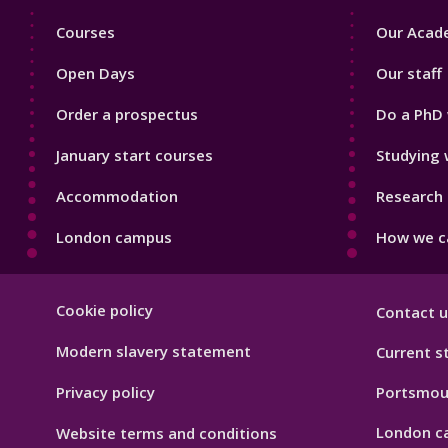
Footer
Footer
Courses
Our Acade
1
2
Open Days
Our staff
Order a prospectus
Do a PhD 
January start courses
Studying 
Accommodation
Research 
London campus
How we ca
Footer
Cookie policy
Contact u
Hygiene
Modern slavery statement
Current s
Privacy policy
Portsmou
London c
Website terms and conditions