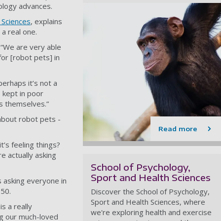
nology advances.
 Sciences
, explains
 a real one.
: “We are very able
or [robot pets] in
perhaps it’s not a
 kept in poor
ls themselves.”
about robot pets -
Read more
t’s feeling things?
e actually asking
School of Psychology,
Sport and Health Sciences
s asking everyone in
050.
Discover the School of Psychology,
Sport and Health Sciences, where
s a really
we're exploring health and exercise
ng our much-loved