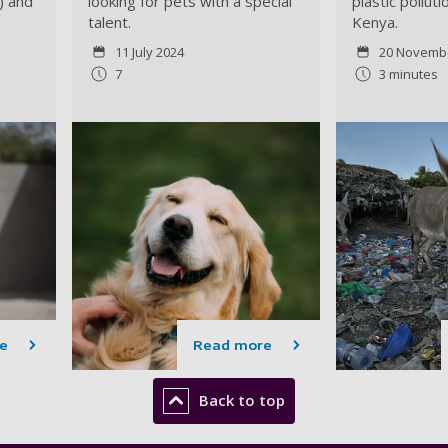
) and
looking for pets with a special
plastic pollut
talent.
Kenya.
11 July 2024
20 Novemb
7
3 minutes
e
Read more
Back to top