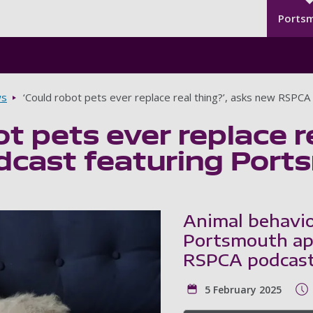
Seco
Skip to main content
Ports
s
‘Could robot pets ever replace real thing?’, asks new RSPC
ot pets ever replace r
cast featuring Port
Animal behavio
Portsmouth app
RSPCA podcast
5 February 2025