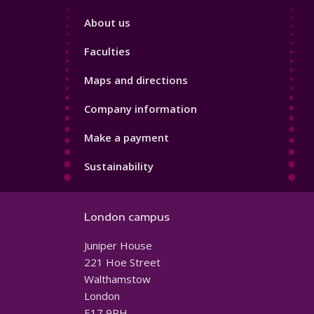
Footer
About us
4
Faculties
Maps and directions
Company information
Make a payment
Sustainability
London campus
Juniper House
221 Hoe Street
Walthamstow
London
E17 9PH