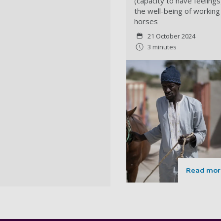
(capacity to have feelings
the well-being of working
horses
21 October 2024
3 minutes
Read mor