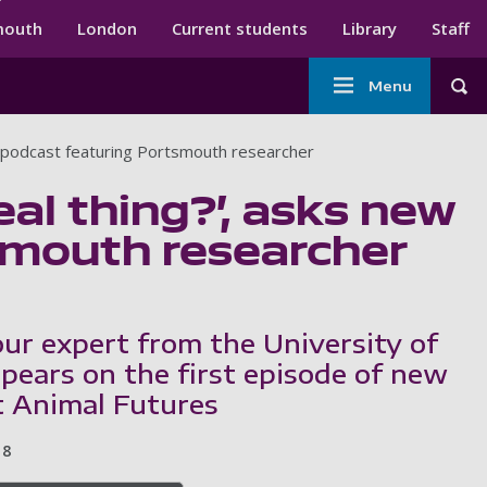
ndary menu
mouth
London
Current students
Library
Staff
Main
Menu
Tog
navigation
A podcast featuring Portsmouth researcher
eal thing?’, asks new
smouth researcher
ur expert from the University of
ears on the first episode of new
 Animal Futures
8