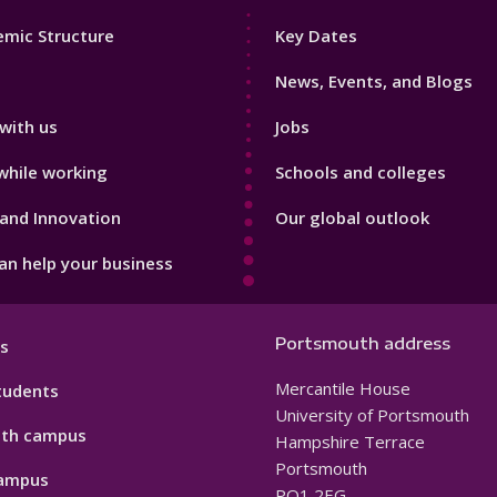
Footer
mic Structure
Key Dates
3
News, Events, and Blogs
with us
Jobs
while working
Schools and colleges
and Innovation
Our global outlook
n help your business
Portsmouth address
s
Mercantile House
tudents
University of Portsmouth
th campus
Hampshire Terrace
Portsmouth
ampus
PO1 2EG