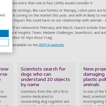
arch shows more than one in four (26%) would consider it.
ow in some settings, like care homes or therapy, robot pets are 
 pets are coming on the market this year, and with AI likely to 
lect
ring what impact this could have on our relationship with animals 
 a series of six released in February and March. Guests include Da
ehavioural Insights Team; Melanie Challenger, bioethicist, and au
st and author Dr Mya-Rose Craig.
cast is available on the
RSPCA website
.
 how
Scientists search for
New projec
orse
dogs who can
damaging 
o
understand 20 objects
plastic pol
by name
animals
 a
Scientists from the UK’s first
In one of the f
ween
centre dedicated to
kind, scientist
e
researching dog cognition are
investigating 