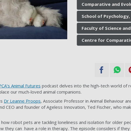
Comparative and Evol
School of Psychology,
Faculty of Science and
Centre for Comparati
CA’s Animal Futures
podcast delves into the high-tech world of 
place our much-loved animal companions.
ws
Dr Leanne Proops
, Associate Professor in Animal Behaviour an
and CEO and founder of Ageless Innovation, Ted Fischer, who mak
how robot pets are tackling loneliness and isolation for older pe
they can have a role in therapy. The episode considers if they 