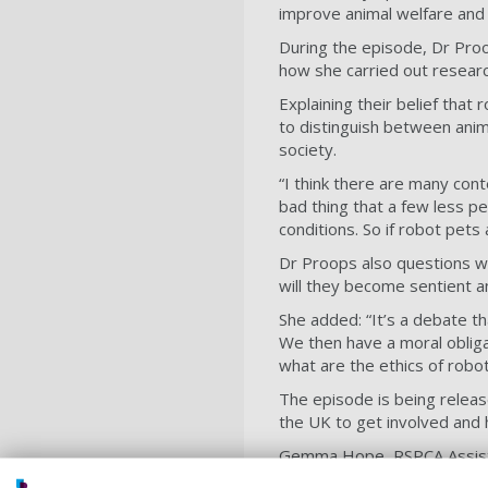
improve animal welfare and i
During the episode, Dr Proo
how she carried out researc
Explaining their belief that 
to distinguish between anima
society.
“I think there are many cont
bad thing that a few less pe
conditions. So if robot pets
Dr Proops also questions wh
will they become sentient a
She added: “It’s a debate th
We then have a moral obligat
what are the ethics of robot
The episode is being releas
the UK to get involved and 
Gemma Hope, RSPCA Assistant
fascinating topic. While ma