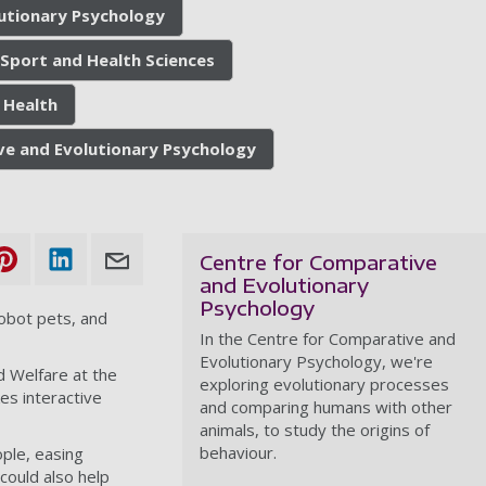
utionary Psychology
 Sport and Health Sciences
 Health
ve and Evolutionary Psychology
Centre for Comparative
and Evolutionary
Psychology
robot pets, and
In the Centre for Comparative and
Evolutionary Psychology, we're
d Welfare at the
exploring evolutionary processes
es interactive
and comparing humans with other
animals, to study the origins of
behaviour.
ople, easing
could also help