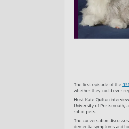
The first episode of the
RSP
whether they could ever re
Host Kate Quilton intervie
University of Portsmouth, 
robot pets.
The conversation discusses 
dementia symptoms and how 