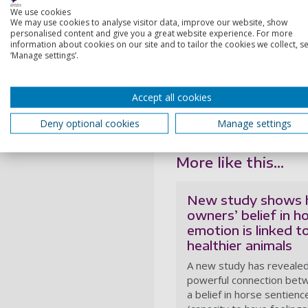
pets with a robot, our rese
We use cookies
We may use cookies to analyse visitor data, improve our website, show
“In this episode, we hear h
personalised content and give you a great website experience. For more
benefits. But as more robot
information about cookies on our site and to tailor the cookies we collect, se
‘Manage settings’.
realistic, we are also explo
The episode is the first in
President Emeritus of the B
Accept all cookies
Animal’, and environmentali
Deny optional cookies
Manage settings
More information on the pod
More like this...
New study shows
owners’ belief in h
emotion is linked t
healthier animals
A new study has revealed
powerful connection bet
a belief in horse sentienc