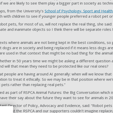
f we are likely to see them play a bigger part in society as tech
ps, from the University’s
School of Psychology, Sport and Health
h with children to see if younger people preferred a robot pet or
robot pets, for most of us, will not replace the real thing, she said
te and inanimate objects so I think there will be separate roles f
exts where animals are not being kept in the best conditions, so 
t dogs are in society and being replaced if it means less dogs are
 are used in that context that might be no bad thing for the anima
ether in 50 years time we might be asking a different question 
nd will that mean they need to be protected like our real ones?
at people are having around AI generally: when will we know that i
ion to treat it ethically. So we may be in that position where we’r
 pets rather than replacing real pets.”
ed as part of RSPCA Animal Futures: the Big Conversation which i
have their say about the future they want to see for animals in 2
 Director of Policy, Advocacy and Evidence, said: “Robot pets i
ny of us at the RSPCA and our supporters couldn’t imagine replaci