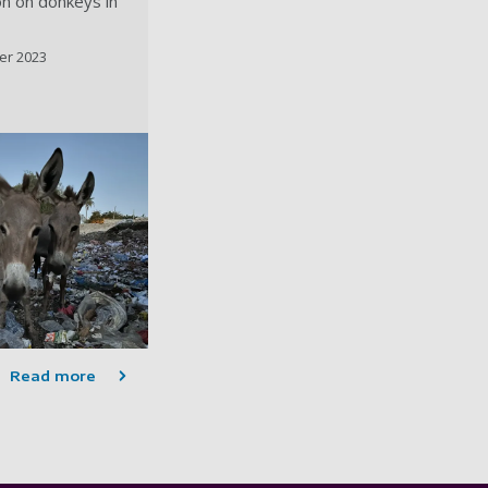
ion on donkeys in
er 2023
Read more