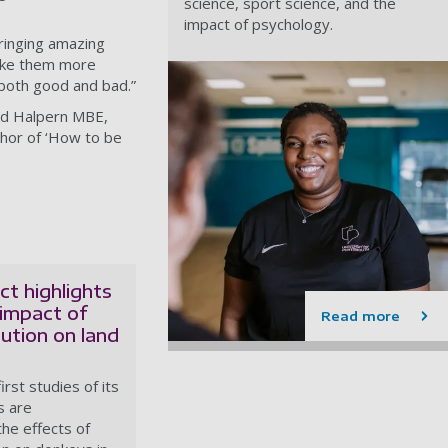
science, sport science, and the
impact of psychology.
bringing amazing
make them more
- both good and bad.”
vid Halpern MBE,
thor of ‘How to be
t highlights
impact of
Read more
lution on land
irst studies of its
s are
the effects of