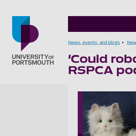
Breadcrumbs
News, events, and blogs
New
‘Could rob
Go to home page
RSPCA pod