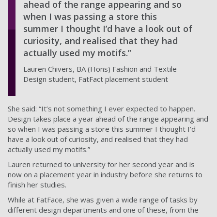
ahead of the range appearing and so
when I was passing a store this
summer I thought I’d have a look out of
curiosity, and realised that they had
actually used my motifs.”
Lauren Chivers, BA (Hons) Fashion and Textile
Design student, FatFact placement student
She said: “It’s not something I ever expected to happen.
Design takes place a year ahead of the range appearing and
so when I was passing a store this summer I thought I’d
have a look out of curiosity, and realised that they had
actually used my motifs.”
Lauren returned to university for her second year and is
now on a placement year in industry before she returns to
finish her studies.
While at FatFace, she was given a wide range of tasks by
different design departments and one of these, from the