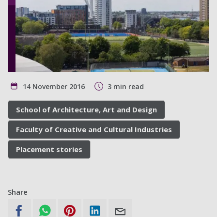
14 November 2016
3 min read
School of Architecture, Art and Design
Faculty of Creative and Cultural Industries
Placement stories
Share