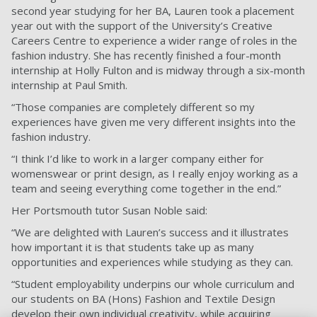
second year studying for her BA, Lauren took a placement
year out with the support of the University’s Creative
Careers Centre to experience a wider range of roles in the
fashion industry. She has recently finished a four-month
internship at Holly Fulton and is midway through a six-month
internship at Paul Smith.
“Those companies are completely different so my
experiences have given me very different insights into the
fashion industry.
“I think I’d like to work in a larger company either for
womenswear or print design, as I really enjoy working as a
team and seeing everything come together in the end.”
Her Portsmouth tutor Susan Noble said:
“We are delighted with Lauren’s success and it illustrates
how important it is that students take up as many
opportunities and experiences while studying as they can.
“Student employability underpins our whole curriculum and
our students on BA (Hons) Fashion and Textile Design
develop their own individual creativity, while acquiring