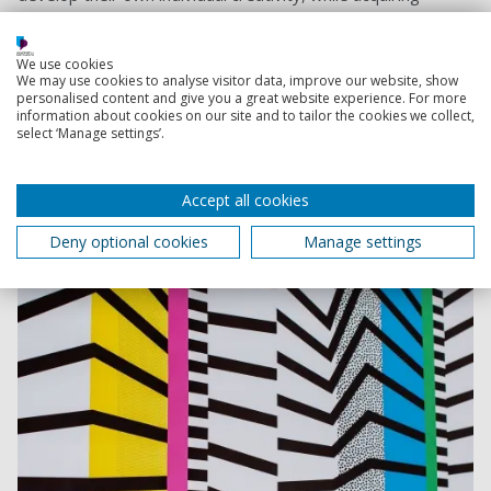
industry knowledge and relevant skills.”
Share
We use cookies
We may use cookies to analyse visitor data, improve our website, show
personalised content and give you a great website experience. For more
information about cookies on our site and to tailor the cookies we collect,
select ‘Manage settings’.
What is sharing?
Accept all cookies
Find the Fashion, Photography, Graphics Arts and
Design course for you
Deny optional cookies
Manage settings