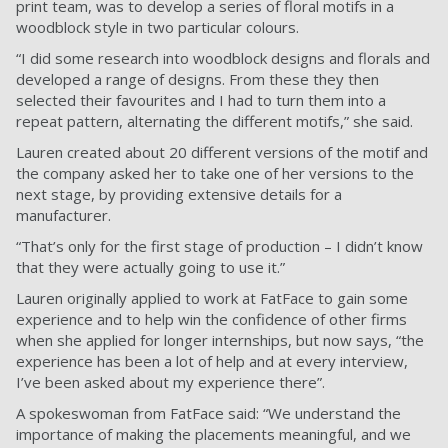
print team, was to develop a series of floral motifs in a
woodblock style in two particular colours.
“I did some research into woodblock designs and florals and
developed a range of designs. From these they then
selected their favourites and I had to turn them into a
repeat pattern, alternating the different motifs,” she said.
Lauren created about 20 different versions of the motif and
the company asked her to take one of her versions to the
next stage, by providing extensive details for a
manufacturer.
“That’s only for the first stage of production – I didn’t know
that they were actually going to use it.”
Lauren originally applied to work at FatFace to gain some
experience and to help win the confidence of other firms
when she applied for longer internships, but now says, “the
experience has been a lot of help and at every interview,
I’ve been asked about my experience there”.
A spokeswoman from FatFace said: “We understand the
importance of making the placements meaningful, and we