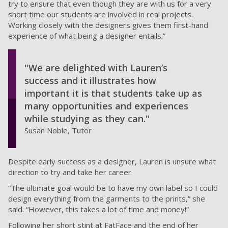
try to ensure that even though they are with us for a very
short time our students are involved in real projects.
Working closely with the designers gives them first-hand
experience of what being a designer entails.”
"We are delighted with Lauren’s
success and it illustrates how
important it is that students take up as
many opportunities and experiences
while studying as they can."
Susan Noble, Tutor
Despite early success as a designer, Lauren is unsure what
direction to try and take her career.
“The ultimate goal would be to have my own label so I could
design everything from the garments to the prints,” she
said. “However, this takes a lot of time and money!”
Following her short stint at FatFace and the end of her