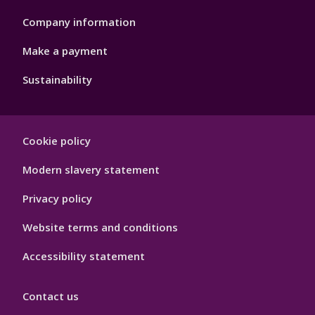
Company information
Make a payment
Sustainability
Footer
Cookie policy
Hygiene
Modern slavery statement
Privacy policy
Website terms and conditions
Accessibility statement
Contact us