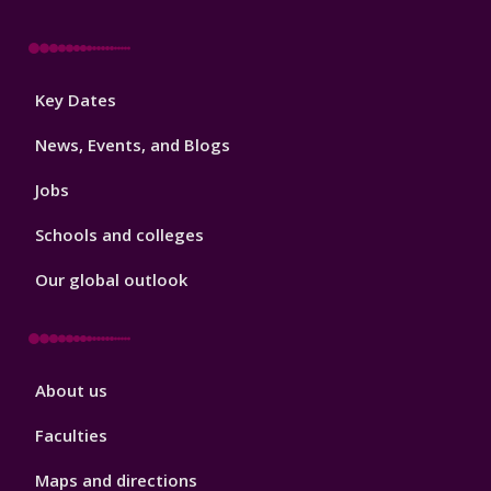
Footer
Key Dates
3
News, Events, and Blogs
Jobs
Schools and colleges
Our global outlook
Footer
About us
4
Faculties
Maps and directions