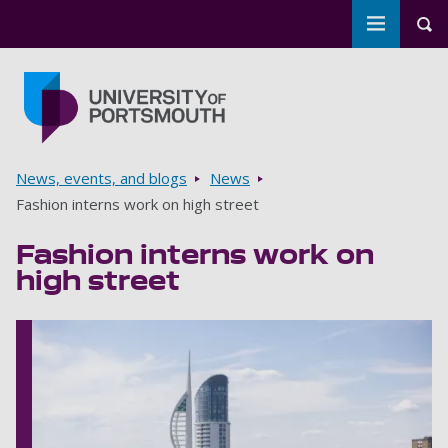
Toggle m
Tog
Skip to main content
Go to home page
Breadcrumbs
News, events, and blogs
News
Fashion interns work on high street
Fashion interns work on
high street