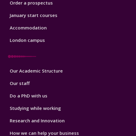
Order a prospectus
January start courses
Accommodation
London campus
Footer
Our Academic Structure
2
Our staff
Do a PhD with us
Studying while working
Research and Innovation
How we can help your business