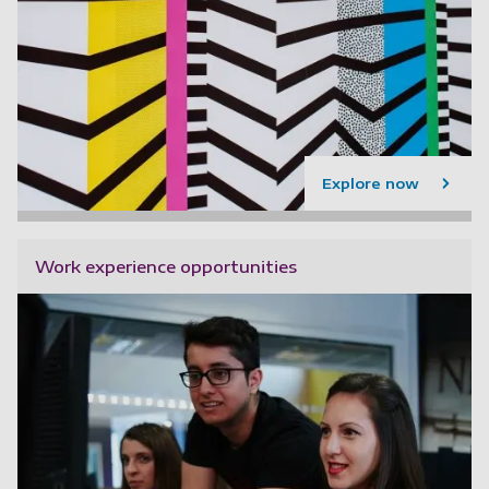
Explore now
Work experience opportunities