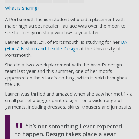
What is sharing?
A Portsmouth fashion student who did a placement with
major high street retailer FatFace was over the moon to
see her design in shop windows a year later.
Lauren Chivers, 21, of Portsmouth, is studying for her
BA
(Hons) Fashion and Textile Design
at the University of
Portsmouth.
She did a two-week placement with the brand’s design
team last year and this summer, one of her motifs
appeared on the store’s clothing, which is sold throughout
the UK.
Lauren was thrilled and amazed when she saw her motif – a
small part of a bigger print design – on a wide range of
garments, including dresses, skirts, trousers and jumpsuits.
“It’s not something I ever expected
to happen. Design takes place a year