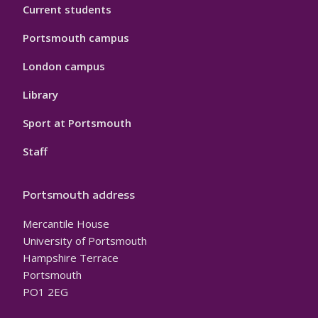
Current students
Portsmouth campus
London campus
Library
Sport at Portsmouth
Staff
Portsmouth address
Mercantile House
University of Portsmouth
Hampshire Terrace
Portsmouth
PO1 2EG