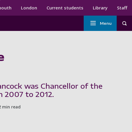
ndary menu
mouth
London
Current students
Library
Staff
Main
Menu
Tog
navigation
e
ncock was Chancellor of the
m 2007 to 2012.
2 min read