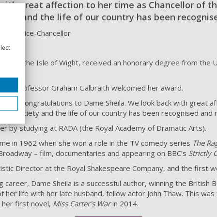
ith great affection to her time as Chancellor of t
ciety and the life of our country has been recogni
aith, Vice-Chancellor
lect
rn on the Isle of Wight, received an honorary degree from the Univ
cellor Professor Graham Galbraith welcomed her award.
tfelt congratulations to Dame Sheila. We look back with great aff
on to society and the life of our country has been recognised and
er by studying at RADA (the Royal Academy of Dramatic Arts).
me in 1962 when she won a role in the TV comedy series
The Ra
Broadway – film, documentaries and appearing on BBC’s
Strictly
tistic Director at the Royal Shakespeare Company, and the first w
ng career, Dame Sheila is a successful author, winning the Britis
of her life with her late husband, fellow actor John Thaw. This w
her first novel,
Miss Carter's War
in 2014.