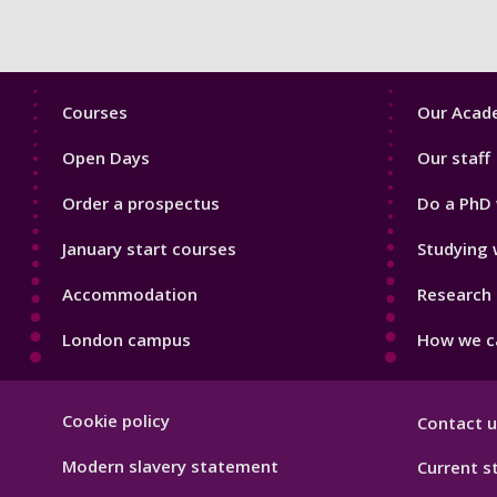
Footer
Footer
Courses
Our Acade
1
2
Open Days
Our staff
Order a prospectus
Do a PhD 
January start courses
Studying 
Accommodation
Research 
London campus
How we ca
Footer
Cookie policy
Contact u
Hygiene
Modern slavery statement
Current s