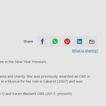
Share
What is sharing?
ame in the New Year Honours.
ama and charity. She was previously awarded an OBE in
in a Musical for her role in Cabaret (2007) and was
17) and Karen Blackett OBE (2017- present).