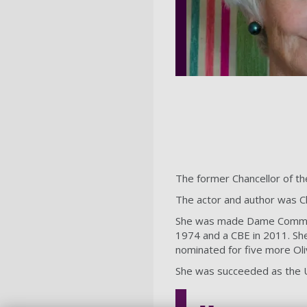
The former Chancellor of t
The actor and author was Ch
She was made Dame Commande
1974 and a CBE in 2011. She
nominated for five more Oli
She was succeeded as the U