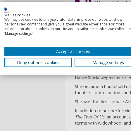
We look back w
contribution to so
We use cookies
We may use cookies to analyse visitor data, improve our website, show
Professor Graham Galbr
personalised content and give you a great website experience. For more
information about cookies on our site and to tailor the cookies we collect, se
‘Manage settings’.
Dame Sheila, 87, who was bo
drama.
Accept all cookies
The University’s Vice-Chan
He said: We pass on our hear
Deny optional cookies
Manage settings
pleased that her contributi
Dame Sheila began her care
She became a household na
theatre – both London and 
She was the first female Ar
In addition to her performi
The Two Of Us
, an account 
terms with widowhood, and 