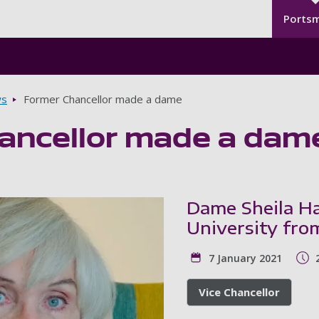
Seco
Skip to main content
Ports
s
Former Chancellor made a dame
ancellor made a dam
Dame Sheila Ha
University fro
7 January 2021
Vice Chancellor