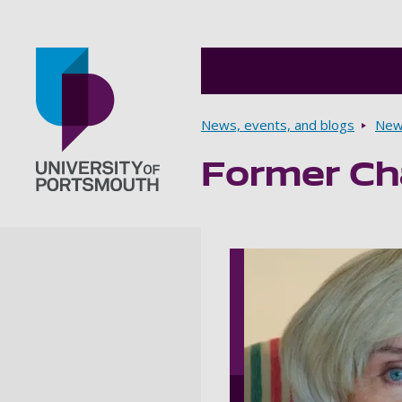
Breadcrumbs
News, events, and blogs
New
Former Ch
Go to home page