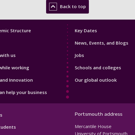
Back to top
Footer
mic Structure
Key Dates
3
News, Events, and Blogs
with us
Jobs
while working
Schools and colleges
and Innovation
Our global outlook
n help your business
Portsmouth address
s
Mercantile House
tudents
University of Portsmouth