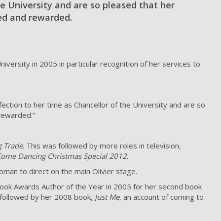
he University and are so pleased that her
sed and rewarded.
ersity in 2005 in particular recognition of her services to
ection to her time as Chancellor of the University and are so
 rewarded.”
g Trade
. This was followed by more roles in television,
 Come Dancing Christmas Special 2012
.
oman to direct on the main Olivier stage.
h Book Awards Author of the Year in 2005 for her second book
as followed by her 2008 book,
Just Me
, an account of coming to