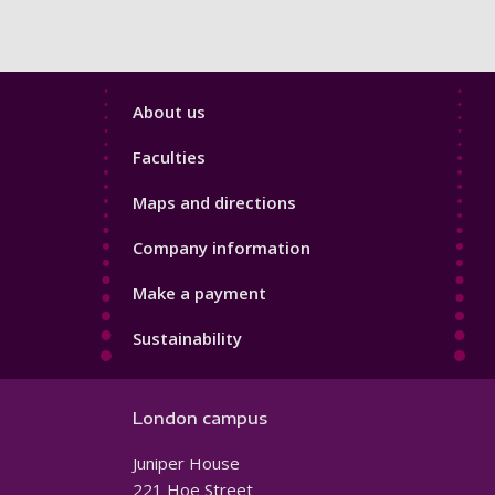
Footer
About us
4
Faculties
Maps and directions
Company information
Make a payment
Sustainability
London campus
Juniper House
221 Hoe Street