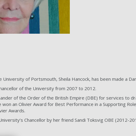
he University of Portsmouth, Sheila Hancock, has been made a D
ancellor of the University from 2007 to 2012.
r of the Order of the British Empire (DBE) for services to dr
 won an Olivier Award for Best Performance in a Supporting Role 
vier Awards.
niversity’s Chancellor by her friend Sandi Toksvig OBE (2012-20