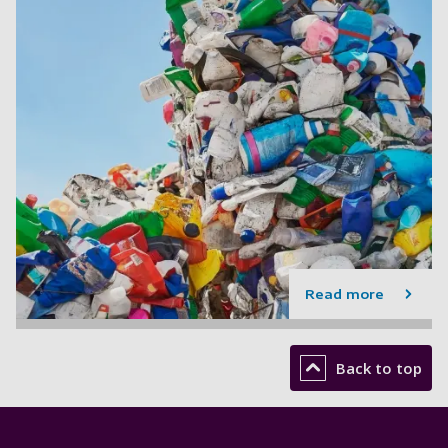
Read more
Back to top