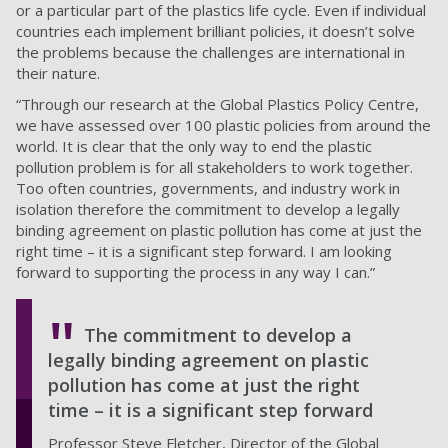
or a particular part of the plastics life cycle. Even if individual
countries each implement brilliant policies, it doesn’t solve
the problems because the challenges are international in
their nature.
“Through our research at the Global Plastics Policy Centre,
we have assessed over 100 plastic policies from around the
world. It is clear that the only way to end the plastic
pollution problem is for all stakeholders to work together.
Too often countries, governments, and industry work in
isolation therefore the commitment to develop a legally
binding agreement on plastic pollution has come at just the
right time – it is a significant step forward. I am looking
forward to supporting the process in any way I can.”
The commitment to develop a
legally binding agreement on plastic
pollution has come at just the right
time – it is a significant step forward
Professor Steve Fletcher, Director of the Global