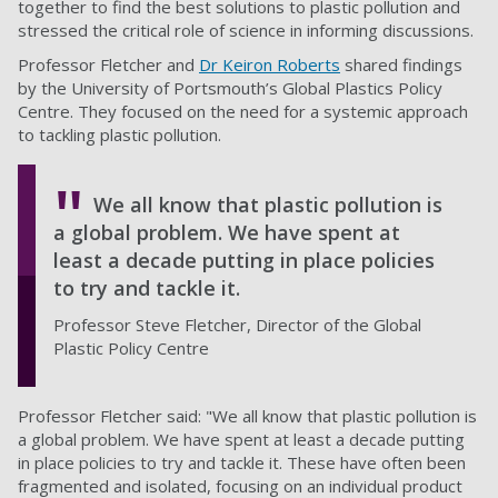
together to find the best solutions to plastic pollution and
stressed the critical role of science in informing discussions.
Professor Fletcher and
Dr Keiron Roberts
shared findings
by the University of Portsmouth’s Global Plastics Policy
Centre. They focused on the need for a systemic approach
to tackling plastic pollution.
We all know that plastic pollution is
a global problem. We have spent at
least a decade putting in place policies
to try and tackle it.
Professor Steve Fletcher, Director of the Global
Plastic Policy Centre
Professor Fletcher said: "We all know that plastic pollution is
a global problem. We have spent at least a decade putting
in place policies to try and tackle it. These have often been
fragmented and isolated, focusing on an individual product