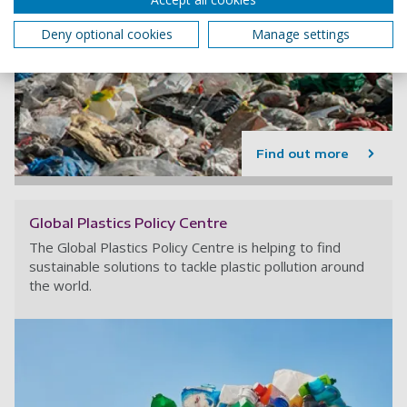
Deny optional cookies
Manage settings
Find out more
Global Plastics Policy Centre
The Global Plastics Policy Centre is helping to find
sustainable solutions to tackle plastic pollution around
the world.