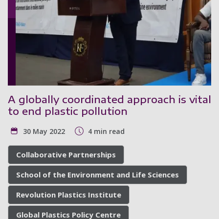
A globally coordinated approach is vital
to end plastic pollution
30 May 2022
4 min read
Collaborative Partnerships
School of the Environment and Life Sciences
Revolution Plastics Institute
Global Plastics Policy Centre