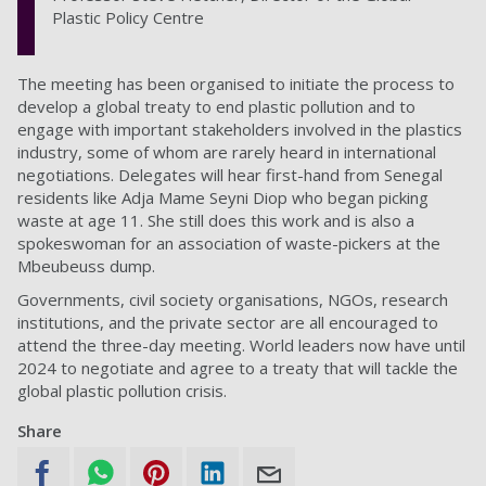
Plastic Policy Centre
The meeting has been organised to initiate the process to
develop a global treaty to end plastic pollution and to
engage with important stakeholders involved in the plastics
industry, some of whom are rarely heard in international
negotiations. Delegates will hear first-hand from Senegal
residents like Adja Mame Seyni Diop who began picking
waste at age 11. She still does this work and is also a
spokeswoman for an association of waste-pickers at the
Mbeubeuss dump.
Governments, civil society organisations, NGOs, research
institutions, and the private sector are all encouraged to
attend the three-day meeting. World leaders now have until
2024 to negotiate and agree to a treaty that will tackle the
global plastic pollution crisis.
Share