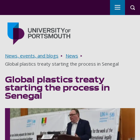
Toggle m
Tog
Skip to main content
Go to home page
Breadcrumbs
News, events, and blogs
News
Global plastics treaty starting the process in Senegal
Global plastics treaty
starting the process in
Senegal