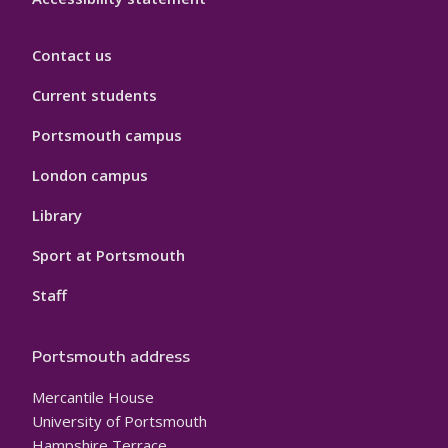
Contact us
Current students
Portsmouth campus
London campus
Library
Sport at Portsmouth
Staff
Portsmouth address
Mercantile House
University of Portsmouth
Hampshire Terrace