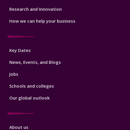
Research and Innovation
How we can help your business
Footer
Key Dates
3
News, Events, and Blogs
Jobs
Schools and colleges
Our global outlook
Footer
About us