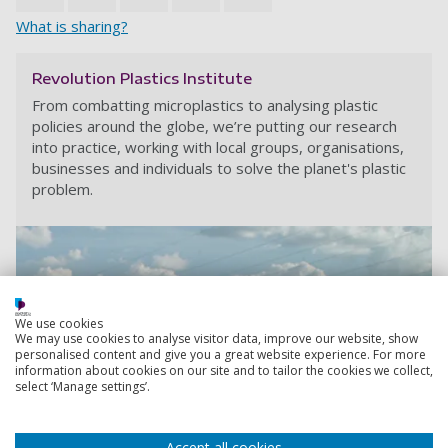
What is sharing?
Revolution Plastics Institute
From combatting microplastics to analysing plastic
policies around the globe, we’re putting our research
into practice, working with local groups, organisations,
businesses and individuals to solve the planet's plastic
problem.
We use cookies
We may use cookies to analyse visitor data, improve our website, show
personalised content and give you a great website experience. For more
information about cookies on our site and to tailor the cookies we collect,
select ‘Manage settings’.
Accept all cookies