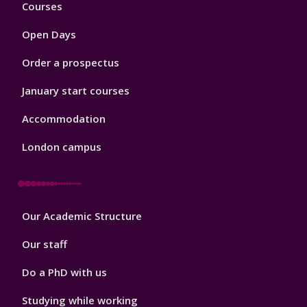
Footer
Courses
1
Open Days
Order a prospectus
January start courses
Accommodation
London campus
Footer
Our Academic Structure
2
Our staff
Do a PhD with us
Studying while working