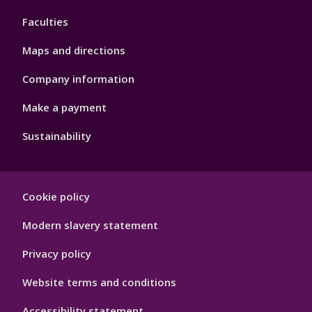
4
Faculties
Maps and directions
Company information
Make a payment
Sustainability
Footer
Cookie policy
Hygiene
Modern slavery statement
Privacy policy
Website terms and conditions
Accessibility statement