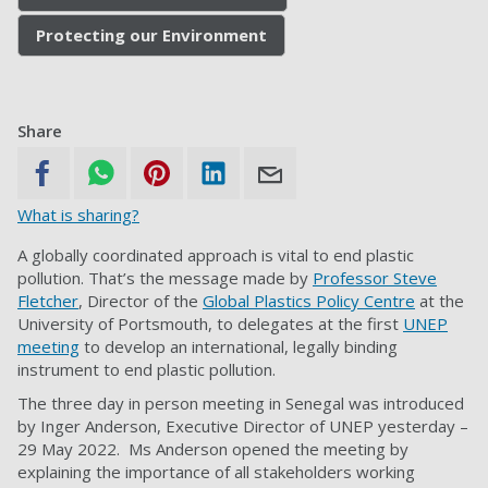
Protecting our Environment
Share
What is sharing?
A globally coordinated approach is vital to end plastic
pollution. That’s the message made by
Professor Steve
Fletcher
, Director of the
Global Plastics Policy Centre
at the
University of Portsmouth, to delegates at the first
UNEP
meeting
to develop an international, legally binding
instrument to end plastic pollution.
The three day in person meeting in Senegal was introduced
by Inger Anderson, Executive Director of UNEP yesterday –
29
May 2022. Ms Anderson opened the meeting by
explaining the importance of all stakeholders working