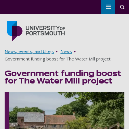
Toggle m
Tog
Skip to main content
Go to home page
Breadcrumbs
News, events, and blogs
News
Government funding boost for The Water Mill project
Government funding boost
for The Water Mill project