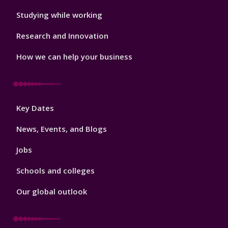
Studying while working
Research and Innovation
How we can help your business
Footer
Key Dates
3
News, Events, and Blogs
Jobs
Schools and colleges
Our global outlook