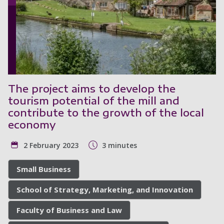
The project aims to develop the
tourism potential of the mill and
contribute to the growth of the local
economy
2 February 2023
3 minutes
Small Business
School of Strategy, Marketing, and Innovation
Faculty of Business and Law