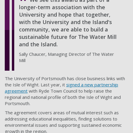
longer-term association with the
University and hope that together,
with the University and the Island's
community, we are able to build a
sustainable future for The Water Mill
and the Island.
Sally Chaucer, Managing Director of The Water
Mill
The University of Portsmouth has close business links with
the Isle of Wight. Last year, it
signed a new partnership
agreement
with Ryde Town Council to help raise the
regional and national profile of both the Isle of Wight and
Portsmouth.
The agreement covers areas of mutual interest such as
addressing educational inequalities, finding solutions to
environmental issues and supporting sustained economic
growth in the region.