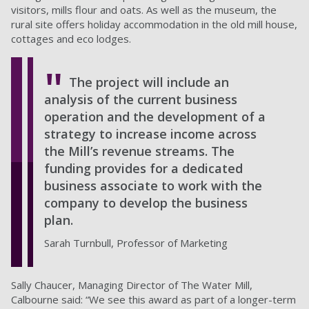
visitors, mills flour and oats. As well as the museum, the
rural site offers holiday accommodation in the old mill house,
cottages and eco lodges.
The project will include an
analysis of the current business
operation and the development of a
strategy to increase income across
the Mill’s revenue streams. The
funding provides for a dedicated
business associate to work with the
company to develop the business
plan.
Sarah Turnbull, Professor of Marketing
Sally Chaucer, Managing Director of The Water Mill,
Calbourne said: “We see this award as part of a longer-term