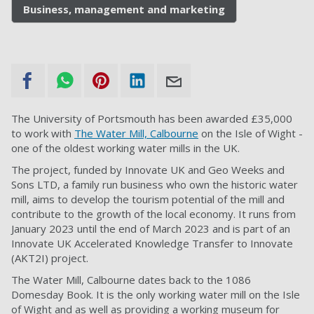
Business, management and marketing
The University of Portsmouth has been awarded £35,000
to work with
The Water Mill, Calbourne
on the Isle of Wight -
one of the oldest working water mills in the UK.
The project, funded by Innovate UK and Geo Weeks and
Sons LTD, a family run business who own the historic water
mill, aims to develop the tourism potential of the mill and
contribute to the growth of the local economy. It runs from
January 2023 until the end of March 2023 and is part of an
Innovate UK Accelerated Knowledge Transfer to Innovate
(AKT2I) project.
The Water Mill, Calbourne dates back to the 1086
Domesday Book. It is the only working water mill on the Isle
of Wight and as well as providing a working museum for