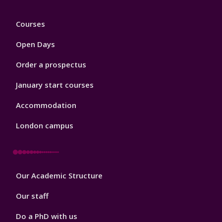
Footer
Courses
1
Open Days
Order a prospectus
January start courses
Accommodation
London campus
Footer
Our Academic Structure
2
Our staff
Do a PhD with us