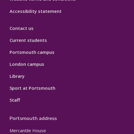
Accessibility statement
Contact us
Current students
Portsmouth campus
London campus
Library
Sport at Portsmouth
Staff
Portsmouth address
Mercantile House