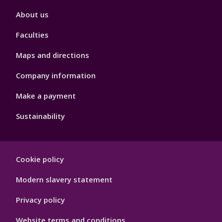
Footer
About us
4
Faculties
Maps and directions
Company information
Make a payment
Sustainability
Footer
Cookie policy
Hygiene
Modern slavery statement
Privacy policy
Website terms and conditions