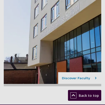
Discover Faculty
Back to top