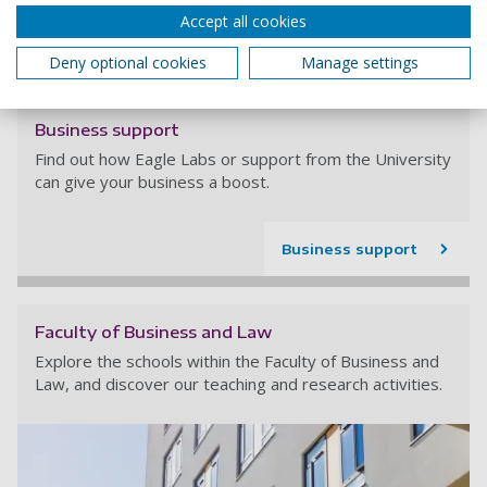
Accept all cookies
Read more
Deny optional cookies
Manage settings
Business support
Find out how Eagle Labs or support from the University
can give your business a boost.
Business support
Faculty of Business and Law
Explore the schools within the Faculty of Business and
Law, and discover our teaching and research activities.