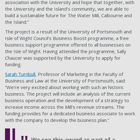
association with the University and hope that together, with
the University and the Island's community, we are able to
build a sustainable future for The Water Mill, Calbourne and
the Island.”
The project is a result of the University of Portsmouth and
Isle of Wight Council’s
Business Boost programme
, a free
business support programme offered to all businesses on
the Isle of Wight. Having attended the programme, Sally
Chaucer was supported by the University to apply for
funding.
Sarah Turnbull
, Professor of Marketing in the Faculty of
Business and Law at the University of Portsmouth, said:
“We’re very excited about working with such an historic
business. The project will include an analysis of the current
business operation and the development of a strategy to
increase income across the Mill’s revenue streams. The
funding provides for a dedicated business associate to work
with the company to develop the business plan.”
We see this award as part of a