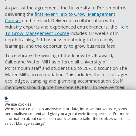
As part of the agreement, the University of Portsmouth is
delivering the
first-ever ‘Help to Grow: Management
Course’
on the Island. Delivered in collaboration with
industry experts and experienced entrepreneurs, the
Help
To Grow: Management Course
includes 12 weeks of in-
depth training, 1:1 business mentoring to help apply
learnings, and the opportunity to grow business fast.
To celebrate the winning of the Innovate UK award,
Calbourne Water Mill has offered all University of
Portsmouth staff and students up to 20% discount on The
Water Mill's accommodation. This includes the mill cottages,
eco lodges, camping and glamping accommodation. Staff
members should quote the code UOPMill to receive their
discount.
We use cookies
We may use cookies to analyse visitor data, improve our website, show
Business services
personalised content and give you a great website experience. For more
Is your business ready to take a step forward? We
information about cookies on our site and to tailor the cookies we collect,
select ‘Manage settings’.
have a long track record of helping businesses and
startups in different markets to grow and develop.