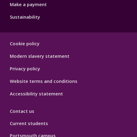
Make a payment
Sustainability
Footer
Cookie policy
Hygiene
Modern slavery statement
Privacy policy
Website terms and conditions
Accessibility statement
Contact us
Current students
Portsmouth campus