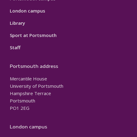
London campus
Library
Sport at Portsmouth
Staff
Portsmouth address
Mercantile House
University of Portsmouth
Hampshire Terrace
Portsmouth
PO1 2EG
London campus