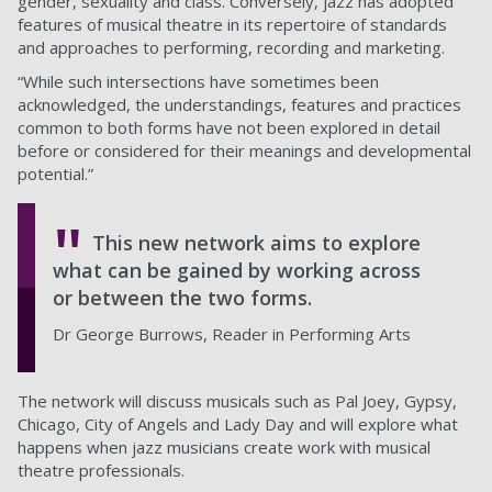
gender, sexuality and class. Conversely, jazz has adopted
features of musical theatre in its repertoire of standards
and approaches to performing, recording and marketing.
“While such intersections have sometimes been
acknowledged, the understandings, features and practices
common to both forms have not been explored in detail
before or considered for their meanings and developmental
potential.”
This new network aims to explore
what can be gained by working across
or between the two forms.
Dr George Burrows, Reader in Performing Arts
The network will discuss musicals such as Pal Joey, Gypsy,
Chicago, City of Angels and Lady Day and will explore what
happens when jazz musicians create work with musical
theatre professionals.