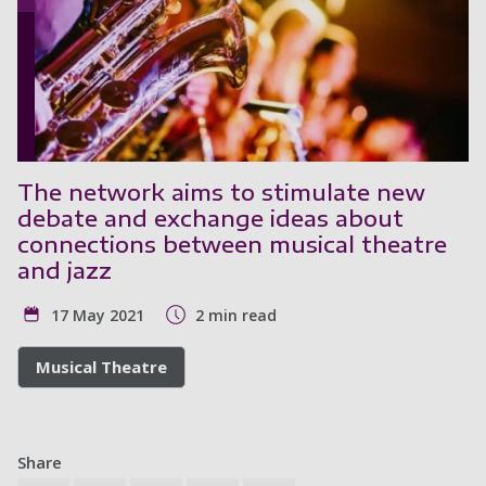
The network aims to stimulate new
debate and exchange ideas about
connections between musical theatre
and jazz
17 May 2021
2 min read
Musical Theatre
Share