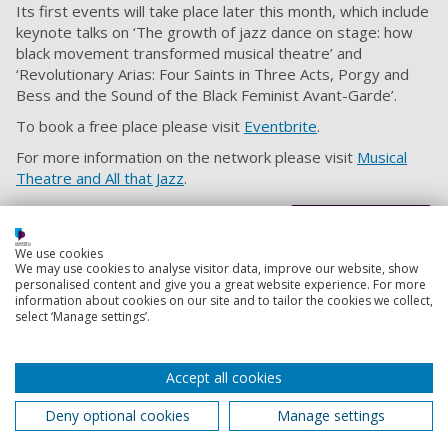
Its first events will take place later this month, which include
keynote talks on ‘The growth of jazz dance on stage: how
black movement transformed musical theatre’ and
‘Revolutionary Arias: Four Saints in Three Acts, Porgy and
Bess and the Sound of the Black Feminist Avant-Garde’.
To book a free place please visit
Eventbrite
.
For more information on the network please visit
Musical
Theatre and All that Jazz
.
Back to top
We use cookies
We may use cookies to analyse visitor data, improve our website, show
personalised content and give you a great website experience. For more
information about cookies on our site and to tailor the cookies we collect,
Footer
Courses
select ‘Manage settings’.
1
Open Days
Accept all cookies
Order a prospectus
Deny optional cookies
Manage settings
January start courses