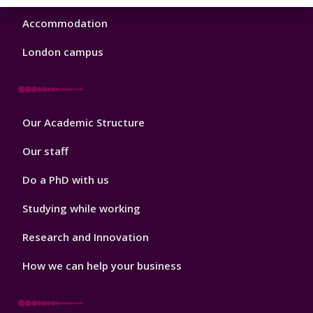
Accommodation
London campus
Footer
Our Academic Structure
2
Our staff
Do a PhD with us
Studying while working
Research and Innovation
How we can help your business