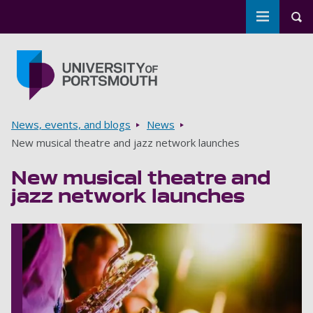
Toggle m
Tog
Skip to main content
Go to home page
Breadcrumbs
News, events, and blogs
News
New musical theatre and jazz network launches
New musical theatre and
jazz network launches