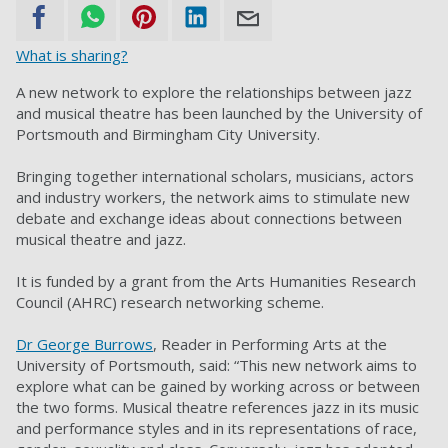
What is sharing?
A new network to explore the relationships between jazz
and musical theatre has been launched by the University of
Portsmouth and Birmingham City University.
Bringing together international scholars, musicians, actors
and industry workers, the network aims to stimulate new
debate and exchange ideas about connections between
musical theatre and jazz.
It is funded by a grant from the Arts Humanities Research
Council (AHRC) research networking scheme.
Dr George Burrows
, Reader in Performing Arts at the
University of Portsmouth, said: “This new network aims to
explore what can be gained by working across or between
the two forms. Musical theatre references jazz in its music
and performance styles and in its representations of race,