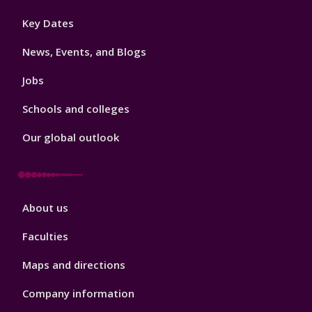
Footer
Key Dates
3
News, Events, and Blogs
Jobs
Schools and colleges
Our global outlook
Footer
About us
4
Faculties
Maps and directions
Company information