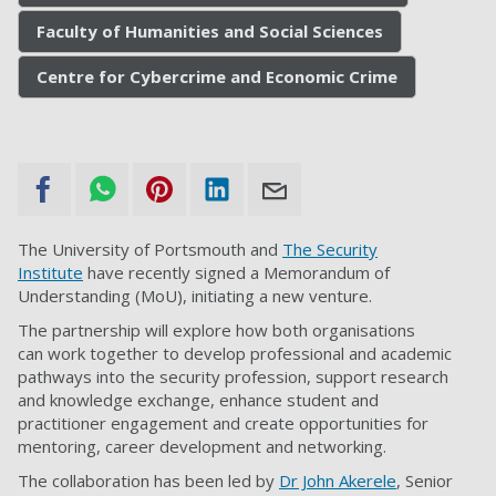
Faculty of Humanities and Social Sciences
Centre for Cybercrime and Economic Crime
The University of Portsmouth and
The Security
Institute
have recently signed a Memorandum of
Understanding (MoU), initiating a new venture.
The partnership will explore how both organisations
can work together to develop professional and academic
pathways into the security profession, support research
and knowledge exchange, enhance student and
practitioner engagement and create opportunities for
mentoring, career development and networking.
The collaboration has been led by
Dr John Akerele
, Senior