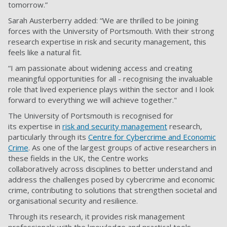
tomorrow.”
Sarah Austerberry added: “We are thrilled to be joining
forces with the University of Portsmouth. With their strong
research expertise in risk and security management, this
feels like a natural fit.
“I am passionate about widening access and creating
meaningful opportunities for all - recognising the invaluable
role that lived experience plays within the sector and I look
forward to everything we will achieve together."
The University of Portsmouth is recognised for
its expertise in
risk and security management
research,
particularly through its
Centre for Cybercrime and Economic
Crime
. As one of the largest groups of active researchers in
these fields in the UK, the Centre works
collaboratively across disciplines to better understand and
address the challenges posed by cybercrime and economic
crime, contributing to solutions that strengthen societal and
organisational security and resilience.
Through its research, it provides risk management