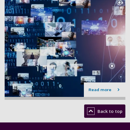
Read more
Back to top