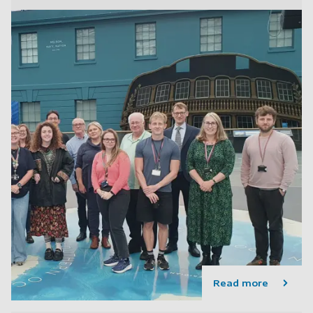
Read more