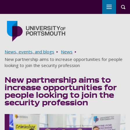
Toggle m
Tog
Skip to main content
Go to home page
Breadcrumbs
News, events, and blogs
News
New partnership aims to increase opportunities for people
looking to join the security profession
New partnership aims to
increase opportunities for
people looking to join the
security profession