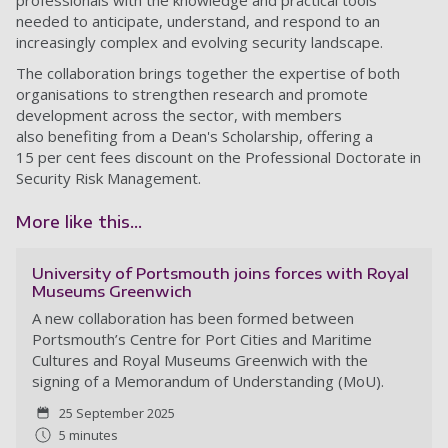
professionals with the knowledge and practical tools
needed to anticipate, understand, and respond to an
increasingly complex and evolving security landscape.
The collaboration brings together the expertise of both
organisations to strengthen research and promote
development across the sector, with members
also benefiting from a Dean's Scholarship, offering a
15 per cent fees discount on the Professional Doctorate in
Security Risk Management.
More like this...
University of Portsmouth joins forces with Royal
Museums Greenwich
A new collaboration has been formed between
Portsmouth’s Centre for Port Cities and Maritime
Cultures and Royal Museums Greenwich with the
signing of a Memorandum of Understanding (MoU).
25 September 2025
5 minutes