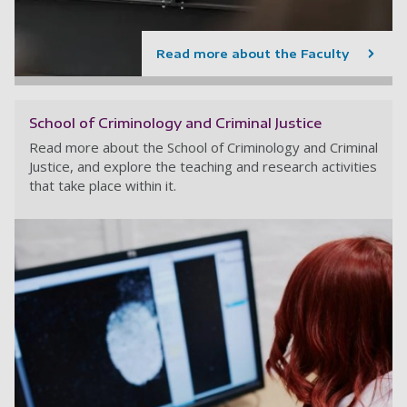
Read more about the Faculty
School of Criminology and Criminal Justice
Read more about the School of Criminology and Criminal
Justice, and explore the teaching and research activities
that take place within it.