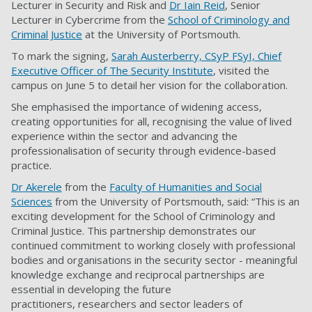
Lecturer in Security and Risk and
Dr Iain Reid
, Senior
Lecturer in Cybercrime from the
School of Criminology and
Criminal Justice
at the University of Portsmouth.
To mark the signing,
Sarah Austerberry, CSyP FSyI, Chief
Executive Officer of The Security Institute
, visited the
campus on June 5 to detail her vision for the collaboration.
She emphasised the importance of widening access,
creating opportunities for all, recognising the value of lived
experience within the sector and advancing the
professionalisation of security through evidence-based
practice.
Dr Akerele
from the
Faculty of Humanities and Social
Sciences
from the University of Portsmouth, said: “This is an
exciting development for the School of Criminology and
Criminal Justice. This partnership demonstrates our
continued commitment to working closely with professional
bodies and organisations in the security sector - meaningful
knowledge exchange and reciprocal partnerships are
essential in developing the future
practitioners, researchers and sector leaders of