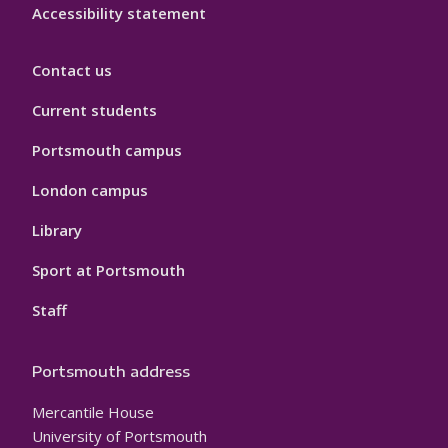
Accessibility statement
Contact us
Current students
Portsmouth campus
London campus
Library
Sport at Portsmouth
Staff
Portsmouth address
Mercantile House
University of Portsmouth