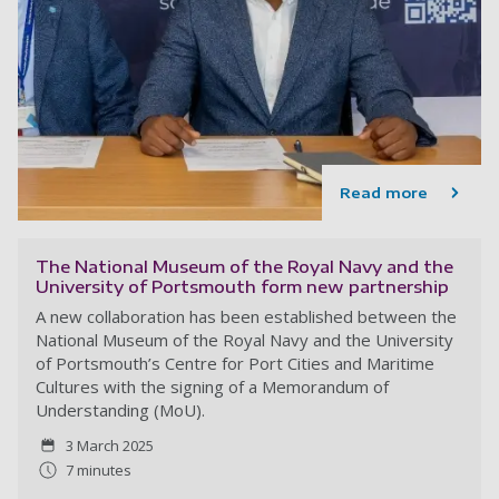
Read more
The National Museum of the Royal Navy and the
University of Portsmouth form new partnership
A new collaboration has been established between the
National Museum of the Royal Navy and the University
of Portsmouth’s Centre for Port Cities and Maritime
Cultures with the signing of a Memorandum of
Understanding (MoU).
3 March 2025
7 minutes