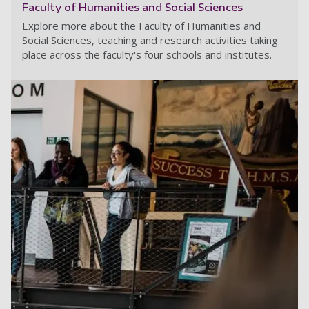
Faculty of Humanities and Social Sciences
Explore more about the Faculty of Humanities and
Social Sciences, teaching and research activities taking
place across the faculty's four schools and institutes.