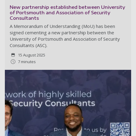
New partnership established between University
of Portsmouth and Association of Security
Consultants
A Memorandum of Understanding (MoU) has been
signed cementing a new partnership between the
University of Portsmouth and Association of Security
Consultants (ASC).
15 August 2025
7 minutes