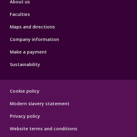
About us
4
Faculties
Maps and directions
Company information
Make a payment
Sustainability
Footer
Cookie policy
Hygiene
Modern slavery statement
Privacy policy
Website terms and conditions