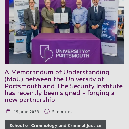
A Memorandum of Understanding
(MoU) between the University of
Portsmouth and The Security Institute
has recently been signed - forging a
new partnership
19 June 2026
5 minutes
School of Criminology and Criminal Justice