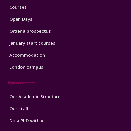
Footer
Courses
1
Open Days
Order a prospectus
January start courses
Accommodation
London campus
Footer
Our Academic Structure
2
Our staff
Do a PhD with us