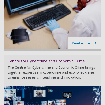
Read more
Centre for Cybercrime and Economic Crime
The Centre for Cybercrime and Economic Crime brings
together expertise in cybercrime and economic crime
to enhance research, teaching and innovation.