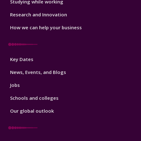
Studying while working
Research and Innovation
How we can help your business
Footer
Key Dates
3
News, Events, and Blogs
Jobs
Schools and colleges
Our global outlook
Footer