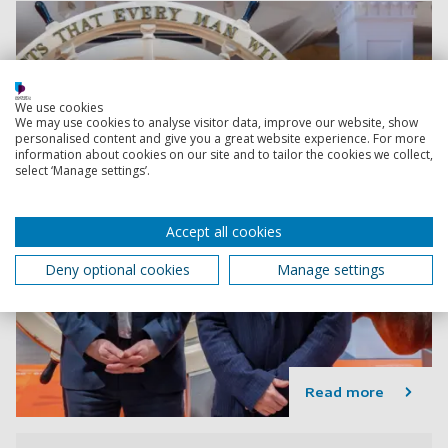
We use cookies
We may use cookies to analyse visitor data, improve our website, show
personalised content and give you a great website experience. For more
information about cookies on our site and to tailor the cookies we collect,
select ‘Manage settings’.
Accept all cookies
Deny optional cookies
Manage settings
Read more