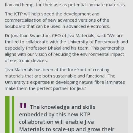
flax and hemp, for their use as potential laminate materials.
The KTP will help speed the development and
commercialisation of new advanced versions of the
Soluboard that can be used in advanced electronics.
Dr Jonathan Swanston, CEO of Jiva Materials, said: “We are
thrilled to collaborate with the University of Portsmouth and
especially Professor Dhakal and his team. This partnership
aligns with our vision of reducing the environmental impact
of electronic devices.
“Jiva Materials has been at the forefront of creating
materials that are both sustainable and functional. The
University’s expertise in developing natural fibre laminates
make them the perfect partner for Jiva.”
The knowledge and skills
embedded by this new KTP
collaboration will enable Jiva
Materials to scale-up and grow their