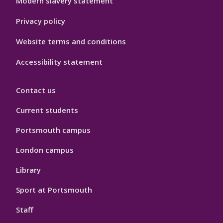
Modern slavery statement
Privacy policy
Website terms and conditions
Accessibility statement
Contact us
Current students
Portsmouth campus
London campus
Library
Sport at Portsmouth
Staff