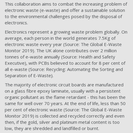
This collaboration aims to combat the increasing problem of
electronic waste (e-waste) and offer a sustainable solution
to the environmental challenges posed by the disposal of
electronics.
Electronics represent a growing waste problem globally. On
average, each person in the world generates 7.5Kg of
electronic waste every year (
Source: The Global E-Waste
Monitor 2019)
.
The UK alone contributes over 2 million
tonnes of e-waste annually (
Source: Health and Safety
Executive)
, with PCBs believed to account for 8 per cent of
all e-waste (
Source: Recycling: Automating the Sorting and
Separation of E-Waste)
.
The majority of electronic circuit boards are manufactured
on a glass fibre epoxy laminate, usually with a persistent
organic pollutant as the flame retardant - this has been the
same for well over 70 years. At the end of life, less than 50
per cent of electronic waste (
Source: The Global E-Waste
Monitor 2019)
is collected and recycled correctly and even
then, if the gold, silver and platinum metal content is too
low, they are shredded and landfilled or burnt.