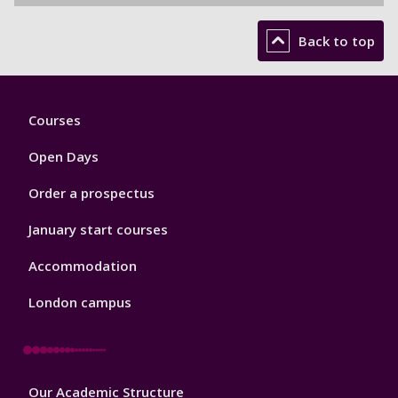
Back to top
Footer
Courses
1
Open Days
Order a prospectus
January start courses
Accommodation
London campus
Footer
Our Academic Structure