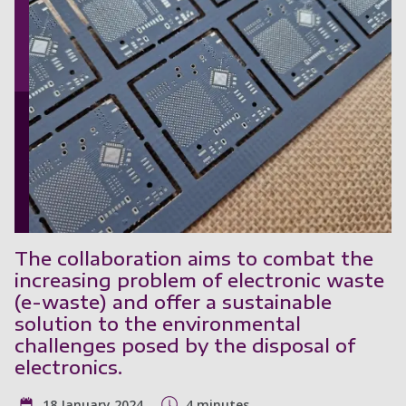
The collaboration aims to combat the
increasing problem of electronic waste
(e-waste) and offer a sustainable
solution to the environmental
challenges posed by the disposal of
electronics.
18 January 2024
4 minutes