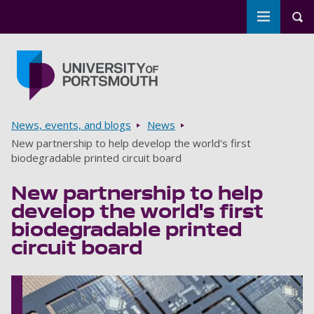
Toggle m
Tog
Skip to main content
Go to home page
Breadcrumbs
News, events, and blogs
News
New partnership to help develop the world's first
biodegradable printed circuit board
New partnership to help
develop the world's first
biodegradable printed
circuit board