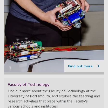
Find out more
Faculty of Technology
Find out more about the Faculty of Technology at the
University of Portsmouth, and explore the teaching and
research activities that place within the Faculty's
various schools and institutes.