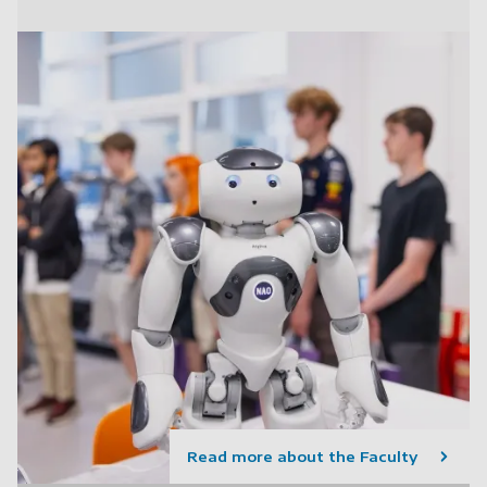
Read more about the Faculty