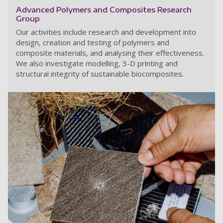
Advanced Polymers and Composites Research
Group
Our activities include research and development into
design, creation and testing of polymers and
composite materials, and analysing their effectiveness.
We also investigate modelling, 3-D printing and
structural integrity of sustainable biocomposites.