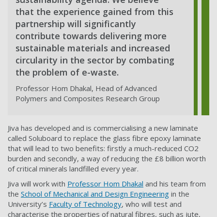
that the experience gained from this
partnership will significantly
contribute towards delivering more
sustainable materials and increased
circularity in the sector by combating
the problem of e-waste.
Professor Hom Dhakal, Head of Advanced
Polymers and Composites Research Group
Jiva has developed and is commercialising a new laminate
called Soluboard to replace the glass fibre epoxy laminate
that will lead to two benefits: firstly a much-reduced CO2
burden and secondly, a way of reducing the £8 billion worth
of critical minerals landfilled every year.
Jiva will work with
Professor Hom Dhakal
and his team from
the
School of Mechanical and Design Engineering
in the
University’s
Faculty of Technology
,
who will test and
characterise the properties of natural fibres, such as jute,