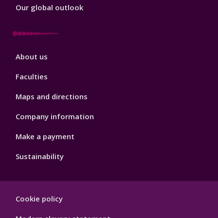
Our global outlook
Footer
About us
4
Faculties
Maps and directions
Company information
Make a payment
Sustainability
Footer
Cookie policy
Hygiene