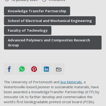
Knowledge Transfer Partnership
School of Electrical and Mechanical Engineering
Faculty of Technology
Advanced Polymers and Composites Research
Group
The University of Portsmouth and
Jiva Materials
, a
Waterlooville-based pioneer in sustainable materials, have
been awarded a KnowledgeTransfer Partnership (KTP) by
Innovate UK to further develop and commercialise the
world's first biodegradable printed circuit board (PCBs).