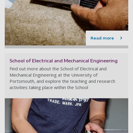
Read more
School of Electrical and Mechanical Engineering
Find out more about the School of Electrical and
Mechanical Engineering at the University of
Portsmouth, and explore the teaching and research
activities taking place within the School