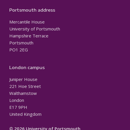
Portsmouth address
Mercantile House
University of Portsmouth
Hampshire Terrace
Portsmouth
PO1 2EG
London campus
Juniper House
221 Hoe Street
Walthamstow
London
E17 9PH
United Kingdom
© 2026 University of Portsmouth