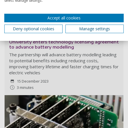
select ‘Manage settings’.
Accept all cookies
Read more
Deny optional cookies
Manage settings
University enters technology licensing agreement
to advance battery modelling
The partnership will advance battery modelling leading
to potential benefits including reducing costs,
improving battery lifetime and faster charging times for
electric vehicles
15 December 2023
3 minutes