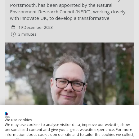
Portsmouth, has been appointed by the Natural
Environment Research Council (NERC), working closely
with Innovate UK, to develop a transformative
19 December 2023
3 minutes
We use cookies
We may use cookies to analyse visitor data, improve our website, show
personalised content and give you a great website experience. For more
information about cookies on our site and to tailor the cookies we collect,