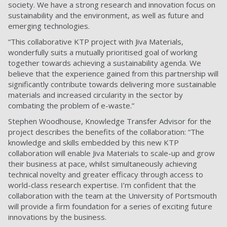
society. We have a strong research and innovation focus on
sustainability and the environment, as well as future and
emerging technologies.
“This collaborative KTP project with Jiva Materials,
wonderfully suits a mutually prioritised goal of working
together towards achieving a sustainability agenda. We
believe that the experience gained from this partnership will
significantly contribute towards delivering more sustainable
materials and increased circularity in the sector by
combating the problem of e-waste.”
Stephen Woodhouse, Knowledge Transfer Advisor for the
project describes the benefits of the collaboration: “The
knowledge and skills embedded by this new KTP
collaboration will enable Jiva Materials to scale-up and grow
their business at pace, whilst simultaneously achieving
technical novelty and greater efficacy through access to
world-class research expertise. I’m confident that the
collaboration with the team at the University of Portsmouth
will provide a firm foundation for a series of exciting future
innovations by the business.