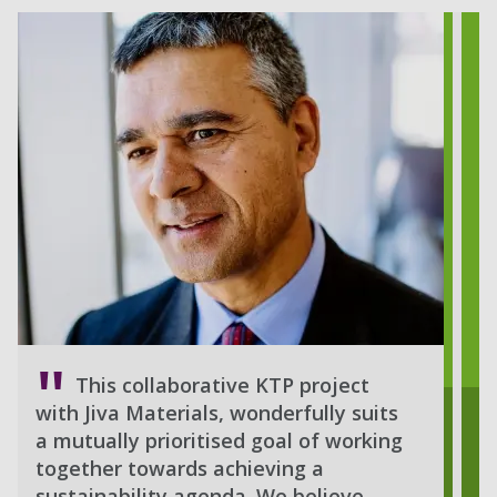
This collaborative KTP project
with Jiva Materials, wonderfully suits
a mutually prioritised goal of working
together towards achieving a
sustainability agenda. We believe