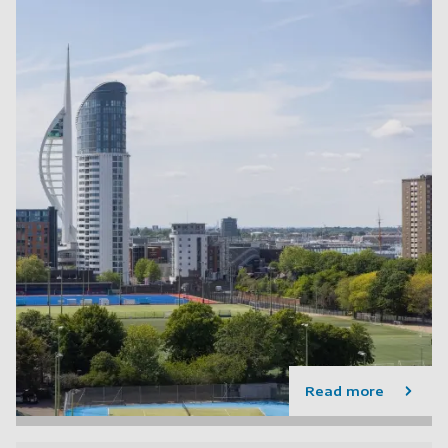
Read more