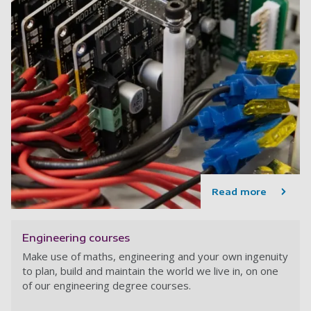
Read more
Engineering courses
Make use of maths, engineering and your own ingenuity
to plan, build and maintain the world we live in, on one
of our engineering degree courses.