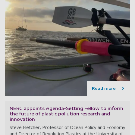
Read more
NERC appoints Agenda-Setting Fellow to inform
the future of plastic pollution research and
innovation
Steve Fletcher, Professor of Ocean Policy and Economy
and Director of Revolution Plastics at the University of