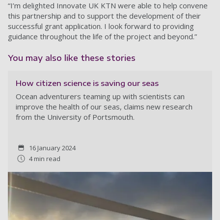
“I’m delighted Innovate UK KTN were able to help convene
this partnership and to support the development of their
successful grant application. I look forward to providing
guidance throughout the life of the project and beyond.”
You may also like these stories
How citizen science is saving our seas
Ocean adventurers teaming up with scientists can
improve the health of our seas, claims new research
from the University of Portsmouth.
16 January 2024
4 min read