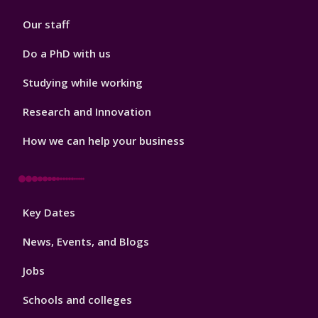
2
Our staff
Do a PhD with us
Studying while working
Research and Innovation
How we can help your business
Footer
Key Dates
3
News, Events, and Blogs
Jobs
Schools and colleges