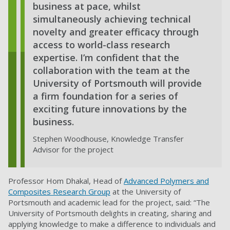
business at pace, whilst
simultaneously achieving technical
novelty and greater efficacy through
access to world-class research
expertise. I’m confident that the
collaboration with the team at the
University of Portsmouth will provide
a firm foundation for a series of
exciting future innovations by the
business.
Stephen Woodhouse, Knowledge Transfer
Advisor for the project
Professor Hom Dhakal, Head of
Advanced Polymers and
Composites Research Group
at the University of
Portsmouth and academic lead for the project, said: “The
University of Portsmouth delights in creating, sharing and
applying knowledge to make a difference to individuals and