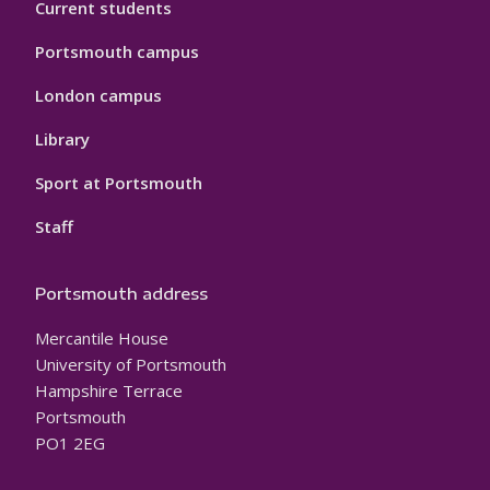
Current students
Portsmouth campus
London campus
Library
Sport at Portsmouth
Staff
Portsmouth address
Mercantile House
University of Portsmouth
Hampshire Terrace
Portsmouth
PO1 2EG