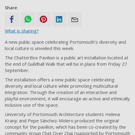
Share
What is sharing?
A new public space celebrating Portsmouth’s diversity and
local culture is unveiled this week.
The ChatterBox Pavilion is a public art installation located at
the end of Guildhall Walk that will be in place from Friday 27
September.
The installation offers a new public space celebrating
diversity and local culture while promoting multicultural
integration. Through the creation of an interactive and
playful environment, it will encourage an active and ethnically
inclusive use of the space.
University of Portsmouth Architecture students Helena
Kranjc and Pepe Sánchez-Molero produced the original
concept for the pavilion, which has been co-created by the
community group Chat Over Chai (supported by Portsmouth