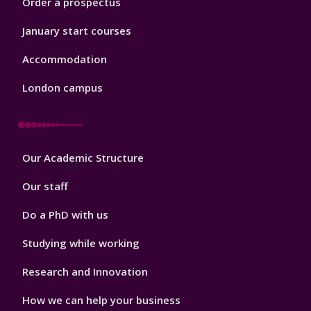
Order a prospectus
January start courses
Accommodation
London campus
Footer
Our Academic Structure
2
Our staff
Do a PhD with us
Studying while working
Research and Innovation
How we can help your business