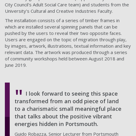
City Council's Adult Social Care team) and students from the
University’s Cultural and Creative Industries Faculty.
The installation consists of a series of timber frames in
which are installed several spinning panels that can be
pushed by the users to reveal their two opposite faces.
Users are engaged on the topic of migration through play,
by images, artwork, illustrations, textual information and key
relevant data. The artwork was produced through a series
of community workshops held between August 2018 and
June 2019.
I look forward to seeing this space
transformed from an odd piece of land
to a charismatic small meaningful place
that talks about the positive vibrant
energies hidden in Portsmouth.
Guido Robazza, Senior Lecturer from Portsmouth