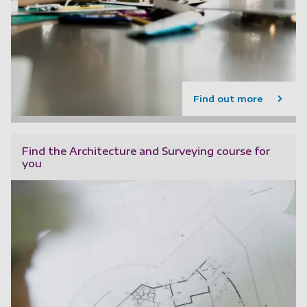
Find out more
Find the Architecture and Surveying course for
you