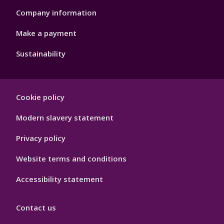
Company information
Make a payment
Sustainability
Footer
Cookie policy
Hygiene
Modern slavery statement
Privacy policy
Website terms and conditions
Accessibility statement
Contact us