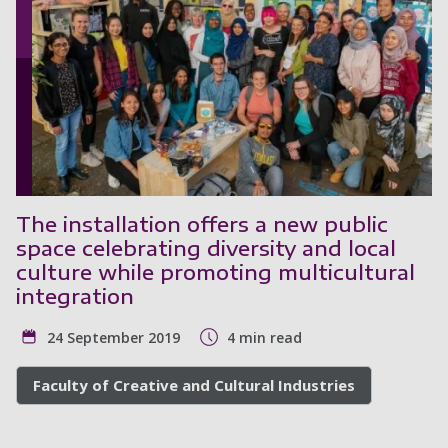
The installation offers a new public
space celebrating diversity and local
culture while promoting multicultural
integration
24 September 2019
4 min read
Faculty of Creative and Cultural Industries