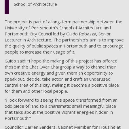
School of Architecture
The project is part of a long-term partnership between the
University of Portsmouth’s School of Architecture and
Portsmouth City Council led by Guido Robazza, Senior
Lecturer in Architecture. The partnership’s aim is to improve
the quality of public spaces in Portsmouth and to encourage
people to increase their usage of it.
Guido said: “I hope the making of this project has offered
those in the Chat Over Chai group a way to channel their
own creative energy and given them an opportunity to
speak out, decide, take action and craft an underused
central area of this city, making it become a positive place
for them and other local people.
“I look forward to seeing this space transformed from an
odd piece of land to a charismatic small meaningful place
that talks about the positive vibrant energies hidden in
Portsmouth.”
Councillor Darren Sanders, Cabinet Member for Housing at