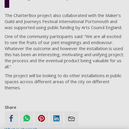
The ChatterBox project also collaborated with the Maker’s
Guild and Journeys Festival International Portsmouth and
was supported using public funding by Arts Council England.
One of the community participants said: “We are all excited
to see the fruits of our joint imaginings and endeavour.
Whatever the outcome and however the installation is used
this has been an interesting, motivating and unifying project;
the process and the eventual product being valuable for us
all.”
The project will be looking to do other installations in public
spaces across different areas of the city on different
themes.
Share