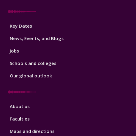
Footer
Key Dates
3
News, Events, and Blogs
Jobs
Schools and colleges
Our global outlook
Footer
About us
4
Faculties
Maps and directions