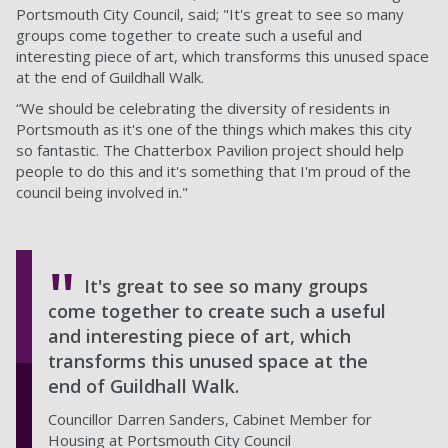
Portsmouth City Council, said; "It's great to see so many
groups come together to create such a useful and
interesting piece of art, which transforms this unused space
at the end of Guildhall Walk.
“We should be celebrating the diversity of residents in
Portsmouth as it's one of the things which makes this city
so fantastic. The Chatterbox Pavilion project should help
people to do this and it's something that I'm proud of the
council being involved in."
It's great to see so many groups
come together to create such a useful
and interesting piece of art, which
transforms this unused space at the
end of Guildhall Walk.
Councillor Darren Sanders, Cabinet Member for
Housing at Portsmouth City Council