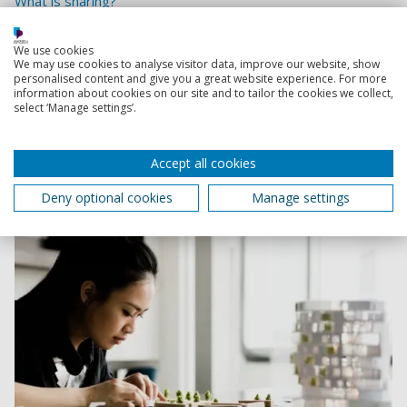
What is sharing?
School of Architecture, Art and Design
We use cookies
We may use cookies to analyse visitor data, improve our website, show
A collaborative studio culture with a focus on
personalised content and give you a great website experience. For more
sustainable practice, offering courses across
information about cookies on our site and to tailor the cookies we collect,
select ‘Manage settings’.
architecture, fashion, graphic design, illustration,
interior architecture, photography, and visual
communication.
Accept all cookies
Deny optional cookies
Manage settings