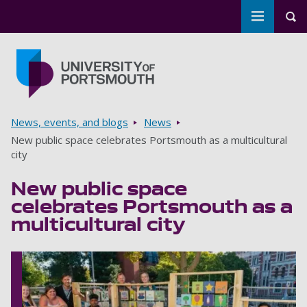
Toggle m
Tog
Skip to main content
Go to home page
Breadcrumbs
News, events, and blogs
News
New public space celebrates Portsmouth as a multicultural
city
New public space
celebrates Portsmouth as a
multicultural city