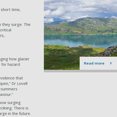
 short time,
n they surge. The
ritical
es,
ging how glacier
Read more
 for hazard
evidence that
ppen,” Dr Lovell
rm summers
haviour.”
 now surging
clining. There is
rge in the future.