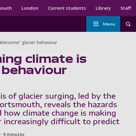
ndary menu
mouth
London
Current students
Library
Staff
Main
Menu
Tog
navigation
ublesome” glacier behaviour
ng climate is
 behaviour
is of glacier surging, led by the
Portsmouth, reveals the hazards
d how climate change is making
 increasingly difficult to predict
9 minutes