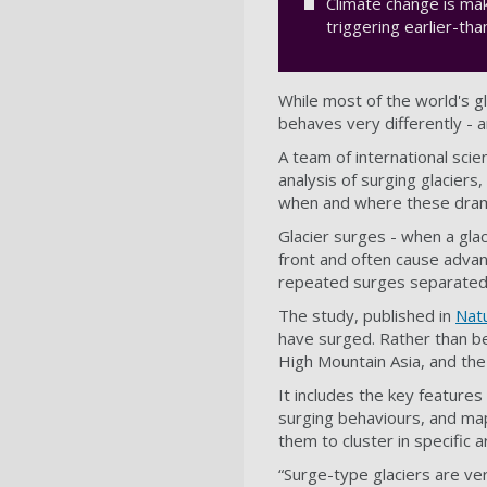
Climate change is ma
triggering earlier-t
While most of the world's gl
behaves very differently -
A team of international scie
analysis of surging glacier
when and where these dram
Glacier surges - when a glac
front and often cause advan
repeated surges separated b
The study, published in
Nat
have surged. Rather than bei
High Mountain Asia, and th
It includes the key features
surging behaviours, and map
them to cluster in specific 
“Surge-type glaciers are ve