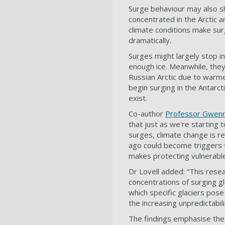
Surge behaviour may also shi
concentrated in the Arctic a
climate conditions make sur
dramatically.
Surges might largely stop in
enough ice. Meanwhile, they
Russian Arctic due to warme
begin surging in the Antarc
exist.
Co-author
Professor Gwenn
that just as we're startin
surges, climate change is r
ago could become triggers 
makes protecting vulnerabl
Dr Lovell added: “This res
concentrations of surging g
which specific glaciers pose
the increasing unpredictabi
The findings emphasise the