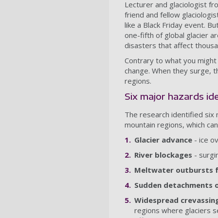
Lecturer and glaciologist f
friend and fellow glaciologis
like a Black Friday event. B
one-fifth of global glacier 
disasters that affect thous
Contrary to what you might 
change. When they surge, th
regions.
Six major hazards id
The research identified six
mountain regions, which can 
Glacier advance
- ice o
River blockages
- surgi
Meltwater outbursts f
Sudden detachments of
Widespread crevassin
regions where glaciers s