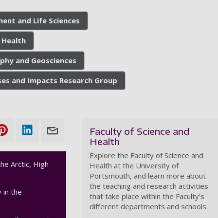
ment and Life Sciences
 Health
phy and Geosciences
ses and Impacts Research Group
Faculty of Science and
Health
Explore the Faculty of Science and
he Arctic, High
Health at the University of
Portsmouth, and learn more about
the teaching and research activities
 in the
that take place within the Faculty's
different departments and schools.