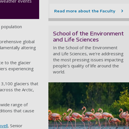
e weather events
Read more about the Faculty
t population
School of the Environment
and Life Sciences
mprehensive global
damentally altering
In the School of the Environment
and Life Sciences, we're addressing
the most pressing issues impacting
e to the glacier
people's quality of life around the
ciers experiencing
world.
 3,100 glaciers that
across the Arctic,
e wide range of
ditions that cause
vell
, Senior