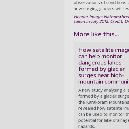
observations of conditions
how surging glaciers will r
Header image: Nathorstbreen
taken in July 2012. Credit: D
More like this...
How satellite imag
can help monitor
dangerous lakes
formed by glacier
surges near high-
mountain communit
A new study analysing a l
formed by a glacier surge
the Karakoram Mountains
revealed how satellite i
can be used to monitor t
potential for lake drainag
hazards.