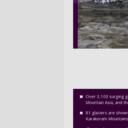
Over 3,100 surging gl
Mountain Asia, and t
81 glaciers are shown
Karakoram Mountains