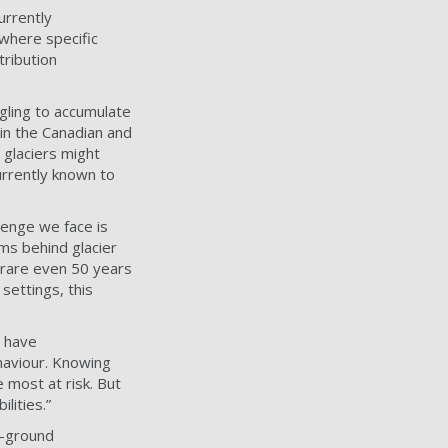
urrently
 where specific
tribution
ggling to accumulate
in the Canadian and
 glaciers might
urrently known to
lenge we face is
ms behind glacier
 rare even 50 years
settings, this
s have
haviour. Knowing
 most at risk. But
lities.”
e-ground