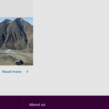
Read more
Footer
About us