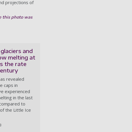
d projections of
e this photo was
glaciers and
ow melting at
s the rate
century
has revealed
ce caps in
ve experienced
lting in the last
compared to
of the Little Ice
3