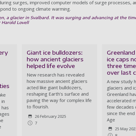
 during surges, improved computer models of surge processes, an
espond to ongoing climate warming.
, a glacier in Svalbard. It was surging and advancing at the tim
r Harold Lovell
ery
Giant ice bulldozers:
Greenland 
how ancient glaciers
ice caps n
helped life evolve
three time
over last 
New research has revealed
how massive ancient glaciers
A new study 
ies
acted like giant bulldozers,
glaciers and i
reshaping Earth’s surface and
Greenland ha
ake
paving the way for complex life
accelerated me
 in
to flourish.
few decades 
 has
since the end 
mages
26 February 2025
Age
he
7
e
25 May 202
8