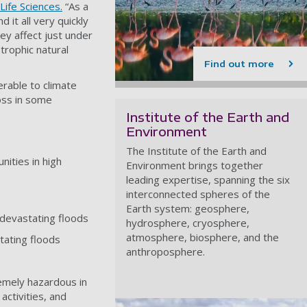
Life Sciences.
“As a
 it all very quickly
hey affect just under
trophic natural
Find out more
rable to climate
oss in some
Institute of the Earth and
Environment
The Institute of the Earth and
nities in high
Environment brings together
leading expertise, spanning the six
interconnected spheres of the
Earth system: geosphere,
e devastating floods
hydrosphere, cryosphere,
atmosphere, biosphere, and the
stating floods
anthroposphere.
remely hazardous in
ctivities, and