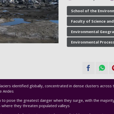
School of the Environ
Faculty of Science and
Environmental Geogra
Environmental Proces
aciers identified globally, concentrated in dense clusters across t
he Andes
 to pose the greatest danger when they surge, with the majority
 where they threaten populated valleys