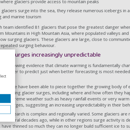
s where glaciers provide access to mountain peaks
glaciers surge into the sea, they release numerous icebergs in a
ing and marine tourism
ch team identified 81 glaciers that pose the greatest danger whe
am Mountains in High Mountain Asia, where populated valleys and c
below surging glaciers. These glaciers are large, close to communiti
 repeated surging behaviour.
king surges increasingly unpredictable
the growing evidence that climate warming is fundamentally chan
m harder to predict just when better forecasting is most needed
lect
udies, we have been able to piece together the growing body of 
 affecting glacier surges, including where and how often they ha
ces of extreme weather such as heavy rainfall events or very wa
cted surges, suggesting an increasing unpredictability in their be
he research is complex and regionally varied. Some glaciers are
d several decades ago, while in other regions surge activity is de
have thinned so much they can no longer build sufficient ice to su