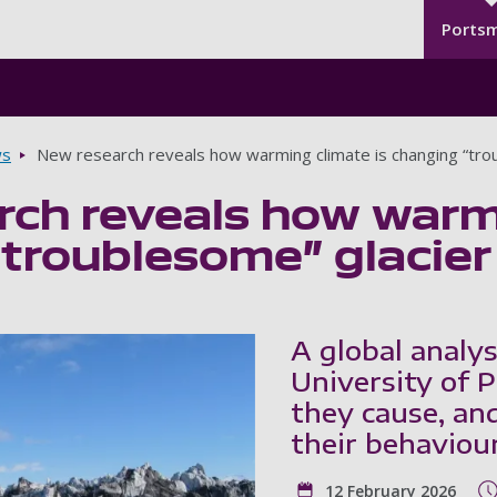
Seco
Skip to main content
Ports
s
New research reveals how warming climate is changing “tro
ch reveals how warmi
troublesome” glacier
A global analys
University of 
they cause, an
their behaviour
12 February 2026