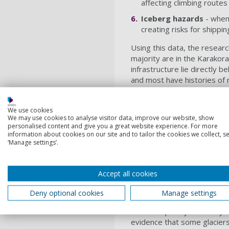
affecting climbing route
Iceberg hazards
- when 
creating risks for shipp
Using this data, the resear
majority are in the Karakor
infrastructure lie directly 
and most have histories of
Climate change is ma
We use cookies
Perhaps most concerning is 
We may use cookies to analyse visitor data, improve our website, show
surges behave - making the
personalised content and give you a great website experience. For more
information about cookies on our site and to tailor the cookies we collect, se
management.
‘Manage settings’.
“By drawing on previous st
shows how climate change is
Accept all cookies
said. “This includes instan
triggering earlier than expe
Deny optional cookies
Manage settings
The picture emerging from t
more frequently than they di
evidence that some glaciers 