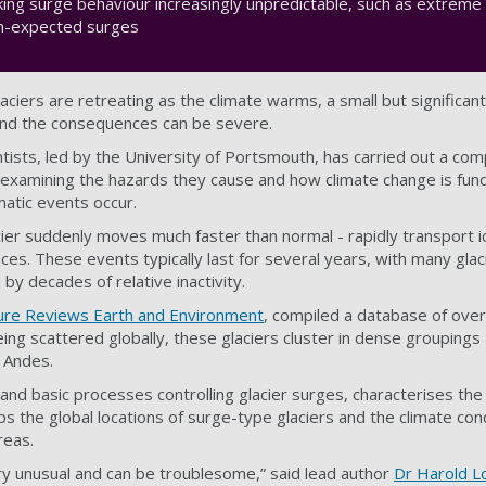
king surge behaviour increasingly unpredictable, such as extrem
han-expected surges
aciers are retreating as the climate warms, a small but significan
 and the consequences can be severe.
ntists, led by the University of Portsmouth, has carried out a co
s, examining the hazards they cause and how climate change is fun
atic events occur.
ier suddenly moves much faster than normal - rapidly transport ic
ces. These events typically last for several years, with many gla
y decades of relative inactivity.
ure Reviews Earth and Environment
, compiled a database of over
ng scattered globally, these glaciers cluster in dense groupings 
e Andes.
 and basic processes controlling glacier surges, characterises th
s the global locations of surge-type glaciers and the climate con
areas.
ry unusual and can be troublesome,” said lead author
Dr Harold Lo