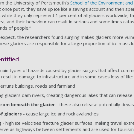
rom the University of Portsmouth’s
School of the Environment and 
t once put it, they save up ice like a savings account and then spend
ut while they only represent 1 per cent of all glaciers worldwide, t
area, and their behaviour can result in serious and sometimes catas
ands of people.”
expect, the researchers found surging makes glaciers more vulne
ese glaciers are responsible for a large proportion of ice mass l
entified
 main types of hazards caused by glacier surges that affect commu
result in damage to infrastructure and in some cases loss of life:
verruns buildings, roads and farmland
ng glaciers dam rivers, creating dangerous lakes that can releas
rom beneath the glacier
- these also release potentially deva
 glaciers
- cause large ice and rock avalanches
g
- high ice velocities fracture glacier surfaces, making travel ext
erve as highways between settlements and are used for tourism a