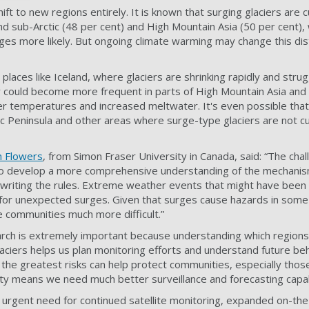
ft to new regions entirely. It is known that surging glaciers are c
nd sub-Arctic (48 per cent) and High Mountain Asia (50 per cent),
ges more likely. But ongoing climate warming may change this dis
 places like Iceland, where glaciers are shrinking rapidly and stru
 could become more frequent in parts of High Mountain Asia and 
r temperatures and increased meltwater. It's even possible that
tic Peninsula and other areas where surge-type glaciers are not c
 Flowers
, from Simon Fraser University in Canada, said: “The chal
g to develop a more comprehensive understanding of the mechanis
ewriting the rules. Extreme weather events that might have been
for unexpected surges. Given that surges cause hazards in some 
e communities much more difficult.”
earch is extremely important because understanding which region
laciers helps us plan monitoring efforts and understand future be
 the greatest risks can help protect communities, especially those
lity means we need much better surveillance and forecasting capabi
 urgent need for continued satellite monitoring, expanded on-th