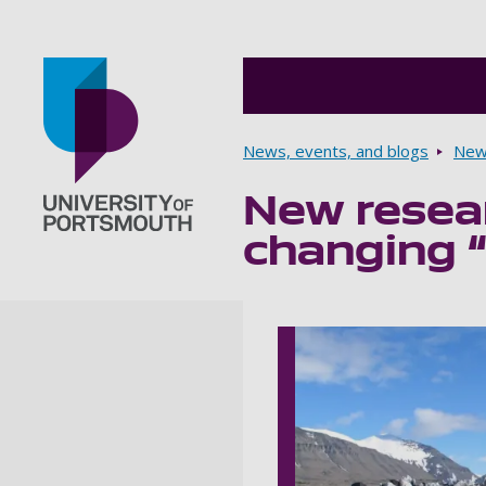
Breadcrumbs
News, events, and blogs
New
New resear
Go to home page
changing “