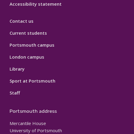
Accessibility statement
Contact us
Current students
Portsmouth campus
London campus
Library
Sport at Portsmouth
Staff
Portsmouth address
Mercantile House
University of Portsmouth