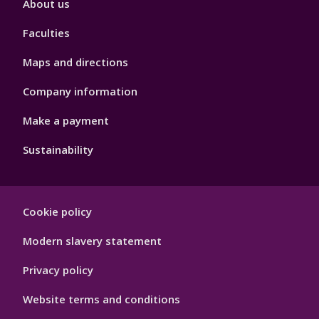
About us
4
Faculties
Maps and directions
Company information
Make a payment
Sustainability
Footer
Cookie policy
Hygiene
Modern slavery statement
Privacy policy
Website terms and conditions