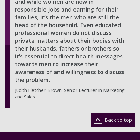
and while women are now in
responsible jobs and earning for their
families, it’s the men who are still the
head of the household. Even educated
professional women do not discuss
private matters about their bodies with
their husbands, fathers or brothers so
it’s essential to direct health messages
towards men to increase their
awareness of and willingness to discuss
the problem.
Judith Fletcher-Brown, Senior Lecturer in Marketing
and Sales
Back to top