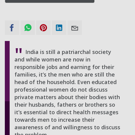
India is still a patriarchal society
and while women are now in
responsible jobs and earning for their
families, it’s the men who are still the
head of the household. Even educated
professional women do not discuss
private matters about their bodies with
their husbands, fathers or brothers so
it’s essential to direct health messages
towards men to increase their
awareness of and willingness to discuss
the problem.