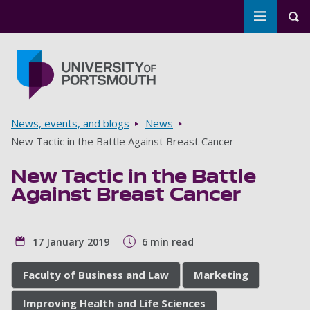
Toggle m
Tog
Skip to main content
Go to home page
Breadcrumbs
News, events, and blogs
News
New Tactic in the Battle Against Breast Cancer
New Tactic in the Battle
Against Breast Cancer
17 January 2019
6 min read
Faculty of Business and Law
Marketing
Improving Health and Life Sciences