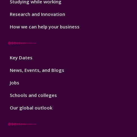
Studying while working
Research and Innovation
How we can help your business
Footer
Key Dates
3
News, Events, and Blogs
Jobs
Schools and colleges
Our global outlook
Footer