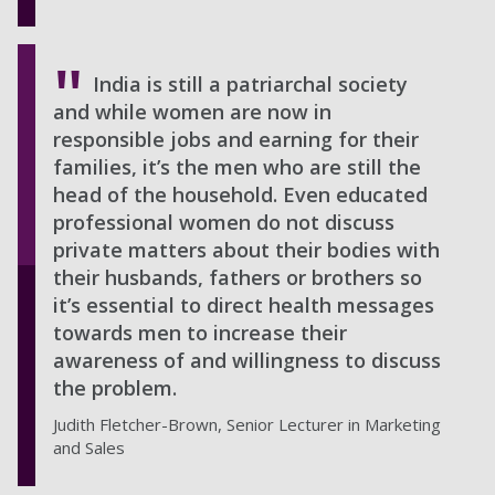
India is still a patriarchal society
and while women are now in
responsible jobs and earning for their
families, it’s the men who are still the
head of the household. Even educated
professional women do not discuss
private matters about their bodies with
their husbands, fathers or brothers so
it’s essential to direct health messages
towards men to increase their
awareness of and willingness to discuss
the problem.
Judith Fletcher-Brown, Senior Lecturer in Marketing
and Sales