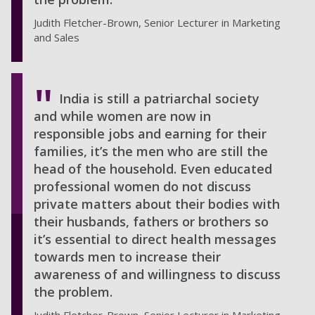
Judith Fletcher-Brown, Senior Lecturer in Marketing
and Sales
India is still a patriarchal society
and while women are now in
responsible jobs and earning for their
families, it’s the men who are still the
head of the household. Even educated
professional women do not discuss
private matters about their bodies with
their husbands, fathers or brothers so
it’s essential to direct health messages
towards men to increase their
awareness of and willingness to discuss
the problem.