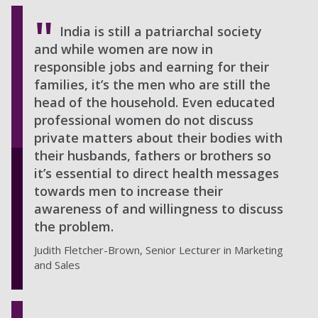
India is still a patriarchal society
and while women are now in
responsible jobs and earning for their
families, it’s the men who are still the
head of the household. Even educated
professional women do not discuss
private matters about their bodies with
their husbands, fathers or brothers so
it’s essential to direct health messages
towards men to increase their
awareness of and willingness to discuss
the problem.
Judith Fletcher-Brown, Senior Lecturer in Marketing
and Sales