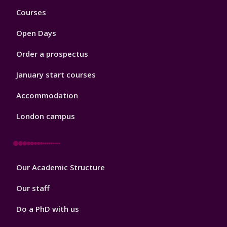
Footer
Courses
1
Open Days
Order a prospectus
January start courses
Accommodation
London campus
Footer
Our Academic Structure
2
Our staff
Do a PhD with us