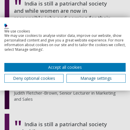
India is still a patriarchal society
and while women are now in
responsible jobs and earning for their
families, it’s the men who are still the
We use cookies
head of the household. Even educated
We may use cookies to analyse visitor data, improve our website, show
professional women do not discuss
personalised content and give you a great website experience. For more
information about cookies on our site and to tailor the cookies we collect,
private matters about their bodies with
select ‘Manage settings’.
their husbands, fathers or brothers so
it’s essential to direct health messages
Accept all cookies
towards men to increase their
awareness of and willingness to discuss
Deny optional cookies
Manage settings
the problem.
Judith Fletcher-Brown, Senior Lecturer in Marketing
and Sales
India is still a patriarchal society