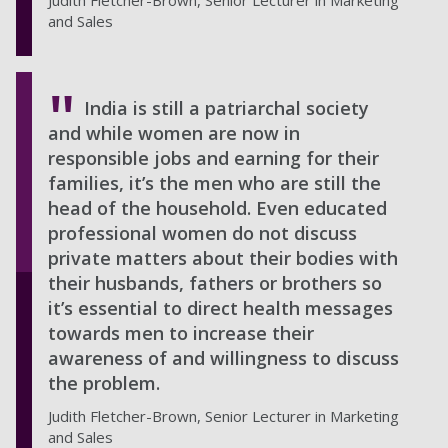
Judith Fletcher-Brown, Senior Lecturer in Marketing
and Sales
India is still a patriarchal society
and while women are now in
responsible jobs and earning for their
families, it’s the men who are still the
head of the household. Even educated
professional women do not discuss
private matters about their bodies with
their husbands, fathers or brothers so
it’s essential to direct health messages
towards men to increase their
awareness of and willingness to discuss
the problem.
Judith Fletcher-Brown, Senior Lecturer in Marketing
and Sales