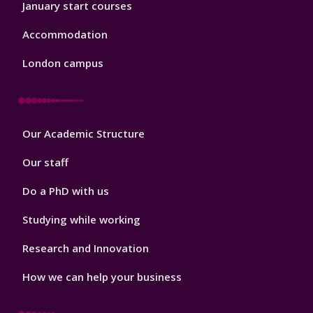
January start courses
Accommodation
London campus
Footer
Our Academic Structure
2
Our staff
Do a PhD with us
Studying while working
Research and Innovation
How we can help your business