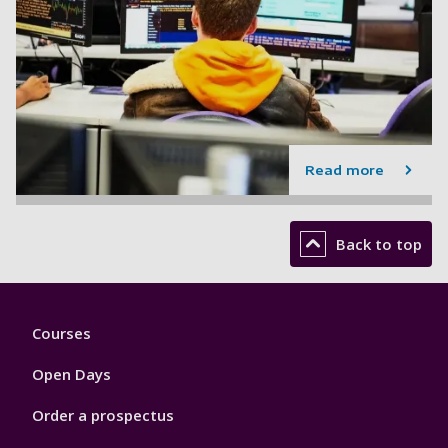
Read more
Back to top
Footer
Courses
1
Open Days
Order a prospectus