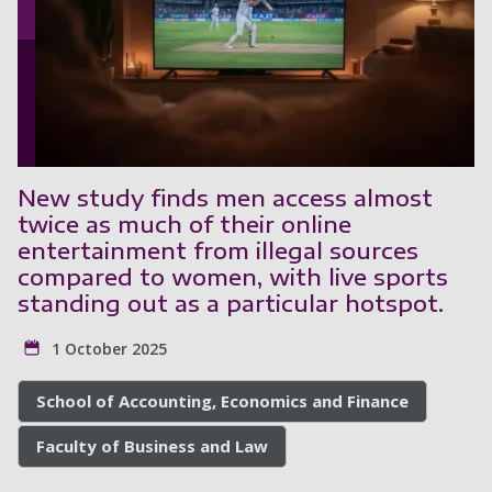
New study finds men access almost
twice as much of their online
entertainment from illegal sources
compared to women, with live sports
standing out as a particular hotspot.
1 October 2025
School of Accounting, Economics and Finance
Faculty of Business and Law