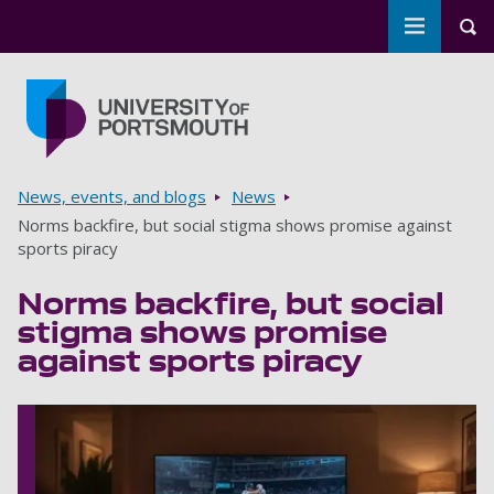
Toggle m
Tog
Skip to main content
Go to home page
Breadcrumbs
News, events, and blogs
News
Norms backfire, but social stigma shows promise against
sports piracy
Norms backfire, but social
stigma shows promise
against sports piracy