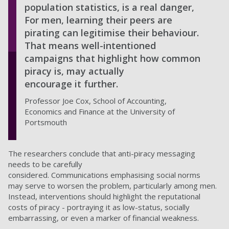
population statistics, is a real danger,
For men, learning their peers are
pirating can legitimise their behaviour.
That means well-intentioned
campaigns that highlight how common
piracy is, may actually
encourage it further.
Professor Joe Cox, School of Accounting,
Economics and Finance at the University of
Portsmouth
The researchers conclude that anti-piracy messaging
needs to be carefully
considered. Communications emphasising social norms
may serve to worsen the problem, particularly among men.
Instead, interventions should highlight the reputational
costs of piracy - portraying it as low-status, socially
embarrassing, or even a marker of financial weakness.