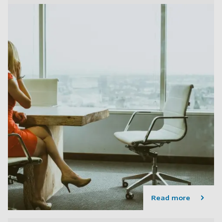
Read more