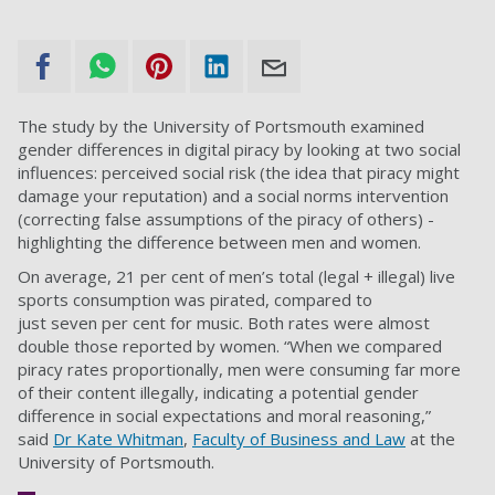
The study by the University of Portsmouth examined
gender differences in digital piracy by looking at two social
influences: perceived social risk (the idea that piracy might
damage your reputation) and a social norms intervention
(correcting false assumptions of the piracy of others) -
highlighting the difference between men and women.
On average, 21 per cent of men’s total (legal + illegal) live
sports consumption was pirated, compared to
just seven per cent for music. Both rates were almost
double those reported by women. “When we compared
piracy rates proportionally, men were consuming far more
of their content illegally, indicating a potential gender
difference in social expectations and moral reasoning,”
said
Dr Kate Whitman
,
Faculty of Business and Law
at the
University of Portsmouth.