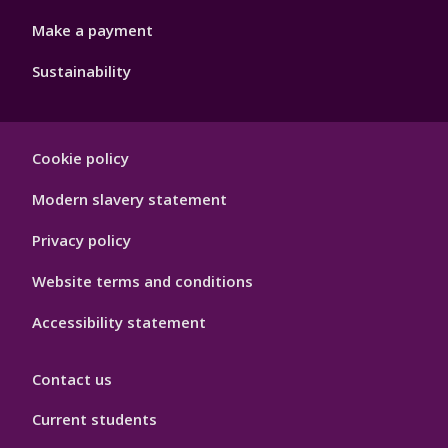
Make a payment
Sustainability
Footer
Cookie policy
Hygiene
Modern slavery statement
Privacy policy
Website terms and conditions
Accessibility statement
Contact us
Current students