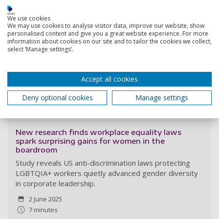
We use cookies
We may use cookies to analyse visitor data, improve our website, show
personalised content and give you a great website experience. For more
information about cookies on our site and to tailor the cookies we collect,
select ‘Manage settings’.
Accept all cookies
Deny optional cookies
Manage settings
Read more
New research finds workplace equality laws
spark surprising gains for women in the
boardroom
Study reveals US anti-discrimination laws protecting
LGBTQIA+ workers quietly advanced gender diversity
in corporate leadership.
2 June 2025
7 minutes