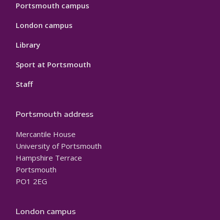
Portsmouth campus
London campus
Library
Sport at Portsmouth
Staff
Portsmouth address
Mercantile House
University of Portsmouth
Hampshire Terrace
Portsmouth
PO1 2EG
London campus