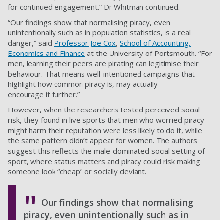
for continued engagement.” Dr Whitman continued.
“Our findings show that normalising piracy, even
unintentionally such as in population statistics, is a real
danger,” said
Professor Joe Cox
,
School of Accounting,
Economics and Finance
at the University of Portsmouth. “For
men, learning their peers are pirating can legitimise their
behaviour. That means well-intentioned campaigns that
highlight how common piracy is, may actually
encourage it further.”
However, when the researchers tested perceived social
risk, they found in live sports that men who worried piracy
might harm their reputation were less likely to do it, while
the same pattern didn’t appear for women. The authors
suggest this reflects the male-dominated social setting of
sport, where status matters and piracy could risk making
someone look “cheap” or socially deviant.
Our findings show that normalising
piracy, even unintentionally such as in