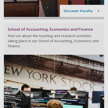
Discover Faculty
School of Accounting, Economics and Finance
Find out about the teaching and research activities
taking place in our School of Accounting, Economics and
Finance.