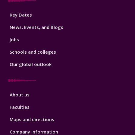
Footer
Key Dates
3
News, Events, and Blogs
Jobs
Schools and colleges
Our global outlook
Footer
About us
4
Faculties
Maps and directions
Company information