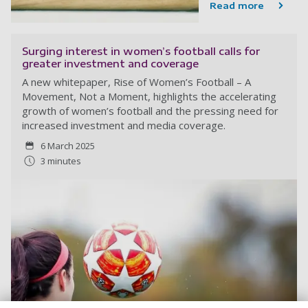
Read more
Surging interest in women’s football calls for
greater investment and coverage
A new whitepaper, Rise of Women’s Football – A
Movement, Not a Moment, highlights the accelerating
growth of women’s football and the pressing need for
increased investment and media coverage.
6 March 2025
3 minutes