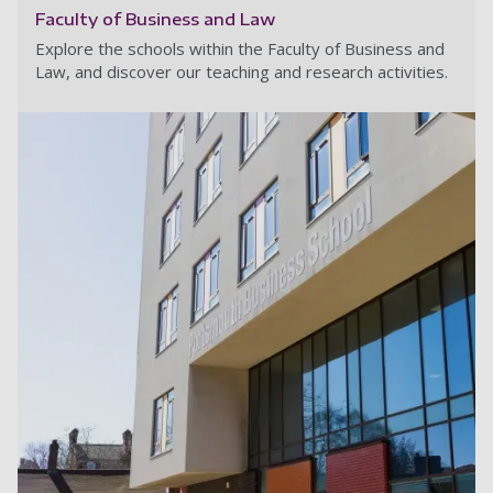
Faculty of Business and Law
Explore the schools within the Faculty of Business and
Law, and discover our teaching and research activities.