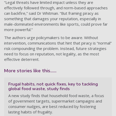
“Legal threats have limited impact unless they are
effectively followed through, and norm-based approaches
can backfire,” said Dr Whitman. “But framing piracy as
something that damages your reputation, especially in
male-dominated environments like sports, could prove far
more powerful.”
The authors urge policymakers to be aware. Without
intervention, communications that hint that piracy is “normal”
risk compounding the problem. Instead, future strategies
need to focus on reputation, not legality, as the most
effective deterrent.
More stories like this......
Frugal habits, not quick fixes, key to tackling
global food waste, study finds
A new study finds that household food waste, a focus
of government targets, supermarket campaigns and
consumer nudges, are best reduced by fostering
lasting habits of frugality.