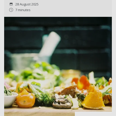
28 August 2025
7 minutes