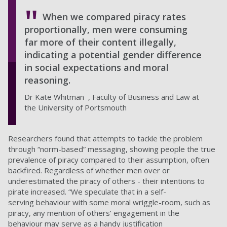
When we compared piracy rates
proportionally, men were consuming
far more of their content illegally,
indicating a potential gender difference
in social expectations and moral
reasoning.
Dr Kate Whitman , Faculty of Business and Law at
the University of Portsmouth
Researchers found that attempts to tackle the problem
through “norm-based” messaging, showing people the true
prevalence of piracy compared to their assumption, often
backfired. Regardless of whether men over or
underestimated the piracy of others - their intentions to
pirate increased. “We speculate that in a self-
serving behaviour with some moral wriggle-room, such as
piracy, any mention of others’ engagement in the
behaviour may serve as a handy justification