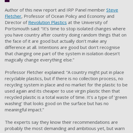
Author of this new report and IRP Panel member
Steve
Fletcher
, Professor of Ocean Policy and Economy and
Director of
Revolution Plastics
at the University of
Portsmouth said: “It’s time to stop isolated changes where
you have country after country doing random things that on
the face of it are good but actually don’t make any
difference at all. Intentions are good but don’t recognise
that changing one part of the system in isolation doesn’t
magically change everything else.”
Professor Fletcher explained: “A country might put in place
recyclable plastics, but if there is no collection process, no
recycling system in place and no market for the plastic to be
used again and its cheaper to use virgin plastic then that
recycled plastic is a total waste of time. It’s a type of ‘green
washing’ that looks good on the surface but has no
meaningful impact.”
The experts say they know their recommendations are
probably the most demanding and ambitious yet, but warn