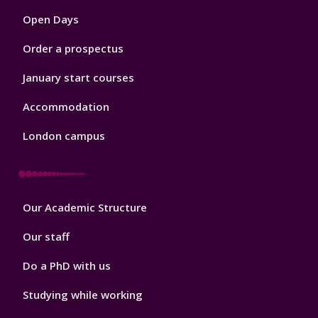
1
Open Days
Order a prospectus
January start courses
Accommodation
London campus
Footer
Our Academic Structure
2
Our staff
Do a PhD with us
Studying while working