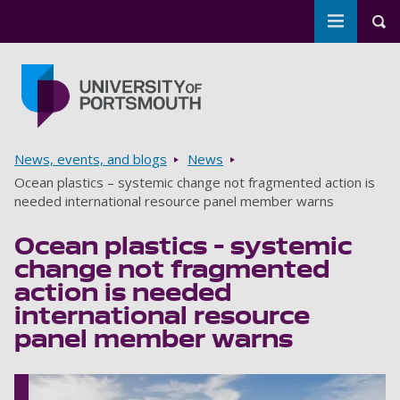
Toggle m
Tog
Skip to main content
Go to home page
Breadcrumbs
News, events, and blogs
News
Ocean plastics – systemic change not fragmented action is
needed international resource panel member warns
Ocean plastics – systemic
change not fragmented
action is needed
international resource
panel member warns