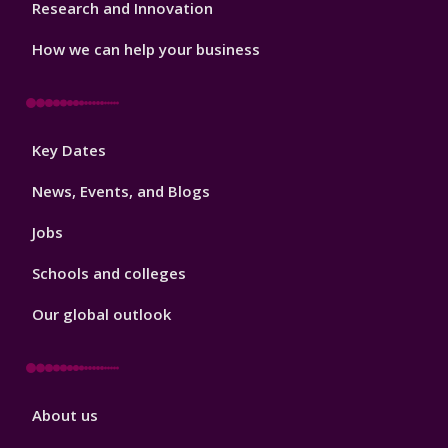
Research and Innovation
How we can help your business
Footer
Key Dates
3
News, Events, and Blogs
Jobs
Schools and colleges
Our global outlook
Footer
About us
4