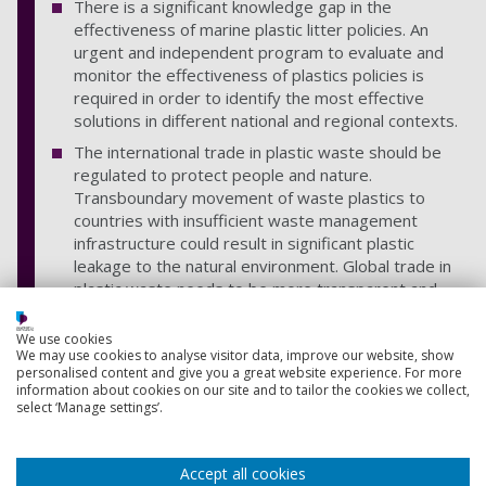
There is a significant knowledge gap in the
effectiveness of marine plastic litter policies. An
urgent and independent program to evaluate and
monitor the effectiveness of plastics policies is
required in order to identify the most effective
solutions in different national and regional contexts.
The international trade in plastic waste should be
regulated to protect people and nature.
Transboundary movement of waste plastics to
countries with insufficient waste management
infrastructure could result in significant plastic
leakage to the natural environment. Global trade in
plastic waste needs to be more transparent and
better regulated.
We use cookies
COVID-19 recovery stimulus packages have the
We may use cookies to analyse visitor data, improve our website, show
potential to support the delivery of the Osaka Blue
personalised content and give you a great website experience. For more
Ocean Vision.
information about cookies on our site and to tailor the cookies we collect,
select ‘Manage settings’.
Share
Accept all cookies