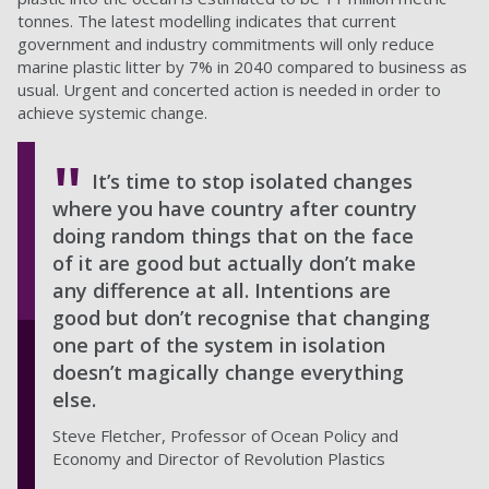
tonnes. The latest modelling indicates that current
government and industry commitments will only reduce
marine plastic litter by 7% in 2040 compared to business as
usual. Urgent and concerted action is needed in order to
achieve systemic change.
It’s time to stop isolated changes
where you have country after country
doing random things that on the face
of it are good but actually don’t make
any difference at all. Intentions are
good but don’t recognise that changing
one part of the system in isolation
doesn’t magically change everything
else.
Steve Fletcher, Professor of Ocean Policy and
Economy and Director of Revolution Plastics