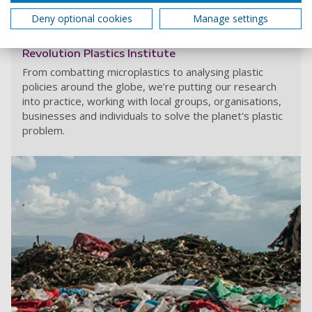
What is sharing?
Deny optional cookies
Manage settings
Revolution Plastics Institute
From combatting microplastics to analysing plastic
policies around the globe, we’re putting our research
into practice, working with local groups, organisations,
businesses and individuals to solve the planet's plastic
problem.