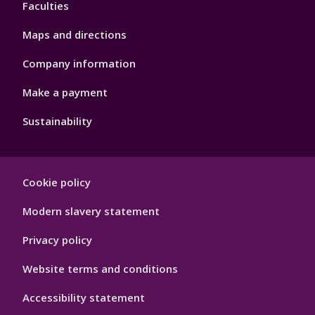
Faculties
Maps and directions
Company information
Make a payment
Sustainability
Footer
Cookie policy
Hygiene
Modern slavery statement
Privacy policy
Website terms and conditions
Accessibility statement