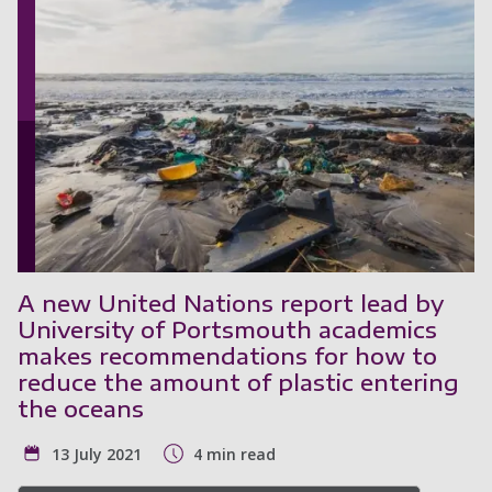
A new United Nations report lead by
University of Portsmouth academics
makes recommendations for how to
reduce the amount of plastic entering
the oceans
13 July 2021
4 min read