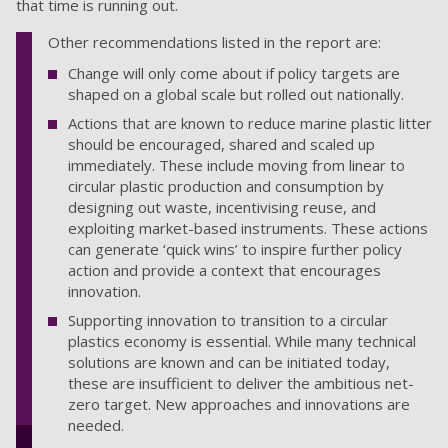
that time is running out.
Other recommendations listed in the report are:
Change will only come about if policy targets are
shaped on a global scale but rolled out nationally.
Actions that are known to reduce marine plastic litter
should be encouraged, shared and scaled up
immediately. These include moving from linear to
circular plastic production and consumption by
designing out waste, incentivising reuse, and
exploiting market-based instruments. These actions
can generate ‘quick wins’ to inspire further policy
action and provide a context that encourages
innovation.
Supporting innovation to transition to a circular
plastics economy is essential. While many technical
solutions are known and can be initiated today,
these are insufficient to deliver the ambitious net-
zero target. New approaches and innovations are
needed.