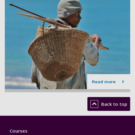
Read more
Back to top
Footer
Courses