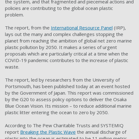
the system, and that fragmented and piecemeal actions and
policies are contributing to the global ocean plastic
problem.
The report, from the
International Resource Panel
(IRP),
lays out the many and complex challenges stopping the
planet from reaching the ambition of global net zero marine
plastic pollution by 2050. It makes a series of urgent
proposals which are particularly critical at a time when the
COVID-19 pandemic contributes to the increase of plastic
waste.
The report, led by researchers from the University of
Portsmouth, has been published today at an event hosted
by the Government of Japan. This report was commissioned
by the G20 to assess policy options to deliver the Osaka
Blue Ocean Vision. Its mission
–
to reduce additional marine
plastic litter entering the ocean to zero by 2050.
According to The Pew Charitable Trusts and SYSTEMIQ
report
Breaking the Plastic Wave
the annual discharge of
plastic into the ocean is estimated to be 11 million metric