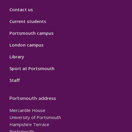
Contact us
Current students
Portsmouth campus
London campus
Library
Sport at Portsmouth
Staff
Portsmouth address
Mercantile House
University of Portsmouth
Hampshire Terrace
Portsmouth