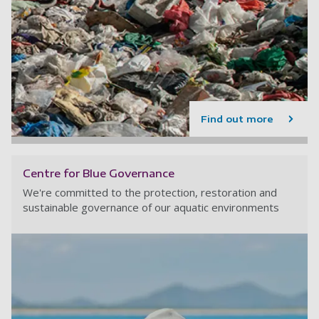
Find out more
Centre for Blue Governance
We're committed to the protection, restoration and
sustainable governance of our aquatic environments