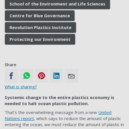
School of the Environment and Life Sciences
Centre for Blue Governance
Revolution Plastics Institute
Protecting our Environment
Share
What is sharing?
Systemic change to the entire plastics economy is
needed to halt ocean plastic pollution.
That’s the overwhelming message from a new
United
Nations report
, which says to reduce the amount of plastic
entering the ocean, we must reduce the amount of plastic in