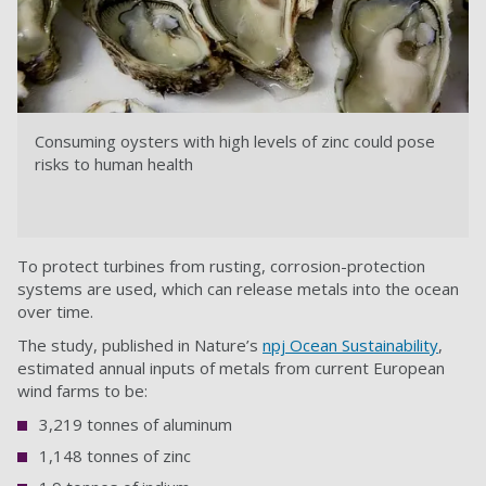
Consuming oysters with high levels of zinc could pose
risks to human health
To protect turbines from rusting, corrosion-protection
systems are used, which can release metals into the ocean
over time.
The study, published in Nature’s
npj Ocean Sustainability
,
estimated annual inputs of metals from current European
wind farms to be:
3,219 tonnes of aluminum
1,148 tonnes of zinc