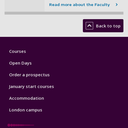
Read more about the Faculty
Back to top
Footer
Courses
1
Open Days
Order a prospectus
January start courses
Accommodation
London campus