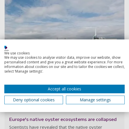
We use cookies
We may use cookies to analyse visitor data, improve our website, show
personalised content and give you a great website experience. For more
information about cookies on our site and to tailor the cookies we collect,
select ‘Manage settings’.
Accept all cookies
Deny optional cookies
Manage settings
Read more
Europe's native oyster ecosystems are collapsed
Scientists have revealed that the native oyster