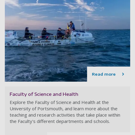
Read more
Faculty of Science and Health
Explore the Faculty of Science and Health at the
University of Portsmouth, and learn more about the
teaching and research activities that take place within
the Faculty's different departments and schools.