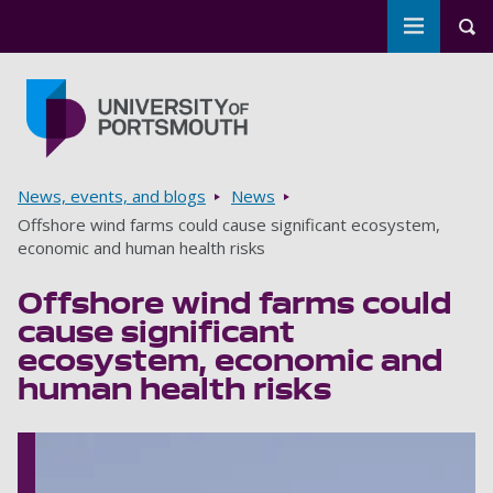
Toggle m
Tog
Skip to main content
Go to home page
Breadcrumbs
News, events, and blogs
News
Offshore wind farms could cause significant ecosystem,
economic and human health risks
Offshore wind farms could
cause significant
ecosystem, economic and
human health risks