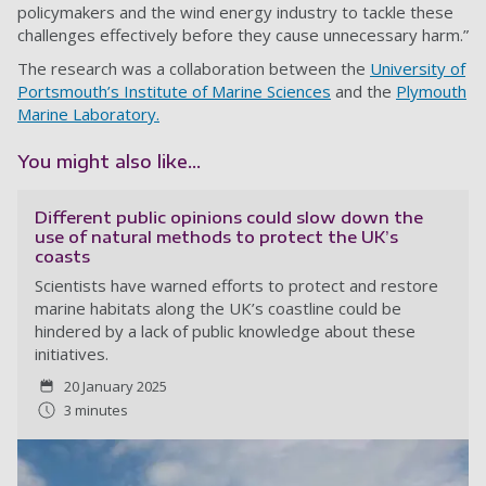
policymakers and the wind energy industry to tackle these
challenges effectively before they cause unnecessary harm.”
The research was a collaboration between the
University of
Portsmouth’s Institute of Marine Sciences
and the
Plymouth
Marine Laboratory.
You might also like...
Different public opinions could slow down the
use of natural methods to protect the UK’s
coasts
Scientists have warned efforts to protect and restore
marine habitats along the UK’s coastline could be
hindered by a lack of public knowledge about these
initiatives.
20 January 2025
3 minutes