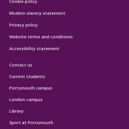
Cookie policy
Hygiene
Modern slavery statement
Privacy policy
Website terms and conditions
Accessibility statement
Contact us
Current students
Portsmouth campus
London campus
Library
Sport at Portsmouth