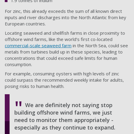
1.9 tonnes of indium
For zinc, this already exceeds the sum of all known direct
inputs and river discharges into the North Atlantic from key
European countries.
Locating seaweed and shellfish farms in close proximity to
offshore wind farms, like the world’s first co-located
commercial-scale seaweed farm
in the North Sea, could see
metals from turbines build up in these species, leading to
concentrations that could exceed safe limits for human
consumption.
For example, consuming oysters with high levels of zinc
could surpass the recommended weekly intake for adults,
posing risks to human health.
We are definitely not saying stop
building offshore wind farms, we just
need to monitor them appropriately -
especially as they continue to expand.