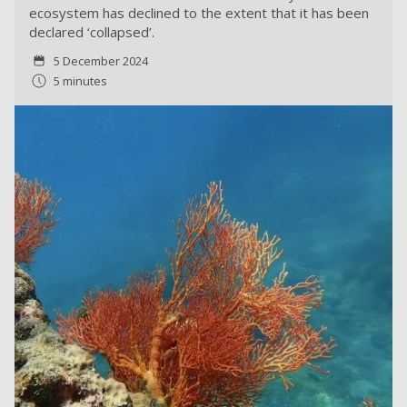
ecosystem has declined to the extent that it has been
declared ‘collapsed’.
5 December 2024
5 minutes