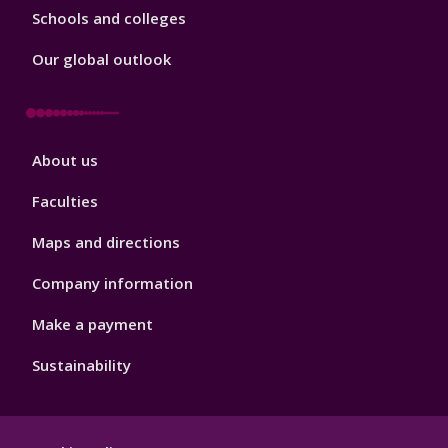
Schools and colleges
Our global outlook
Footer
About us
4
Faculties
Maps and directions
Company information
Make a payment
Sustainability
Footer