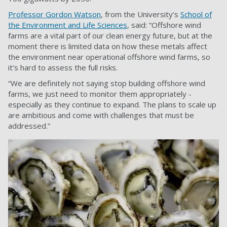
Professor Gordon Watson
, from the University’s
School of
the Environment and Life Sciences
, said: “Offshore wind
farms are a vital part of our clean energy future, but at the
moment there is limited data on how these metals affect
the environment near operational offshore wind farms, so
it’s hard to assess the full risks.
“We are definitely not saying stop building offshore wind
farms, we just need to monitor them appropriately -
especially as they continue to expand. The plans to scale up
are ambitious and come with challenges that must be
addressed.”