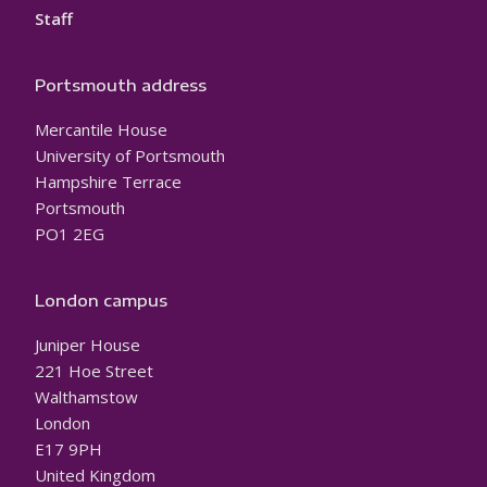
Staff
Portsmouth address
Mercantile House
University of Portsmouth
Hampshire Terrace
Portsmouth
PO1 2EG
London campus
Juniper House
221 Hoe Street
Walthamstow
London
E17 9PH
United Kingdom