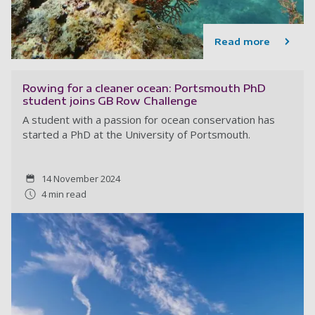
Read more
Rowing for a cleaner ocean: Portsmouth PhD
student joins GB Row Challenge
A student with a passion for ocean conservation has
started a PhD at the University of Portsmouth.
14 November 2024
4 min read