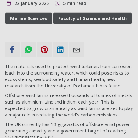
22 January 2025
5 min read
Marine Sciences
Faculty of Science and Health
The materials used to protect wind turbines from corrosion
leach into the surrounding water, which could pose risks to
ecosystems, seafood safety and human health, new
research from the University of Portsmouth has found.
Offshore wind farms release thousands of tonnes of metals
such as aluminium, zinc and indium each year. This is
expected to grow dramatically as wind farms are set to play
a major role in reducing the world’s carbon emissions.
The UK currently has 13 gigawatts of offshore wind power
generating capacity and a government target of reaching
100 gigawatts by 2050.