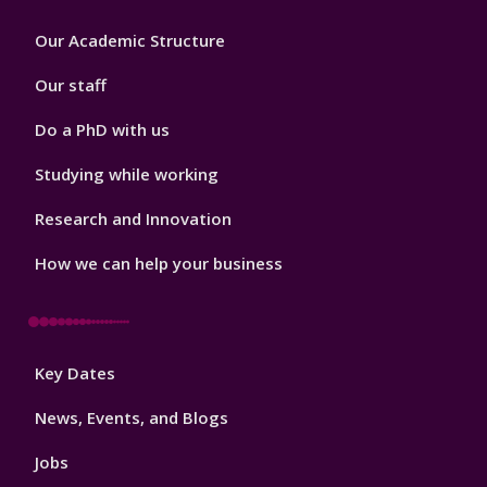
Footer
Our Academic Structure
2
Our staff
Do a PhD with us
Studying while working
Research and Innovation
How we can help your business
Footer
Key Dates
3
News, Events, and Blogs
Jobs