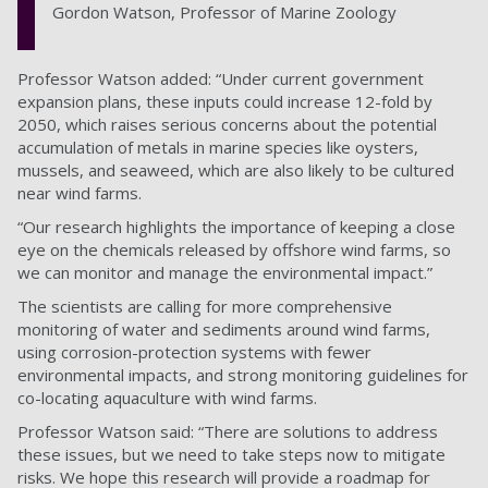
Gordon Watson, Professor of Marine Zoology
Professor Watson added: “Under current government
expansion plans, these inputs could increase 12-fold by
2050, which raises serious concerns about the potential
accumulation of metals in marine species like oysters,
mussels, and seaweed, which are also likely to be cultured
near wind farms.
“Our research highlights the importance of keeping a close
eye on the chemicals released by offshore wind farms, so
we can monitor and manage the environmental impact.”
The scientists are calling for more comprehensive
monitoring of water and sediments around wind farms,
using corrosion-protection systems with fewer
environmental impacts, and strong monitoring guidelines for
co-locating aquaculture with wind farms.
Professor Watson said: “There are solutions to address
these issues, but we need to take steps now to mitigate
risks. We hope this research will provide a roadmap for