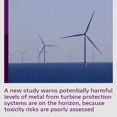
A new study warns potentially harmful
levels of metal from turbine protection
systems are on the horizon, because
toxicity risks are poorly assessed