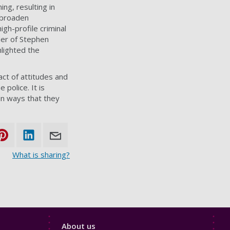
ng, resulting in
o broaden
igh-profile criminal
der of Stephen
lighted the
act of attitudes and
 police. It is
in ways that they
What is sharing?
Footer
About us