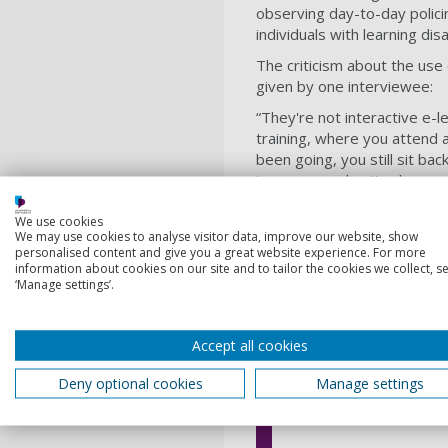
observing day-to-day polici
individuals with learning di
The criticism about the use
given by one interviewee:
“They're not interactive e-l
training, where you attend a
been going, you still sit ba
in groups and write down s
presents.”
We use cookies
The lack of training on hate
We may use cookies to analyse visitor data, improve our website, show
personalised content and give you a great website experience. For more
five of these, suggestions 
information about cookies on our site and to tailor the cookies we collect, se
said:
‘Manage settings’.
“It needs to be more impact
from where things have gone
Accept all cookies
person was a victim of crim
Another commented: “I find it
Deny optional cookies
Manage settings
disabilities quite intimidati