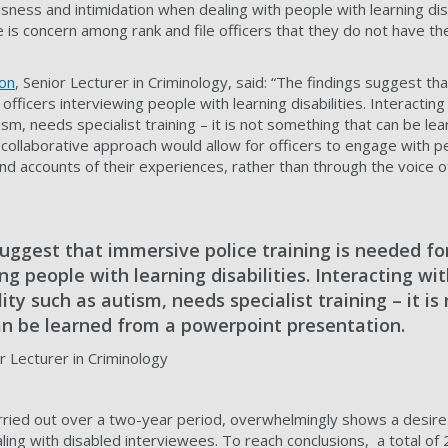
sness and intimidation when dealing with people with learning disa
ere is concern among rank and file officers that they do not have t
on
, Senior Lecturer in Criminology, said: “The findings suggest th
e officers interviewing people with learning disabilities. Interacti
tism, needs specialist training – it is not something that can be le
collaborative approach would allow for officers to engage with pe
hand accounts of their experiences, rather than through the voice
uggest that immersive police training is needed for
ing people with learning disabilities. Interacting wi
ity such as autism, needs specialist training – it is
n be learned from a powerpoint presentation.
 Lecturer in Criminology
ried out over a two-year period, overwhelmingly shows a desire 
ling with disabled interviewees. To reach conclusions, a total of