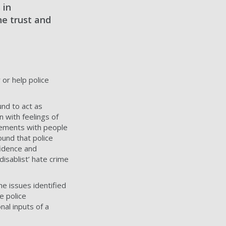
 in
he trust and
 or help police
und to act as
n with feelings of
agements with people
ound that police
fidence and
disablist’ hate crime
he issues identified
e police
nal inputs of a