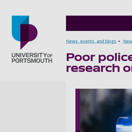
Breadcrumbs
News, events, and blogs
New
Poor polic
Go to home page
research o