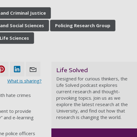
and Criminal Justice
and Social Sciences
Policing Research Group
Life Sciences
Life Solved
Designed for curious thinkers, the
What is sharing?
Life Solved podcast explores
current research and thought-
ith hate crimes
provoking topics. Join us as we
explore the latest research at the
University, and find out how that
ment to provide
research is changing the world.
” and e-learning
 police officers