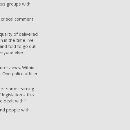
ocus groups with
 critical comment
quality of delivered
n in the time I've
 and told to go out
eryone else
interviews. Within
 One police officer
get some learning
legislation – this
 dealt with.”
find people with