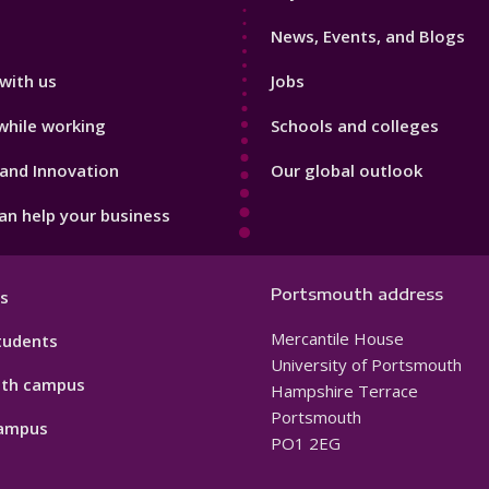
3
News, Events, and Blogs
with us
Jobs
while working
Schools and colleges
and Innovation
Our global outlook
n help your business
Portsmouth address
s
Mercantile House
tudents
University of Portsmouth
th campus
Hampshire Terrace
Portsmouth
ampus
PO1 2EG