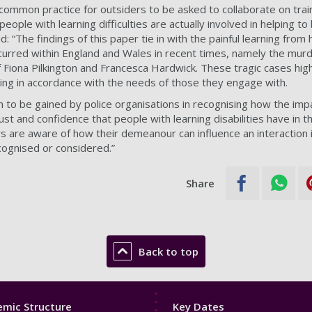
common practice for outsiders to be asked to collaborate on traini
eople with learning difficulties are actually involved in helping t
 “The findings of this paper tie in with the painful learning from h
occurred within England and Wales in recent times, namely the mur
Fiona Pilkington and Francesca Hardwick. These tragic cases high
ting in accordance with the needs of those they engage with.
uch to be gained by police organisations in recognising how the imp
st and confidence that people with learning disabilities have in the
ers are aware of how their demeanour can influence an interaction 
cognised or considered.”
Share
Back to top
Footer
mic Structure
Key Dates