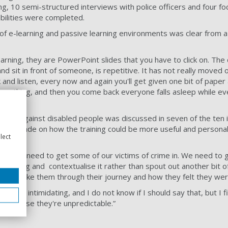
ng, 10 semi-structured interviews with police officers and four f
sabilities were completed.
 of e-learning and passive learning environments was clear from a
earning, they are PowerPoint slides that you have to click on. The 
nd sit in front of someone, is repetitive. It has not really moved o
ck and listen, every now and again you'll get given one bit of paper
omething, and then you come back everyone falls asleep while ev
 crime against disabled people was discussed in seven of the ten 
were made on how the training could be more useful and personal.
lect
ful, we need to get some of our victims of crime in. We need to 
 wrong and contextualise it rather than spout out another bit of 
e and take them through their journey and how they felt they were
 really intimidating, and I do not know if I should say that, but I 
ng, because they're unpredictable.”