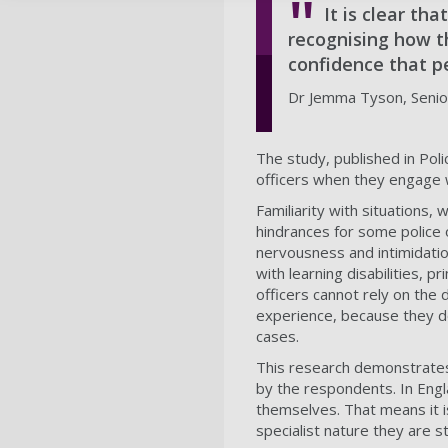
It is clear th
recognising how t
confidence that pe
Dr Jemma Tyson, Senior
The study, published in Polic
officers when they engage wi
Familiarity with situations
hindrances for some police o
nervousness and intimidatio
with learning disabilities, p
officers cannot rely on the
experience, because they do 
cases.
This research demonstrates 
by the respondents. In Englan
themselves. That means it i
specialist nature they are sti