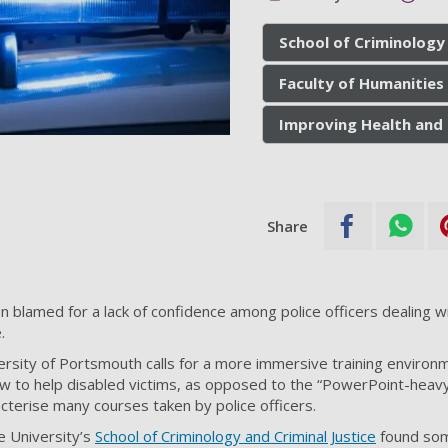
School of Criminology 
Faculty of Humanities 
Improving Health and 
Share
n blamed for a lack of confidence among police officers dealing w
.
rsity of Portsmouth calls for a more immersive training environ
w to help disabled victims, as opposed to the “PowerPoint-heavy
acterise many courses taken by police officers.
e University’s
School of Criminology and Criminal Justice
found some