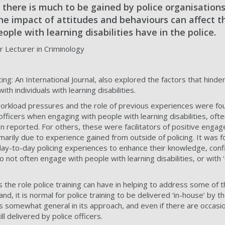
at there is much to be gained by police organisations
he impact of attitudes and behaviours can affect t
ople with learning disabilities have in the police.
 Lecturer in Criminology
ing: An International Journal, also explored the factors that hinder
th individuals with learning disabilities.
, workload pressures and the role of previous experiences were fo
fficers when engaging with people with learning disabilities, ofte
n reported. For others, these were facilitators of positive eng
rimarily due to experience gained from outside of policing. It was f
 day-to-day policing experiences to enhance their knowledge, con
not often engage with people with learning disabilities, or with ‘
the role police training can have in helping to address some of t
d, it is normal for police training to be delivered ‘in-house’ by th
s somewhat general in its approach, and even if there are occasio
ll delivered by police officers.