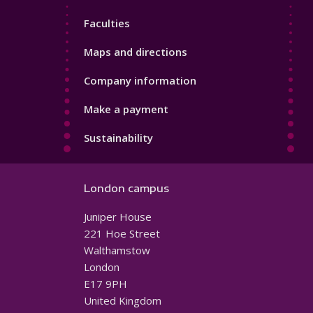
4
Faculties
Maps and directions
Company information
Make a payment
Sustainability
London campus
Juniper House
221 Hoe Street
Walthamstow
London
E17 9PH
United Kingdom