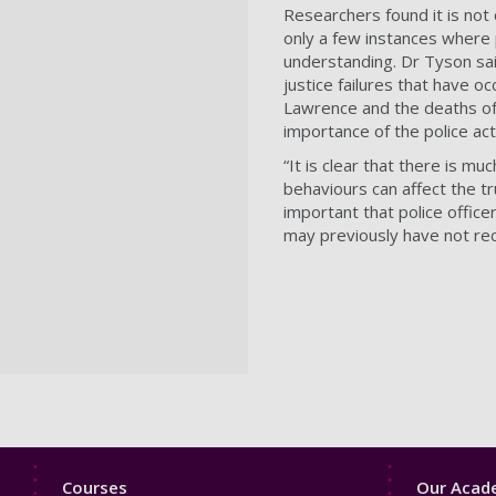
Researchers found it is not 
only a few instances where p
understanding. Dr Tyson said:
justice failures that have 
Lawrence and the deaths of 
importance of the police ac
“It is clear that there is m
behaviours can affect the tru
important that police offic
may previously have not re
Footer
Footer
Courses
Our Acade