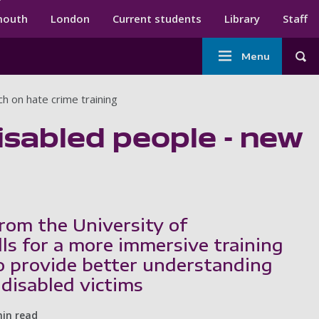
ndary menu
mouth
London
Current students
Library
Staff
Main
Menu
Tog
navigation
h on hate crime training
disabled people - new
rom the University of
ls for a more immersive training
 provide better understanding
 disabled victims
min read