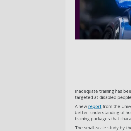
Inadequate training has bee
targeted at disabled people
A new
report
from the Unive
better understanding of ho
training packages that char
The small-scale study by th