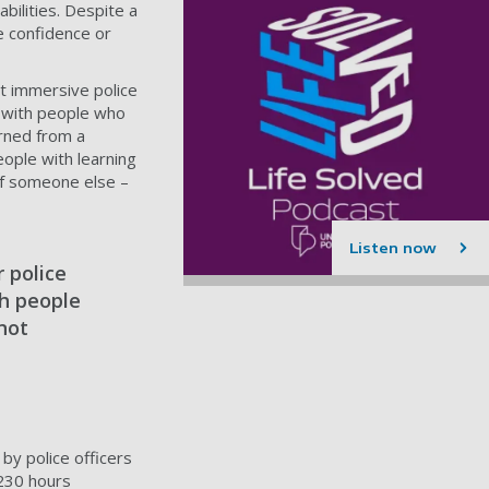
bilities. Despite a
he confidence or
at immersive police
ng with people who
arned from a
ople with learning
 of someone else –
Listen now
 police
th people
 not
by police officers
 230 hours