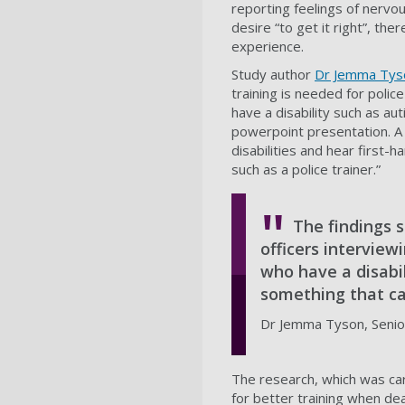
reporting feelings of nervou
desire “to get it right”, th
experience.
Study author
Dr Jemma Tys
training is needed for polic
have a disability such as au
powerpoint presentation. A 
disabilities and hear first-
such as a police trainer.”
The findings s
officers interview
who have a disabil
something that ca
Dr Jemma Tyson, Senior
The research, which was car
for better training when dea