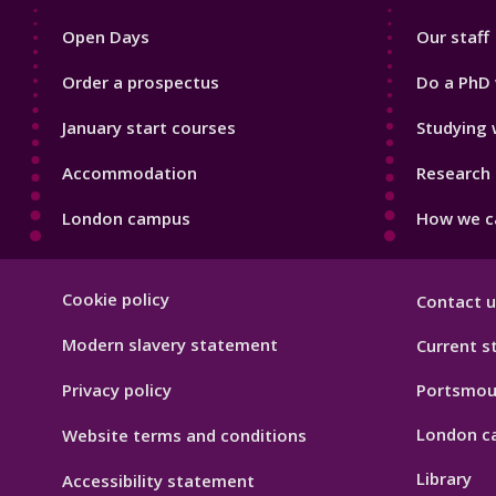
1
2
Open Days
Our staff
Order a prospectus
Do a PhD 
January start courses
Studying 
Accommodation
Research 
London campus
How we ca
Footer
Cookie policy
Contact u
Hygiene
Modern slavery statement
Current s
Privacy policy
Portsmou
London c
Website terms and conditions
Library
Accessibility statement