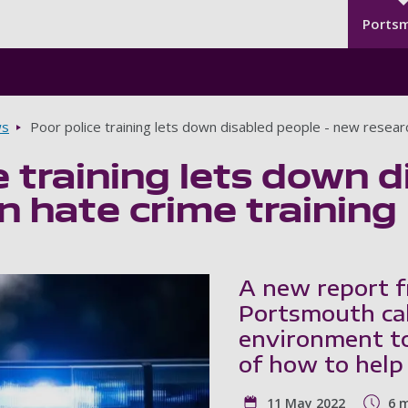
Seco
Skip to main content
Ports
s
Poor police training lets down disabled people - new researc
e training lets down 
n hate crime training
A new report f
Portsmouth cal
environment to
of how to help
11 May 2022
6 