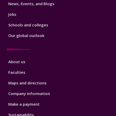
News, Events, and Blogs
Jobs
Schools and colleges
Our global outlook
Footer
About us
4
Faculties
Maps and directions
Company information
Make a payment
Sustainability