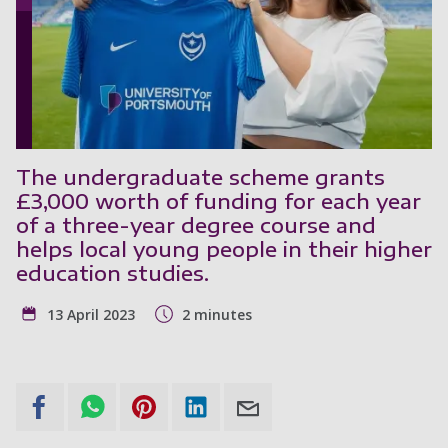
The undergraduate scheme grants
£3,000 worth of funding for each year
of a three-year degree course and
helps local young people in their higher
education studies.
13 April 2023
2 minutes