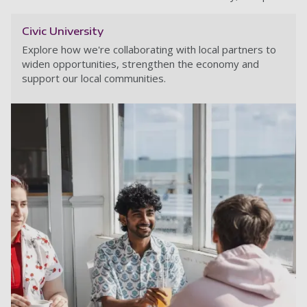
Civic University
Explore how we're collaborating with local partners to
widen opportunities, strengthen the economy and
support our local communities.