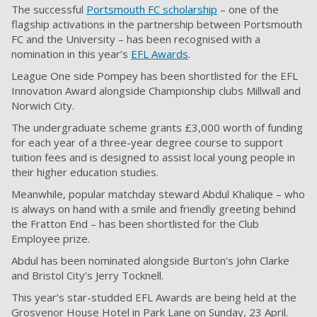
The successful
Portsmouth FC scholarship
– one of the
flagship activations in the partnership between Portsmouth
FC and the University – has been recognised with a
nomination in this year’s
EFL Awards
.
League One side Pompey has been shortlisted for the EFL
Innovation Award alongside Championship clubs Millwall and
Norwich City.
The undergraduate scheme grants £3,000 worth of funding
for each year of a three-year degree course to support
tuition fees and is designed to assist local young people in
their higher education studies.
Meanwhile, popular matchday steward Abdul Khalique – who
is always on hand with a smile and friendly greeting behind
the Fratton End – has been shortlisted for the Club
Employee prize.
Abdul has been nominated alongside Burton’s John Clarke
and Bristol City’s Jerry Tocknell.
This year’s star-studded EFL Awards are being held at the
Grosvenor House Hotel in Park Lane on Sunday, 23 April.