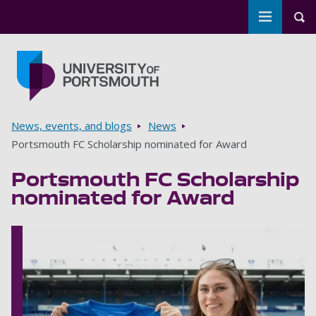
Toggle m
Tog
Skip to main content
Go to home page
Breadcrumbs
News, events, and blogs
News
Portsmouth FC Scholarship nominated for Award
Portsmouth FC Scholarship
nominated for Award