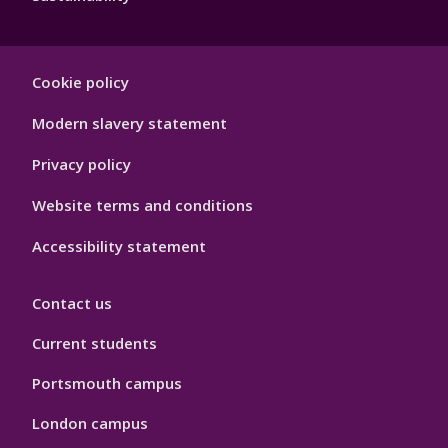
Footer
Cookie policy
Hygiene
Modern slavery statement
Privacy policy
Website terms and conditions
Accessibility statement
Contact us
Current students
Portsmouth campus
London campus