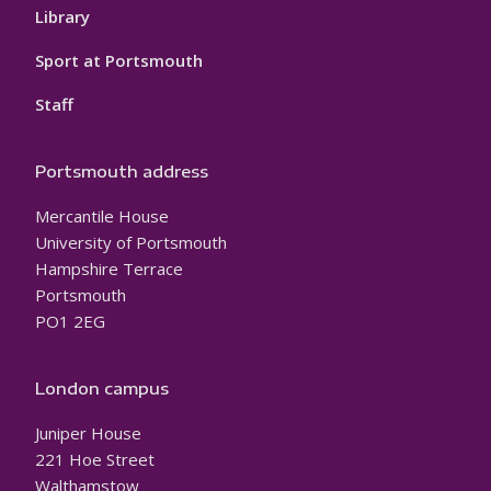
Library
Sport at Portsmouth
Staff
Portsmouth address
Mercantile House
University of Portsmouth
Hampshire Terrace
Portsmouth
PO1 2EG
London campus
Juniper House
221 Hoe Street
Walthamstow