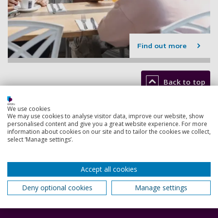
Find out more
Back to top
We use cookies
We may use cookies to analyse visitor data, improve our website, show
Footer
personalised content and give you a great website experience. For more
Courses
1
information about cookies on our site and to tailor the cookies we collect,
select ‘Manage settings’.
Open Days
Order a prospectus
Accept all cookies
January start courses
Deny optional cookies
Manage settings
Accommodation