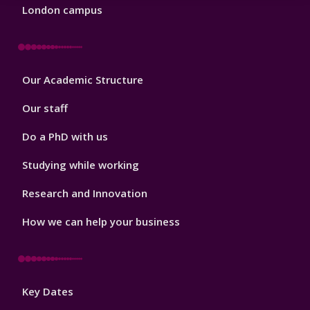
London campus
Footer
Our Academic Structure
2
Our staff
Do a PhD with us
Studying while working
Research and Innovation
How we can help your business
Footer
Key Dates
3