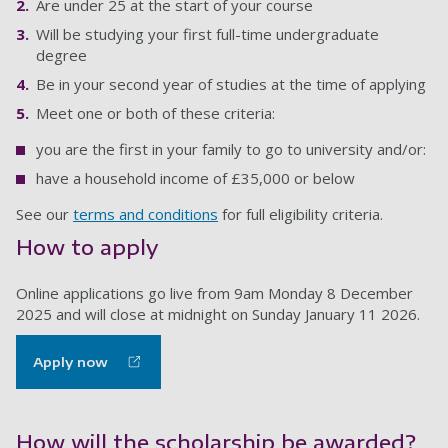
Are under 25 at the start of your course
Will be studying your first full-time undergraduate
degree
Be in your second year of studies at the time of applying
Meet one or both of these criteria:
you are the first in your family to go to university and/or:
have a household income of £35,000 or below
See our
terms and conditions
for full eligibility criteria.
How to apply
Online applications go live from 9am Monday 8 December
2025 and will close at midnight on Sunday January 11 2026.
Apply now
How will the scholarship be awarded?