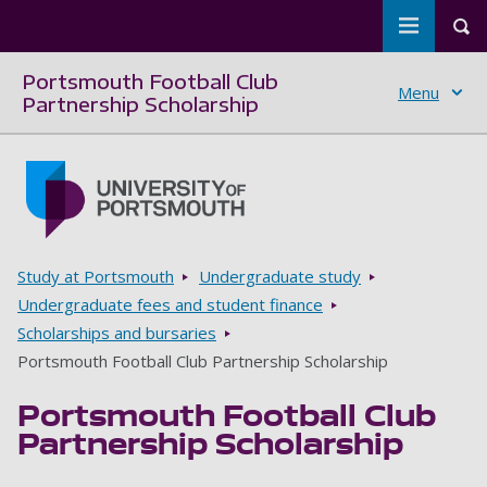
Toggle m
Tog
Portsmouth Football Club
Menu
Partnership Scholarship
Skip to main content
Go to home page
Breadcrumbs
Study at Portsmouth
Undergraduate study
Undergraduate fees and student finance
Scholarships and bursaries
Portsmouth Football Club Partnership Scholarship
Portsmouth Football Club
Partnership Scholarship