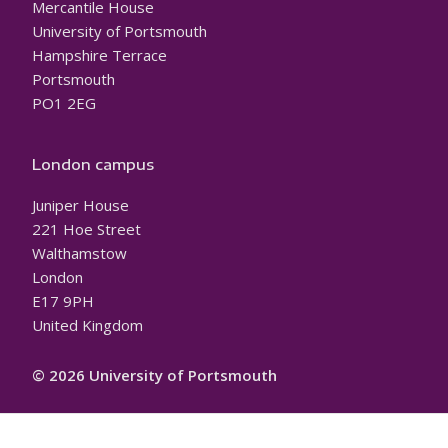
Mercantile House
University of Portsmouth
Hampshire Terrace
Portsmouth
PO1 2EG
London campus
Juniper House
221 Hoe Street
Walthamstow
London
E17 9PH
United Kingdom
© 2026 University of Portsmouth