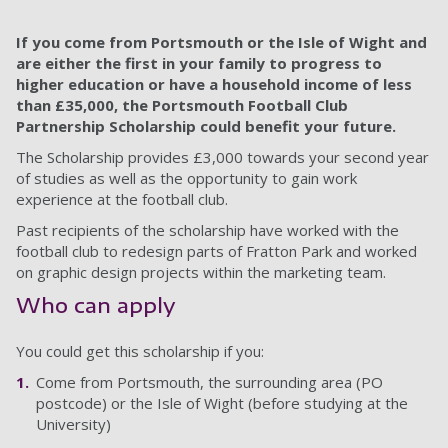
If you come from Portsmouth or the Isle of Wight and
are either the first in your family to progress to
higher education or have a household income of less
than £35,000, the Portsmouth Football Club
Partnership Scholarship could benefit your future.
The Scholarship provides £3,000 towards your second year
of studies as well as the opportunity to gain work
experience at the football club.
Past recipients of the scholarship have worked with the
football club to redesign parts of Fratton Park and worked
on graphic design projects within the marketing team.
Who can apply
You could get this scholarship if you:
Come from Portsmouth, the surrounding area (PO
postcode) or the Isle of Wight (before studying at the
University)