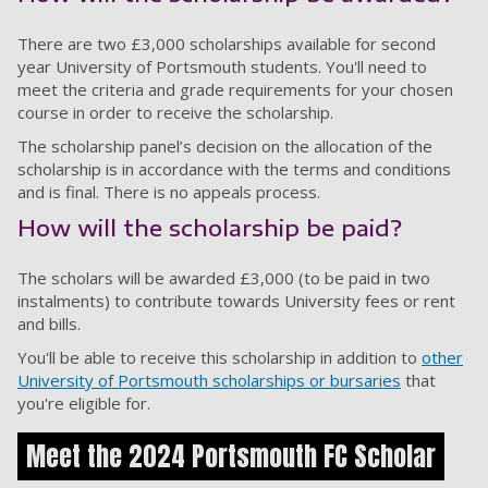
There are two £3,000 scholarships available for second
year University of Portsmouth students. You'll need to
meet the criteria and grade requirements for your chosen
course in order to receive the scholarship.
The scholarship panel’s decision on the allocation of the
scholarship is in accordance with the terms and conditions
and is final. There is no appeals process.
How will the scholarship be paid?
The scholars will be awarded £3,000 (to be paid in two
instalments) to contribute towards University fees or rent
and bills.
You'll be able to receive this scholarship in addition to
other
University of Portsmouth scholarships or bursaries
that
you're eligible for.
Meet the 2024 Portsmouth FC Scholar