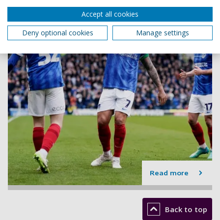
Accept all cookies
Deny optional cookies
Manage settings
Read more
Back to top