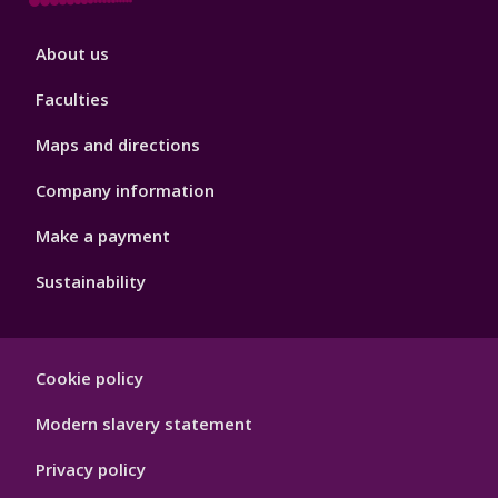
Footer
About us
4
Faculties
Maps and directions
Company information
Make a payment
Sustainability
Footer
Cookie policy
Hygiene
Modern slavery statement
Privacy policy