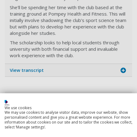
She'll be spending her time with the club based at the
training ground at Pompey Health and Fitness. This will
initially involve shadowing the club’s sport science team
but with plans to develop her experience with the club
alongside her studies.
The scholarship looks to help local students through
university with both financial support and invaluable
work experience with the club.
View transcript
Working with Portsmouth Football Club
By sponsoring Portsmouth Football Club, we're raising
We use cookies
We may use cookies to analyse visitor data, improve our website, show
awareness of higher education with local football fans.
personalised content and give you a great website experience. For more
information about cookies on our site and to tailor the cookies we collect,
select ‘Manage settings’.