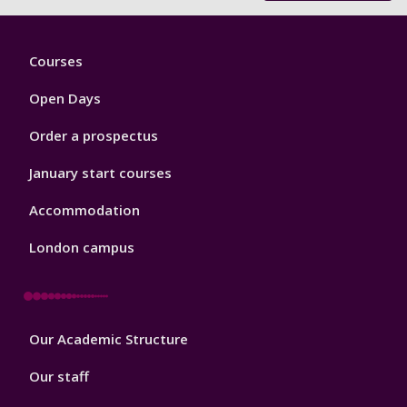
Footer
Courses
1
Open Days
Order a prospectus
January start courses
Accommodation
London campus
Footer
Our Academic Structure
2
Our staff