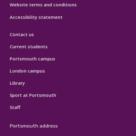
Website terms and conditions
Accessibility statement
Contact us
Current students
Portsmouth campus
London campus
Library
Sport at Portsmouth
Staff
Portsmouth address