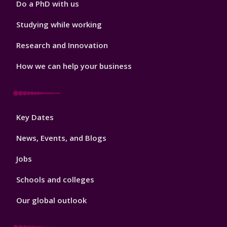
Do a PhD with us
Studying while working
Research and Innovation
How we can help your business
Footer
Key Dates
3
News, Events, and Blogs
Jobs
Schools and colleges
Our global outlook