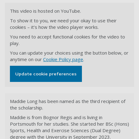
This video is hosted on YouTube.
To show it to you, we need your okay to use their
cookies – it’s how the video player works.
You need to accept functional cookies for the video to
play.
You can update your choices using the button below, or
anytime on our
Cookie Policy page
.
Update cookie preferences
Maddie Long has been named as the third recipient of
the scholarship.
Maddie is from Bognor Regis and is living in
Portsmouth for her studies. She started her BSc (Hons)
Sports, Health and Exercise Sciences (Dual Degree)
degree with the University in September 2023.