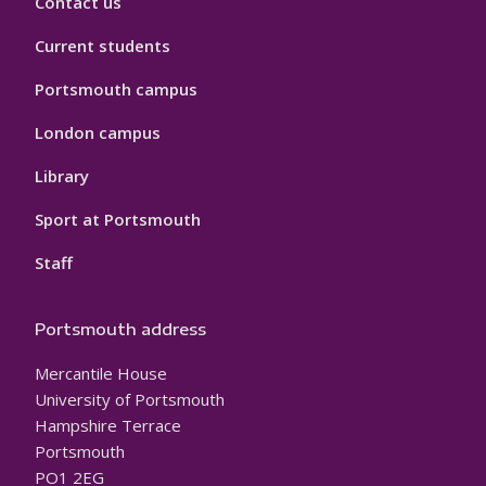
Contact us
Current students
Portsmouth campus
London campus
Library
Sport at Portsmouth
Staff
Portsmouth address
Mercantile House
University of Portsmouth
Hampshire Terrace
Portsmouth
PO1 2EG