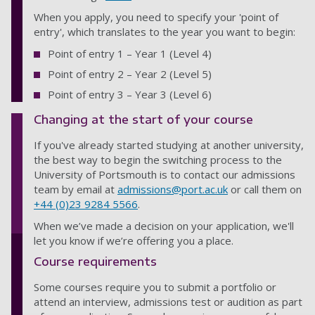
When you apply, you need to specify your 'point of
entry', which translates to the year you want to begin:
Point of entry 1 – Year 1 (Level 4)
Point of entry 2 – Year 2 (Level 5)
Point of entry 3 – Year 3 (Level 6)
Changing at the start of your course
If you've already started studying at another university,
the best way to begin the switching process to the
University of Portsmouth is to contact our admissions
team by email at
admissions@port.ac.uk
or call them on
+44 (0)23 9284 5566
.
When we’ve made a decision on your application, we'll
let you know if we’re offering you a place.
Course requirements
Some courses require you to submit a portfolio or
attend an interview, admissions test or audition as part