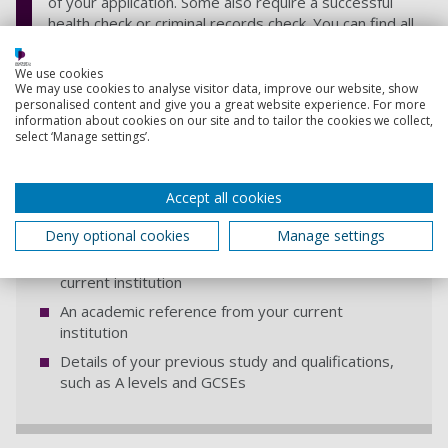
of your application. Some also require a successful
health check or criminal records check. You can find all
this information on the course page.
We use cookies
We may use cookies to analyse visitor data, improve our website, show
personalised content and give you a great website experience. For more
information about cookies on our site and to tailor the cookies we collect,
select ‘Manage settings’.
As part of your application you also need
to submit
Accept all cookies
An updated personal statement that explains why
Deny optional cookies
Manage settings
you want to transfer, why you're right for the
course and what you've learnt so far at your
current institution
An academic reference from your current
institution
Details of your previous study and qualifications,
such as A levels and GCSEs