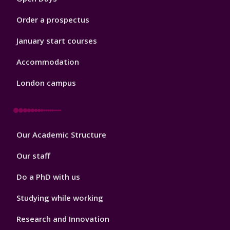
Order a prospectus
January start courses
Accommodation
London campus
Footer
Our Academic Structure
2
Our staff
Do a PhD with us
Studying while working
Research and Innovation