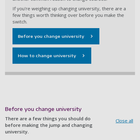
If you're weighing up changing university, there are a
few things worth thinking over before you make the
switch.
Before you change university
How to change university
Before you change university
There are a few things you should do
Close all
before making the jump and changing
university.