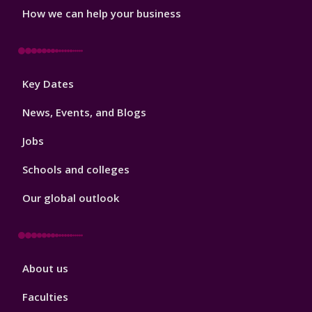
How we can help your business
Footer
Key Dates
3
News, Events, and Blogs
Jobs
Schools and colleges
Our global outlook
Footer
About us
4
Faculties