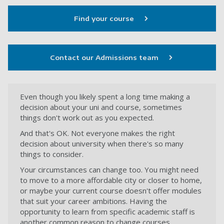
Find your course
Contact our Admissions team
Even though you likely spent a long time making a
decision about your uni and course, sometimes
things don't work out as you expected.
And that's OK. Not everyone makes the right
decision about university when there's so many
things to consider.
Your circumstances can change too. You might need
to move to a more affordable city or closer to home,
or maybe your current course doesn't offer modules
that suit your career ambitions. Having the
opportunity to learn from specific academic staff is
another common reason to change courses.