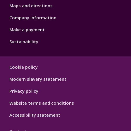
Maps and directions
Company information
Make a payment
Sustainability
Footer
Cookie policy
Hygiene
Modern slavery statement
Privacy policy
Website terms and conditions
Accessibility statement