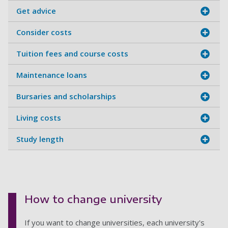
Get advice
Consider costs
Tuition fees and course costs
Maintenance loans
Bursaries and scholarships
Living costs
Study length
How to change university
If you want to change universities, each university's