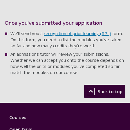
Once you've submitted your application
We'll send you a
recognition of prior learning (RPL)
form.
On this form, you need to list the modules you've taken
so far and how many credits they're worth.
An admissions tutor will review your submissions.
Whether we can accept you onto the course depends on
how well the units or modules you've completed so far
match the modules on our course.
Back to top
Footer
Courses
1
Open Days