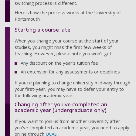
switching process is different.
Here's how the process works at the University of
Portsmouth.
Starting a course late
When you change your course at the start of your
studies, you might miss the first few weeks of
teaching. However, please note you won't get:
Any discount on the year's tuition fee
An extension for any assessments or deadlines
If you're planning to change university mid-way through
your first-year, you may have to defer your entry to
the following academic year.
Changing after you've completed an
academic year (undergraduate only)
If you want to join us from another university after
you've completed an academic year, you need to apply
online through
UCAS
.