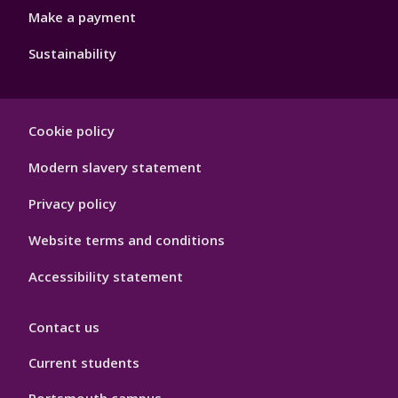
Make a payment
Sustainability
Footer
Cookie policy
Hygiene
Modern slavery statement
Privacy policy
Website terms and conditions
Accessibility statement
Contact us
Current students