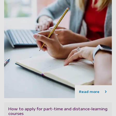
Read more
How to apply for part-time and distance-learning
courses