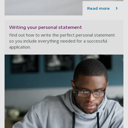
Read more
Writing your personal statement
Find out how to write the perfect personal statement
so you include everything needed for a successful
application.