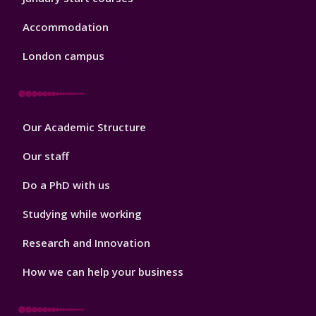
Accommodation
London campus
Footer
Our Academic Structure
2
Our staff
Do a PhD with us
Studying while working
Research and Innovation
How we can help your business