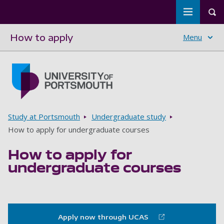
Toggle m
Tog
How to apply
Menu
Skip to main content
Go to home page
Breadcrumbs
Study at Portsmouth
Undergraduate study
How to apply for undergraduate courses
How to apply for
undergraduate courses
Apply now through UCAS