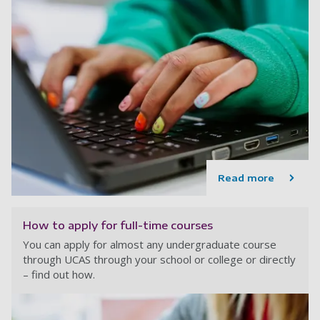
Read more
How to apply for full-time courses
You can apply for almost any undergraduate course
through UCAS through your school or college or directly
– find out how.