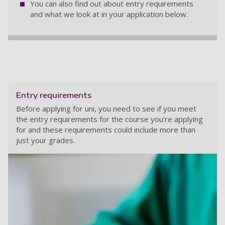
You can also find out about entry requirements
and what we look at in your application below.
Entry requirements
Before applying for uni, you need to see if you meet
the entry requirements for the course you’re applying
for and these requirements could include more than
just your grades.