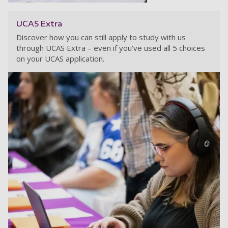
UCAS Extra
Discover how you can still apply to study with us
through UCAS Extra – even if you’ve used all 5 choices
on your UCAS application.