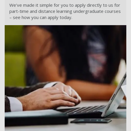
We've made it simple for you to apply directly to us for
part-time and distance learning undergraduate courses
– see how you can apply today.