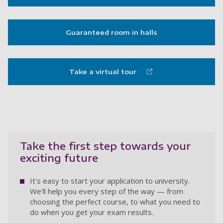
Guaranteed room in halls
Take a virtual tour
Take the first step towards your
exciting future
It's easy to start your application to university.
We'll help you every step of the way — from
choosing the perfect course, to what you need to
do when you get your exam results.