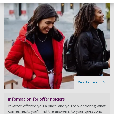
Read more
Information for offer holders
If we've offered you a place and you're wondering what
comes next, you'll find the answers to your questions