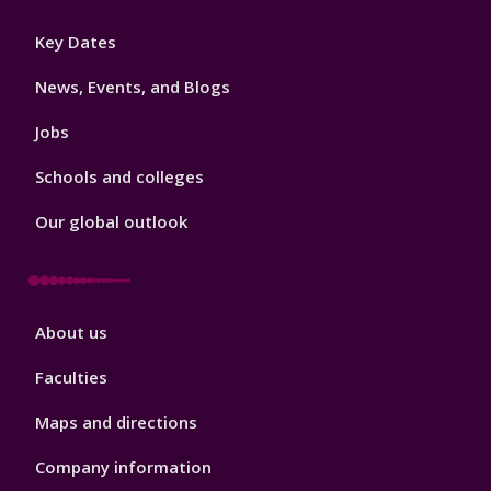
Footer
Key Dates
3
News, Events, and Blogs
Jobs
Schools and colleges
Our global outlook
Footer
About us
4
Faculties
Maps and directions
Company information