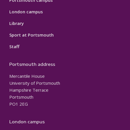
Portsmouth campus
London campus
Library
Sport at Portsmouth
Staff
Portsmouth address
Mercantile House
University of Portsmouth
Hampshire Terrace
Portsmouth
PO1 2EG
London campus