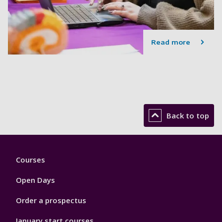
Read more
Back to top
Footer
Courses
1
Open Days
Order a prospectus
January start courses