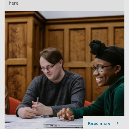
here.
Read more