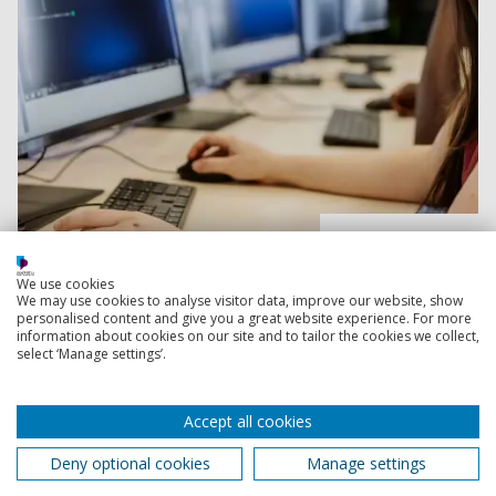
Read more
We use cookies
We may use cookies to analyse visitor data, improve our website, show
After you apply
personalised content and give you a great website experience. For more
information about cookies on our site and to tailor the cookies we collect,
Find out about additional steps to your application, like
select ‘Manage settings’.
doing an interview, invitation-only events for applicants
and how to prepare for starting uni.
Accept all cookies
Deny optional cookies
Manage settings