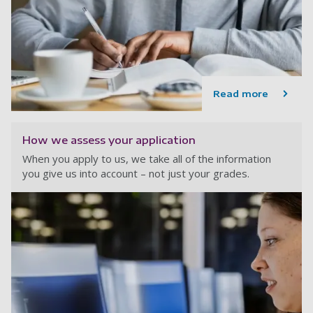
Read more
How we assess your application
When you apply to us, we take all of the information
you give us into account – not just your grades.