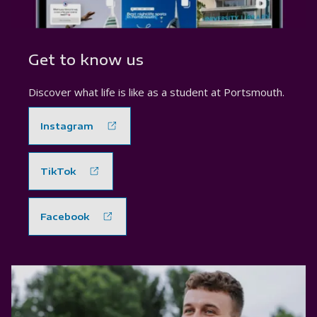
Get to know us
Discover what life is like as a student at Portsmouth.
Instagram
TikTok
Facebook