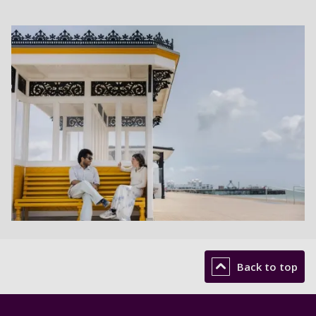
Back to top