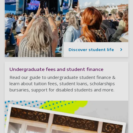
Discover student life
Undergraduate fees and student finance
Read our guide to undergraduate student finance &
learn about tuition fees, student loans, scholarships
bursaries, support for disabled students and more.