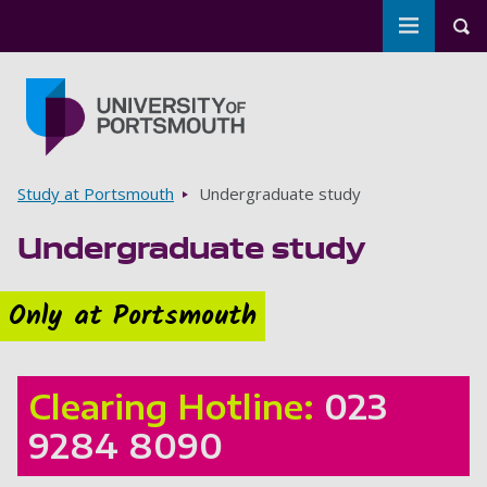
Toggle m
Tog
Skip to main content
Go to home page
Breadcrumbs
Study at Portsmouth
Undergraduate study
Undergraduate study
Only at Portsmouth
Clearing Hotline:
023
9284 8090