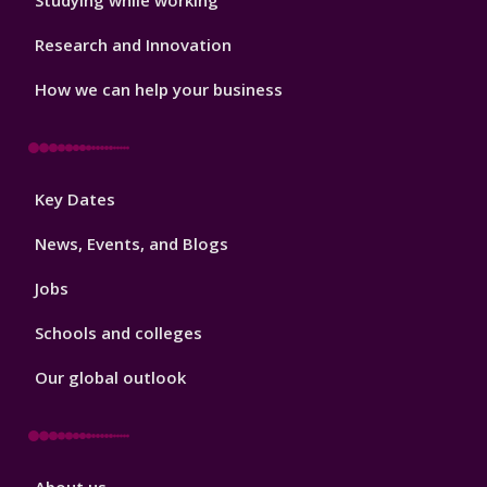
Studying while working
Research and Innovation
How we can help your business
Footer
Key Dates
3
News, Events, and Blogs
Jobs
Schools and colleges
Our global outlook
Footer