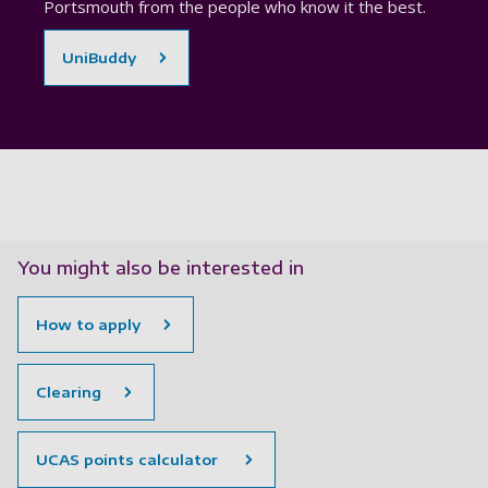
Portsmouth from the people who know it the best.
UniBuddy
You might also be interested in
How to apply
Clearing
UCAS points calculator