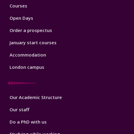
Footer
Courses
1
Open Days
Order a prospectus
January start courses
Accommodation
London campus
Footer
Our Academic Structure
2
Our staff
Do a PhD with us