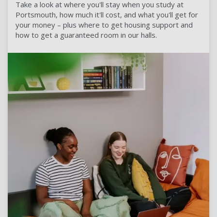
Take a look at where you'll stay when you study at
Portsmouth, how much it'll cost, and what you'll get for
your money – plus where to get housing support and
how to get a guaranteed room in our halls.