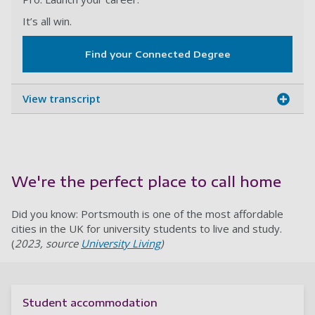
It’s all win.
Find your Connected Degree
View transcript
We're the perfect place to call home
Did you know: Portsmouth is one of the most affordable
cities in the UK for university students to live and study.
(
2023, source
University Living
)
Student accommodation