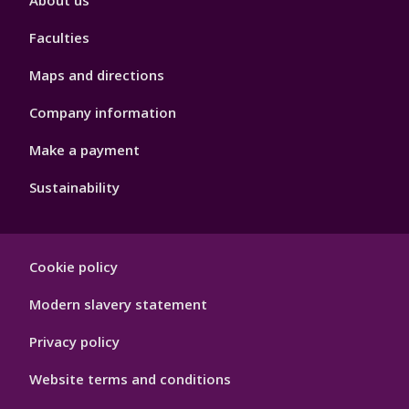
About us
4
Faculties
Maps and directions
Company information
Make a payment
Sustainability
Footer
Cookie policy
Hygiene
Modern slavery statement
Privacy policy
Website terms and conditions