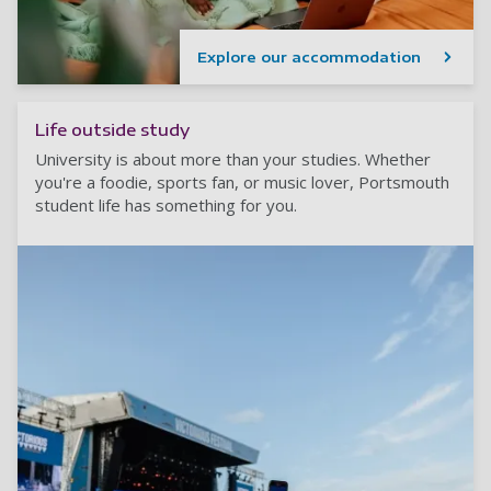
Explore our accommodation
Life outside study
University is about more than your studies. Whether
you're a foodie, sports fan, or music lover, Portsmouth
student life has something for you.