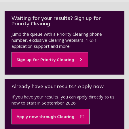
Waiting for your results? Sign up for
Priority Clearing
Jump the queue with a Priority Clearing phone
number, exclusive Clearing webinars, 1-2-1
application support and more!
Sign up for Priority Clearing
Already have your results? Apply now
If you have your results, you can apply directly to us
now to start in September 2026.
Apply now through Clearing