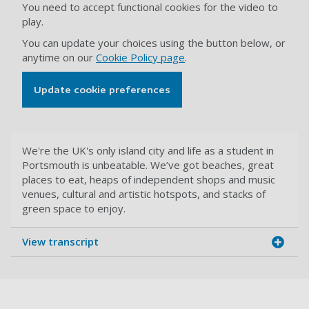
You need to accept functional cookies for the video to
play.
You can update your choices using the button below, or
anytime on our
Cookie Policy page
.
Update cookie preferences
We're the UK's only island city and life as a student in
Portsmouth is unbeatable. We’ve got beaches, great
places to eat, heaps of independent shops and music
venues, cultural and artistic hotspots, and stacks of
green space to enjoy.
View transcript