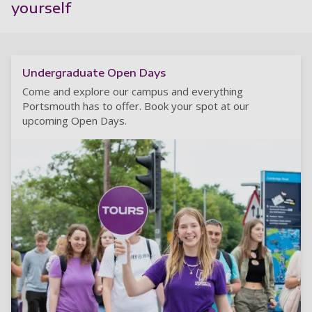
yourself
Undergraduate Open Days
Come and explore our campus and everything
Portsmouth has to offer. Book your spot at our
upcoming Open Days.