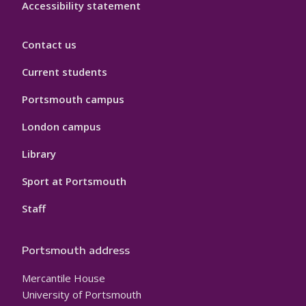
Accessibility statement
Contact us
Current students
Portsmouth campus
London campus
Library
Sport at Portsmouth
Staff
Portsmouth address
Mercantile House
University of Portsmouth