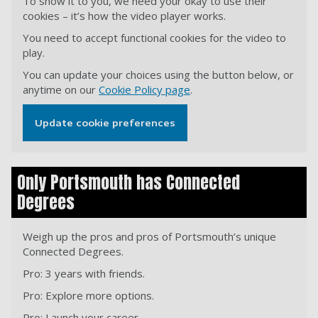
To show it to you, we need your okay to use their
cookies – it’s how the video player works.
You need to accept functional cookies for the video to
play.
You can update your choices using the button below, or
anytime on our
Cookie Policy page
.
Update cookie preferences
Only Portsmouth has Connected
Degrees
Weigh up the pros and pros of Portsmouth’s unique
Connected Degrees.
Pro: 3 years with friends.
Pro: Explore more options.
Pro: Launch your career.