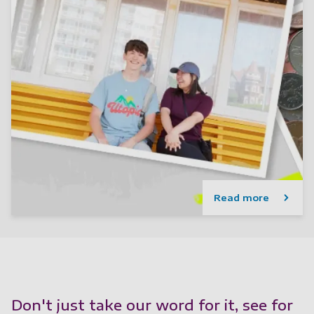
Read more
Don't just take our word for it, see for