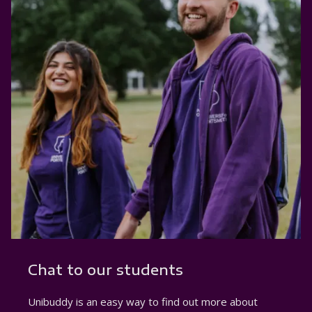
Chat to our students
Unibuddy is an easy way to find out more about