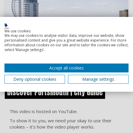
We use cookies
We may use cookies to analyse visitor data, improve our website, show
personalised content and give you a great website experience. For more
information about cookies on our site and to tailor the cookies we collect,
select ‘Manage settings’.
Accept all cookies
Start exploring
Deny optional cookies
Manage settings
Discover Portsmouth | City Guide
This video is hosted on YouTube.
To show it to you, we need your okay to use their
cookies – it’s how the video player works.