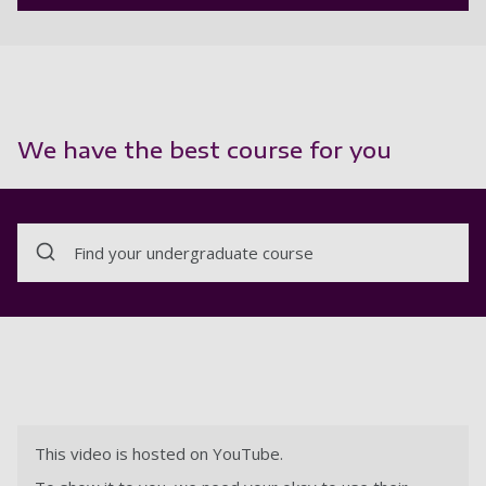
We have the best course for you
Find your undergraduate course
This video is hosted on YouTube.