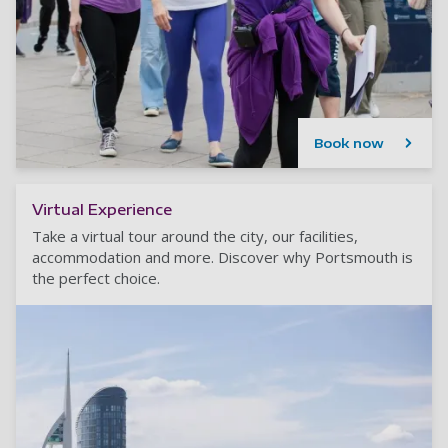
Book now
Virtual Experience
Take a virtual tour around the city, our facilities,
accommodation and more. Discover why Portsmouth is
the perfect choice.