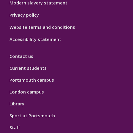
Modern slavery statement
Privacy policy
Website terms and conditions
Accessibility statement
Contact us
Current students
Portsmouth campus
London campus
Library
Sport at Portsmouth
Staff