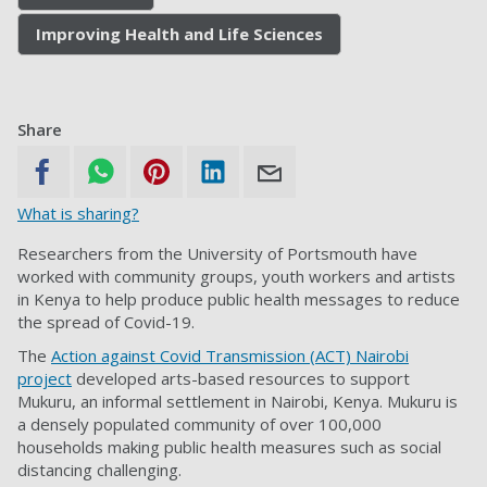
Improving Health and Life Sciences
Share
What is sharing?
Researchers from the University of Portsmouth have
worked with community groups, youth workers and artists
in Kenya to help produce public health messages to reduce
the spread of Covid-19.
The
Action against Covid Transmission (ACT) Nairobi
project
developed arts-based resources to support
Mukuru, an informal settlement in Nairobi, Kenya. Mukuru is
a densely populated community of over 100,000
households making public health measures such as social
distancing challenging.