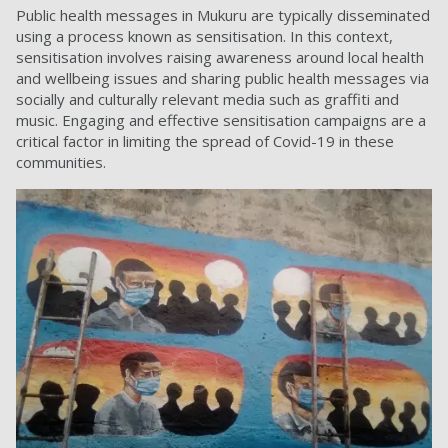
Public health messages in Mukuru are typically disseminated
using a process known as sensitisation. In this context,
sensitisation involves raising awareness around local health
and wellbeing issues and sharing public health messages via
socially and culturally relevant media such as graffiti and
music. Engaging and effective sensitisation campaigns are a
critical factor in limiting the spread of Covid-19 in these
communities.