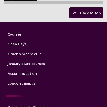
Back to top
Footer
Courses
1
Open Days
Order a prospectus
January start courses
Accommodation
London campus
Footer