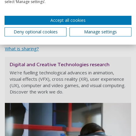
Stockholm Environment Institute at the University of York,
select ‘Manage settings’.
through their allocation of funding from Research England
QR Global Challenges Research Fund.
Accept all cookies
Share
Deny optional cookies
Manage settings
What is sharing?
Digital and Creative Technologies research
We're fuelling technological advances in animation,
visual effects (VFX), cross reality (XR), user experience
(UX), computer and video games, and visual computing.
Discover the work we do.