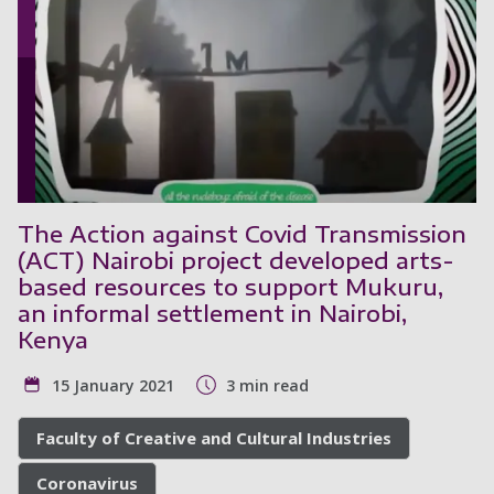
The Action against Covid Transmission
(ACT) Nairobi project developed arts-
based resources to support Mukuru,
an informal settlement in Nairobi,
Kenya
15 January 2021
3 min read
Faculty of Creative and Cultural Industries
Coronavirus