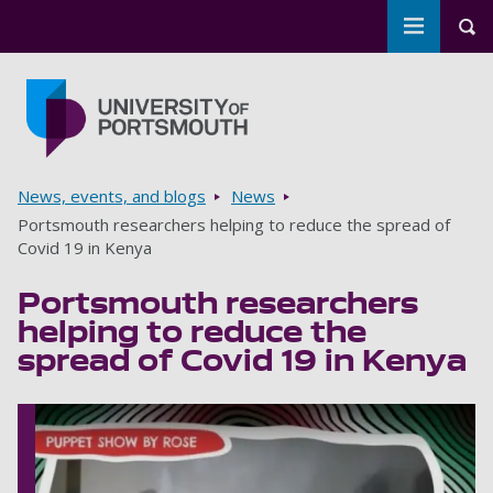
Toggle m
Tog
Skip to main content
Go to home page
Breadcrumbs
News, events, and blogs
News
Portsmouth researchers helping to reduce the spread of
Covid 19 in Kenya
Portsmouth researchers
helping to reduce the
spread of Covid 19 in Kenya