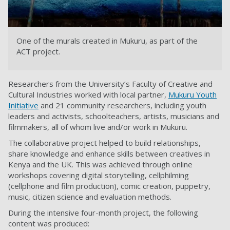
One of the murals created in Mukuru, as part of the
ACT project.
Researchers from the University’s Faculty of Creative and
Cultural Industries worked with local partner,
Mukuru Youth
Initiative
and 21 community researchers, including youth
leaders and activists, schoolteachers, artists, musicians and
filmmakers, all of whom live and/or work in Mukuru.
The collaborative project helped to build relationships,
share knowledge and enhance skills between creatives in
Kenya and the UK. This was achieved through online
workshops covering digital storytelling, cellphilming
(cellphone and film production), comic creation, puppetry,
music, citizen science and evaluation methods.
During the intensive four-month project, the following
content was produced: