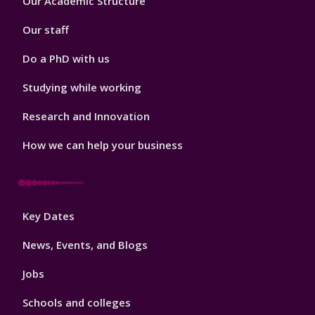
Our Academic Structure
2
Our staff
Do a PhD with us
Studying while working
Research and Innovation
How we can help your business
Footer
Key Dates
3
News, Events, and Blogs
Jobs
Schools and colleges