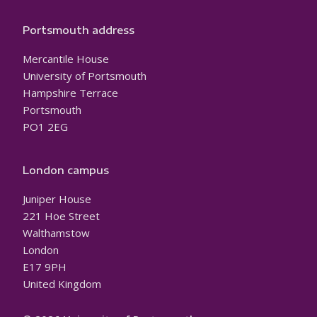
Portsmouth address
Mercantile House
University of Portsmouth
Hampshire Terrace
Portsmouth
PO1 2EG
London campus
Juniper House
221 Hoe Street
Walthamstow
London
E17 9PH
United Kingdom