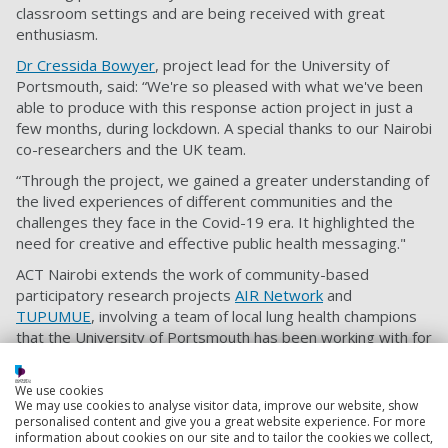
classroom settings and are being received with great
enthusiasm.
Dr Cressida Bowyer
, project lead for the University of
Portsmouth, said: “We're so pleased with what we've been
able to produce with this response action project in just a
few months, during lockdown. A special thanks to our Nairobi
co-researchers and the UK team.
“Through the project, we gained a greater understanding of
the lived experiences of different communities and the
challenges they face in the Covid-19 era. It highlighted the
need for creative and effective public health messaging."
ACT Nairobi extends the work of community-based
participatory research projects
AIR Network
and
TUPUMUE
, involving a team of local lung health champions
that the University of Portsmouth has been working with for
three years.
This project also involved researchers from the Universities
We use cookies
We may use cookies to analyse visitor data, improve our website, show
of Glasgow and York and other independent advisors. It
personalised content and give you a great website experience. For more
was funded by the University of Portsmouth and the
information about cookies on our site and to tailor the cookies we collect,