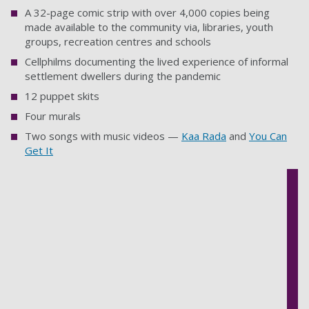
A 32-page comic strip with over 4,000 copies being
made available to the community via, libraries, youth
groups, recreation centres and schools
Cellphilms documenting the lived experience of informal
settlement dwellers during the pandemic
12 puppet skits
Four murals
Two songs with music videos —
Kaa Rada
and
You Can
Get It