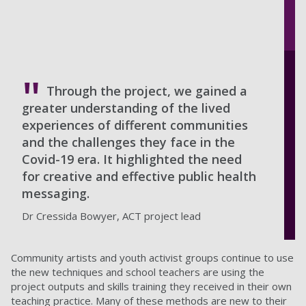
Through the project, we gained a
greater understanding of the lived
experiences of different communities
and the challenges they face in the
Covid-19 era. It highlighted the need
for creative and effective public health
messaging.
Dr Cressida Bowyer, ACT project lead
Community artists and youth activist groups continue to use
the new techniques and school teachers are using the
project outputs and skills training they received in their own
teaching practice. Many of these methods are new to their