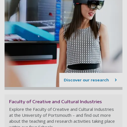
Discover our research
Faculty of Creative and Cultural Industries
Explore the Faculty of Creative and Cultural Industries
at the University of Portsmouth – and find out more
about the teaching and research activities taking place