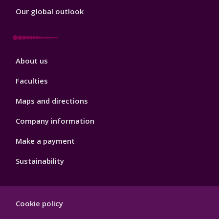
Our global outlook
Footer
About us
4
Faculties
Maps and directions
Company information
Make a payment
Sustainability
Footer
Cookie policy
Hygiene