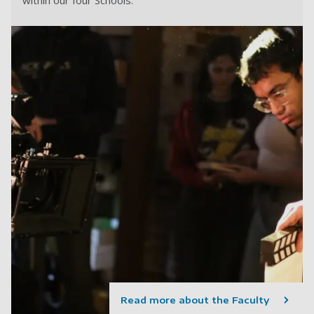
within our four Schools.
Read more about the Faculty