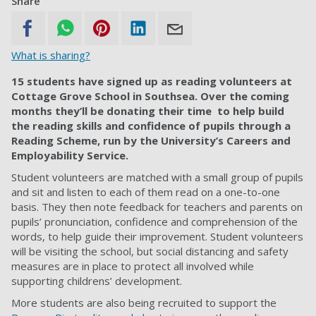
Share
What is sharing?
15 students have signed up as reading volunteers at
Cottage Grove School in Southsea. Over the coming
months they’ll be donating their time to help build
the reading skills and confidence of pupils through a
Reading Scheme, run by the University’s Careers and
Employability Service.
Student volunteers are matched with a small group of pupils
and sit and listen to each of them read on a one-to-one
basis. They then note feedback for teachers and parents on
pupils’ pronunciation, confidence and comprehension of the
words, to help guide their improvement. Student volunteers
will be visiting the school, but social distancing and safety
measures are in place to protect all involved while
supporting childrens’ development.
More students are also being recruited to support the