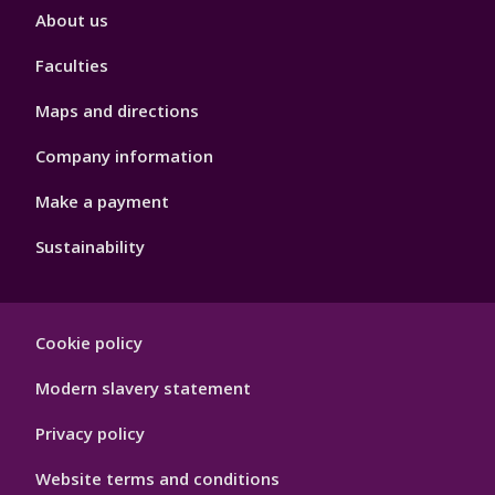
Footer
About us
4
Faculties
Maps and directions
Company information
Make a payment
Sustainability
Footer
Cookie policy
Hygiene
Modern slavery statement
Privacy policy
Website terms and conditions