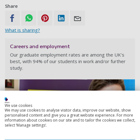
Share
What is sharing?
Careers and employment
Our graduate employment rates are among the UK's
best, with 94% of our students in work and/or further
study.
We use cookies
We may use cookies to analyse visitor data, improve our website, show
personalised content and give you a great website experience. For more
information about cookies on our site and to tailor the cookies we collect,
select ‘Manage settings’.