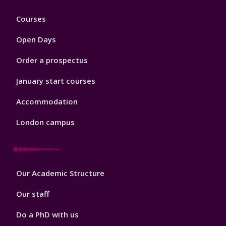
Footer
Courses
1
Open Days
Order a prospectus
January start courses
Accommodation
London campus
Footer
Our Academic Structure
2
Our staff
Do a PhD with us