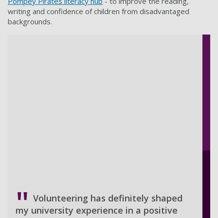
Pompey Pirates literacy hub
- to improve the reading,
writing and confidence of children from disadvantaged
backgrounds.
Volunteering has definitely shaped
my university experience in a positive