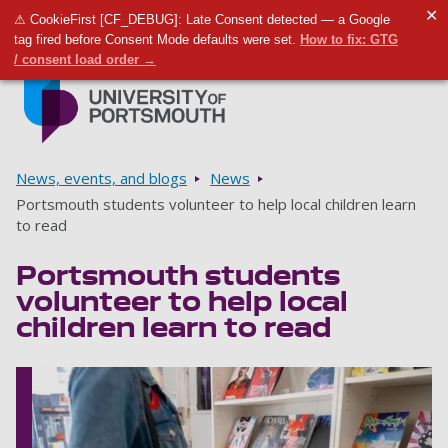
✕
⚠ CookieFirst [CF_DEBUG]: Late Consent detected — a Google
Toggle m
Tog
tag fired before Consent Mode defaults were set.
How to fix: GTG
/ consent load order →
Skip to main content
Go to home page
Breadcrumbs
News, events, and blogs
News
Portsmouth students volunteer to help local children learn
to read
Portsmouth students
volunteer to help local
children learn to read