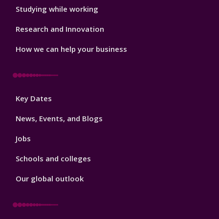
Studying while working
Research and Innovation
How we can help your business
Footer
Key Dates
3
News, Events, and Blogs
Jobs
Schools and colleges
Our global outlook