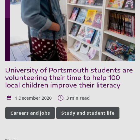
University of Portsmouth students are
volunteering their time to help 100
local children improve their literacy
1 December 2020
3 min read
Careers and jobs
Study and student life