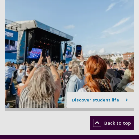
Discover student life
Back to top