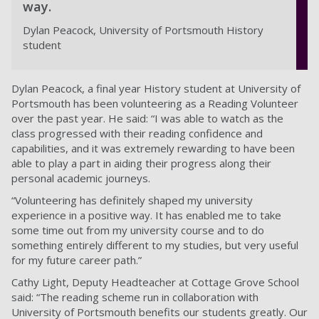
way.
Dylan Peacock, University of Portsmouth History
student
Dylan Peacock, a final year History student at University of
Portsmouth has been volunteering as a Reading Volunteer
over the past year. He said: “I was able to watch as the
class progressed with their reading confidence and
capabilities, and it was extremely rewarding to have been
able to play a part in aiding their progress along their
personal academic journeys.
“Volunteering has definitely shaped my university
experience in a positive way. It has enabled me to take
some time out from my university course and to do
something entirely different to my studies, but very useful
for my future career path.”
Cathy Light, Deputy Headteacher at Cottage Grove School
said: “The reading scheme run in collaboration with
University of Portsmouth benefits our students greatly. Our