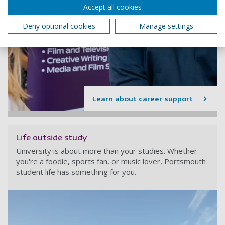
Accept all cookies
Deny optional cookies
Manage settings
Learn about career support
Life outside study
University is about more than your studies. Whether
you're a foodie, sports fan, or music lover, Portsmouth
student life has something for you.