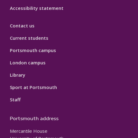
Accessibility statement
Contact us
Current students
Portsmouth campus
London campus
Library
Sport at Portsmouth
Staff
Portsmouth address
Mercantile House