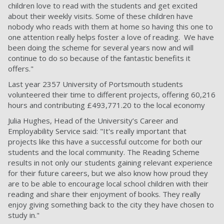
children love to read with the students and get excited
about their weekly visits. Some of these children have
nobody who reads with them at home so having this one to
one attention really helps foster a love of reading. We have
been doing the scheme for several years now and will
continue to do so because of the fantastic benefits it
offers."
Last year 2357 University of Portsmouth students
volunteered their time to different projects, offering 60,216
hours and contributing £493,771.20 to the local economy
Julia Hughes, Head of the University’s Career and
Employability Service said: "It's really important that
projects like this have a successful outcome for both our
students and the local community. The Reading Scheme
results in not only our students gaining relevant experience
for their future careers, but we also know how proud they
are to be able to encourage local school children with their
reading and share their enjoyment of books. They really
enjoy giving something back to the city they have chosen to
study in."