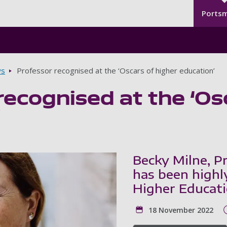
Seco
Skip to main content
Ports
s
Professor recognised at the ‘Oscars of higher education’
recognised at the ‘Os
’
Becky Milne, P
has been highl
Higher Educat
18 November 2022