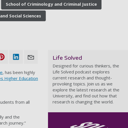
School of Criminology and Criminal Justice
and Social Sciences
Life Solved
Designed for curious thinkers, the
Life Solved podcast explores
ce
, has been highly
current research and thought-
s Higher Education
provoking topics. Join us as we
explore the latest research at the
University, and find out how that
research is changing the world.
tudents from all
lly and the
arch journey.”