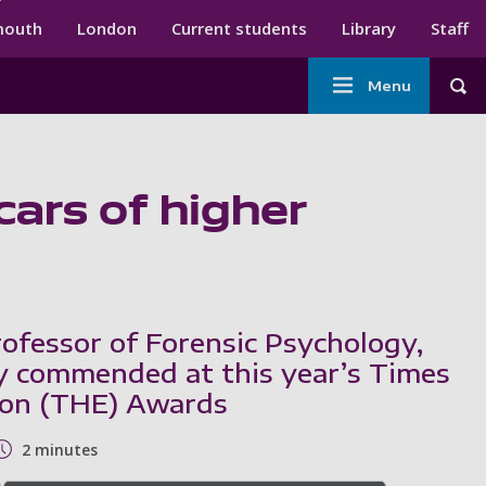
ndary menu
mouth
London
Current students
Library
Staff
Main
Menu
Tog
navigation
cars of higher
rofessor of Forensic Psychology,
y commended at this year’s Times
ion (THE) Awards
2 minutes