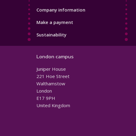
Company information
Make a payment
Sustainability
London campus
Juniper House
221 Hoe Street
Walthamstow
London
E17 9PH
United Kingdom