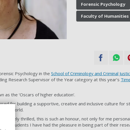
Forensic Psychology
Faculty of Humanities 
Forensic Psychology in the
School of Criminology and Criminal Justi
ng Research Supervisor of the Year category at this year’s
Time
 as the ‘Oscars of higher education’.
ed for building a supportive, creative and inclusive culture for s
er the world.
absolutely thrilled, this is such an honour, not only for me persona
 many students I have had the pleasure in being part of their rese