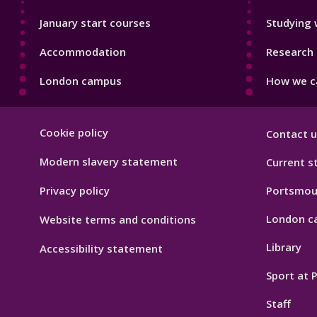
January start courses
Studying 
Accommodation
Research 
London campus
How we ca
Footer
Cookie policy
Contact u
Hygiene
Modern slavery statement
Current s
Privacy policy
Portsmou
London c
Website terms and conditions
Library
Accessibility statement
Sport at
Staff