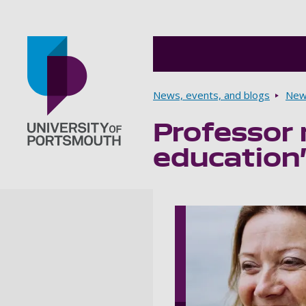
Breadcrumbs
News, events, and blogs
New
Professor 
Go to home page
education