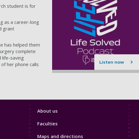
ch student is for
g as a career-long
d grant
lne has helped them
surgery complete
 life-saving
Listen now
 of her phone calls
Footer
About us
4
Faculties
Maps and directions