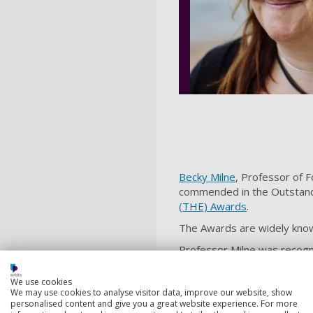
Becky Milne
, Professor of 
commended in the Outstandi
(THE) Awards
.
The Awards are widely known
Professor Milne was recognis
walks of life and from all ov
We use cookies
Professor Milne said: “I am 
We may use cookies to analyse visitor data, improve our website, show
University, but also for the
personalised content and give you a great website experience. For more