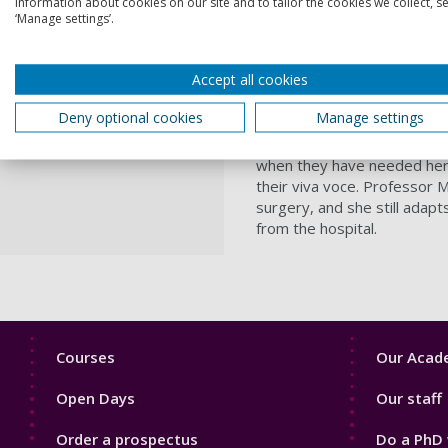
information about cookies on our site and to tailor the cookies we collect, se
She has been known as ‘Gran
‘Manage settings’.
life and not for Christmas”.
She has nurtured her resea
Accept all cookies
programme, providing oppor
applications.
Deny optional cookies
Manage settings
As well as inspiring studen
when they have needed her 
their viva voce. Professor M
surgery, and she still adapt
from the hospital.
Footer
Footer
Courses
Our Acade
1
2
Open Days
Our staff
Order a prospectus
Do a PhD 