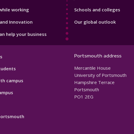
while working
Schools and colleges
and Innovation
Our global outlook
n help your business
Portsmouth address
s
Mercantile House
tudents
University of Portsmouth
th campus
Hampshire Terrace
Portsmouth
ampus
PO1 2EG
 Portsmouth