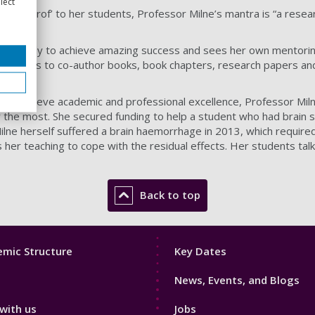
lect
dma Prof’ to her students, Professor Milne’s mantra is “a resear
rch family to achieve amazing success and sees her own mentorin
tunities to co-author books, book chapters, research papers an
ts to achieve academic and professional excellence, Professor Mi
the most. She secured funding to help a student who had brain 
ilne herself suffered a brain haemorrhage in 2013, which required
s her teaching to cope with the residual effects. Her students talk
Back to top
Footer
mic Structure
Key Dates
3
News, Events, and Blogs
with us
Jobs