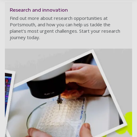
Research and innovation
Find out more about research opportunities at
Portsmouth, and how you can help us tackle the
planet's most urgent challenges. Start your research
journey today.