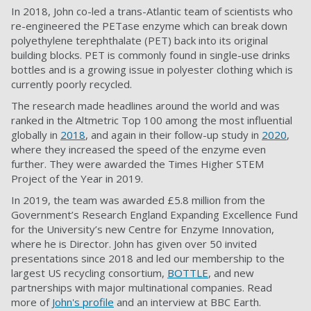
In 2018, John co-led a trans-Atlantic team of scientists who
re-engineered the PETase enzyme which can break down
polyethylene terephthalate (PET) back into its original
building blocks. PET is commonly found in single-use drinks
bottles and is a growing issue in polyester clothing which is
currently poorly recycled.
The research made headlines around the world and was
ranked in the Altmetric Top 100 among the most influential
globally in
2018
, and again in their follow-up study in
2020
,
where they increased the speed of the enzyme even
further. They were awarded the Times Higher STEM
Project of the Year in 2019.
In 2019, the team was awarded £5.8 million from the
Government’s Research England Expanding Excellence Fund
for the University’s new Centre for Enzyme Innovation,
where he is Director. John has given over 50 invited
presentations since 2018 and led our membership to the
largest US recycling consortium,
BOTTLE
, and new
partnerships with major multinational companies. Read
more of
John's profile
and an interview at BBC Earth.