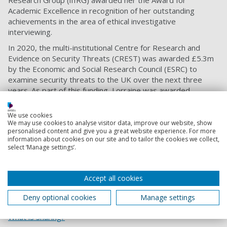
Research Group (iIIRG) awarded her the Award for
Academic Excellence in recognition of her outstanding
achievements in the area of ethical investigative
interviewing.
In 2020, the multi-institutional Centre for Research and
Evidence on Security Threats (CREST) was awarded £5.3m
by the Economic and Social Research Council (ESRC) to
examine security threats to the UK over the next three
years. As part of this funding, Lorraine was awarded
£386,000 to identify the best techniques for getting
information from online sources, with a focus on building
We use cookies
rapport and communication strategies.
We may use cookies to analyse visitor data, improve our website, show
personalised content and give you a great website experience. For more
She has published widely on memory and information
information about cookies on our site and to tailor the cookies we collect,
select ‘Manage settings’.
elicitation topics and speaks regularly at academic and
practitioner conferences. Read more of
Lorraine’s profile
.
Share
Accept all cookies
Deny optional cookies
Manage settings
What is sharing?