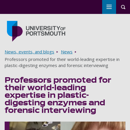
Toggle m
Tog
Skip to main content
Go to home page
Breadcrumbs
News, events, and blogs
News
Professors promoted for their world-leading expertise in
plastic-digesting enzymes and forensic interviewing
Professors promoted for
their world-leading
expertise in plastic-
digesting enzymes and
forensic interviewing