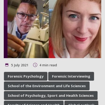
5 July 2021
4 min read
Forensic Psychology
Forensic Interviewing
School of the Environment and Life Sciences
School of Psychology, Sport and Health Sciences