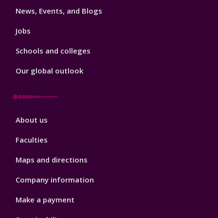
News, Events, and Blogs
Jobs
Schools and colleges
Our global outlook
Footer
About us
4
Faculties
Maps and directions
Company information
Make a payment