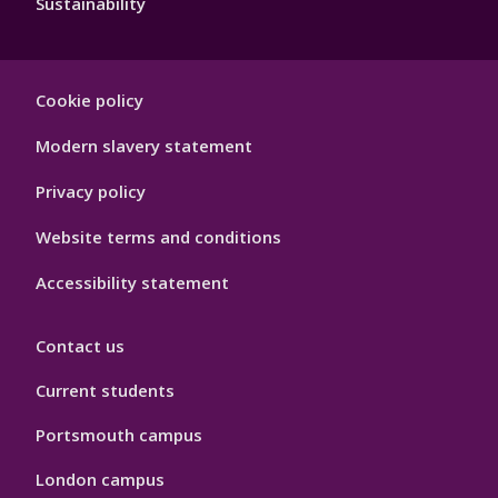
Sustainability
Footer
Cookie policy
Hygiene
Modern slavery statement
Privacy policy
Website terms and conditions
Accessibility statement
Contact us
Current students
Portsmouth campus
London campus