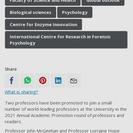
Faculty of Science and Health
Global outlook
Biological sciences
Psychology
Centre for Enzyme Innovation
International Centre for Research in Forensic
Psychology
Share
What is sharing?
Two professors have been promoted to join a small
number of world-leading professors at the University in the
2021 Annual Academic Promotion round of professors and
readers.
Professor John McGeehan and Professor Lorraine Hope