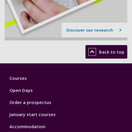
Discover our research
Back to top
Footer
Courses
1
Open Days
Order a prospectus
January start courses
Accommodation