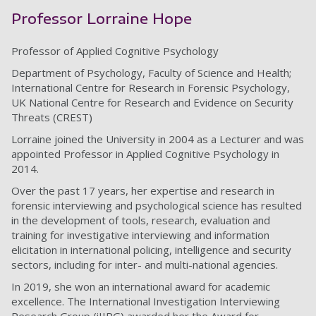
Professor Lorraine Hope
Professor of Applied Cognitive Psychology
Department of Psychology, Faculty of Science and Health;
International Centre for Research in Forensic Psychology,
UK National Centre for Research and Evidence on Security
Threats (CREST)
Lorraine joined the University in 2004 as a Lecturer and was
appointed Professor in Applied Cognitive Psychology in
2014.
Over the past 17 years, her expertise and research in
forensic interviewing and psychological science has resulted
in the development of tools, research, evaluation and
training for investigative interviewing and information
elicitation in international policing, intelligence and security
sectors, including for inter- and multi-national agencies.
In 2019, she won an international award for academic
excellence. The International Investigation Interviewing