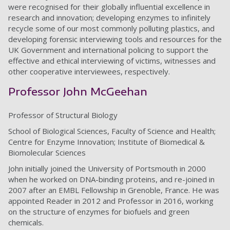
were recognised for their globally influential excellence in
research and innovation; developing enzymes to infinitely
recycle some of our most commonly polluting plastics, and
developing forensic interviewing tools and resources for the
UK Government and international policing to support the
effective and ethical interviewing of victims, witnesses and
other cooperative interviewees, respectively.
Professor John McGeehan
Professor of Structural Biology
School of Biological Sciences, Faculty of Science and Health;
Centre for Enzyme Innovation; Institute of Biomedical &
Biomolecular Sciences
John initially joined the University of Portsmouth in 2000
when he worked on DNA-binding proteins, and re-joined in
2007 after an EMBL Fellowship in Grenoble, France. He was
appointed Reader in 2012 and Professor in 2016, working
on the structure of enzymes for biofuels and green
chemicals.