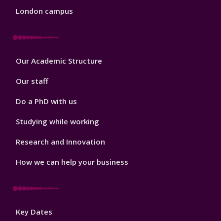
London campus
Footer
Our Academic Structure
2
Our staff
Do a PhD with us
Studying while working
Research and Innovation
How we can help your business
Footer
Key Dates
3