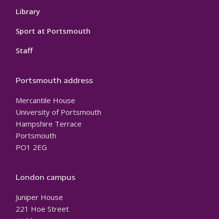
Library
Sport at Portsmouth
Staff
Portsmouth address
Mercantile House
University of Portsmouth
Hampshire Terrace
Portsmouth
PO1 2EG
London campus
Juniper House
221 Hoe Street