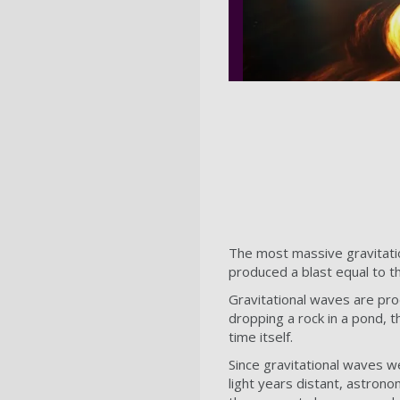
The most massive gravitati
produced a blast equal to t
Gravitational waves are pr
dropping a rock in a pond, 
time itself.
Since gravitational waves w
light years distant, astron