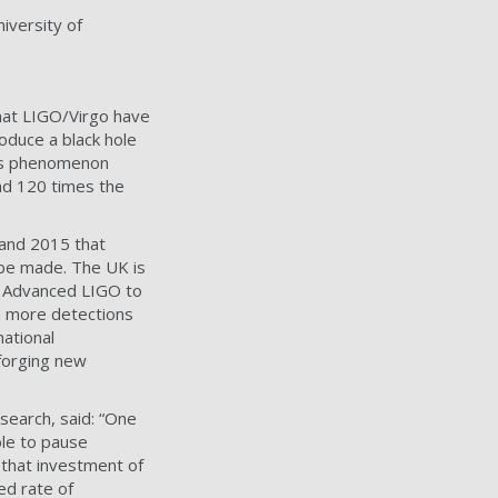
iversity of
 that LIGO/Virgo have
roduce a black hole
This phenomenon
and 120 times the
and 2015 that
 be made. The UK is
e Advanced LIGO to
en more detections
national
 forging new
esearch, said: “One
ble to pause
 that investment of
ed rate of