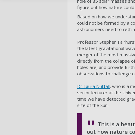
hole of 85 solar masses shou
figure out how nature could
Based on how we understand 
could not be formed by a col
astronomers need to rethin
Professor Stephen Fairhurst,
the latest gravitational wa
merger of the most massive 
directly from the collapse 
holes are, and provide furt
observations to challenge o
Dr Laura Nuttall
, who is a m
senior lecturer at the Unive
time we have detected gravi
size of the Sun.
This is a beau
out how nature co