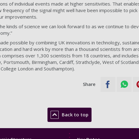
ons of individual events made at higher sensitivities. That enable
w frequency of the signal might well have been impossible to pick 
our improvements.
 the kinds of science we can look forward to as we continue to de
nomy.”
de possible by combining UK innovations in technology, sustaine
cation and hard work by more than a thousand scientists from ar
on comprises over 1,300 scientists from 18 countries, and include
, Portsmouth, Birmingham, Cardiff, Strathclyde, West of Scotland,
g College London and Southampton).
Share
Back to top
Footer