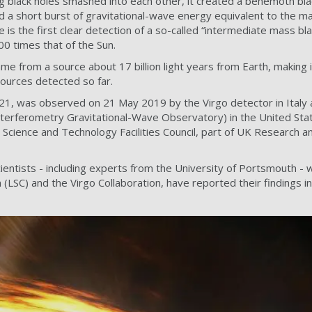
g black holes smashed into each other, it created a behemoth blac
 a short burst of gravitational-wave energy equivalent to the m
 is the first clear detection of a so-called “intermediate mass bla
 times that of the Sun.
ame from a source about 17 billion light years from Earth, making 
sources detected so far.
, was observed on 21 May 2019 by the Virgo detector in Italy 
terferometry Gravitational-Wave Observatory) in the United Stat
s Science and Technology Facilities Council, part of UK Research a
cientists - including experts from the University of Portsmouth -
n (LSC) and the Virgo Collaboration, have reported their findings 