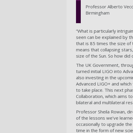
Professor Alberto Vecch
Birmingham
“What is particularly intrigu
seen can be explained by the
that is 85 times the size of
means that collapsing stars
size of the Sun. So how did 
The UK Government, throug
turned initial LIGO into Ad
also investing in the upco
Advanced LIGO+ and which wi
to take place. This next ph
Collaboration, which aims t
bilateral and multilateral 
Professor Sheila Rowan, dire
of the lessons we’ve learne
occasionally to upgrade the
time in the form of new sci