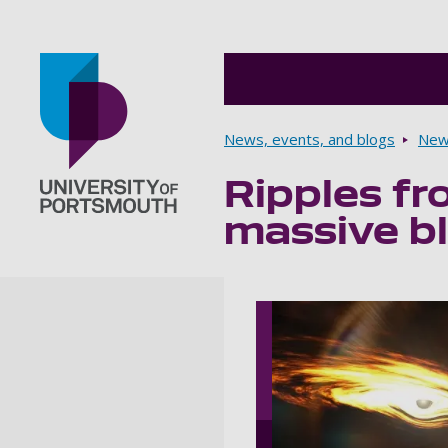
Breadcrumbs
News, events, and blogs
New
Ripples fr
Go to home page
massive bl