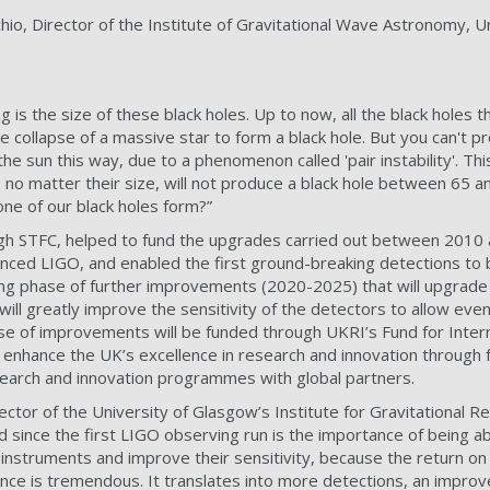
io, Director of the Institute of Gravitational Wave Astronomy, Un
ing is the size of these black holes. Up to now, all the black holes
 collapse of a massive star to form a black hole. But you can't p
 the sun this way, due to a phenomenon called 'pair instability'. 
, no matter their size, will not produce a black hole between 65 
one of our black holes form?”
h STFC, helped to fund the upgrades carried out between 2010 
vanced LIGO, and enabled the first ground-breaking detections to
ming phase of further improvements (2020-2025) that will upgrad
ll greatly improve the sensitivity of the detectors to allow ev
ase of improvements will be funded through UKRI’s Fund for Inter
o enhance the UK’s excellence in research and innovation through
research and innovation programmes with global partners.
ctor of the University of Glasgow’s Institute for Gravitational R
d since the first LIGO observing run is the importance of being a
 instruments and improve their sensitivity, because the return on
ence is tremendous. It translates into more detections, an improv