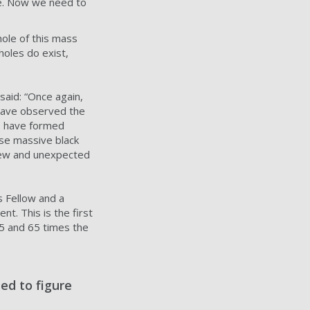
zle. Now we need to
hole of this mass
holes do exist,
said: “Once again,
 have observed the
to have formed
ese massive black
 new and unexpected
s Fellow and a
t. This is the first
85 and 65 times the
ed to figure