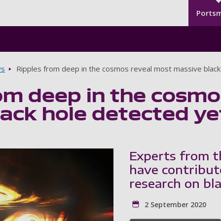
Seco
Skip to main content
Ports
s
Ripples from deep in the cosmos reveal most massive black
om deep in the cosmo
ack hole detected ye
Experts from t
have contribut
research on bla
2 September 2020