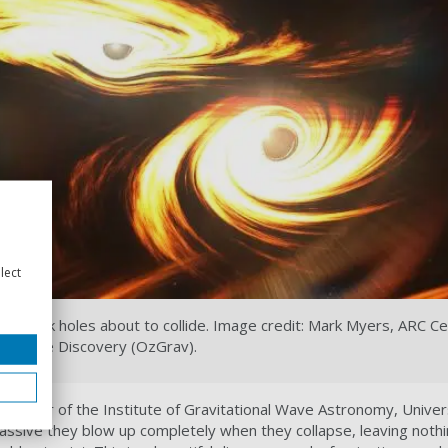
lect
nary black holes about to collide. Image credit: Mark Myers, ARC Ce
nal Wave Discovery (OzGrav).
Director of the Institute of Gravitational Wave Astronomy, Univer
assive they blow up completely when they collapse, leaving nothi