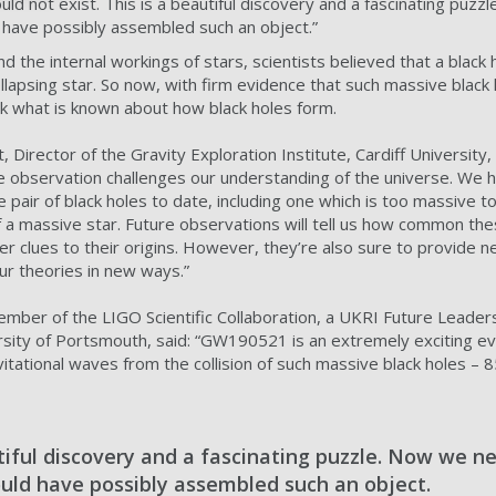
ld not exist. This is a beautiful discovery and a fascinating puz
 have possibly assembled such an object.”
the internal workings of stars, scientists believed that a black 
lapsing star. So now, with firm evidence that such massive black 
k what is known about how black holes form.
 Director of the Gravity Exploration Institute, Cardiff University, 
ve observation challenges our understanding of the universe. We
pair of black holes to date, including one which is too massive 
of a massive star. Future observations will tell us how common th
her clues to their origins. However, they’re also sure to provide
ur theories in new ways.”
ember of the LIGO Scientific Collaboration, a UKRI Future Leader
rsity of Portsmouth, said: “GW190521 is an extremely exciting even
tational waves from the collision of such massive black holes – 
tiful discovery and a fascinating puzzle. Now we ne
uld have possibly assembled such an object.