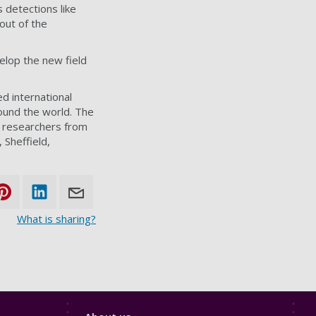
s detections like
out of the
velop the new field
d international
ound the world. The
s researchers from
 Sheffield,
What is sharing?
Footer