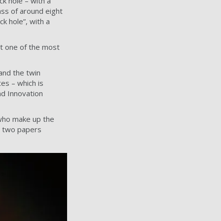
k hole – with a
ass of around eight
ck hole”, with a
it one of the most
and the twin
es – which is
nd Innovation
 who make up the
in two papers