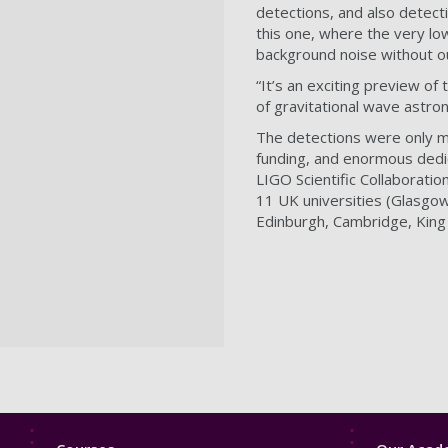
detections, and also detecti
this one, where the very lo
background noise without 
“It’s an exciting preview of
of gravitational wave astro
The detections were only ma
funding, and enormous dedi
LIGO Scientific Collaborati
11 UK universities (Glasgow
Edinburgh, Cambridge, Kin
Footer
Footer