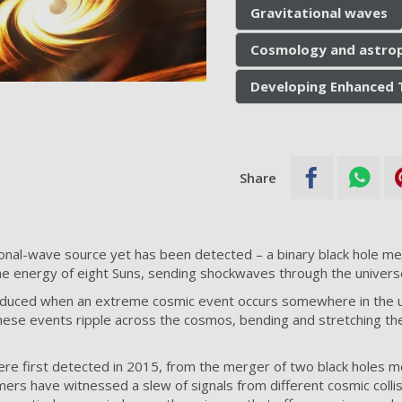
Gravitational waves
Cosmology and astrop
Developing Enhanced 
Share
onal-wave source yet has been detected – a binary black hole me
he energy of eight Suns, sending shockwaves through the univers
oduced when an extreme cosmic event occurs somewhere in the un
these events ripple across the cosmos, bending and stretching the
ere first detected in 2015, from the merger of two black holes mor
omers have witnessed a slew of signals from different cosmic colli