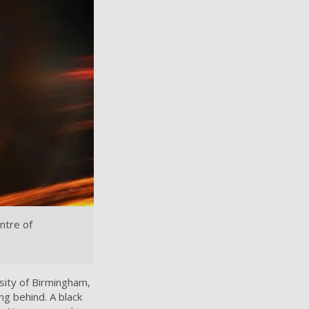
ntre of
sity of Birmingham,
ng behind. A black