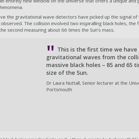
n entirely new window on the universe that offers a unique and 
phenomena.
eve the gravitational wave detectors have picked up the signal o
observed. The collision involved two inspiralling black holes, the 
 the second measuring about 66 times the Sun’s mass.
This is the first time we have
gravitational waves from the colli
massive black holes – 85 and 65 t
size of the Sun.
Dr Laura Nuttall, Senior lecturer at the Univ
Portsmouth