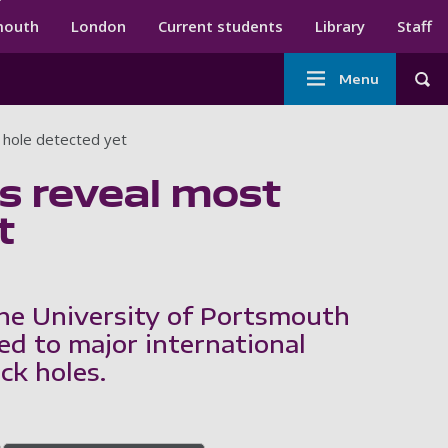
ndary menu
mouth
London
Current students
Library
Staff
Main
Menu
Tog
navigation
 hole detected yet
s reveal most
t
he University of Portsmouth
ed to major international
ck holes.