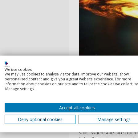
We use cookies
We may use cookies to analyse visitor data, improve our website, show
personalised content and give you a great website experience. For more
information about cookies on our site and to tailor the cookies we collect, se
‘Manage settings’.
Artist’s impression of bi
Excellence for Gravitatio
Accept all cookies
Deny optional cookies
Manage settings
Professor Alberto Vecchio, 
said: “When stars are too m