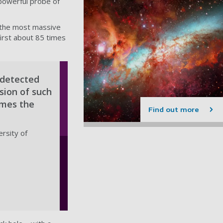
powerful probe of
f the most massive
first about 85 times
 detected
sion of such
imes the
Find out more
ersity of