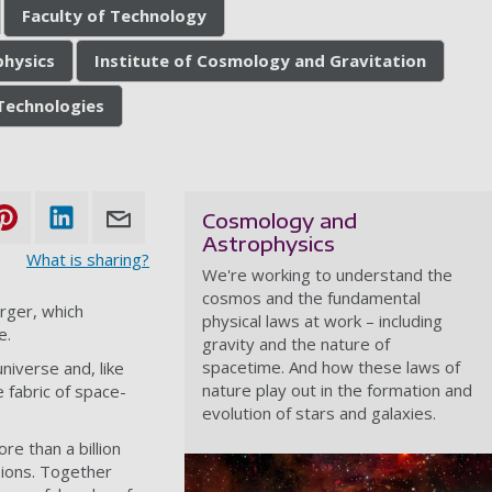
Faculty of Technology
hysics
Institute of Cosmology and Gravitation
Technologies
Cosmology and
Astrophysics
What is sharing?
We're working to understand the
cosmos and the fundamental
rger, which
physical laws at work – including
e.
gravity and the nature of
spacetime. And how these laws of
iverse and, like
nature play out in the formation and
 fabric of space-
evolution of stars and galaxies.
e than a billion
sions. Together