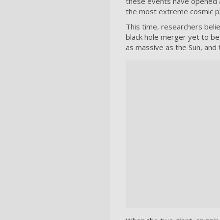
these events have opened a
the most extreme cosmic 
This time, researchers beli
black hole merger yet to be 
as massive as the Sun, and