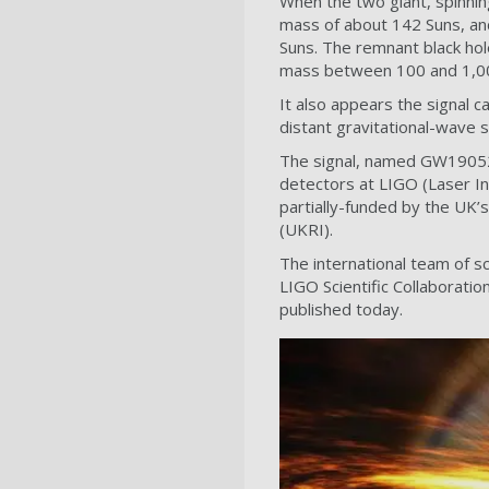
When the two giant, spinnin
mass of about 142 Suns, and
Suns. The remnant black hole
mass between 100 and 1,000
It also appears the signal c
distant gravitational-wave 
The signal, named GW190521
detectors at LIGO (Laser In
partially-funded by the UK’
(UKRI).
The international team of s
LIGO Scientific Collaboratio
published today.