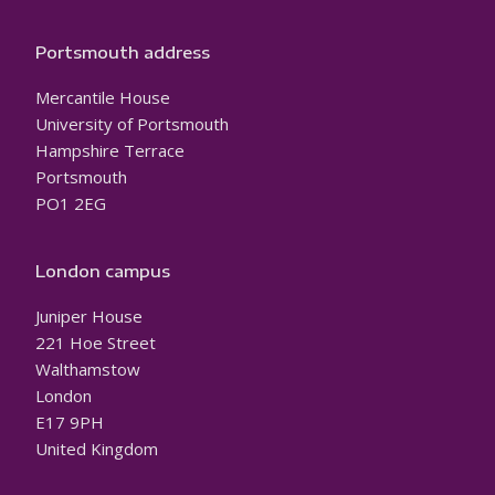
Portsmouth address
Mercantile House
University of Portsmouth
Hampshire Terrace
Portsmouth
PO1 2EG
London campus
Juniper House
221 Hoe Street
Walthamstow
London
E17 9PH
United Kingdom