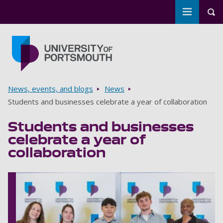
Toggle m
Tog
Skip to main content
Go to home page
Breadcrumbs
News, events, and blogs
News
Students and businesses celebrate a year of collaboration
Students and businesses
celebrate a year of
collaboration