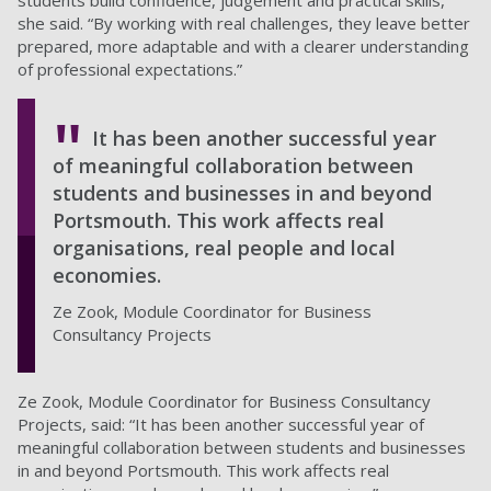
students build confidence, judgement and practical skills,”
she said. “By working with real challenges, they leave better
prepared, more adaptable and with a clearer understanding
of professional expectations.”
It has been another successful year
of meaningful collaboration between
students and businesses in and beyond
Portsmouth. This work affects real
organisations, real people and local
economies.
Ze Zook, Module Coordinator for Business
Consultancy Projects
Ze Zook, Module Coordinator for Business Consultancy
Projects, said: “It has been another successful year of
meaningful collaboration between students and businesses
in and beyond Portsmouth. This work affects real