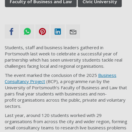
Faculty of Business and Law
Civic University
Students, staff and business leaders gathered in
Portsmouth last week to celebrate a successful year of
partnership which has seen university students tackle real
challenges facing local and regional organisations.
The event marked the conclusion of the 2025
Business
Consultancy Project
(BCP), a programme run by the
University of Portsmouth’s Faculty of Business and Law that
pairs final year students with businesses and non-
profit organisations across the public, private and voluntary
sectors.
Last year, around 120 students worked with 29
organisations from across the city and wider region, forming
small consultancy teams to research live business problems