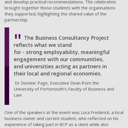
and develop practical recommendations. The celebration
brought together those students with the organisations
they supported, highlighting the shared value of the
partnership.
The Business Consultancy Project
reflects what we stand
for - strong employability, meaningful
engagement with our communities,
and universities acting as partners in
their local and regional economies.
Dr Dominic Page, Executive Dean from the
University of Portsmouth’s Faculty of Business and
Law
One of the speakers at the event was Luca Frederick, a local
business owner and current student, who reflected on his
experience of taking part in BCP as a client while also