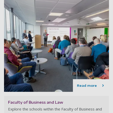
Read more
Faculty of Business and Law
Explore the schools within the Faculty of Business and