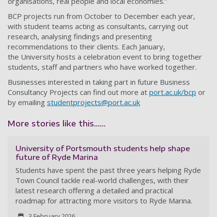
organisations, real people and local economies.”
BCP projects run from October to December each year,
with student teams acting as consultants, carrying out
research, analysing findings and presenting
recommendations to their clients. Each January,
the University hosts a celebration event to bring together
students, staff and partners who have worked together.
Businesses interested in taking part in future Business
Consultancy Projects can find out more at
port.ac.uk/bcp
or
by emailing
studentprojects@port.ac.uk
More stories like this......
University of Portsmouth students help shape
future of Ryde Marina
Students have spent the past three years helping Ryde
Town Council tackle real-world challenges, with their
latest research offering a detailed and practical
roadmap for attracting more visitors to Ryde Marina.
3 February 2026