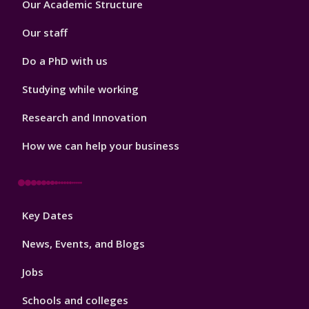
Our Academic Structure
2
Our staff
Do a PhD with us
Studying while working
Research and Innovation
How we can help your business
Footer
Key Dates
3
News, Events, and Blogs
Jobs
Schools and colleges