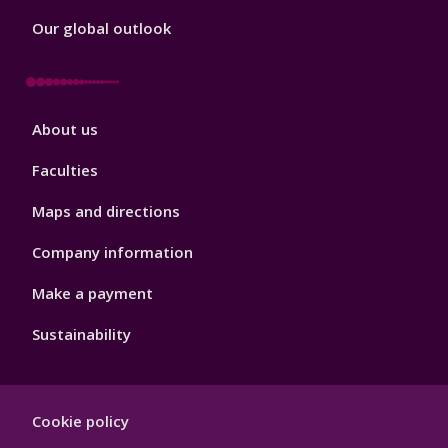
Our global outlook
Footer
About us
4
Faculties
Maps and directions
Company information
Make a payment
Sustainability
Footer
Cookie policy
Hygiene