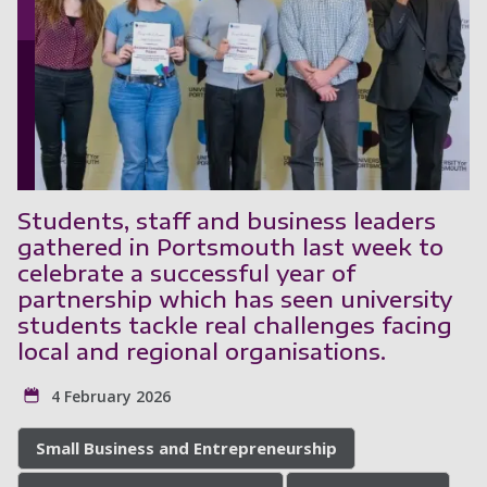
Students, staff and business leaders
gathered in Portsmouth last week to
celebrate a successful year of
partnership which has seen university
students tackle real challenges facing
local and regional organisations.
4 February 2026
Small Business and Entrepreneurship