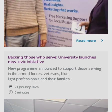
Read more
Backing those who serve: University launches
new civic initiative
New programme announced to support those serving
in the armed forces, veterans, blue-
light professionals and their families.
21 January 2026
5 minutes