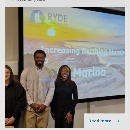
Read more