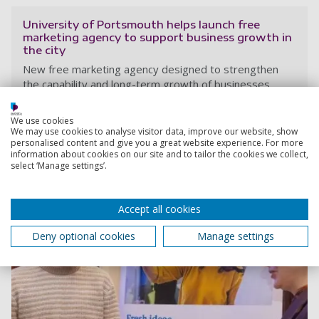
University of Portsmouth helps launch free
marketing agency to support business growth in
the city
New free marketing agency designed to strengthen
the capability and long-term growth of businesses
across the city, using academic expertise and student
talent to support the local economy.
We use cookies
We may use cookies to analyse visitor data, improve our website, show
23 January 2026
personalised content and give you a great website experience. For more
information about cookies on our site and to tailor the cookies we collect,
select ‘Manage settings’.
Accept all cookies
Deny optional cookies
Manage settings