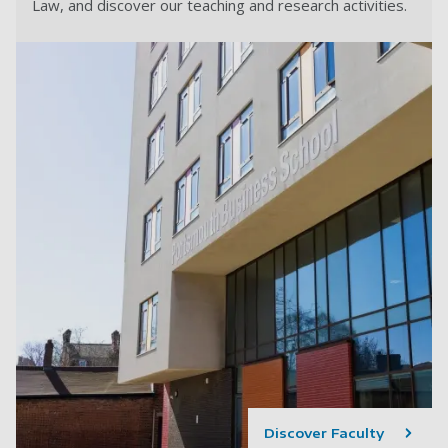
Law, and discover our teaching and research activities.
Discover Faculty