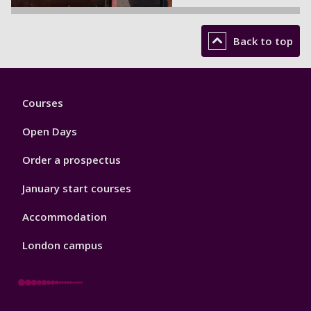
Back to top
Footer
Courses
1
Open Days
Order a prospectus
January start courses
Accommodation
London campus
Footer