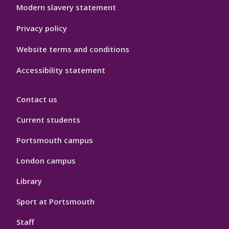
Modern slavery statement
Privacy policy
Website terms and conditions
Accessibility statement
Contact us
Current students
Portsmouth campus
London campus
Library
Sport at Portsmouth
Staff