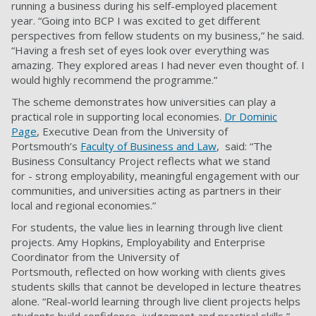
running a business during his self-employed placement
year. “Going into BCP I was excited to get different
perspectives from fellow students on my business,” he said.
“Having a fresh set of eyes look over everything was
amazing. They explored areas I had never even thought of. I
would highly recommend the programme.”
The scheme demonstrates how universities can play a
practical role in supporting local economies.
Dr Dominic
Page
, Executive Dean from the University of
Portsmouth’s
Faculty of Business and Law
, said: “The
Business Consultancy Project reflects what we stand
for - strong employability, meaningful engagement with our
communities, and universities acting as partners in their
local and regional economies.”
For students, the value lies in learning through live client
projects. Amy Hopkins, Employability and Enterprise
Coordinator from the University of
Portsmouth, reflected on how working with clients gives
students skills that cannot be developed in lecture theatres
alone. “Real-world learning through live client projects helps