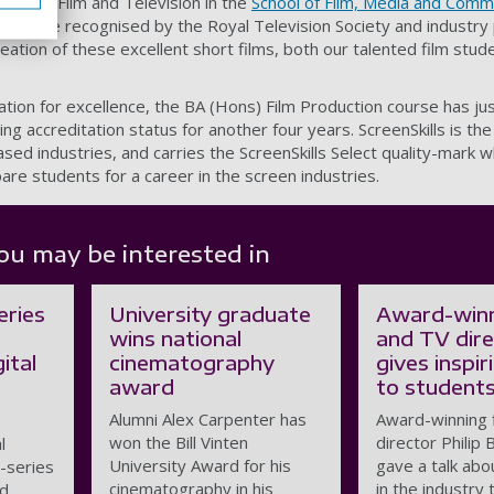
ead for Film and Television in the
School of Film, Media and Comm
nt to be recognised by the Royal Television Society and industry 
creation of these excellent short films, both our talented film stu
ation for excellence, the BA (Hons) Film Production course has j
ing accreditation status for another four years. ScreenSkills is the 
ed industries, and carries the ScreenSkills Select quality-mark w
are students for a career in the screen industries.
ou may be interested in
eries
University graduate
Award-winn
wins national
and TV dir
ital
cinematography
gives inspir
award
to student
Alumni Alex Carpenter has
Award-winning 
won the Bill Vinten
director Philip 
l
University Award for his
gave a talk abo
i-series
cinematography in his
in the industry 
nd