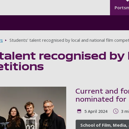
Seco
Skip to main content
Ports
s
Students’ talent recognised by local and national film compet
talent recognised by 
titions
Current and f
nominated for 
5 April 2024
3 m
School of Film, Media