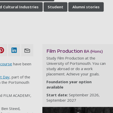
d Cultural Industries
Student
Alumni stories
Film Production
BA (Hons)
Study Film Production at the
University of Portsmouth. You can
 course
have been
study abroad or do a work
placement. Achieve your goals.
t Day
, part of the
Foundation year option
in the Portsmouth
available
Start date:
September 2026
and FILM ACADEMY,
September 2027
y Ben Steed,