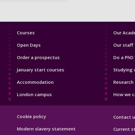
Footer
Footer
Courses
Our Acade
1
2
Open Days
Our staff
Order a prospectus
Do a PhD 
January start courses
Studying 
Accommodation
Research 
London campus
How we ca
Footer
Cookie policy
Contact u
Hygiene
Modern slavery statement
Current s