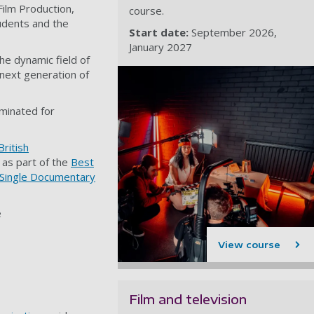
ilm Production,
course.
tudents and the
Start date:
September 2026
January 2027
he dynamic field of
e next generation of
minated for
British
 as part of the
Best
Single Documentary
e
View course
Film and television