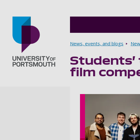
Breadcrumbs
News, events, and blogs
New
Students’ 
Go to home page
film compe