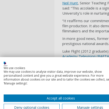
Neil Hunt
, Senior Teaching 
said: “This accolade is a si
University’s role in nurturin
“It reaffirms our commitment
film production. It also demo
filmmakers and the importan
In more good news, former 
prestigious national awards
Luke Flight (2012 graduate
Academy Television (BAFTA
Editing Team: Factual for F
- Hatton (Sky Documentarie
We use cookies
We may use cookies to analyse visitor data, improve our website, show
Three Graduation Films have
personalised content and give you a great website experience. For more
Entertainment/Comedy and 
information about cookies on our site and to tailor the cookies we collect, se
‘Manage settings’.
Frank (Drama)
Hymn & Her (Musical / E
Accept all cookies
Tinsel (Comedy/Drama)
Deny optional cookies
Manage settings