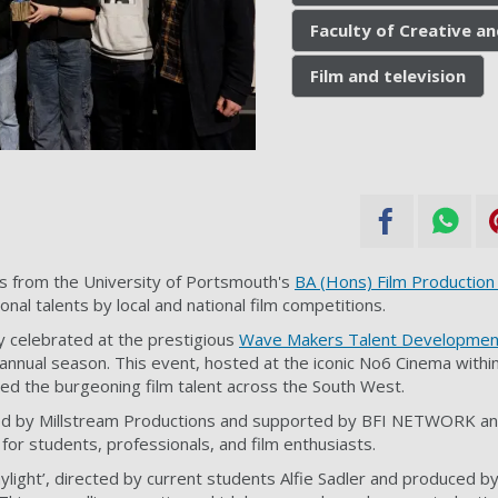
Faculty of Creative an
Film and television
s from the University of Portsmouth's
BA (Hons) Film Production
onal talents by local and national film competitions.
 celebrated at the prestigious
Wave Makers Talent Developmen
annual season. This event, hosted at the iconic No6 Cinema with
ted the burgeoning film talent across the South West.
red by Millstream Productions and supported by BFI NETWORK 
 for students, professionals, and film enthusiasts.
aylight’, directed by current students Alfie Sadler and produced b