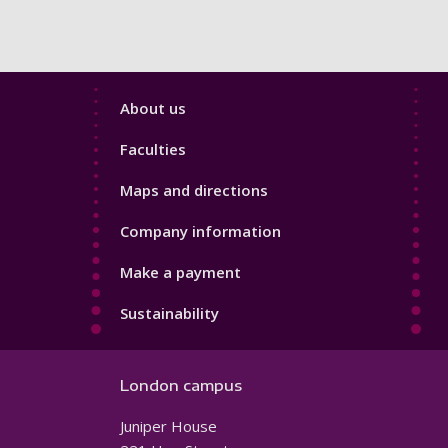
Footer
About us
4
Faculties
Maps and directions
Company information
Make a payment
Sustainability
London campus
Juniper House