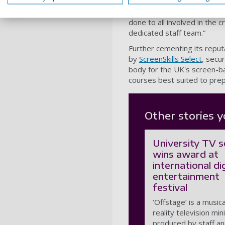
Ben Thompson
, Academic L
“This is a superb achieveme
done to all involved in the 
dedicated staff team.”
Further cementing its reput
by
ScreenSkills Select
, secur
body for the UK's screen-bas
courses best suited to prep
Other stories y
University TV s
wins award at
international dig
entertainment
festival
‘Offstage’ is a musica
reality television min
produced by staff a