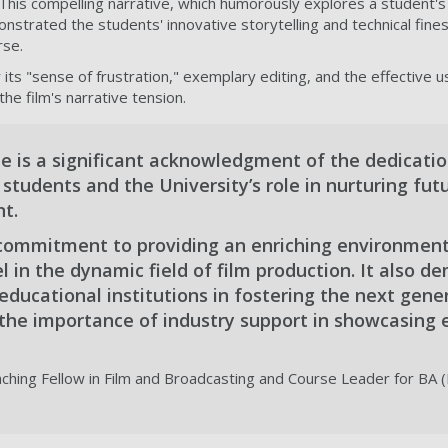
This compelling narrative, which humorously explores a student's 
nstrated the students' innovative storytelling and technical fines
rse.
r its "sense of frustration," exemplary editing, and the effective u
the film's narrative tension.
de is a significant acknowledgment of the dedicati
r students and the University’s role in nurturing fut
t.
r commitment to providing an enriching environment
l in the dynamic field of film production. It also 
f educational institutions in fostering the next gene
the importance of industry support in showcasing
aching Fellow in Film and Broadcasting and Course Leader for BA 