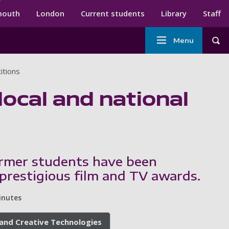
ndary menu
mouth
London
Current students
Library
Staff
Main
Menu
Tog
navigation
itions
local and national
ormer students have been
prestigious film and TV awards.
inutes
, and Creative Technologies