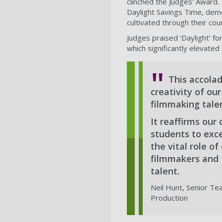
clinched the Judges' Award. 
Daylight Savings Time, demo
cultivated through their cou
Judges praised ‘Daylight’ fo
which significantly elevated 
This accola
creativity of ou
filmmaking talen
It reaffirms ou
students to exce
the vital role o
filmmakers and 
talent.
Neil Hunt, Senior Te
Production