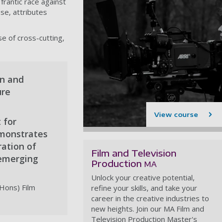
frantic race against
se, attributes
se of cross-cutting,
on and
ure
View course
 for
demonstrates
ration of
Film and Television
 emerging
Production
MA
Unlock your creative potential,
(Hons) Film
refine your skills, and take your
career in the creative industries to
new heights. Join our MA Film and
Television Production Master's