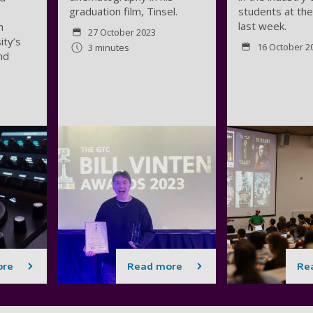
graduation film, Tinsel.
students at the
last week.
n
27 October 2023
ity’s
16 October 2
3 minutes
nd
ore
Read more
Re