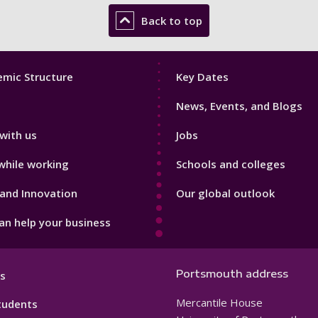
Back to top
Footer
mic Structure
Key Dates
3
News, Events, and Blogs
with us
Jobs
while working
Schools and colleges
and Innovation
Our global outlook
n help your business
Portsmouth address
s
Mercantile House
tudents