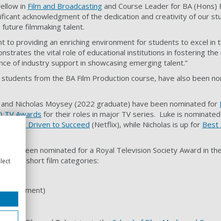
Fellow in
Film and Broadcasting
and Course Leader for BA (Hons) F
gnificant acknowledgment of the dedication and creativity of our s
g future filmmaking talent.
 to providing an enriching environment for students to excel in t
nstrates the vital role of educational institutions in fostering th
ce of industry support in showcasing emerging talent.”
students from the BA Film Production course, have also been no
.
) and Nicholas Moysey (2022 graduate) have been nominated for
) TV Awards
for their roles in major TV series. Luke is nominated
ormula 1: Driven to Succeed
(Netflix), while Nicholas is up for
Best 
s)
.
 also been nominated for a Royal Television Society Award in th
Drama short film categories:
lect
ntertainment)