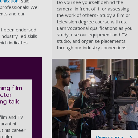
unication
, said:
Do you see yourself behind the
professionals! Well
camera, in front of it, or assessing
dents and our
the work of others? Study a film or
television degree course with us.
Earn vocational qualifications as you
ust been endorsed
study, use our equipment and TV
industry-led skills
studio, and organise placements
hich indicates
through our industry connections.
ing film
ector
ing talk
s
film and TV
Barantini
ut his career
to film
View course