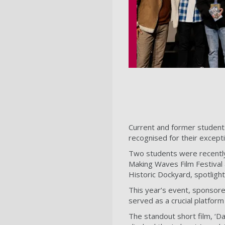
Current and former student
recognised for their excepti
Two students were recently
Making Waves Film Festival 
Historic Dockyard, spotligh
This year’s event, sponso
served as a crucial platform
The standout short film, ‘D