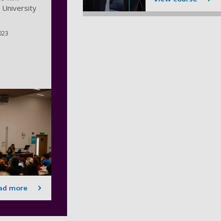
 University
023
ad more