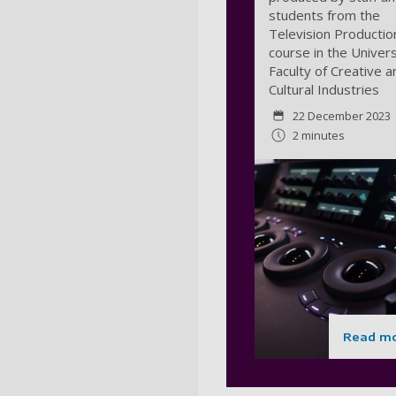
students from the
Television Productio
course in the Univers
Faculty of Creative a
Cultural Industries
22 December 2023
2 minutes
Read m