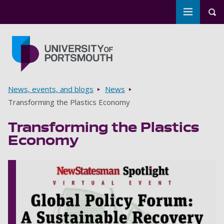
Toggle m
Tog
Skip to main content
Go to home page
Breadcrumbs
News, events, and blogs
News
Transforming the Plastics Economy
Transforming the Plastics
Economy