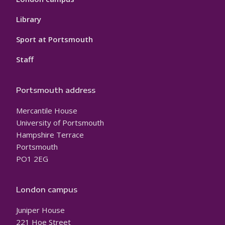
Library
Sport at Portsmouth
Staff
Portsmouth address
Mercantile House
University of Portsmouth
Hampshire Terrace
Portsmouth
PO1 2EG
London campus
Juniper House
221 Hoe Street