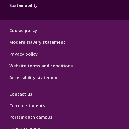
Sustainability
Footer
Cookie policy
Hygiene
Modern slavery statement
Privacy policy
Website terms and conditions
Accessibility statement
Contact us
Current students
Portsmouth campus
London campus