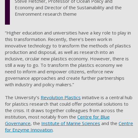
Steve Fletcher, Professor of Ocean Policy and
Economy and Director of the Sustainability and the
Environment research theme
“Higher education and universities have a key role to play in
this transformation. Recently, there’s been work in
innovative technology to transform the methods of plastics
production and disposal, as well as research into an
inclusive, circular new plastics economy. However, there is
still a way to go. To transform the plastics economy we
need to inform and empower citizens, enforce new
governance approaches and create further partnerships
with industry and policy makers.”
The University’s
Revolution Plastics
initiative is a central hub
for plastics research that could offer potential solutions to
the crisis. It draws together colleagues from across the
institution, most notably from the
Centre for Blue
Governance
, the
Institute of Marine Sciences
and the
Centre
for Enzyme Innovation
.