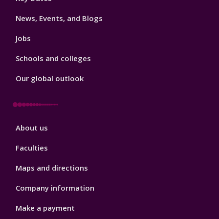
3
News, Events, and Blogs
Jobs
Schools and colleges
Our global outlook
Footer
About us
4
Faculties
Maps and directions
Company information
Make a payment