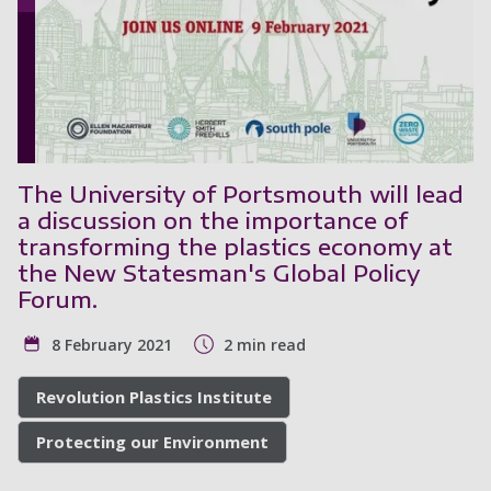
The University of Portsmouth will lead
a discussion on the importance of
transforming the plastics economy at
the New Statesman's Global Policy
Forum.
8 February 2021
2 min read
Revolution Plastics Institute
Protecting our Environment