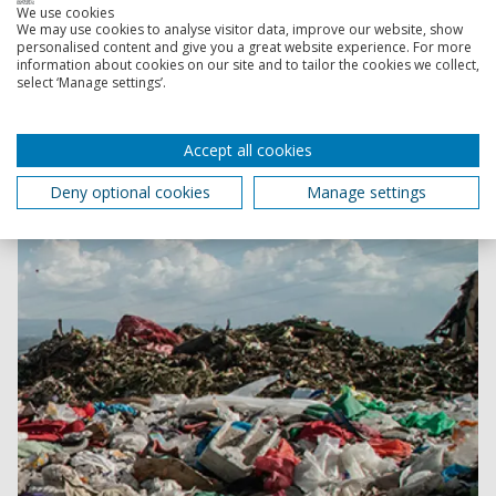
We use cookies
Revolution Plastics Institute
We may use cookies to analyse visitor data, improve our website, show
personalised content and give you a great website experience. For more
From combatting microplastics to analysing plastic
information about cookies on our site and to tailor the cookies we collect,
policies around the globe, we’re putting our research
select ‘Manage settings’.
into practice, working with local groups, organisations,
businesses and individuals to solve the planet's plastic
Accept all cookies
problem.
Deny optional cookies
Manage settings