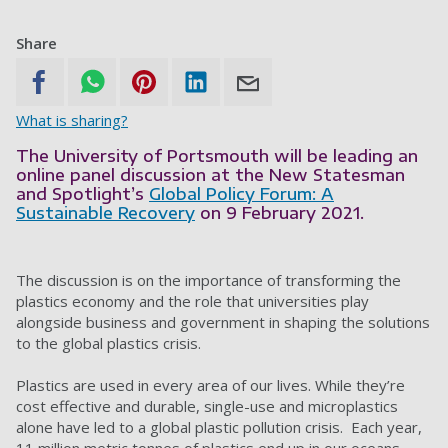
Share
What is sharing?
The University of Portsmouth will be leading an
online panel discussion at the New Statesman
and Spotlight’s
Global Policy Forum: A
Sustainable Recovery
on 9 February 2021.
The discussion is on the importance of transforming the
plastics economy and the role that universities play
alongside business and government in shaping the solutions
to the global plastics crisis.
Plastics are used in every area of our lives. While they’re
cost effective and durable, single-use and microplastics
alone have led to a global plastic pollution crisis. Each year,