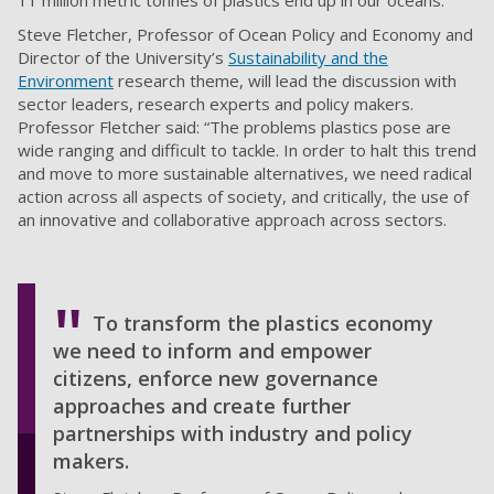
11 million metric tonnes of plastics end up in our oceans.
Steve Fletcher, Professor of Ocean Policy and Economy and
Director of the University’s
Sustainability and the
Environment
research theme, will lead the discussion with
sector leaders, research experts and policy makers.
Professor Fletcher said: “The problems plastics pose are
wide ranging and difficult to tackle. In order to halt this trend
and move to more sustainable alternatives, we need radical
action across all aspects of society, and critically, the use of
an innovative and collaborative approach across sectors.
To transform the plastics economy
we need to inform and empower
citizens, enforce new governance
approaches and create further
partnerships with industry and policy
makers.