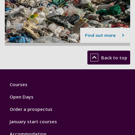
Find out more
Back to top
Footer
Courses
1
Open Days
Order a prospectus
January start courses
Accommodation