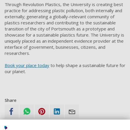
Through Revolution Plastics, the University is creating best
practice for addressing plastic pollution, both internally and
externally; generating a globally-relevant community of
plastics researchers and contributing to the sustainable
transition of the city of Portsmouth as a prototype and
showcase for a sustainable plastics future. The University is
uniquely placed as an independent evidence provider at the
interface of government, businesses, citizens, and
researchers.
Book your place today
to help shape a sustainable future for
our planet.
Share
What is sharing?