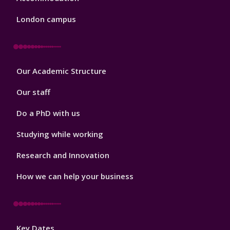
London campus
Footer
Our Academic Structure
2
Our staff
Do a PhD with us
Studying while working
Research and Innovation
How we can help your business
Footer
Key Dates