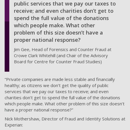
public services that we pay our taxes to
receive; and even charities don’t get to
spend the full value of the donations
which people make. What other
problem of this size doesn’t have a
proper national response?
Jim Gee, Head of Forensics and Counter Fraud at
Crowe Clark Whitehill (and Chair of the Advisory
Board for Centre for Counter Fraud Studies)
“Private companies are made less stable and financially
healthy; as citizens we don’t get the quality of public
services that we pay our taxes to receive; and even
charities don’t get to spend the full value of the donations
which people make. What other problem of this size doesn’t
have a proper national response?”
Nick Mothershaw, Director of Fraud and Identity Solutions at
Experian: