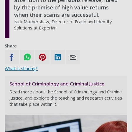
attention to the pensions release, lured
by the promise of high value returns
when their scams are successful.
Nick Mothershaw, Director of Fraud and Identity
Solutions at Experian
Share
What is sharing?
School of Criminology and Criminal Justice
Read more about the School of Criminology and Criminal
Justice, and explore the teaching and research activities
that take place within it.