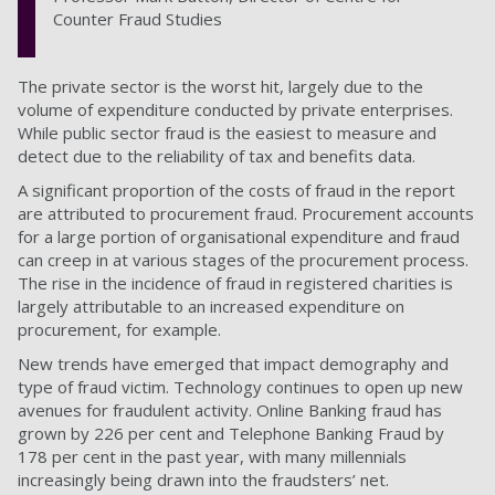
Counter Fraud Studies
The private sector is the worst hit, largely due to the
volume of expenditure conducted by private enterprises.
While public sector fraud is the easiest to measure and
detect due to the reliability of tax and benefits data.
A significant proportion of the costs of fraud in the report
are attributed to procurement fraud. Procurement accounts
for a large portion of organisational expenditure and fraud
can creep in at various stages of the procurement process.
The rise in the incidence of fraud in registered charities is
largely attributable to an increased expenditure on
procurement, for example.
New trends have emerged that impact demography and
type of fraud victim. Technology continues to open up new
avenues for fraudulent activity. Online Banking fraud has
grown by 226 per cent and Telephone Banking Fraud by
178 per cent in the past year, with many millennials
increasingly being drawn into the fraudsters’ net.