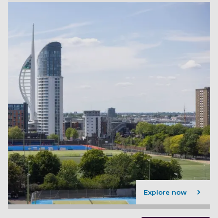
Explore now