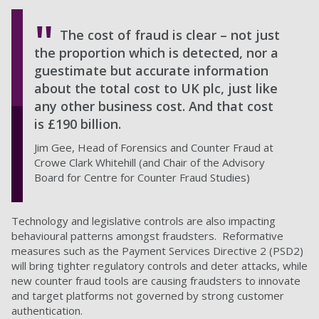
The cost of fraud is clear – not just
the proportion which is detected, nor a
guestimate but accurate information
about the total cost to UK plc, just like
any other business cost. And that cost
is £190 billion.
Jim Gee, Head of Forensics and Counter Fraud at
Crowe Clark Whitehill (and Chair of the Advisory
Board for Centre for Counter Fraud Studies)
Technology and legislative controls are also impacting
behavioural patterns amongst fraudsters. Reformative
measures such as the Payment Services Directive 2 (PSD2)
will bring tighter regulatory controls and deter attacks, while
new counter fraud tools are causing fraudsters to innovate
and target platforms not governed by strong customer
authentication.