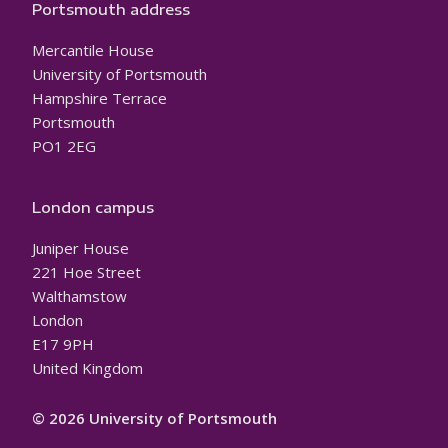
Portsmouth address
Mercantile House
University of Portsmouth
Hampshire Terrace
Portsmouth
PO1 2EG
London campus
Juniper House
221 Hoe Street
Walthamstow
London
E17 9PH
United Kingdom
© 2026 University of Portsmouth