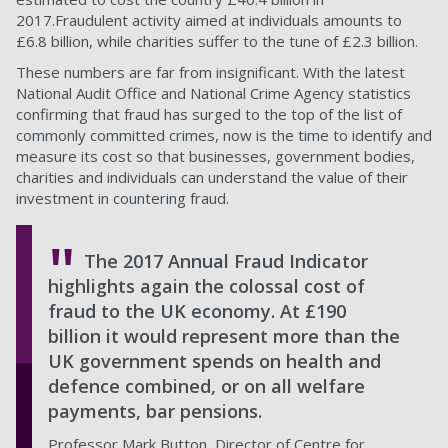
2017.Fraudulent activity aimed at individuals amounts to
£6.8 billion, while charities suffer to the tune of £2.3 billion.
These numbers are far from insignificant. With the latest
National Audit Office and National Crime Agency statistics
confirming that fraud has surged to the top of the list of
commonly committed crimes, now is the time to identify and
measure its cost so that businesses, government bodies,
charities and individuals can understand the value of their
investment in countering fraud.
The 2017 Annual Fraud Indicator
highlights again the colossal cost of
fraud to the UK economy. At £190
billion it would represent more than the
UK government spends on health and
defence combined, or on all welfare
payments, bar pensions.
Professor Mark Button, Director of Centre for