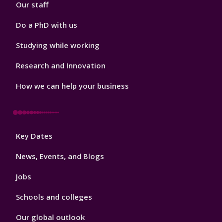
Our staff
Do a PhD with us
Studying while working
Research and Innovation
How we can help your business
Footer
Key Dates
3
News, Events, and Blogs
Jobs
Schools and colleges
Our global outlook