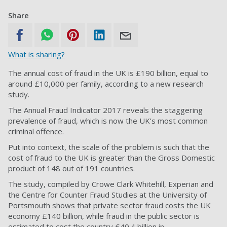
Share
What is sharing?
The annual cost of fraud in the UK is £190 billion, equal to
around £10,000 per family, according to a new research
study.
The Annual Fraud Indicator 2017 reveals the staggering
prevalence of fraud, which is now the UK’s most common
criminal offence.
Put into context, the scale of the problem is such that the
cost of fraud to the UK is greater than the Gross Domestic
product of 148 out of 191 countries.
The study, compiled by Crowe Clark Whitehill, Experian and
the Centre for Counter Fraud Studies at the University of
Portsmouth shows that private sector fraud costs the UK
economy £140 billion, while fraud in the public sector is
estimated to cost the country £40.4 billion in