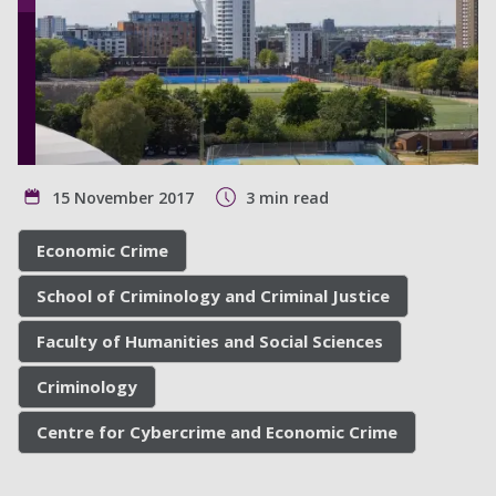
15 November 2017
3 min read
Economic Crime
School of Criminology and Criminal Justice
Faculty of Humanities and Social Sciences
Criminology
Centre for Cybercrime and Economic Crime