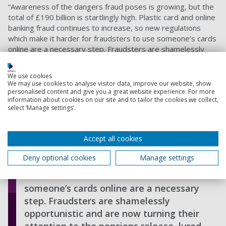
“Awareness of the dangers fraud poses is growing, but the
total of £190 billion is startlingly high. Plastic card and online
banking fraud continues to increase, so new regulations
which make it harder for fraudsters to use someone’s cards
online are a necessary step. Fraudsters are shamelessly
opportunistic and are now turning their attention to the
pensions release, lured by the promise of high value returns
We use cookies
when their scams are successful.”
We may use cookies to analyse visitor data, improve our website, show
personalised content and give you a great website experience. For more
information about cookies on our site and to tailor the cookies we collect,
select ‘Manage settings’.
Awareness of the dangers fraud poses
is growing, but the total of £190 billion
is startlingly high. Plastic card and
Accept all cookies
online banking fraud continues to
Deny optional cookies
Manage settings
increase, so new regulations which
make it harder for fraudsters to use
someone’s cards online are a necessary
step. Fraudsters are shamelessly
opportunistic and are now turning their