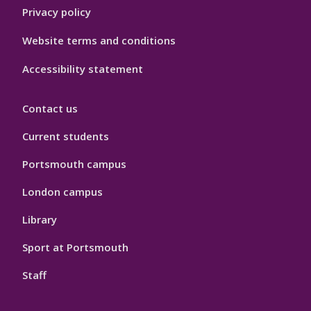
Privacy policy
Website terms and conditions
Accessibility statement
Contact us
Current students
Portsmouth campus
London campus
Library
Sport at Portsmouth
Staff