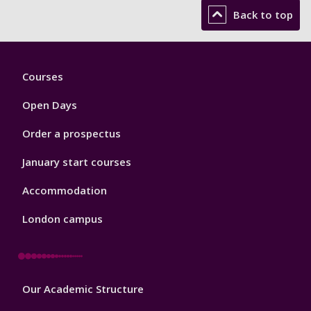
Back to top
Footer
Courses
1
Open Days
Order a prospectus
January start courses
Accommodation
London campus
Footer
Our Academic Structure
2