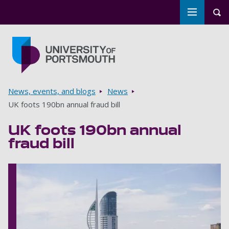
Toggle m
Tog
Skip to main content
Go to home page
Breadcrumbs
News, events, and blogs
News
UK foots 190bn annual fraud bill
UK foots 190bn annual
fraud bill