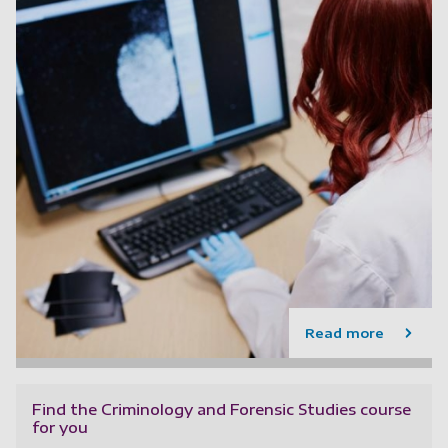
Read more
Find the Criminology and Forensic Studies course
for you