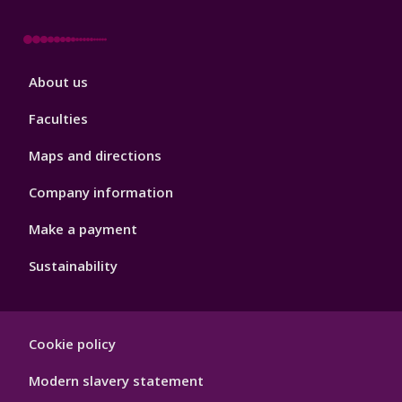
Footer
About us
4
Faculties
Maps and directions
Company information
Make a payment
Sustainability
Footer
Cookie policy
Hygiene
Modern slavery statement