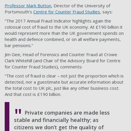
Professor Mark Button
, Director of the University of
Portsmouth’s
Centre for Counter Fraud Studies
, says:
“The 2017 Annual Fraud Indicator highlights again the
colossal cost of fraud to the UK economy. At £190 billion it
would represent more than the UK government spends on
health and defence combined, or on all welfare payments,
bar pensions.”
Jim Gee, Head of Forensics and Counter Fraud at Crowe
Clark Whitehill (and Chair of the Advisory Board for Centre
for Counter Fraud Studies), comments:
“The cost of fraud is clear – not just the proportion which is
detected, nor a guestimate but accurate information about
the total cost to UK plc, just like any other business cost.
And that cost is £190 billion.
Private companies are made less
stable and financially healthy; as
citizens we don’t get the quality of