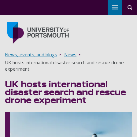
Toggle m
Tog
Skip to main content
Go to home page
Breadcrumbs
News, events, and blogs
News
UK hosts international disaster search and rescue drone
experiment
UK hosts international
disaster search and rescue
drone experiment