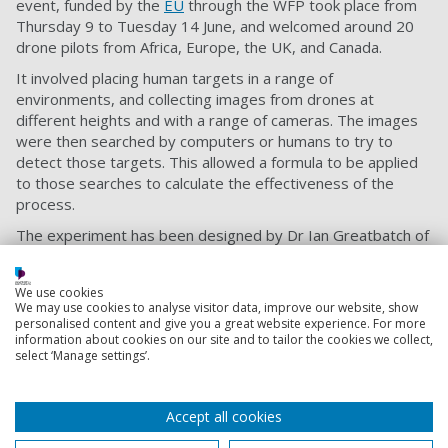
event, funded by the
EU
through the WFP took place from
Thursday 9 to Tuesday 14 June, and welcomed around 20
drone pilots from Africa, Europe, the UK, and Canada.
It involved placing human targets in a range of
environments, and collecting images from drones at
different heights and with a range of cameras. The images
were then searched by computers or humans to try to
detect those targets. This allowed a formula to be applied
to those searches to calculate the effectiveness of the
process.
The experiment has been designed by Dr Ian Greatbatch of
the
National Fire Chiefs Council
, who is also a fellow of InSTR
and a visiting researcher at the University of Portsmouth.
We use cookies
We may use cookies to analyse visitor data, improve our website, show
Share
personalised content and give you a great website experience. For more
information about cookies on our site and to tailor the cookies we collect,
select ‘Manage settings’.
What is sharing?
Accept all cookies
Research and innovation