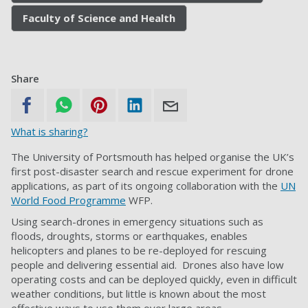
Faculty of Science and Health
Share
What is sharing?
The University of Portsmouth has helped organise the UK’s
first post-disaster search and rescue experiment for drone
applications, as part of its ongoing collaboration with the
UN
World Food Programme
WFP.
Using search-drones in emergency situations such as
floods, droughts, storms or earthquakes, enables
helicopters and planes to be re-deployed for rescuing
people and delivering essential aid.
Drones also have low
operating costs and can be deployed quickly, even in difficult
weather conditions, but little is known about the most