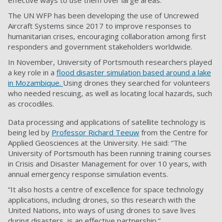
effective ways to use them over large areas.
The UN WFP has been developing the use of Uncrewed
Aircraft Systems since 2017 to improve responses to
humanitarian crises, encouraging collaboration among first
responders and government stakeholders worldwide.
In November, University of Portsmouth researchers played
a key role in a
flood disaster simulation based around a lake
in Mozambique.
Using drones they searched for volunteers
who needed rescuing, as well as locating local hazards, such
as crocodiles.
Data processing and applications of satellite technology is
being led by
Professor Richard Teeuw
from the Centre for
Applied Geosciences at the University. He said: “The
University of Portsmouth has been running training courses
in Crisis and Disaster Management for over 10 years, with
annual emergency response simulation events.
“It also hosts a centre of excellence for space technology
applications, including drones, so this research with the
United Nations, into ways of using drones to save lives
during disasters, is an effective partnership.”