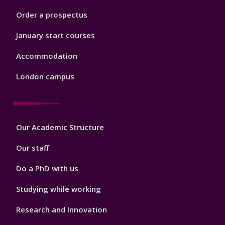
Order a prospectus
January start courses
Accommodation
London campus
Footer
Our Academic Structure
2
Our staff
Do a PhD with us
Studying while working
Research and Innovation