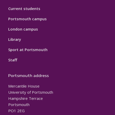
Current students
Portsmouth campus
London campus
Library
Sport at Portsmouth
Staff
Portsmouth address
Mercantile House
University of Portsmouth
Hampshire Terrace
Portsmouth
PO1 2EG