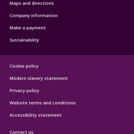
Maps and directions
Company information
Make a payment
Sustainability
Footer
Cookie policy
Hygiene
Modern slavery statement
Privacy policy
Website terms and conditions
Accessibility statement
Contact us