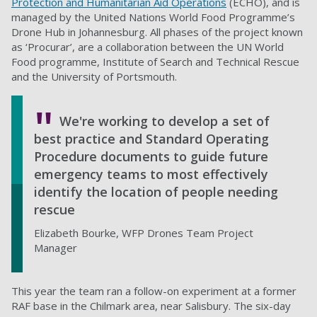
Protection and Humanitarian Aid Operations
(ECHO), and is
managed by the United Nations World Food Programme’s
Drone Hub in Johannesburg. All phases of the project known
as ‘Procurar’, are a collaboration between the UN World
Food programme, Institute of Search and Technical Rescue
and the University of Portsmouth.
We're working to develop a set of
best practice and Standard Operating
Procedure documents to guide future
emergency teams to most effectively
identify the location of people needing
rescue
Elizabeth Bourke, WFP Drones Team Project
Manager
This year the team ran a follow-on experiment at a former
RAF base in the Chilmark area, near Salisbury. The six-day