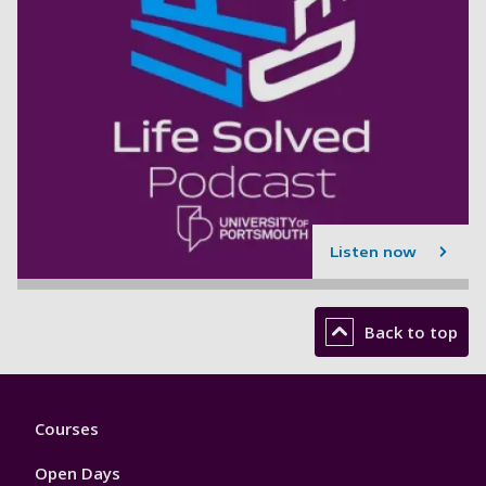
Listen now
Back to top
Footer
Courses
1
Open Days