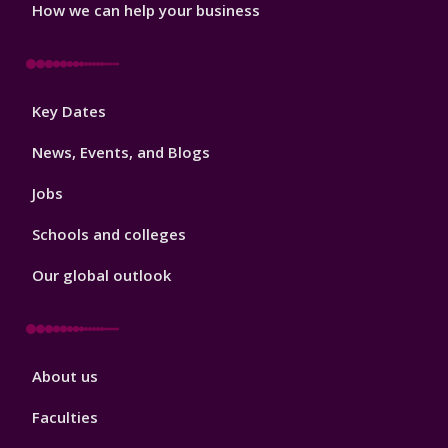
How we can help your business
Footer
Key Dates
3
News, Events, and Blogs
Jobs
Schools and colleges
Our global outlook
Footer
About us
4
Faculties