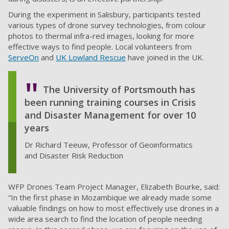
During the experiment in Salisbury, participants tested
various types of drone survey technologies, from colour
photos to thermal infra-red images, looking for more
effective ways to find people. Local volunteers from
ServeOn
and
UK Lowland Rescue
have joined in the UK.
The University of Portsmouth has
been running training courses in Crisis
and Disaster Management for over 10
years
Dr Richard Teeuw, Professor of Geoinformatics
and Disaster Risk Reduction
WFP Drones Team Project Manager, Elizabeth Bourke, said:
“In the first phase in Mozambique we already made some
valuable findings on how to most effectively use drones in a
wide area search to find the location of people needing