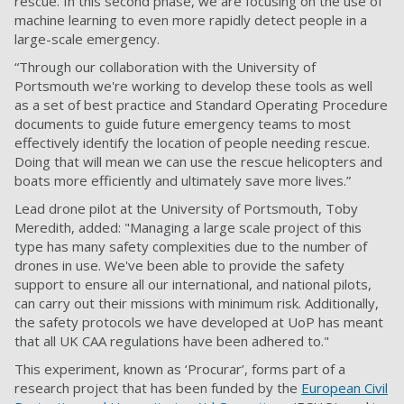
rescue. In this second phase, we are focusing on the use of
machine learning to even more rapidly detect people in a
large-scale emergency.
“Through our collaboration with the University of
Portsmouth we're working to develop these tools as well
as a set of best practice and Standard Operating Procedure
documents to guide future emergency teams to most
effectively identify the location of people needing rescue.
Doing that will mean we can use the rescue helicopters and
boats more efficiently and ultimately save more lives.”
Lead drone pilot at the University of Portsmouth,
Toby
Meredith, added:
"Managing a large scale project of this
type has many safety complexities due to the number of
drones in use. We've been able to provide the safety
support to ensure all our international, and national pilots,
can carry out their missions with minimum risk. Additionally,
the safety protocols we have developed at UoP has meant
that all UK CAA regulations have been adhered to."
This experiment, known as ‘Procurar’, forms part of a
research project that has been funded by the
European Civil