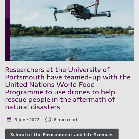
Researchers at the University of
Portsmouth have teamed-up with the
United Nations World Food
Programme to use drones to help
rescue people in the aftermath of
natural disasters
9 June 2022
6 min read
School of the Environment and Life Sciences