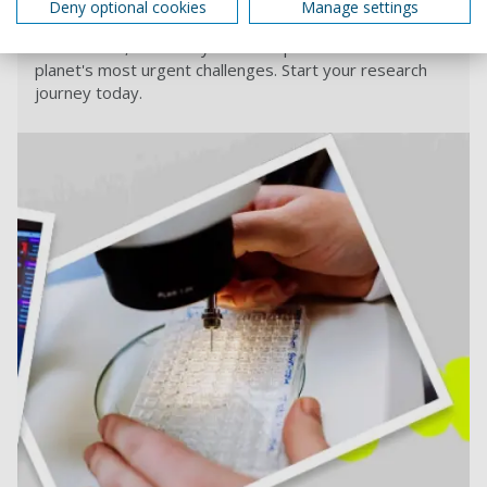
Deny optional cookies
Manage settings
Find out more about research opportunities at
Portsmouth, and how you can help us tackle the
planet's most urgent challenges. Start your research
journey today.