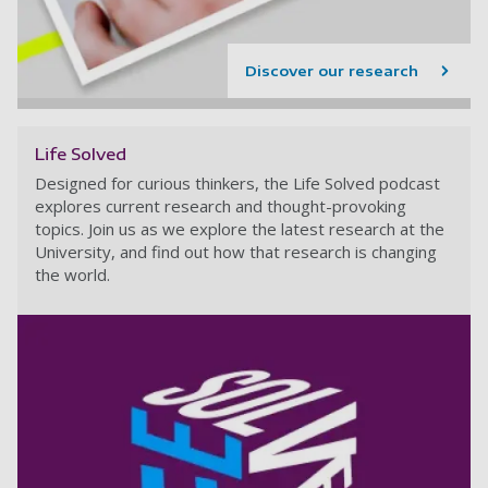
Discover our research
Life Solved
Designed for curious thinkers, the Life Solved podcast
explores current research and thought-provoking
topics. Join us as we explore the latest research at the
University, and find out how that research is changing
the world.