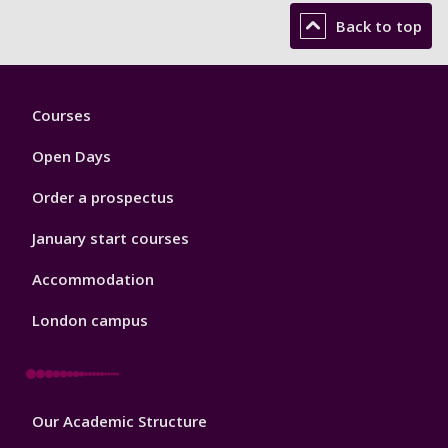
Back to top
Footer
Courses
1
Open Days
Order a prospectus
January start courses
Accommodation
London campus
Footer
Our Academic Structure
2