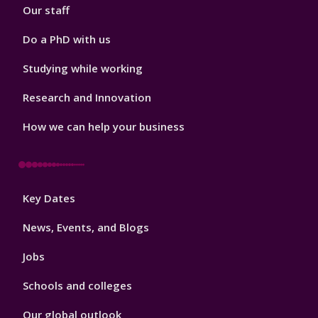
Our staff
Do a PhD with us
Studying while working
Research and Innovation
How we can help your business
Footer
Key Dates
3
News, Events, and Blogs
Jobs
Schools and colleges
Our global outlook