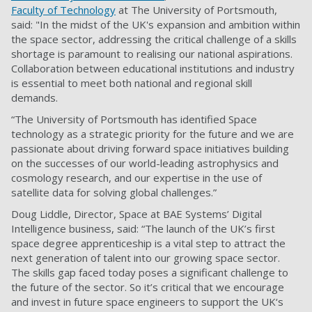
Faculty of Technology
at The University of Portsmouth,
said: "In the midst of the UK's expansion and ambition within
the space sector, addressing the critical challenge of a skills
shortage is paramount to realising our national aspirations.
Collaboration between educational institutions and industry
is essential to meet both national and regional skill
demands.
“The University of Portsmouth has identified Space
technology as a strategic priority for the future and we are
passionate about driving forward space initiatives building
on the successes of our world-leading astrophysics and
cosmology research, and our expertise in the use of
satellite data for solving global challenges.”
Doug Liddle, Director, Space at BAE Systems’ Digital
Intelligence business, said: “The launch of the UK’s first
space degree apprenticeship is a vital step to attract the
next generation of talent into our growing space sector.
The skills gap faced today poses a significant challenge to
the future of the sector. So it’s critical that we encourage
and invest in future space engineers to support the UK‘s