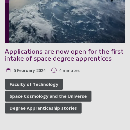
Applications are now open for the first
intake of space degree apprentices
5 February 2024
4 minutes
Faculty of Technology
Space Cosmology and the Universe
Degree Apprenticeship stories