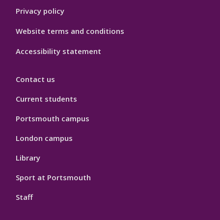
Privacy policy
Website terms and conditions
Accessibility statement
Contact us
Current students
Portsmouth campus
London campus
Library
Sport at Portsmouth
Staff