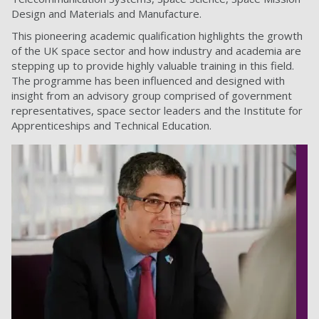
Design and Materials and Manufacture.
This pioneering academic qualification highlights the growth
of the UK space sector and how industry and academia are
stepping up to provide highly valuable training in this field.
The programme has been influenced and designed with
insight from an advisory group comprised of government
representatives, space sector leaders and the Institute for
Apprenticeships and Technical Education.