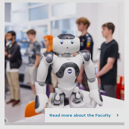
Read more about the Faculty