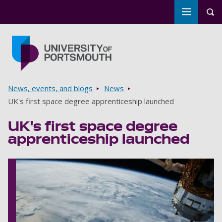
Toggle m
Tog
Skip to main content
Go to home page
Breadcrumbs
News, events, and blogs
News
UK's first space degree apprenticeship launched
UK's first space degree
apprenticeship launched