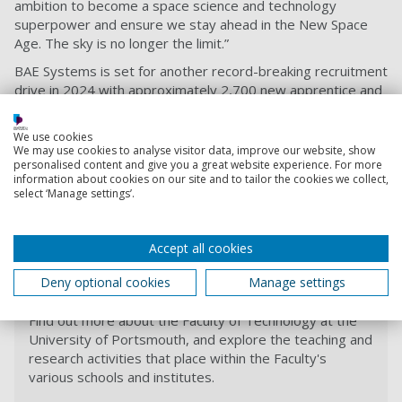
ambition to become a space science and technology
superpower and ensure we stay ahead in the New Space
Age. The sky is no longer the limit.”
BAE Systems is set for another record-breaking recruitment
drive in 2024 with approximately 2,700 new apprentice and
graduate opportunities available to young people across
the UK. With more than 60 programmes available, there are
We use cookies
opportunities at every level, including steelwork and
We may use cookies to analyse visitor data, improve our website, show
electrical engineering, cyber security, software
personalised content and give you a great website experience. For more
information about cookies on our site and to tailor the cookies we collect,
development, human resources and project management.
select ‘Manage settings’.
For further enquiries, please email our degree
apprenticeship office
degree-apprenticeship-
Accept all cookies
office@port.ac.uk
or call the team on
+44 (0)23 9284 3865
.
Deny optional cookies
Manage settings
Faculty of Technology
Find out more about the Faculty of Technology at the
University of Portsmouth, and explore the teaching and
research activities that place within the Faculty's
various schools and institutes.