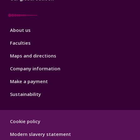
Footer
About us
4
Faculties
Maps and directions
Company information
Make a payment
Sustainability
Footer
Cookie policy
Hygiene
Modern slavery statement