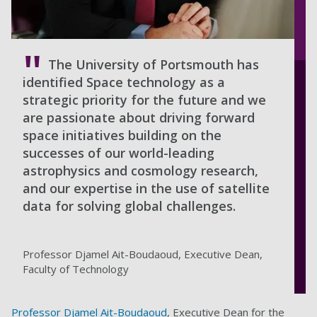
The University of Portsmouth has
identified Space technology as a
strategic priority for the future and we
are passionate about driving forward
space initiatives building on the
successes of our world-leading
astrophysics and cosmology research,
and our expertise in the use of satellite
data for solving global challenges.
Professor Djamel Ait-Boudaoud, Executive Dean,
Faculty of Technology
Professor Djamel Ait-Boudaoud
, Executive Dean for the