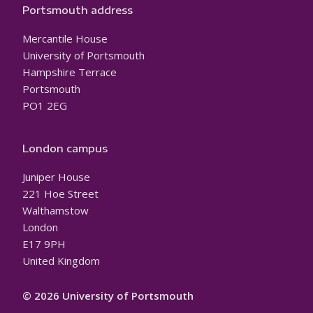
Portsmouth address
Mercantile House
University of Portsmouth
Hampshire Terrace
Portsmouth
PO1 2EG
London campus
Juniper House
221 Hoe Street
Walthamstow
London
E17 9PH
United Kingdom
© 2026 University of Portsmouth