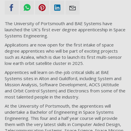
The University of Portsmouth and BAE Systems have
launched the UK’s first ever degree apprenticeship in Space
Systems Engineering.
Applications are now open for the first intake of space
degree apprentices who will be part of exciting projects
such as Azalea, which is due to launch its first multi-sensor
low earth orbit satellite cluster in 2025.
Apprentices will learn on-the-job critical skills at BAE
Systems sites in Alton and Guildford, including System and
Mission Analysis, Software Development, AOCS (Attitude
and Orbit Control System) and Electronics from some of the
most talented people in the industry.
At the University of Portsmouth, the apprentices will
undertake a Bachelor of Engineering in Space Systems
Engineering. This four and a half year course will provide
them with the very latest skills in Computer Aided Design,
Telecommunication Systems, Space Science, Space Mission