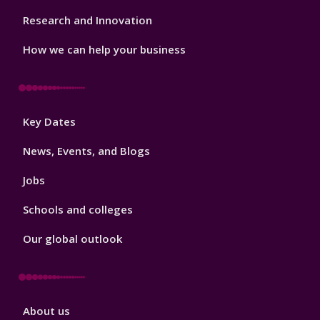
Research and Innovation
How we can help your business
Footer
Key Dates
3
News, Events, and Blogs
Jobs
Schools and colleges
Our global outlook
Footer
About us