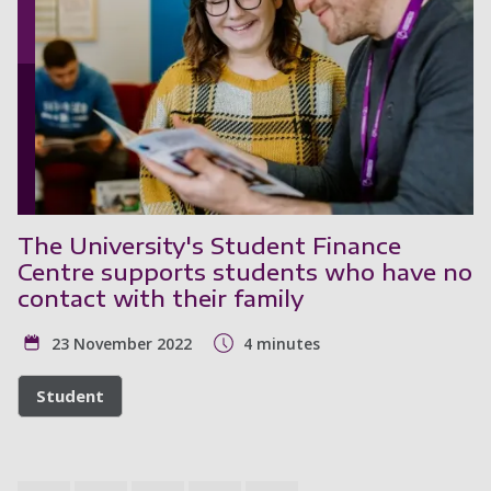
The University's Student Finance
Centre supports students who have no
contact with their family
23 November 2022
4 minutes
Student