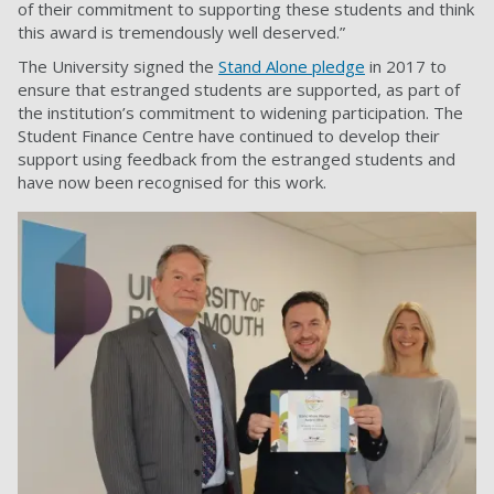
of their commitment to supporting these students and think
this award is tremendously well deserved.”
The University signed the
Stand Alone pledge
in 2017 to
ensure that estranged students are supported, as part of
the institution’s commitment to widening participation. The
Student Finance Centre have continued to develop their
support using feedback from the estranged students and
have now been recognised for this work.