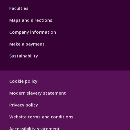
4
Faculties
Maps and directions
Company information
Make a payment
Sustainability
Footer
Cookie policy
Hygiene
Modern slavery statement
Privacy policy
Website terms and conditions
Accessibility statement