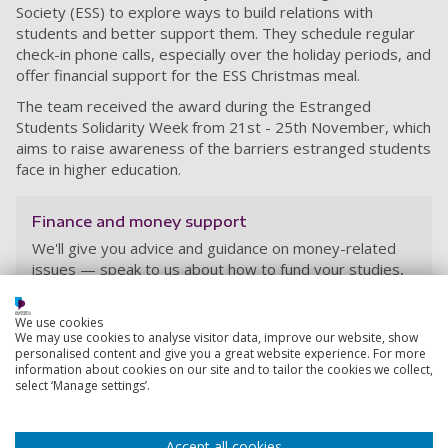
Society (ESS) to explore ways to build relations with
students and better support them. They schedule regular
check-in phone calls, especially over the holiday periods, and
offer financial support for the ESS Christmas meal.
The team received the award during the Estranged
Students Solidarity Week from
21st - 25th November, which
aims to raise awareness of the barriers estranged students
face in higher education.
Finance and money support
We'll give you advice and guidance on money-related
issues — speak to us about how to fund your studies,
how to manage your money, or how to apply for
Student Finance.
We use cookies
We may use cookies to analyse visitor data, improve our website, show
personalised content and give you a great website experience. For more
information about cookies on our site and to tailor the cookies we collect,
select ‘Manage settings’.
Accept all cookies