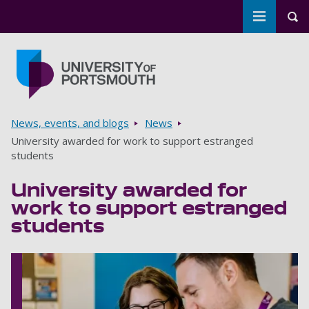
Toggle m
Tog
Skip to main content
Go to home page
Breadcrumbs
News, events, and blogs
News
University awarded for work to support estranged
students
University awarded for
work to support estranged
students