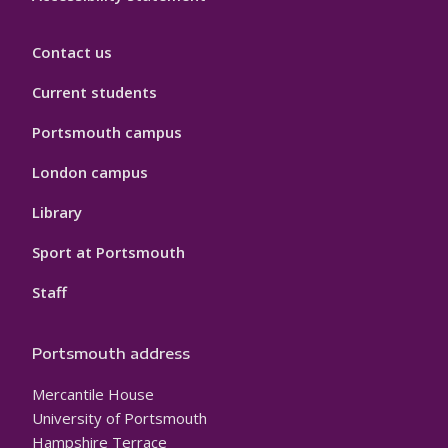
Contact us
Current students
Portsmouth campus
London campus
Library
Sport at Portsmouth
Staff
Portsmouth address
Mercantile House
University of Portsmouth
Hampshire Terrace