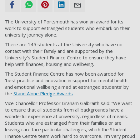
The University of Portsmouth has won an award for its
work to support estranged students who embark on their
university journey alone.
There are 145 students at the University who have no
contact with their family and are supported by the
University's Student Finance Centre to ensure they have
help with finances, housing and wellbeing.
The Student Finance Centre has now been awarded for
‘best practice and innovation in support for mental health
and emotional wellbeing aimed at estranged students’ by
the
Stand Alone Pledge Awards
.
Vice-Chancellor Professor Graham Galbraith said: “We want
to ensure that all students from all backgrounds have a
wonderful experience at university, regardless of means.
Students who are estranged from their families or are
leaving care face particular challenges, which the Student
Finance Centre team work hard to overcome. I’m very proud