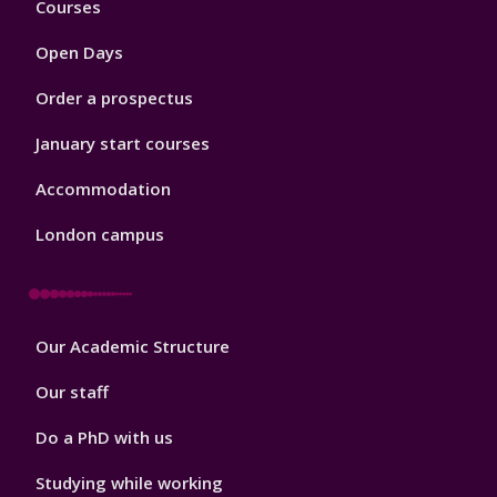
Courses
1
Open Days
Order a prospectus
January start courses
Accommodation
London campus
Footer
Our Academic Structure
2
Our staff
Do a PhD with us
Studying while working