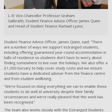
L-R: Vice-Chancellor Professor Graham
Galbraith,
Student Finance Advice Officer James Quinn
and Head of Student Finance Rachael Lyons
Student Finance Advice Officer, James Quinn, said: “There
are a number of ways we support estranged students,
including offering guaranteed year-round accommodation in
halls of residence so students don’t have to worry about
finding somewhere to live over the holidays. We also offer a
£1,000 bursary to help cover study costs and we ensure
students have a dedicated adviser from the finance centre
and from student wellbeing.
“We’re focused on doing everything we can to enable these
students to do well at university despite their family
circumstances and we’re really pleased that this work has
been recognised.”
The team also works closely with the Estranged Students