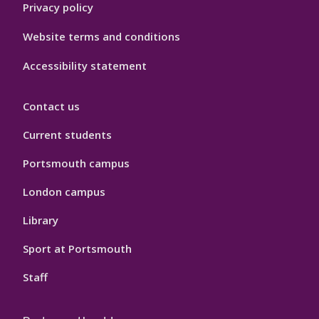
Privacy policy
Website terms and conditions
Accessibility statement
Contact us
Current students
Portsmouth campus
London campus
Library
Sport at Portsmouth
Staff