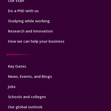
Our staff
Do a PhD with us
Studying while working
Research and Innovation
How we can help your business
Footer
Key Dates
3
News, Events, and Blogs
Jobs
Schools and colleges
Our global outlook