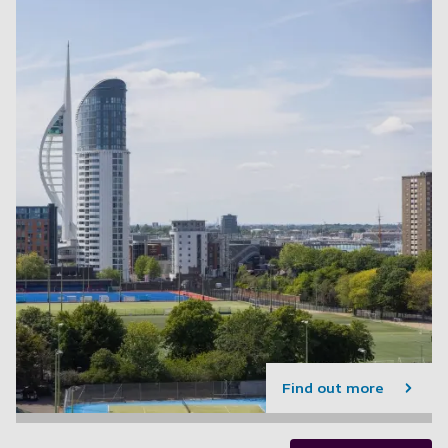
Find out more