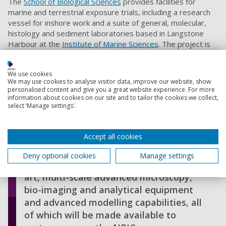
The
School of Biological Sciences
provides facilities for
marine and terrestrial exposure trials, including a research
vessel for inshore work and a suite of general, molecular,
histology and sediment laboratories based in Langstone
Harbour at the
Institute of Marine Sciences
. The project is
also supported by facilities at the
Institute of Biological and
Biomedical Sciences
, including a new state of the art
We use cookies
confocal laser scanning microscope that allows high
We may use cookies to analyse visitor data, improve our website, show
resolution 3D reconstruction of biofilms as wells as
personalised content and give you a great website experience. For more
visualising and quantifying several components, including
information about cookies on our site and to tailor the cookies we collect,
select ‘Manage settings’.
extra-cellular polymeric substances and cells, simultaneous
Accept all cookies
This multi-disciplinary research is
supported by a range of excellent field
Deny optional cookies
Manage settings
and laboratory facilities, state-of-the-
art, multi-scale advanced microscopy,
bio-imaging and analytical equipment
and advanced modelling capabilities, all
of which will be made available to