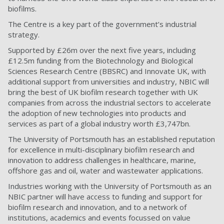
biofilms.
The Centre is a key part of the government’s industrial
strategy.
Supported by £26m over the next five years, including
£12.5m funding from the Biotechnology and Biological
Sciences Research Centre (BBSRC) and Innovate UK, with
additional support from universities and industry, NBIC will
bring the best of UK biofilm research together with UK
companies from across the industrial sectors to accelerate
the adoption of new technologies into products and
services as part of a global industry worth £3,747bn.
The University of Portsmouth has an established reputation
for excellence in multi-disciplinary biofilm research and
innovation to address challenges in healthcare, marine,
offshore gas and oil, water and wastewater applications.
Industries working with the University of Portsmouth as an
NBIC partner will have access to funding and support for
biofilm research and innovation, and to a network of
institutions, academics and events focussed on value