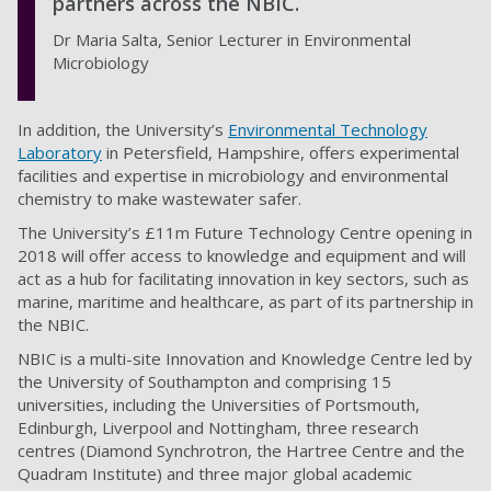
partners across the NBIC.
Dr Maria Salta, Senior Lecturer in Environmental
Microbiology
In addition, the University’s
Environmental Technology
Laboratory
in Petersfield, Hampshire, offers experimental
facilities and expertise in microbiology and environmental
chemistry to make wastewater safer.
The University’s £11m Future Technology Centre opening in
2018 will offer access to knowledge and equipment and will
act as a hub for facilitating innovation in key sectors, such as
marine, maritime and healthcare, as part of its partnership in
the NBIC.
NBIC is a multi-site Innovation and Knowledge Centre led by
the University of Southampton and comprising 15
universities, including the Universities of Portsmouth,
Edinburgh, Liverpool and Nottingham, three research
centres (Diamond Synchrotron, the Hartree Centre and the
Quadram Institute) and three major global academic