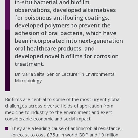
in-situ bacterial and biofilm
observations, developed alternatives
for poisonous antifouling coatings,
developed polymers to prevent the
adhesion of oral bacteria, which have
been incorporated into next-generation
oral healthcare products, and
developed novel biofilms for corrosion
treatment.
Dr Maria Salta, Senior Lecturer in Environmental
Microbiology
Biofilms are central to some of the most urgent global
challenges across diverse fields of application from
medicine to industry to the environment and exert
considerable economic and social impact:
They are a leading cause of antimicrobial resistance,
forecast to cost £75tn in world GDP and 10 million