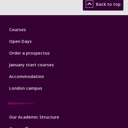
Back to top
Footer
Courses
1
Open Days
Order a prospectus
January start courses
Accommodation
London campus
Footer
Our Academic Structure
2