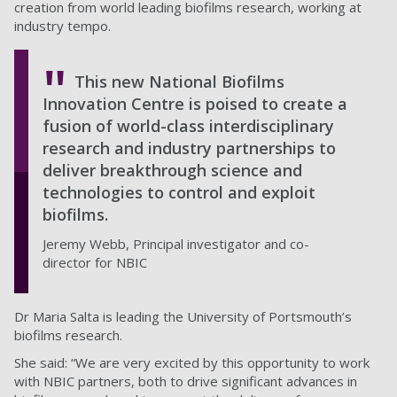
creation from world leading biofilms research, working at
industry tempo.
This new National Biofilms
Innovation Centre is poised to create a
fusion of world-class interdisciplinary
research and industry partnerships to
deliver breakthrough science and
technologies to control and exploit
biofilms.
Jeremy Webb, Principal investigator and co-
director for NBIC
Dr Maria Salta is leading the University of Portsmouth’s
biofilms research.
She said: “We are very excited by this opportunity to work
with NBIC partners, both to drive significant advances in