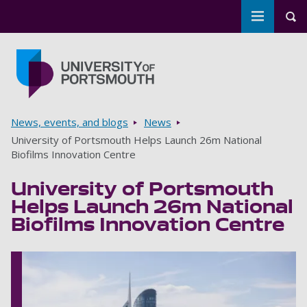
Toggle m
Tog
Skip to main content
Go to home page
Breadcrumbs
News, events, and blogs
News
University of Portsmouth Helps Launch 26m National
Biofilms Innovation Centre
University of Portsmouth
Helps Launch 26m National
Biofilms Innovation Centre