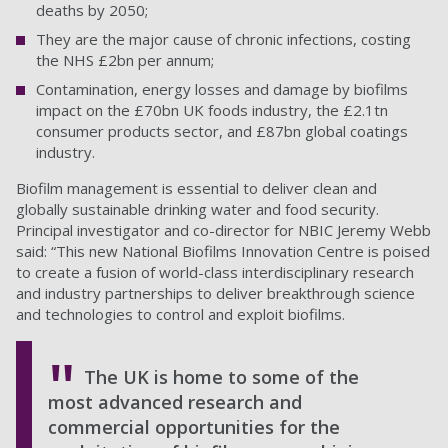
deaths by 2050;
They are the major cause of chronic infections, costing
the NHS £2bn per annum;
Contamination, energy losses and damage by biofilms
impact on the £70bn UK foods industry, the £2.1tn
consumer products sector, and £87bn global coatings
industry.
Biofilm management is essential to deliver clean and
globally sustainable drinking water and food security.
Principal investigator and co-director for NBIC Jeremy Webb
said: “This new National Biofilms Innovation Centre is poised
to create a fusion of world-class interdisciplinary research
and industry partnerships to deliver breakthrough science
and technologies to control and exploit biofilms.
The UK is home to some of the
most advanced research and
commercial opportunities for the