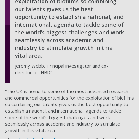
exploitation of biofilms so combining
our talents gives us the best
opportunity to establish a national, and
international, agenda to tackle some of
the world’s biggest challenges and work
seamlessly across academic and
industry to stimulate growth in this
vital area.
Jeremy Webb, Principal investigator and co-
director for NBIC
“The UK is home to some of the most advanced research
and commercial opportunities for the exploitation of biofilms
so combining our talents gives us the best opportunity to
establish a national, and international, agenda to tackle
some of the world’s biggest challenges and work
seamlessly across academic and industry to stimulate
growth in this vital area.”