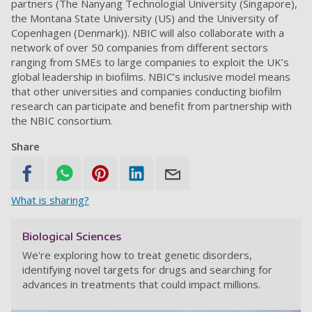
partners (The Nanyang Technologial University (Singapore),
the Montana State University (US) and the University of
Copenhagen (Denmark)). NBIC will also collaborate with a
network of over 50 companies from different sectors
ranging from SMEs to large companies to exploit the UK’s
global leadership in biofilms. NBIC’s inclusive model means
that other universities and companies conducting biofilm
research can participate and benefit from partnership with
the NBIC consortium.
Share
What is sharing?
Biological Sciences
We're exploring how to treat genetic disorders,
identifying novel targets for drugs and searching for
advances in treatments that could impact millions.