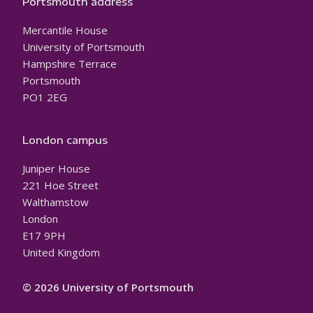
Portsmouth address
Mercantile House
University of Portsmouth
Hampshire Terrace
Portsmouth
PO1 2EG
London campus
Juniper House
221 Hoe Street
Walthamstow
London
E17 9PH
United Kingdom
© 2026 University of Portsmouth