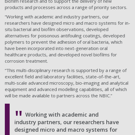
biofilm research and to support the delivery of new
products and processes across a range of priority sectors.
“Working with academic and industry partners, our
researchers have designed micro and macro systems for in-
situ bacterial and biofilm observations, developed
alternatives for poisonous antifouling coatings, developed
polymers to prevent the adhesion of oral bacteria, which
have been incorporated into next-generation oral
healthcare products, and developed novel biofilms for
corrosion treatment.
“This multi-disciplinary research is supported by a range of
excellent field and laboratory facilities, state-of-the-art,
multi-scale advanced microscopy, bio-imaging and analytical
equipment and advanced modelling capabilities, all of which
will be made available to partners across the NBIC.”
Working with academic and
industry partners, our researchers have
designed micro and macro systems for