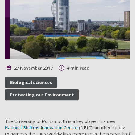
27 November 2017
4 min read
Biological sciences
Protecting our Environment
The University of Portsmouth is a key player in a new
National Biofilms Innovation Centre
(NBIC) launched today
to harness the UK’s world-class expertise in the research of