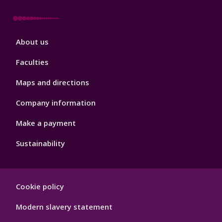
Footer
About us
4
Faculties
Maps and directions
Company information
Make a payment
Sustainability
Footer
Cookie policy
Hygiene
Modern slavery statement