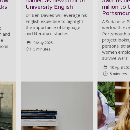
show
named as new chair of
awards ne
cks
University English
million to 
Portsmout
Dr Ben Davies will leverage his
English expertise to highlight
A Sudanese Pr
the importance of language
work with exp
t
and literature studies.
Portsmouth o
n and
project lookin
he
9 May 2025
personal stra
tions
5 minutes
women employ
survive wars.
10 April 20
5 minutes