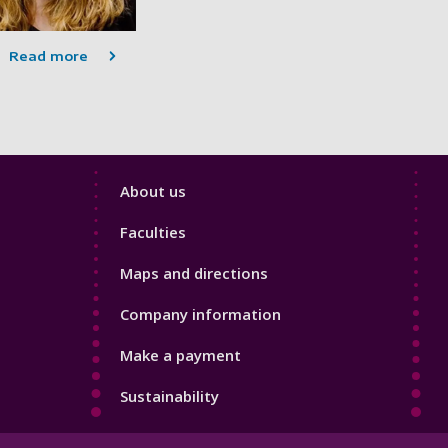
Read more
Footer
About us
4
Faculties
Maps and directions
Company information
Make a payment
Sustainability