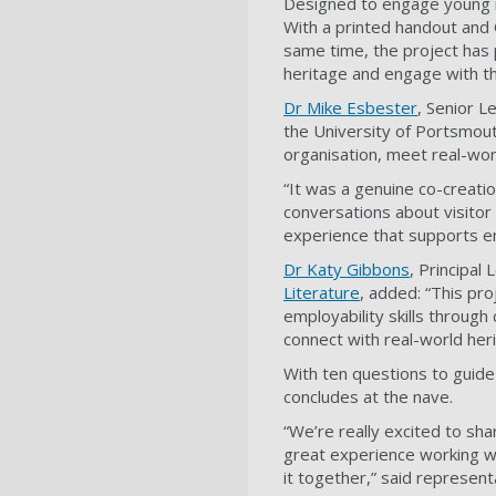
Designed to engage young min
With a printed handout and Q
same time, the project has 
heritage and engage with t
Dr Mike Esbester
, Senior L
the University of Portsmout
organisation, meet real-worl
“It was a genuine co-creati
conversations about visitor
experience that supports emp
Dr Katy Gibbons
, Principal
Literature
, added: “This pr
employability skills through
connect with real-world her
With ten questions to guide
concludes at the nave.
“We’re really excited to sha
great experience working w
it together,” said represen