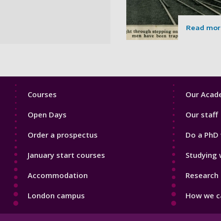
Read mor
Footer
Footer
Courses
Our Acade
1
2
Open Days
Our staff
Order a prospectus
Do a PhD 
January start courses
Studying 
Accommodation
Research 
London campus
How we ca