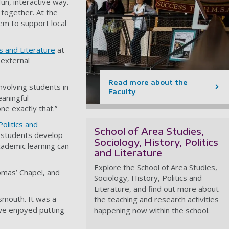
un, interactive way.
 together. At the
em to support local
cs and Literature
at
 external
Read more about the
nvolving students in
Faculty
eaningful
ne exactly that.”
Politics and
School of Area Studies,
e students develop
Sociology, History, Politics
cademic learning can
and Literature
Explore the School of Area Studies,
homas’ Chapel, and
Sociology, History, Politics and
Literature, and find out more about
tsmouth. It was a
the teaching and research activities
we enjoyed putting
happening now within the school.