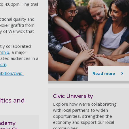
o 4:00pm. The trail
tional quality and
dier graffiti from
y of Warwick that
ly collaborated
rship
, a major
vated audiences in a
seum
.
ition/civic-
Read more
Civic University
itics and
Explore how we're collaborating
with local partners to widen
opportunities, strengthen the
economy and support our local
cademy
communities.