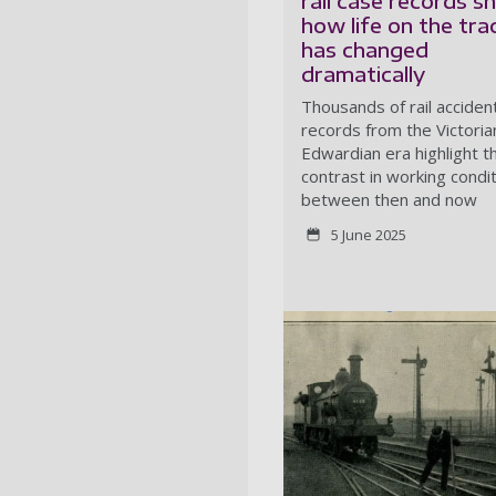
rail case records 
how life on the tra
has changed
dramatically
Thousands of rail acciden
records from the Victoria
Edwardian era highlight t
contrast in working condi
between then and now
5 June 2025