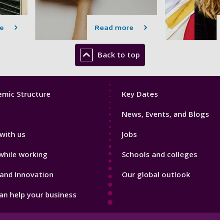
e
Read more
Back to top
Footer
mic Structure
Key Dates
3
News, Events, and Blogs
with us
Jobs
while working
Schools and colleges
and Innovation
Our global outlook
n help your business