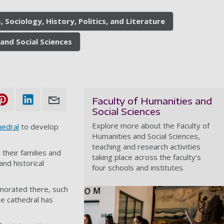
, Sociology, History, Politics, and Literature
and Social Sciences
Faculty of Humanities and
Social Sciences
Explore more about the Faculty of
edral
to develop
Humanities and Social Sciences,
teaching and research activities
d their families and
taking place across the faculty's
nd historical
four schools and institutes.
emorated there, such
e cathedral has