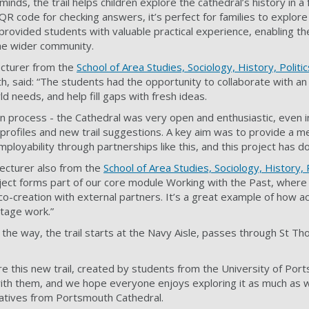
ds, the trail helps children explore the cathedral’s history in a f
R code for checking answers, it’s perfect for families to explore
provided students with valuable practical experience, enabling th
he wider community.
ecturer from the
School of Area Studies, Sociology, History, Politi
h, said: “The students had the opportunity to collaborate with an
d needs, and help fill gaps with fresh ideas.
on process - the Cathedral was very open and enthusiastic, even i
 profiles and new trail suggestions. A key aim was to provide a m
loyability through partnerships like this, and this project has do
 Lecturer also from the
School of Area Studies, Sociology, History, 
oject forms part of our core module Working with the Past, wher
 co-creation with external partners. It’s a great example of how a
itage work.”
 the way, the trail starts at the Navy Aisle, passes through St T
re this new trail, created by students from the University of Por
ith them, and we hope everyone enjoys exploring it as much as 
tatives from Portsmouth Cathedral.