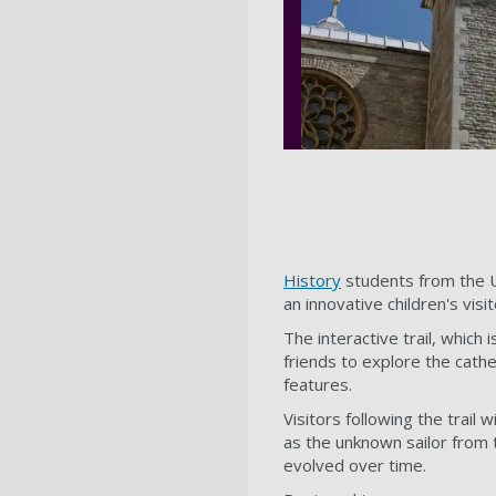
History
students from the U
an innovative children's visi
The interactive trail, which i
friends to explore the cath
features.
Visitors following the trai
as the unknown sailor from 
evolved over time.