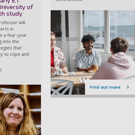
arly £1
University of
h study
ofessor will
erts in
n a four-year
g into the
tegies that
 to cope and
25
Find out more