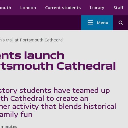
ndary menu
mouth
London
Current students
Library
Staff
Main
Menu
Tog
navigation
n's trail at Portsmouth Cathedral
ents launch
Portsmouth Cathedral
story students have teamed up
h Cathedral to create an
r activity that blends historical
family fun
 minutes