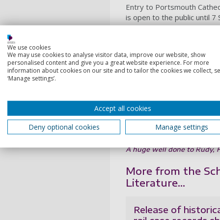
Entry to Portsmouth Cathedr
is open to the public until 
The project is one of a ser
real-world impact of student
We use cookies
World War II, and a nationa
We may use cookies to analyse visitor data, improve our website, show
personalised content and give you a great website experience. For more
produced digital mapping re
information about cookies on our site and to tailor the cookies we collect, se
Elsewhere, students in the 
‘Manage settings’.
with the
Mary Rose Trust to
project supporting national
Accept all cookies
unique live-streamed “chat
You can find out about othe
Deny optional cookies
Manage settings
university
A huge well done to Rudy, Fi
More from the Scho
Literature...
Release of historic