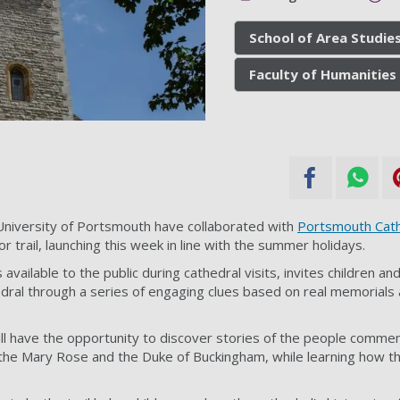
School of Area Studies
Faculty of Humanities 
niversity of Portsmouth have collaborated with
Portsmouth Cath
tor trail, launching this week in line with the summer holidays.
s available to the public during cathedral visits, invites children an
edral through a series of engaging clues based on real memorials a
l will have the opportunity to discover stories of the people comm
the Mary Rose and the Duke of Buckingham, while learning how th