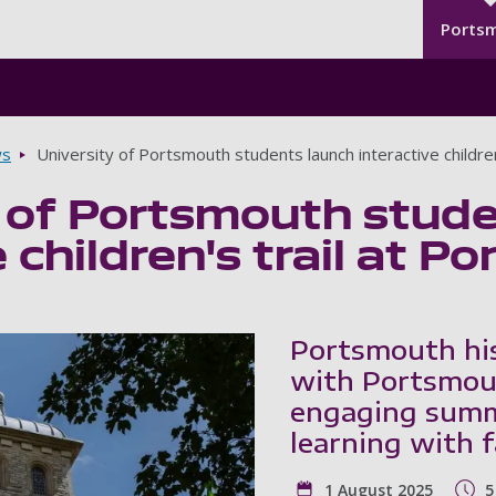
Seco
Skip to main content
Ports
s
University of Portsmouth students launch interactive childre
y of Portsmouth stud
e children's trail at 
Portsmouth hi
with Portsmout
engaging summe
learning with 
1 August 2025
5