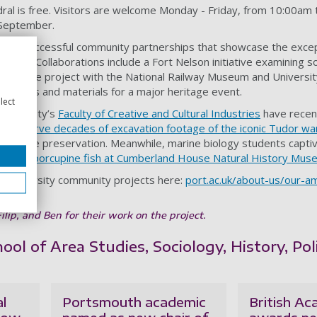
al is free. Visitors are welcome Monday - Friday, from 10:00am t
7 September.
ies of successful community partnerships that showcase the excep
 work. Collaborations include a Fort Nelson initiative examining sol
l heritage project with the National Railway Museum and Universit
sources and materials for a major heritage event.
lect
University’s
Faculty of Creative and Cultural Industries
have recent
 preserve decades of excavation footage of the iconic Tudor wa
 heritage preservation. Meanwhile, marine biology students capti
” with a porcupine fish at Cumberland House Natural History Mu
r University community projects here:
port.ac.uk/about-us/our-amb
lip, and Ben for their work on the project.
ol of Area Studies, Sociology, History, Pol
al
Portsmouth academic
British A