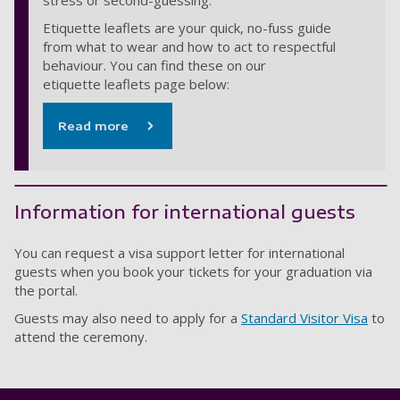
stress or second-guessing.
Etiquette leaflets are your quick, no-fuss guide
from what to wear and how to act to respectful
behaviour. You can find these on our
etiquette leaflets page below:
Read more
Information for international guests
You can request a visa support letter for international
guests when you book your tickets for your graduation via
the portal.
Guests may also need to apply for a
Standard Visitor Visa
to
attend the ceremony.