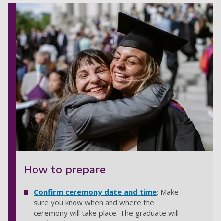
How to prepare
Confirm ceremony date and time
: Make
sure you know when and where the
ceremony will take place. The graduate will