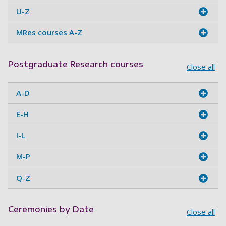
U-Z
MRes courses A-Z
Postgraduate Research courses
Close all
A-D
E-H
I-L
M-P
Q-Z
Ceremonies by Date
Close all