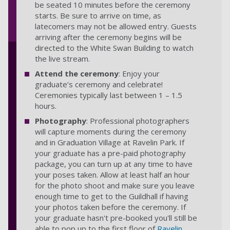
be seated 10 minutes before the ceremony
starts. Be sure to arrive on time, as
latecomers may not be allowed entry. Guests
arriving after the ceremony begins will be
directed to the White Swan Building to watch
the live stream.
Attend the ceremony
: Enjoy your
graduate’s ceremony and celebrate!
Ceremonies typically last between 1 – 1.5
hours.
Photography
: Professional photographers
will capture moments during the ceremony
and in Graduation Village at Ravelin Park. If
your graduate has a pre-paid photography
package, you can turn up at any time to have
your poses taken. Allow at least half an hour
for the photo shoot and make sure you leave
enough time to get to the Guildhall if having
your photos taken before the ceremony. If
your graduate hasn't pre-booked you'll still be
able to pop up to the first floor of
Ravelin