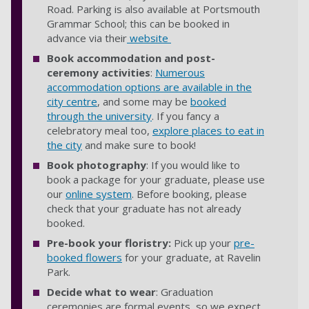
Road. Parking is also available at Portsmouth
Grammar School; this can be booked in
advance via their
website
Book accommodation and post-
ceremony activities
:
Numerous
accommodation options are available in the
city centre
, and some may be
booked
through the university
. If you fancy a
celebratory meal too,
explore places to eat in
the city
and make sure to book!
Book photography
: If you would like to
book a package for your graduate, please use
our
online system
. Before booking, please
check that your graduate has not already
booked.
Pre-book your floristry:
Pick up your
pre-
booked flowers
for your graduate, at Ravelin
Park.
Decide what to wear
: Graduation
ceremonies are formal events, so we expect