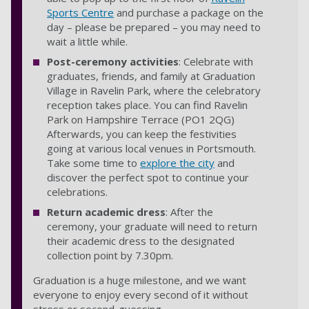
Sports Centre
and purchase a package on the
day – please be prepared – you may need to
wait a little while.
Post-ceremony activities
: Celebrate with
graduates, friends, and family at Graduation
Village in Ravelin Park, where the celebratory
reception takes place. You can find Ravelin
Park on Hampshire Terrace (PO1 2QG)
Afterwards, you can keep the festivities
going at various local venues in Portsmouth.
Take some time to
explore the city
and
discover the perfect spot to continue your
celebrations.
Return academic dress
: After the
ceremony, your graduate will need to return
their academic dress to the designated
collection point by 7.30pm.
Graduation is a huge milestone, and we want
everyone to enjoy every second of it without