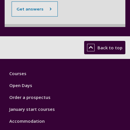
Get answers
Back to top
Footer
Courses
1
Open Days
Order a prospectus
January start courses
Accommodation