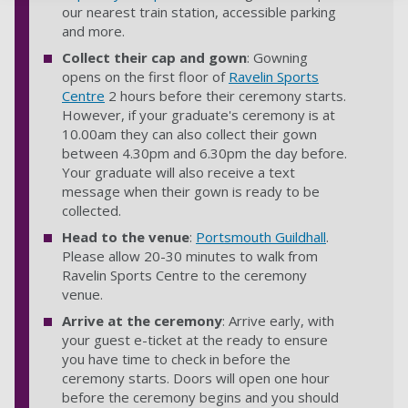
our nearest train station, accessible parking
and more.
Collect their cap and gown
: Gowning
opens on the first floor of
Ravelin Sports
Centre
2 hours before their ceremony starts.
However, if your graduate's ceremony is at
10.00am they can also collect their gown
between 4.30pm and 6.30pm the day before.
Your graduate will also receive a text
message when their gown is ready to be
collected.
Head to the venue
:
Portsmouth Guildhall
.
Please allow 20-30 minutes to walk from
Ravelin Sports Centre to the ceremony
venue.
Arrive at the ceremony
: Arrive early, with
your guest e-ticket at the ready to ensure
you have time to check in before the
ceremony starts. Doors will open one hour
before the ceremony begins and you should