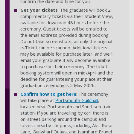
confirm the date and time for you.
Get your tickets
: The graduate will book 2
complimentary tickets via their Student View,
available for download 48 hours before the
ceremony. Guest tickets will be emailed to
the email address provided during booking.
Do not take screenshots, as only the original
e-Ticket can be scanned. Additional tickets
may be available for purchase later, and we'll
email your graduate if any become available
to purchase for their ceremony. The ticket
booking system will open in mid-April and the
deadline for guaranteeing your place at their
graduation ceremony is 5 May 2026.
Confirm how to get here
: The ceremony
will take place at
Portsmouth Guildhall
,
located near Portsmouth and Southsea train
station. If you are travelling by car, there is
on-street parking around the campus and
several nearby car parks, including Alec Rose
Lane, Gunwharf Quays, and Isambard Brunel