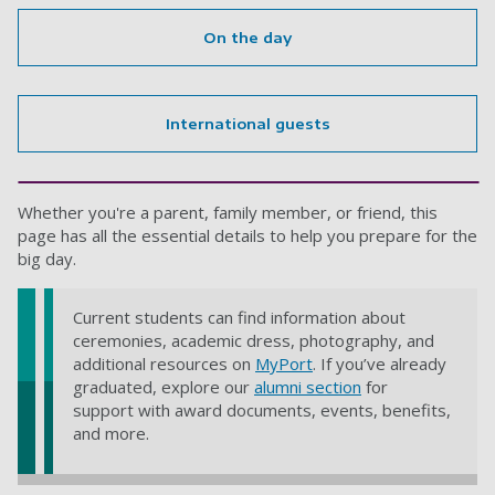
On the day
International guests
Whether you're a parent, family member, or friend, this
page has all the essential details to help you prepare for the
big day.
Current students can find information about
ceremonies, academic dress, photography, and
additional resources on
MyPort
. If you’ve already
graduated, explore our
alumni section
for
support with award documents, events, benefits,
and more.