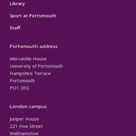
Library
Sport at Portsmouth
Staff
Portsmouth address
Mercantile House
University of Portsmouth
Hampshire Terrace
Portsmouth
PO1 2EG
London campus
Juniper House
221 Hoe Street
Walthamstow