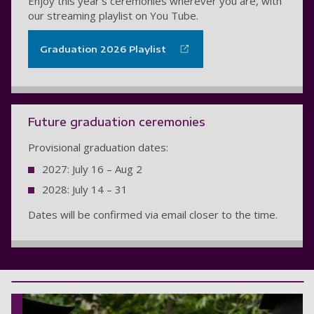
Enjoy this year's ceremonies wherever you are, with
our streaming playlist on You Tube.
Graduation 2026 Playlist
Future graduation ceremonies
Provisional graduation dates:
2027: July 16 – Aug 2
2028: July 14 – 31
Dates will be confirmed via email closer to the time.