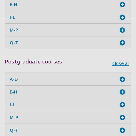
E-H
I-L
M-P
Q-T
Postgraduate courses
Close all
A-D
E-H
I-L
M-P
Q-T