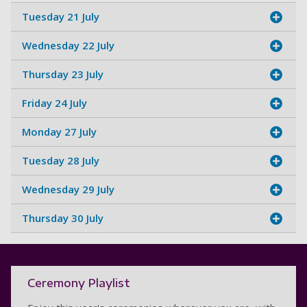
Tuesday 21 July
Wednesday 22 July
Thursday 23 July
Friday 24 July
Monday 27 July
Tuesday 28 July
Wednesday 29 July
Thursday 30 July
Ceremony Playlist