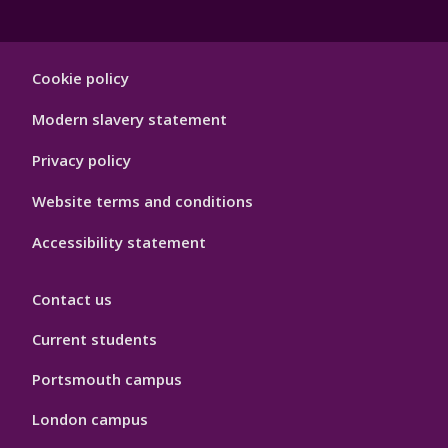
Footer
Cookie policy
Hygiene
Modern slavery statement
Privacy policy
Website terms and conditions
Accessibility statement
Contact us
Current students
Portsmouth campus
London campus