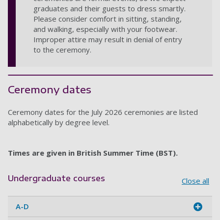
graduates and their guests to dress smartly.
Please consider comfort in sitting, standing,
and walking, especially with your footwear.
Improper attire may result in denial of entry
to the ceremony.
Ceremony dates
Ceremony dates for the July 2026 ceremonies are listed
alphabetically by degree level.
Times are given in British Summer Time (BST).
Undergraduate courses
Close all
A-D