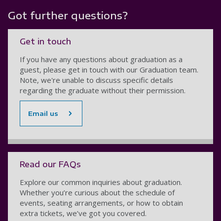
Got further questions?
Get in touch
If you have any questions about graduation as a
guest, please get in touch with our Graduation team.
Note, we're unable to discuss specific details
regarding the graduate without their permission.
Email us
Read our FAQs
Explore our common inquiries about graduation.
Whether you’re curious about the schedule of
events, seating arrangements, or how to obtain
extra tickets, we’ve got you covered.