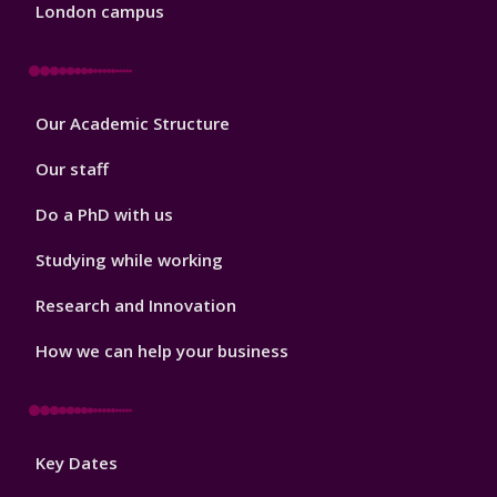
London campus
Footer
Our Academic Structure
2
Our staff
Do a PhD with us
Studying while working
Research and Innovation
How we can help your business
Footer
Key Dates
3