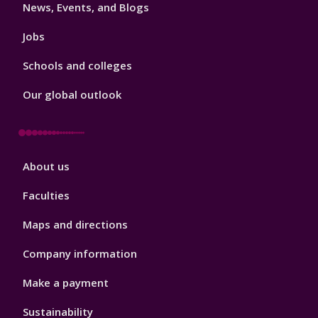
News, Events, and Blogs
Jobs
Schools and colleges
Our global outlook
Footer
About us
4
Faculties
Maps and directions
Company information
Make a payment
Sustainability