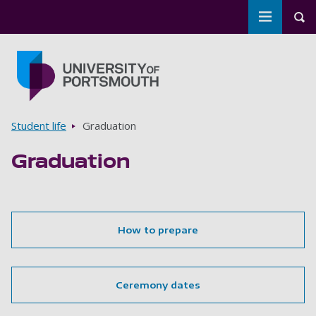
Toggle m
Tog
Skip to main content
Go to home page
Breadcrumbs
Student life
Graduation
Graduation
How to prepare
Ceremony dates