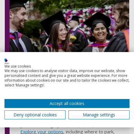
We use cookies
We may use cookies to analyse visitor data, improve our website, show
personalised content and give you a great website experience. For more
information about cookies on our site and to tailor the cookies we collect,
select ‘Manage settings’.
What to expect on the day as a
guest
Accept all cookies
Arrive in Portsmouth
: We offer various
Deny optional cookies
Manage settings
options to help you reach the city, whether
you're travelling by car, train, coach, or taxi.
Explore your options
, including where to park,