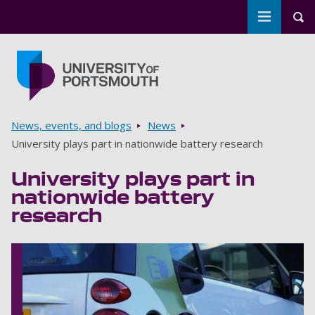
Toggle m
Tog
Skip to main content
Go to home page
Breadcrumbs
News, events, and blogs
News
University plays part in nationwide battery research
University plays part in
nationwide battery
research