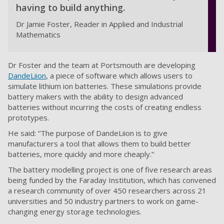
having to build anything.
Dr Jamie Foster, Reader in Applied and Industrial
Mathematics
Dr Foster and the team at Portsmouth are developing
DandeLiion
, a piece of software which allows users to
simulate lithium ion batteries. These simulations provide
battery makers with the ability to design advanced
batteries without incurring the costs of creating endless
prototypes.
He said: “The purpose of DandeLiion is to give
manufacturers a tool that allows them to build better
batteries, more quickly and more cheaply.”
The battery modelling project is one of five research areas
being funded by the Faraday Institution, which has convened
a research community of over 450 researchers across 21
universities and 50 industry partners to work on game-
changing energy storage technologies.