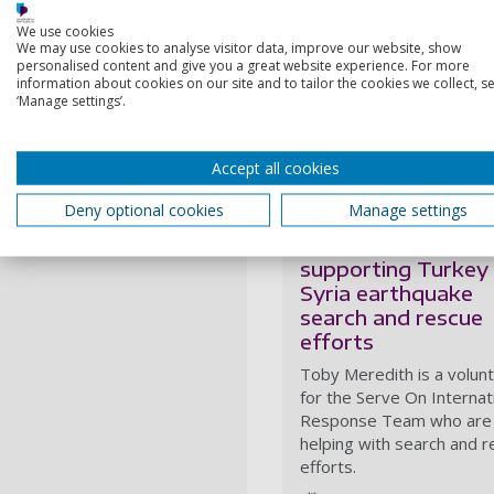
taking up this position"
We use cookies
Toby has used his remarkab
We may use cookies to analyse visitor data, improve our website, show
efforts
, and
for post-disas
personalised content and give you a great website experience. For more
information about cookies on our site and to tailor the cookies we collect, se
leg of the World Food Pro
‘Manage settings’.
will start a PhD at Portsmo
migratory routes in the Eng
Accept all cookies
More from Toby Me
Deny optional cookies
Manage settings
Staff member
supporting Turkey
Syria earthquake
search and rescue
efforts
Toby Meredith is a volun
for the Serve On Internat
Response Team who are
helping with search and 
efforts.