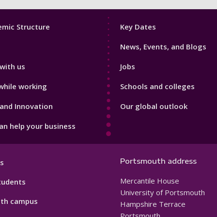
Footer
mic Structure
Key Dates
3
News, Events, and Blogs
with us
Jobs
while working
Schools and colleges
and Innovation
Our global outlook
n help your business
Portsmouth address
s
Mercantile House
tudents
University of Portsmouth
th campus
Hampshire Terrace
Portsmouth