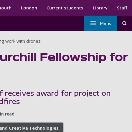
ndary menu
mouth
London
Current students
Library
Staff
Main
Menu
Tog
navigation
ving work with drones
urchill Fellowship for
f receives award for project on
dfires
in read
, and Creative Technologies