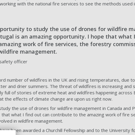
d working with the national fire services to see the methods used
portunity to study the use of drones for wildfire
ugal is an amazing opportunity. I hope that what I
amazing work of fire services, the forestry commiss
 wildfire management.
afety officer
rd number of wildfires in the UK and rising temperatures, due t
hotter and drier summers. The threat of wildfires is increasing and s
ly full of stories of extreme heat and wildfires happening across
hat the effects of climate change are upon us right now.
study the use of drones for wildfire management in Canada and Po
that what I find out can contribute to the amazing work of fire se
volved in wildfire management.
 have been awarded a Churchill Fellowship and to the University f