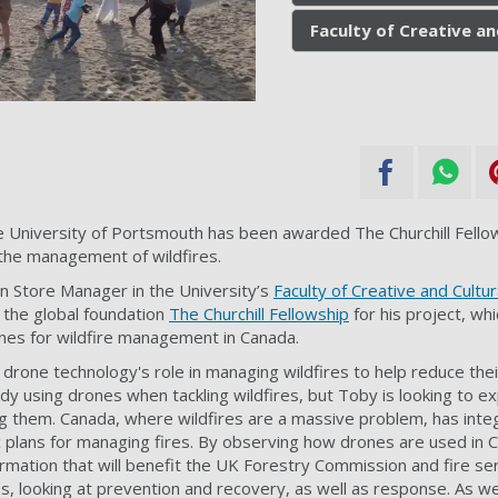
Faculty of Creative an
he University of Portsmouth has been awarded The Churchill Fellow
the management of wildfires.
n Store Manager in the University’s
Faculty of Creative and Cultur
 the
global foundation
The Churchill Fellowship
for his project, whi
ones for wildfire management in Canada.
 drone technology's role in managing wildfires to help reduce their
dy using drones when tackling wildfires, but Toby is looking to e
ng them. Canada, where wildfires are a massive problem, has int
ic plans for managing fires. By observing how drones are used in 
rmation that will benefit the UK Forestry Commission and fire serv
res, looking at prevention and recovery, as well as response. As w