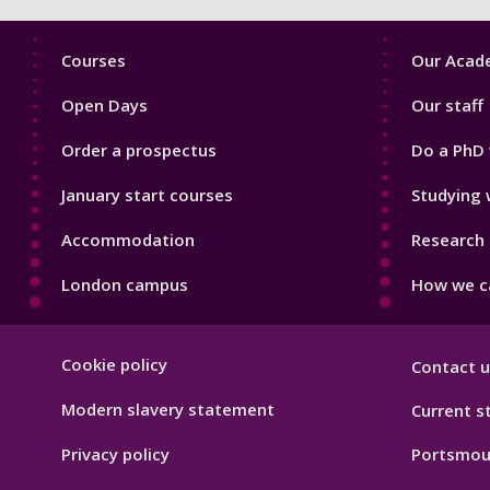
Footer
Footer
Courses
Our Acade
1
2
Open Days
Our staff
Order a prospectus
Do a PhD 
January start courses
Studying 
Accommodation
Research 
London campus
How we ca
Footer
Cookie policy
Contact u
Hygiene
Modern slavery statement
Current s
Privacy policy
Portsmou