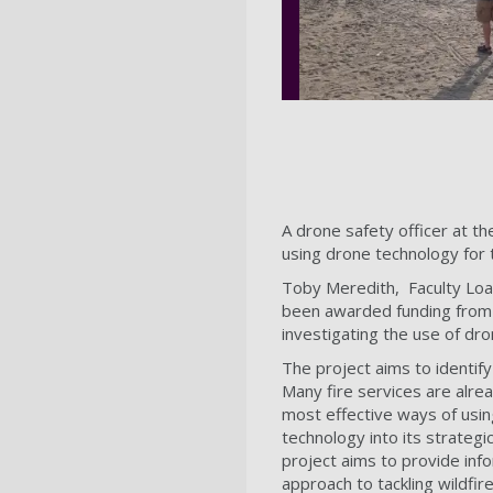
A drone safety officer at t
using drone technology for 
Toby Meredith, Faculty Loa
been awarded funding from
investigating the use of dr
The project aims to identify
Many fire services are alrea
most effective ways of usi
technology into its strateg
project aims to provide info
approach to tackling wildfi