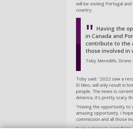
will be visiting Portugal an
country.
Having the op
in Canada and Port
contribute to the 
those involved in
Toby Meredith, Drone s
Toby said: "2022 saw a reco
El Nino, will only result in 
people. The news is current
America, it's pretty scary t
“Having the opportunity to 
amazing opportunity. I hope 
commission and all those in
“I am extremely grateful to