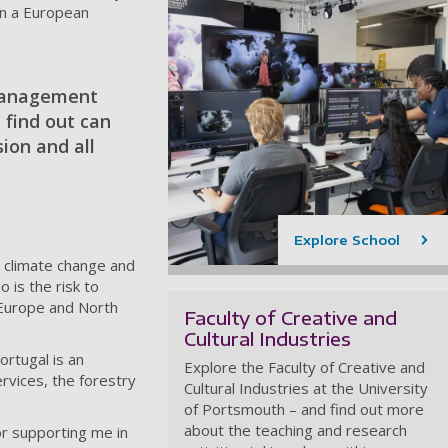
 in a European
 management
 find out can
ion and all
Explore School
o climate change and
o is the risk to
 Europe and North
Faculty of Creative and
Cultural Industries
rtugal is an
Explore the Faculty of Creative and
rvices, the forestry
Cultural Industries at the University
of Portsmouth – and find out more
about the teaching and research
or supporting me in