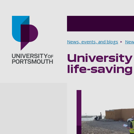
Breadcrumbs
News, events, and blogs
New
University
Go to home page
life-savin