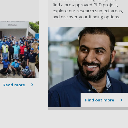
find a pre-approved PhD project,
explore our research subject areas,
and discover your funding options.
Read more
Find out more