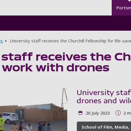
Seco
Skip to main content
Ports
s
University staff receives the Churchill Fellowship for life-sa
 staff receives the Ch
g work with drones
University staf
drones and wil
20 July 2023
2 m
School of Film, Media