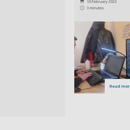
10 February 2023
3 minutes
Read mor