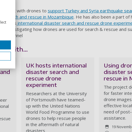
le work with drones to
support Turkey and Syria earthquake sea
ter search and rescue in Mozambique
. He has also been a part of 
lect
gramme's
international disaster search and rescue drone experim
uth investigating how drones are used for search & rescue and su
lish Channel
redith...
UK hosts international
Using dro
 and
disaster search and
disaster s
rescue drone
rescue in
experiment
The project 
for faster int
Researchers at the University
drone images
of Portsmouth have teamed-
teer
effective loca
up with the United Nations
ional
need of post-
World Food Programme to use
assistance.
drones to help rescue people
rescue
in the aftermath of natural
19 Novemb
disasters