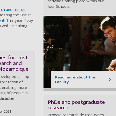
activities taking place within our
four Schools.
rch and rescue
hosting the British
ent
. This year Toby
rveillance along
nes for post
earch and
 Mozambique
developed an app
Read more about the
erpretation of
Faculty
, enabling more
ting of people in
disaster
PhDs and postgraduate
research
er 2021
Browse research degree types,