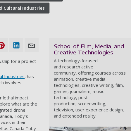
d Cultural Industries
School of Film, Media, and
Creative Technologies
A technology-focused
ship for a project
and research active
community, offering courses across
al Industries
, has
animation, creative media
ch involves
technologies, creative writing, film,
games, journalism, music
technology, post-
 lethal impact.
production, screenwriting,
xplore what are the
television, user experience design,
egrated drone
and extended reality.
Canada, Toby’s
ices in their
ell as Canada Toby