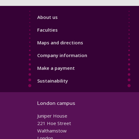
Footer
About us
4
Faculties
Maps and directions
Company information
Make a payment
Sustainability
London campus
Juniper House
221 Hoe Street
Walthamstow
London