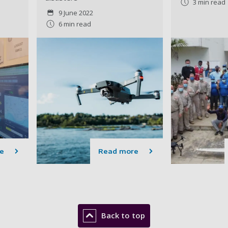
3 min read
9 June 2022
6 min read
e
Read more
Back to top