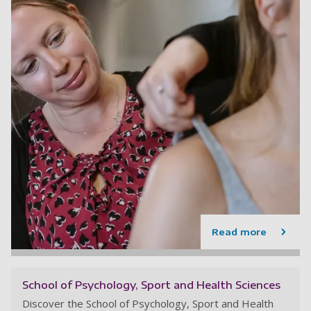
Read more
School of Psychology, Sport and Health Sciences
Discover the School of Psychology, Sport and Health