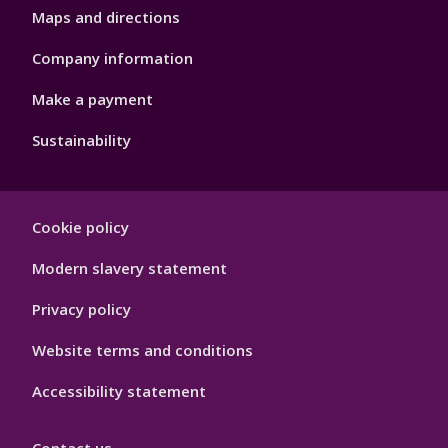
Maps and directions
Company information
Make a payment
Sustainability
Footer
Cookie policy
Hygiene
Modern slavery statement
Privacy policy
Website terms and conditions
Accessibility statement