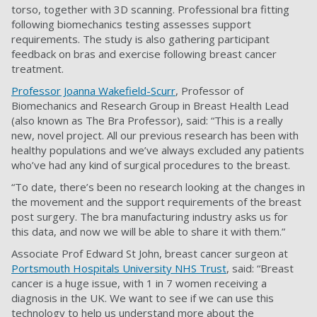
torso, together with 3D scanning. Professional bra fitting
following biomechanics testing assesses support
requirements. The study is also gathering participant
feedback on bras and exercise following breast cancer
treatment.
Professor Joanna Wakefield-Scurr
, Professor of
Biomechanics and Research Group in Breast Health Lead
(also known as The Bra Professor), said: “This is a really
new, novel project. All our previous research has been with
healthy populations and we’ve always excluded any patients
who’ve had any kind of surgical procedures to the breast.
“To date, there’s been no research looking at the changes in
the movement and the support requirements of the breast
post surgery. The bra manufacturing industry asks us for
this data, and now we will be able to share it with them.”
Associate Prof Edward St John, breast cancer surgeon at
Portsmouth Hospitals University NHS Trust
, said: “Breast
cancer is a huge issue, with 1 in 7 women receiving a
diagnosis in the UK. We want to see if we can use this
technology to help us understand more about the