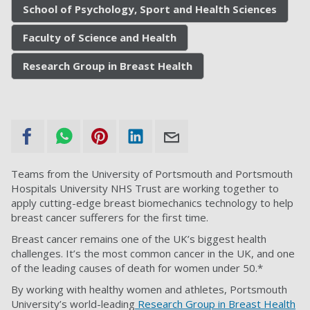
School of Psychology, Sport and Health Sciences
Faculty of Science and Health
Research Group in Breast Health
Teams from the University of Portsmouth and Portsmouth
Hospitals University NHS Trust are working together to
apply cutting-edge breast biomechanics technology to help
breast cancer sufferers for the first time.
Breast cancer remains one of the UK’s biggest health
challenges. It’s the most common cancer in the UK, and one
of the leading causes of death for women under 50.*
By working with healthy women and athletes, Portsmouth
University’s world-leading
Research Group in Breast Health