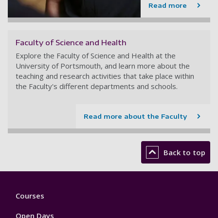
Read more
Faculty of Science and Health
Explore the Faculty of Science and Health at the
University of Portsmouth, and learn more about the
teaching and research activities that take place within
the Faculty's different departments and schools.
Read more about the Faculty
Back to top
Footer
Courses
1
Open Days