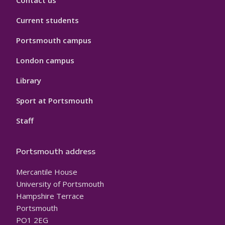
Contact us
Current students
Portsmouth campus
London campus
Library
Sport at Portsmouth
Staff
Portsmouth address
Mercantile House
University of Portsmouth
Hampshire Terrace
Portsmouth
PO1 2EG