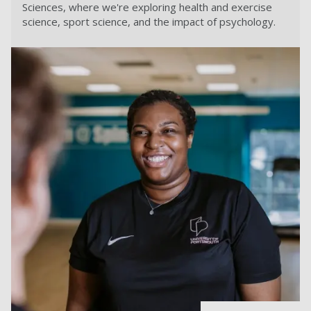
Sciences, where we're exploring health and exercise
science, sport science, and the impact of psychology.