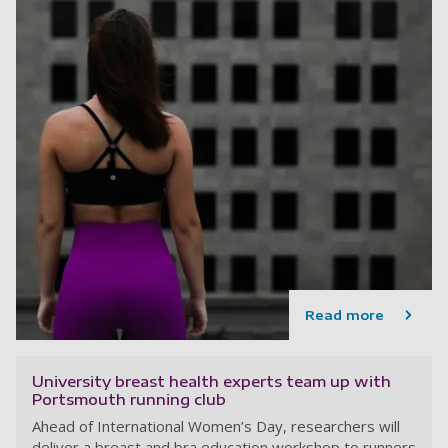
Read more
University breast health experts team up with
Portsmouth running club
Ahead of International Women’s Day, researchers will
deliver a breast and bra education workshop to runners