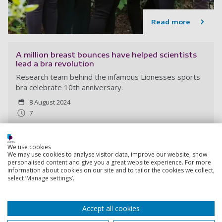
Read more
A million breast bounces have helped scientists
lead a bra revolution
Research team behind the infamous Lionesses sports
bra celebrate 10th anniversary.
8 August 2024
7
We use cookies
We may use cookies to analyse visitor data, improve our website, show
personalised content and give you a great website experience. For more
information about cookies on our site and to tailor the cookies we collect,
select ‘Manage settings’.
Accept all cookies