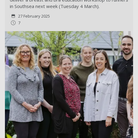
in Southsea next week (Tuesday 4 March).
27 February 2025
7