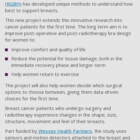
(RGBH)
has developed unique methods to understand how
best to support breasts.
This new project extends this innovative research into
cancer patients for the first time. The long term aim is to
improve post-operative and post-radiotherapy bra design
for women to:
Improve comfort and quality of life
Reduce the potential for tissue damage, both in the
immediate recovery phase and longer-term
Help women return to exercise
The project will also help women decide which surgical
options to choose between, giving them data-driven
choices for the first time.
Breast cancer patients who undergo surgery and
radiotherapy experience changes in the shape, size,
structure, movement and feel of their breasts.
Part funded by
Wessex Health Partners
, the study uses
sensors and motion detectors attached to the breast and