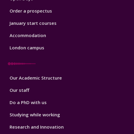
Order a prospectus
January start courses
Accommodation
London campus
Footer
Our Academic Structure
2
Our staff
Do a PhD with us
Studying while working
Research and Innovation