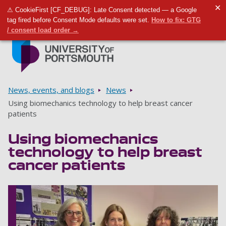
✕
⚠ CookieFirst [CF_DEBUG]: Late Consent detected — a Google
Toggle m
Tog
tag fired before Consent Mode defaults were set.
How to fix: GTG
/ consent load order →
Skip to main content
Go to home page
Breadcrumbs
News, events, and blogs
News
Using biomechanics technology to help breast cancer
patients
Using biomechanics
technology to help breast
cancer patients