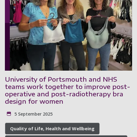
University of Portsmouth and NHS
teams work together to improve post-
operative and post-radiotherapy bra
design for women
5 September 2025
Quality of Life, Health and Wellbeing