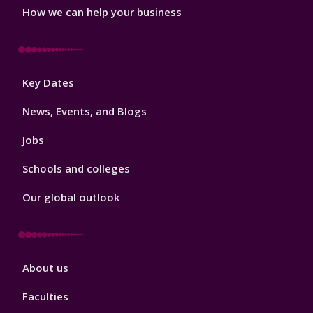
How we can help your business
Footer
Key Dates
3
News, Events, and Blogs
Jobs
Schools and colleges
Our global outlook
Footer
About us
4
Faculties