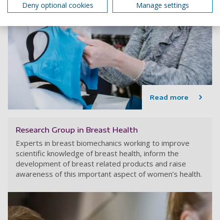
Deny optional cookies
Manage settings
Read more
Research Group in Breast Health
Experts in breast biomechanics working to improve
scientific knowledge of breast health, inform the
development of breast related products and raise
awareness of this important aspect of women’s health.