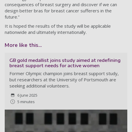
consequences of breast surgery and discover if we can
design better bras for breast cancer sufferers in the
future.”
It is hoped the results of the study will be applicable
nationwide and ultimately internationally.
More like this...
GB gold medallist joins study aimed at redefining
breast support needs for active women
Former Olympic champion joins breast support study,
but researchers at the University of Portsmouth are
seeking additional volunteers.
6 June 2025
5 minutes