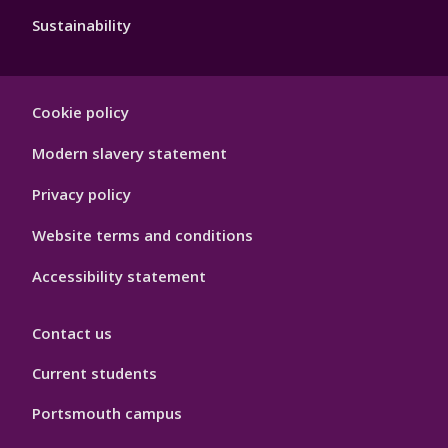
Sustainability
Footer
Cookie policy
Hygiene
Modern slavery statement
Privacy policy
Website terms and conditions
Accessibility statement
Contact us
Current students
Portsmouth campus