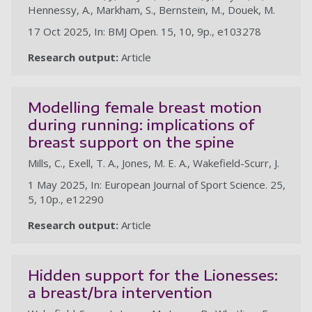
Hennessy, A., Markham, S., Bernstein, M., Douek, M.
17 Oct 2025, In: BMJ Open. 15, 10, 9p., e103278
Research output:
Article
Modelling female breast motion
during running: implications of
breast support on the spine
Mills, C., Exell, T. A., Jones, M. E. A., Wakefield-Scurr, J.
1 May 2025, In: European Journal of Sport Science. 25,
5, 10p., e12290
Research output:
Article
Hidden support for the Lionesses:
a breast/bra intervention