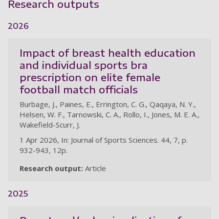
Research outputs
2026
Impact of breast health education
and individual sports bra
prescription on elite female
football match officials
Burbage, J., Paines, E., Errington, C. G., Qaqaya, N. Y.,
Helsen, W. F., Tarnowski, C. A., Rollo, I., Jones, M. E. A.,
Wakefield-Scurr, J.
1 Apr 2026, In: Journal of Sports Sciences. 44, 7, p.
932-943, 12p.
Research output:
Article
2025