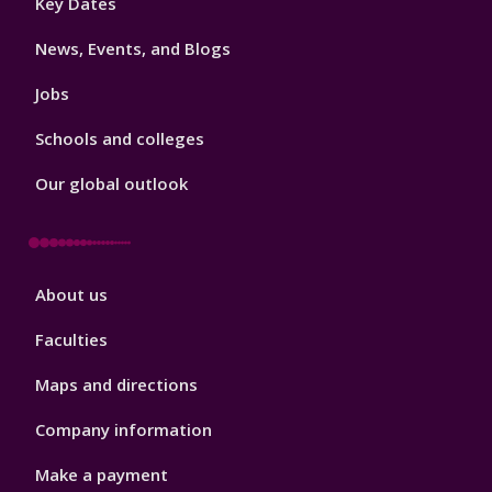
Key Dates
3
News, Events, and Blogs
Jobs
Schools and colleges
Our global outlook
Footer
About us
4
Faculties
Maps and directions
Company information
Make a payment