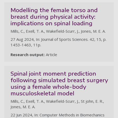
Modelling the female torso and
breast during physical activity:
implications on spinal loading
Mills, C., Exell, T. A., Wakefield-Scurr, J., Jones, M. E. A.
27 Aug 2024, In: Journal of Sports Sciences. 42, 15, p.
1453-1463, 11p.
Research output:
Article
Spinal joint moment prediction
following simulated breast surgery
using a female whole-body
musculoskeletal model
Mills, C., Exell, T. A., Wakefield-Scurr, J., St john, E. R.,
Jones, M. E. A.
22 Jun 2024, In: Computer Methods in Biomechanics