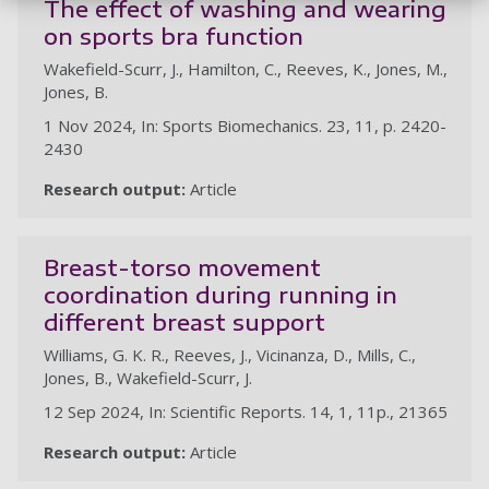
The effect of washing and wearing
on sports bra function
Wakefield-Scurr, J., Hamilton, C., Reeves, K., Jones, M.,
Jones, B.
1 Nov 2024, In: Sports Biomechanics. 23, 11, p. 2420-
2430
Research output:
Article
Breast-torso movement
coordination during running in
different breast support
Williams, G. K. R., Reeves, J., Vicinanza, D., Mills, C.,
Jones, B., Wakefield-Scurr, J.
12 Sep 2024, In: Scientific Reports. 14, 1, 11p., 21365
Research output:
Article