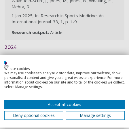
Wakefield-Scurr, J., Jones, M., Jones, B., Whatling, E.,
Mehta, R.
1 Jan 2025, In: Research in Sports Medicine: An
International Journal. 33, 1, p. 1-9
Research output:
Article
2024
Insights into breast health issues in
We use cookies
women’s rugby
We may use cookies to analyse visitor data, improve our website, show
personalised content and give you a great website experience. For more
Wakefield-Scurr, J., St John, E., Bibby, K., Renwick, N. H.,
information about cookies on our site and to tailor the cookies we collect,
Smith, N., Hobbs, S., Brown, N.
select ‘Manage settings’.
5 Dec 2024, In: European Journal of Sport Science. 24,
12, p. 1735-1742
Accept all cookies
Research output:
Article
Deny optional cookies
Manage settings