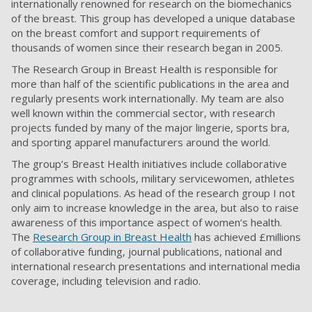
internationally renowned for research on the biomechanics
of the breast. This group has developed a unique database
on the breast comfort and support requirements of
thousands of women since their research began in 2005.
The Research Group in Breast Health is responsible for
more than half of the scientific publications in the area and
regularly presents work internationally. My team are also
well known within the commercial sector, with research
projects funded by many of the major lingerie, sports bra,
and sporting apparel manufacturers around the world.
The group’s Breast Health initiatives include collaborative
programmes with schools, military servicewomen, athletes
and clinical populations. As head of the research group I not
only aim to increase knowledge in the area, but also to raise
awareness of this importance aspect of women’s health.
The
Research Group in Breast Health
has achieved £millions
of collaborative funding, journal publications, national and
international research presentations and international media
coverage, including television and radio.