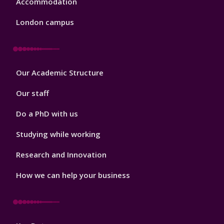
Accommodation
London campus
Footer
Our Academic Structure
2
Our staff
Do a PhD with us
Studying while working
Research and Innovation
How we can help your business
Footer