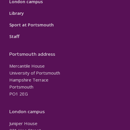
London campus
Library
Sport at Portsmouth
Staff
Portsmouth address
Mercantile House
University of Portsmouth
Hampshire Terrace
Portsmouth
PO1 2EG
London campus
Juniper House