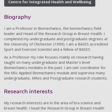
Centre for Integrated Health and Wellbeing
Biography
I am a Professor in Biomechanics, the biomechanics field
leader and Head of the Research Group in Breast Health. I
completed my undergraduate and postgraduate degrees at
the University of Chichester (1999). I am a BASES accredited
Sport and Exercise Scientist and a fellow of BASES.
As a Professor my role focuses mainly on research having
taught on many undergraduate and Master's level
Biomechanics modules in the past. I am unit coordinator for
the MSc Applied Biomechanics module and supervise many
undergraduate, MRes and Postgraduate research students.
Research interests
My research interests are in the area of bra science and
breast health. I head the Research Group in Breast Health