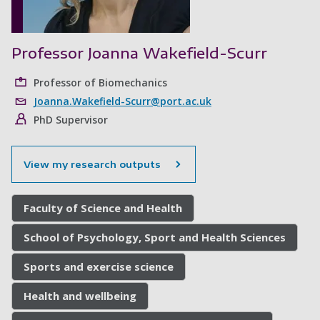
Professor Joanna Wakefield-Scurr
Professor of Biomechanics
Joanna.Wakefield-Scurr@port.ac.uk
PhD Supervisor
View my research outputs
Faculty of Science and Health
School of Psychology, Sport and Health Sciences
Sports and exercise science
Health and wellbeing