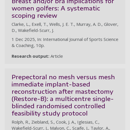
Breast and/or bra implications for
women golfers: A systematic
scoping review
Clarke, L., Exell, T., Wells, J. E. T., Murray, A. D., Glover,
D., Wakefield-Scurr, J.
1 Dec 2025, In: International Journal of Sports Science
& Coaching, 10p.
Research output:
Article
Prepectoral no mesh versus mesh
immediate implant-based
reconstruction after mastectomy
(Restore-B): a multicentre single-
blinded randomised controlled
feasibility study protocol
Rolph, R., Ziebland, S., Cook, J. A., Iglesias, C.,
Wakefield-Scurr, J., Malyon, C., Scaife, J., Taylor, A.,