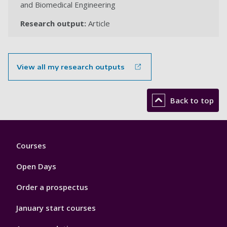
and Biomedical Engineering
Research output:
Article
View all my research outputs
Back to top
Footer
Courses
1
Open Days
Order a prospectus
January start courses