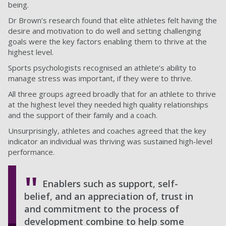
being.
Dr Brown’s research found that elite athletes felt having the
desire and motivation to do well and setting challenging
goals were the key factors enabling them to thrive at the
highest level.
Sports psychologists recognised an athlete’s ability to
manage stress was important, if they were to thrive.
All three groups agreed broadly that for an athlete to thrive
at the highest level they needed high quality relationships
and the support of their family and a coach.
Unsurprisingly, athletes and coaches agreed that the key
indicator an individual was thriving was sustained high-level
performance.
Enablers such as support, self-
belief, and an appreciation of, trust in
and commitment to the process of
development combine to help some