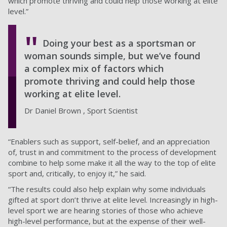
which promote thriving and could help those working at elite
level.”
Doing your best as a sportsman or
woman sounds simple, but we’ve found
a complex mix of factors which
promote thriving and could help those
working at elite level.
Dr Daniel Brown , Sport Scientist
“Enablers such as support, self-belief, and an appreciation
of, trust in and commitment to the process of development
combine to help some make it all the way to the top of elite
sport and, critically, to enjoy it,” he said.
“The results could also help explain why some individuals
gifted at sport don’t thrive at elite level. Increasingly in high-
level sport we are hearing stories of those who achieve
high-level performance, but at the expense of their well-