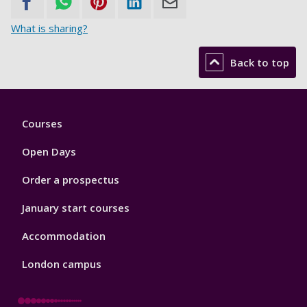
What is sharing?
Back to top
Footer
Courses
1
Open Days
Order a prospectus
January start courses
Accommodation
London campus