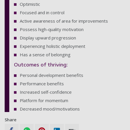
Optimistic
Focused and in control
Active awareness of area for improvements
Possess high-quality motivation
Display upward progression
Experiencing holistic deployment
Has a sense of belonging
Outcomes of thriving:
Personal development benefits
Performance benefits
Increased self-confidence
Platform for momentum
Decreased mood/motivations
Share