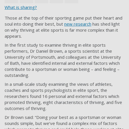
What is sharing?
Those at the top of their sporting game put their heart and
soul into doing their best, but
new research
has shed light
on why thriving at elite sports is far more complex than it
appears.
In the first study to examine thriving in elite sports
performers, Dr Daniel Brown, a sports scientist at the
University of Portsmouth, and colleagues at the University
of Bath, have identified internal and external factors which
contribute to a sportsman or woman being – and feeling –
outstanding.
In a small-scale study examining the views of athletes,
coaches and sports psychologists in elite sport, the
researchers found 16 personal and external factors which
promoted thriving, eight characteristics of thriving, and five
outcomes of thriving.
Dr Brown said: “Doing your best as a sportsman or woman
sounds simple, but we’ve found a complex mix of factors