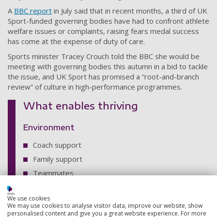
A
BBC report
in July said that in recent months, a third of UK
Sport-funded governing bodies have had to confront athlete
welfare issues or complaints, raising fears medal success
has come at the expense of duty of care.
Sports minister Tracey Crouch told the BBC she would be
meeting with governing bodies this autumn in a bid to tackle
the issue, and UK Sport has promised a “root-and-branch
review” of culture in high-performance programmes.
What enables thriving
Environment
Coach support
Family support
Teammates
Support staff support
We use cookies
Training environment
We may use cookies to analyse visitor data, improve our website, show
personalised content and give you a great website experience. For more
Experience of pressure