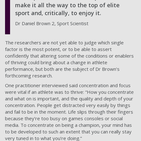
make it all the way to the top of elite
sport and, critically, to enjoy it.
Dr Daniel Brown 2, Sport Scientist
The researchers are not yet able to judge which single
factor is the most potent, or to be able to assert
confidently that altering some of the conditions or enablers
of thriving could bring about a change in athlete
performance, but both are the subject of Dr Brown’s
forthcoming research.
One practitioner interviewed said concentration and focus
were vital if an athlete was to thrive: “How you concentrate
and what on is important, and the quality and depth of your
concentration. People get distracted very easily by things
and fail to be in the moment. Life slips through their fingers
because they’re too busy on games consoles or social
media. To concentrate on being a champion, your mind has
to be developed to such an extent that you can really stay
very tuned in to what you’re doing.”