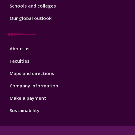
Schools and colleges
Our global outlook
Footer
About us
4
Faculties
Maps and directions
Company information
Make a payment
Sustainability
Footer