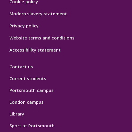
Cookie policy
Hygiene
Modern slavery statement
Privacy policy
Website terms and conditions
Accessibility statement
Contact us
Current students
Portsmouth campus
London campus
Library
Sport at Portsmouth