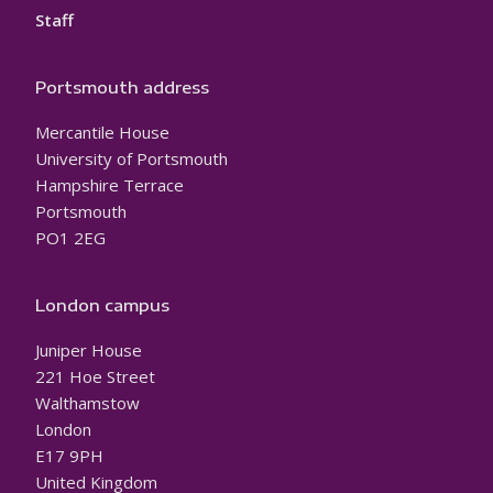
Staff
Portsmouth address
Mercantile House
University of Portsmouth
Hampshire Terrace
Portsmouth
PO1 2EG
London campus
Juniper House
221 Hoe Street
Walthamstow
London
E17 9PH
United Kingdom