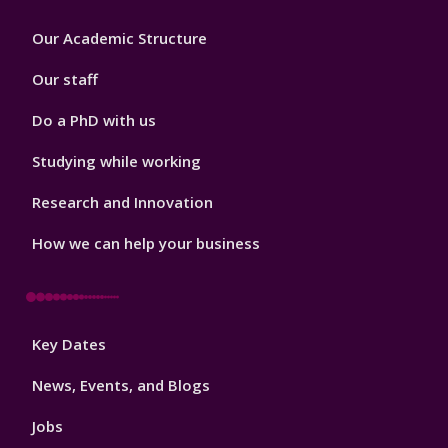
Footer
Our Academic Structure
2
Our staff
Do a PhD with us
Studying while working
Research and Innovation
How we can help your business
Footer
Key Dates
3
News, Events, and Blogs
Jobs