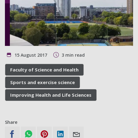
15 August 2017
3 min read
Faculty of Science and Health
Sports and exercise science
Improving Health and Life Sciences
Share